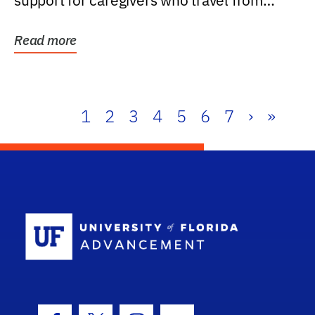
support for caregivers who travel from
further than one...
Read more
1
2
3
4
5
6
7
›
»
School Log