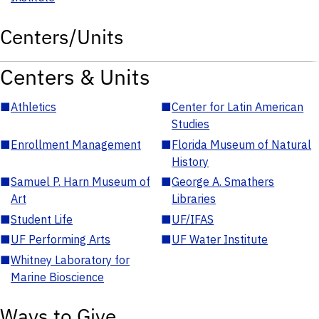
Centers/Units
Centers & Units
■
Athletics
■
Center for Latin American
Studies
■
Enrollment Management
■
Florida Museum of Natural
History
■
Samuel P. Harn Museum of
■
George A. Smathers
Art
Libraries
■
Student Life
■
UF/IFAS
■
UF Performing Arts
■
UF Water Institute
■
Whitney Laboratory for
Marine Bioscience
Ways to Give