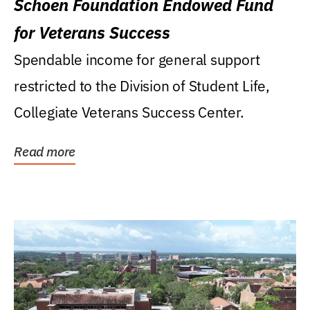
Schoen Foundation Endowed Fund
for Veterans Success
Spendable income for general support
restricted to the Division of Student Life,
Collegiate Veterans Success Center.
Read more