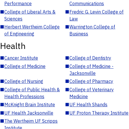
Performance
Communications
■
College of Liberal Arts &
■
Fredric G. Levin College of
Sciences
Law
■
Herbert Wertheim College
■
Warrington College of
of Engineering
Business
Health
■
Cancer Institute
■
College of Dentistry
■
College of Medicine
■
College of Medicine -
Jacksonville
■
College of Nursing
■
College of Pharmacy
■
College of Public Health &
■
College of Veterinary
Health Professions
Medicine
■
McKnight Brain Institute
■
UF Health Shands
■
UF Health Jacksonville
■
UF Proton Therapy Institute
■
The Wertheim UF Scripps
Institute