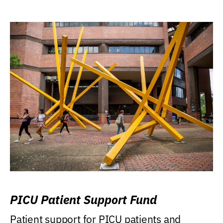
PICU Patient Support Fund
Patient support for PICU patients and