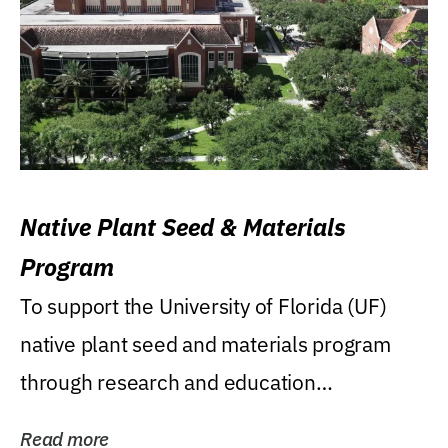
Native Plant Seed & Materials
Program
To support the University of Florida (UF)
native plant seed and materials program
through research and education
(teaching/extension)...
Read more