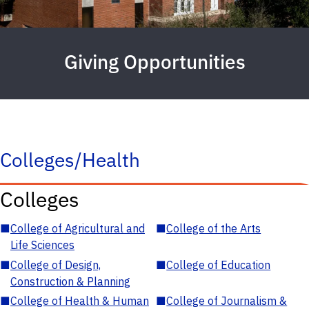
Giving Opportunities
Colleges/Health
Colleges
■
College of Agricultural and
■
College of the Arts
Life Sciences
■
College of Design,
■
College of Education
Construction & Planning
■
College of Health & Human
■
College of Journalism &