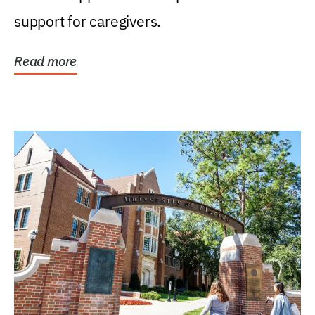
support for caregivers.
Read more