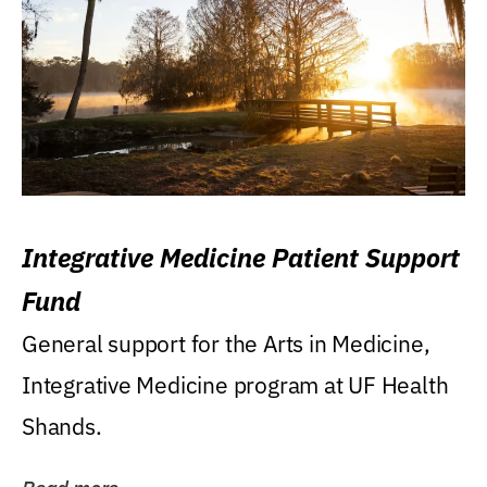
Integrative Medicine Patient Support
Fund
General support for the Arts in Medicine,
Integrative Medicine program at UF Health
Shands.