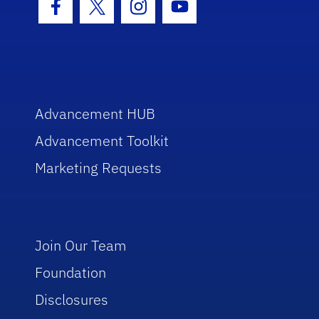
Facebook Icon
Twitter Icon
Instagram Icon
Youtube Icon
Advancement HUB
Advancement Toolkit
Marketing Requests
Join Our Team
Foundation
Disclosures