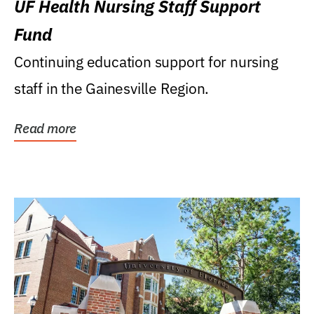
UF Health Nursing Staff Support
Fund
Continuing education support for nursing
staff in the Gainesville Region.
Read more