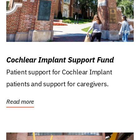
Cochlear Implant Support Fund
Patient support for Cochlear Implant
patients and support for caregivers.
Read more