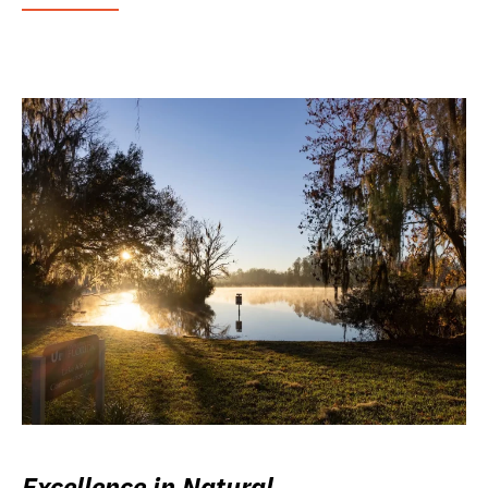
Excellence in Natural