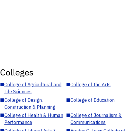
Colleges
■
College of Agricultural and
■
College of the Arts
Life Sciences
■
College of Design,
■
College of Education
Construction & Planning
■
College of Health & Human
■
College of Journalism &
Performance
Communications
■
College of Liberal Arts &
■
Fredric G. Levin College of