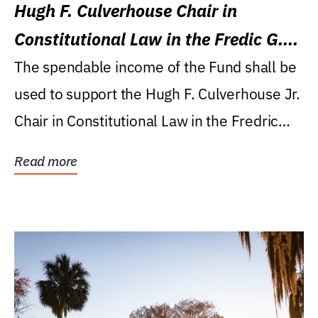
Hugh F. Culverhouse Chair in
Constitutional Law in the Fredic G.
Levin College of Law
The spendable income of the Fund shall be
used to support the Hugh F. Culverhouse Jr.
Chair in Constitutional Law in the Fredric
G....
Read more