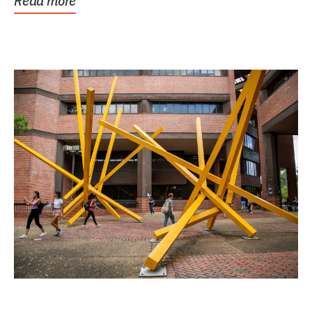
Read more