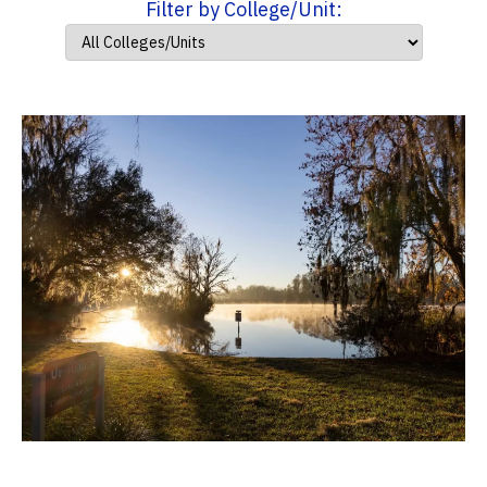
Filter by College/Unit: