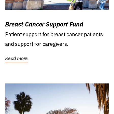
Breast Cancer Support Fund
Patient support for breast cancer patients
and support for caregivers.
Read more