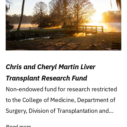
Chris and Cheryl Martin Liver
Transplant Research Fund
Non-endowed fund for research restricted
to the College of Medicine, Department of
Surgery, Division of Transplantation and...
Read more