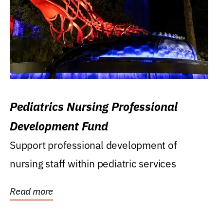
Pediatrics Nursing Professional
Development Fund
Support professional development of
nursing staff within pediatric services
Read more