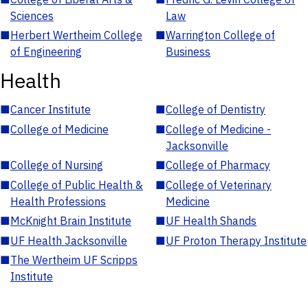
Sciences
Law
■
Herbert Wertheim College
■
Warrington College of
of Engineering
Business
Health
■
Cancer Institute
■
College of Dentistry
■
College of Medicine
■
College of Medicine -
Jacksonville
■
College of Nursing
■
College of Pharmacy
■
College of Public Health &
■
College of Veterinary
Health Professions
Medicine
■
McKnight Brain Institute
■
UF Health Shands
■
UF Health Jacksonville
■
UF Proton Therapy Institute
■
The Wertheim UF Scripps
Institute