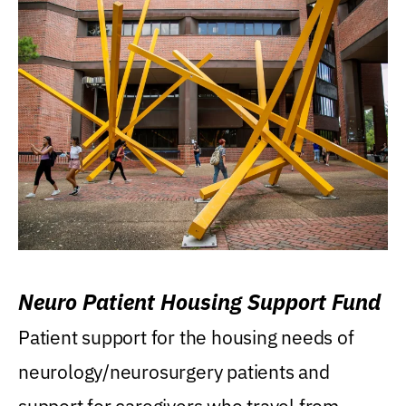
Neuro Patient Housing Support Fund
Patient support for the housing needs of
neurology/neurosurgery patients and