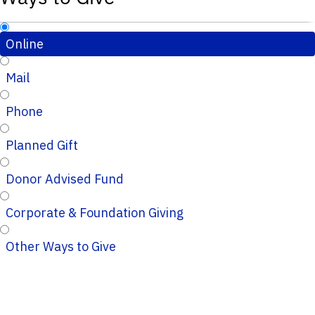
Online
Mail
Phone
Planned Gift
Donor Advised Fund
Corporate & Foundation Giving
Other Ways to Give