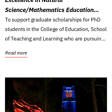
Science/Mathematics Education
Research Award
To support graduate scholarships for PhD
students in the College of Education, School
of Teaching and Learning who are pursuing
careers...
Read more