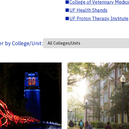
■
College of Veterinary Medic
■
UF Health Shands
■
UF Proton Therapy Institute
ter by College/Unit: