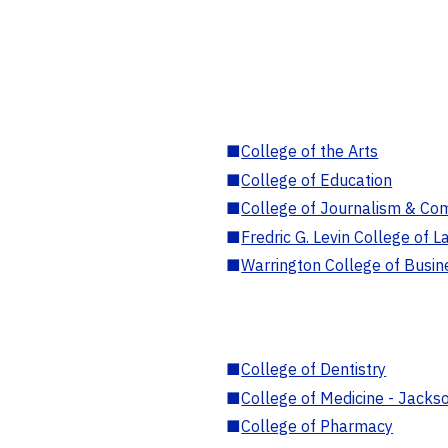
■
College of the Arts
■
College of Education
■
College of Journalism & Co
■
Fredric G. Levin College of L
■
Warrington College of Busin
■
College of Dentistry
■
College of Medicine - Jackso
■
College of Pharmacy