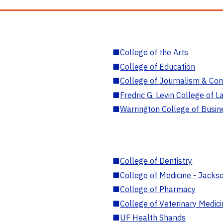
■
College of the Arts
■
College of Education
■
College of Journalism & Co
■
Fredric G. Levin College of L
■
Warrington College of Busin
■
College of Dentistry
■
College of Medicine - Jackso
■
College of Pharmacy
■
College of Veterinary Medic
■
UF Health Shands