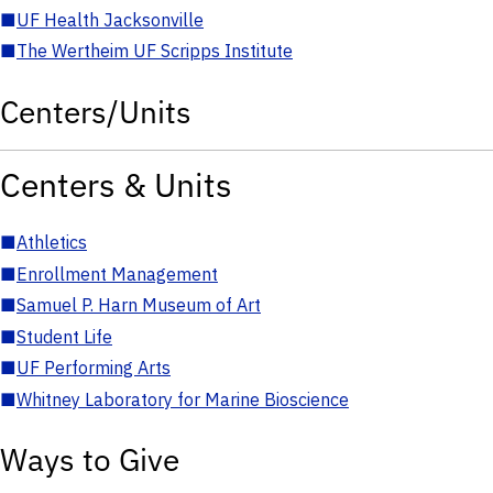
■
UF Health Jacksonville
■
The Wertheim UF Scripps Institute
Centers/Units
Centers & Units
■
Athletics
■
Enrollment Management
■
Samuel P. Harn Museum of Art
■
Student Life
■
UF Performing Arts
■
Whitney Laboratory for Marine Bioscience
Ways to Give