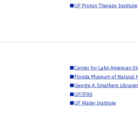
■
UF Proton Therapy Institute
■
Center for Latin American St
■
Florida Museum of Natural H
■
George A. Smathers Librarie
■
UF/IFAS
■
UF Water Institute