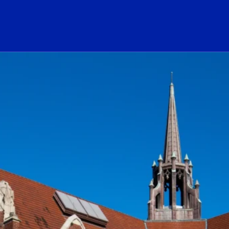
ogo Link