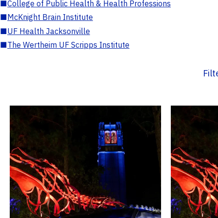
■
College of Public Health & Health Professions
■
McKnight Brain Institute
■
UF Health Jacksonville
■
The Wertheim UF Scripps Institute
Fil