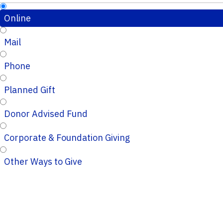
Online
Mail
Phone
Planned Gift
Donor Advised Fund
Corporate & Foundation Giving
Other Ways to Give