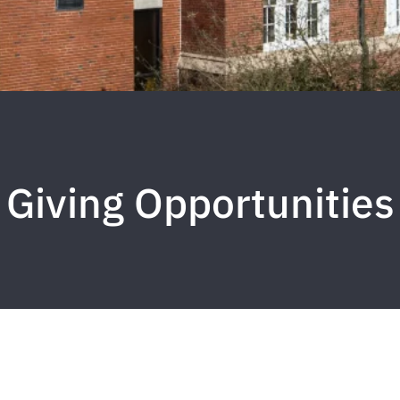
Giving Opportunities