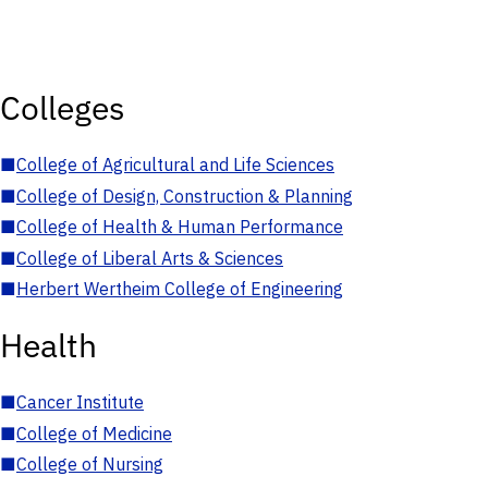
Colleges
■
College of Agricultural and Life Sciences
■
College of Design, Construction & Planning
■
College of Health & Human Performance
■
College of Liberal Arts & Sciences
■
Herbert Wertheim College of Engineering
Health
■
Cancer Institute
■
College of Medicine
■
College of Nursing