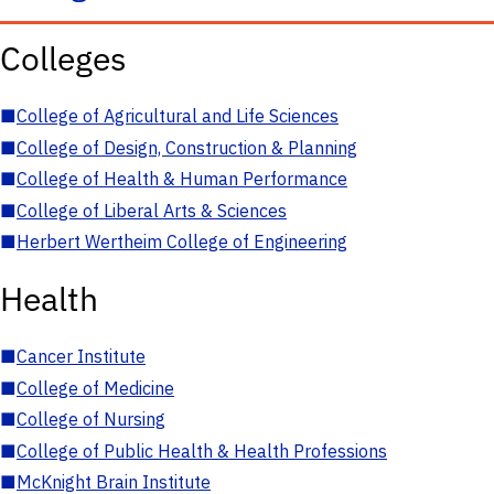
Colleges
■
College of Agricultural and Life Sciences
■
College of Design, Construction & Planning
■
College of Health & Human Performance
■
College of Liberal Arts & Sciences
■
Herbert Wertheim College of Engineering
Health
■
Cancer Institute
■
College of Medicine
■
College of Nursing
■
College of Public Health & Health Professions
■
McKnight Brain Institute