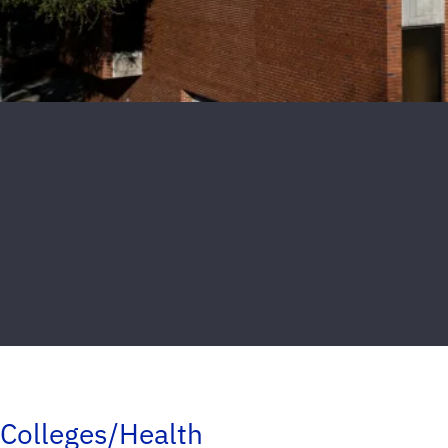
Colleges/Health