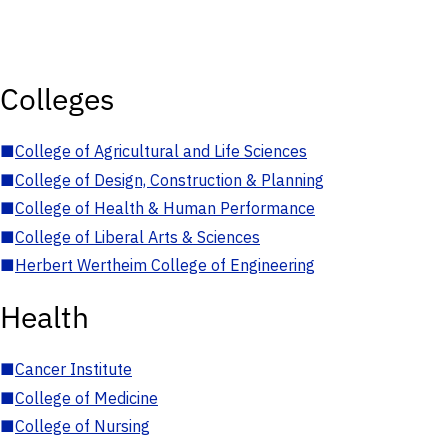
Colleges
■
College of Agricultural and Life Sciences
■
College of Design, Construction & Planning
■
College of Health & Human Performance
■
College of Liberal Arts & Sciences
■
Herbert Wertheim College of Engineering
Health
■
Cancer Institute
■
College of Medicine
■
College of Nursing