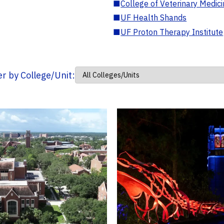
■
College of Veterinary Medic
■
UF Health Shands
■
UF Proton Therapy Institute
ter by College/Unit: