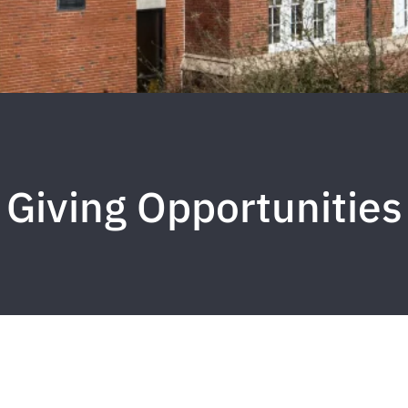
Giving Opportunities