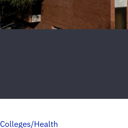
Colleges/Health