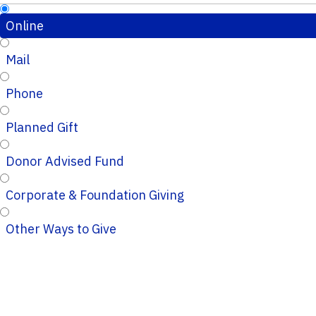
Online
Mail
Phone
Planned Gift
Donor Advised Fund
Corporate & Foundation Giving
Other Ways to Give