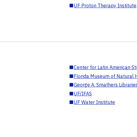
■
UF Proton Therapy Institute
■
Center for Latin American St
■
Florida Museum of Natural H
■
George A. Smathers Librarie
■
UF/IFAS
■
UF Water Institute