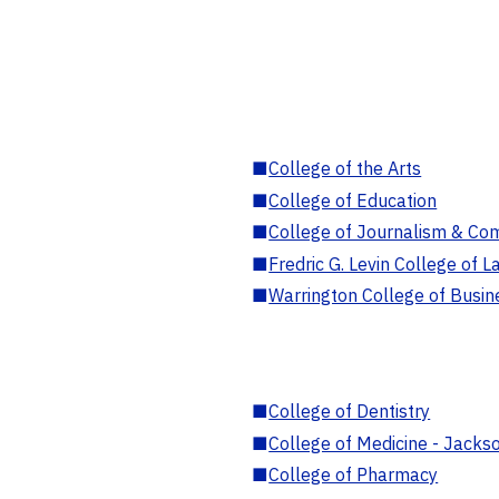
■
College of the Arts
■
College of Education
■
College of Journalism & Co
■
Fredric G. Levin College of L
■
Warrington College of Busin
■
College of Dentistry
■
College of Medicine - Jackso
■
College of Pharmacy