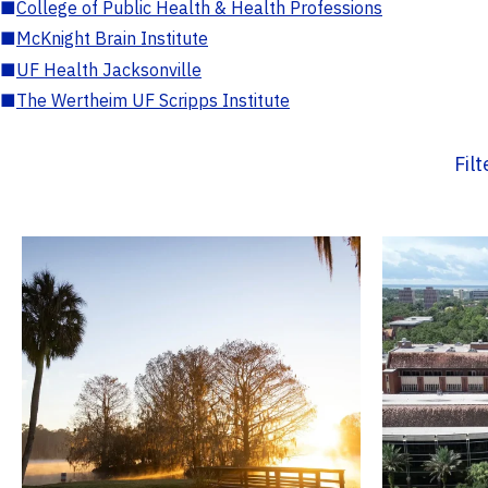
■
College of Public Health & Health Professions
■
McKnight Brain Institute
■
UF Health Jacksonville
■
The Wertheim UF Scripps Institute
Fil