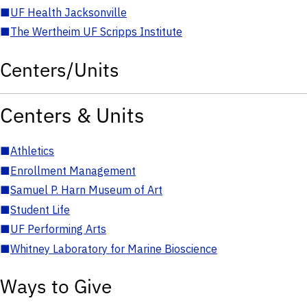
■
UF Health Jacksonville
■
The Wertheim UF Scripps Institute
Centers/Units
Centers & Units
■
Athletics
■
Enrollment Management
■
Samuel P. Harn Museum of Art
■
Student Life
■
UF Performing Arts
■
Whitney Laboratory for Marine Bioscience
Ways to Give