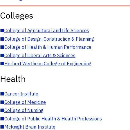
Colleges
■
College of Agricultural and Life Sciences
■
College of Design, Construction & Planning
■
College of Health & Human Performance
■
College of Liberal Arts & Sciences
■
Herbert Wertheim College of Engineering
Health
■
Cancer Institute
■
College of Medicine
■
College of Nursing
■
College of Public Health & Health Professions
■
McKnight Brain Institute