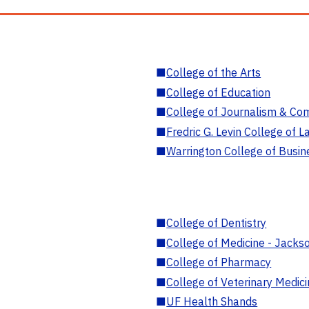
■
College of the Arts
■
College of Education
■
College of Journalism & Co
■
Fredric G. Levin College of L
■
Warrington College of Busin
■
College of Dentistry
■
College of Medicine - Jackso
■
College of Pharmacy
■
College of Veterinary Medic
■
UF Health Shands