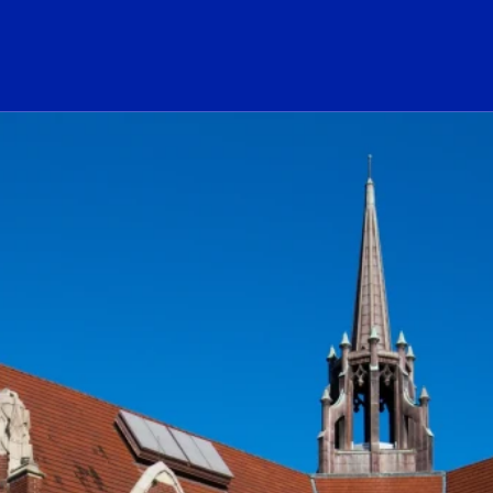
ogo Link