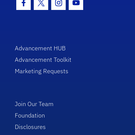
Facebook Icon
Twitter Icon
Instagram Icon
Youtube Icon
Advancement HUB
Advancement Toolkit
Marketing Requests
Join Our Team
Foundation
Disclosures