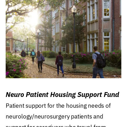
Neuro Patient Housing Support Fund
Patient support for the housing needs of
neurology/neurosurgery patients and