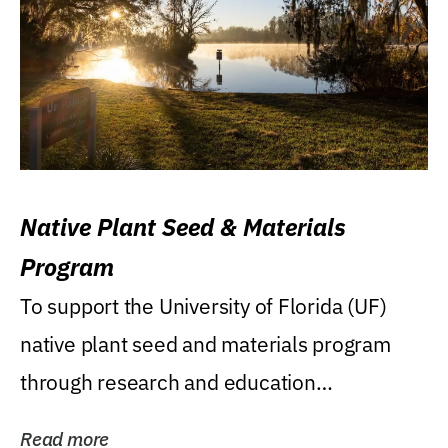
Native Plant Seed & Materials
Program
To support the University of Florida (UF)
native plant seed and materials program
through research and education
(teaching/extension)...
Read more