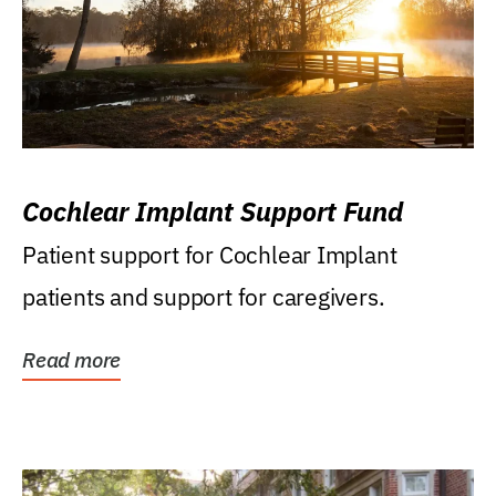
Cochlear Implant Support Fund
Patient support for Cochlear Implant
patients and support for caregivers.
Read more