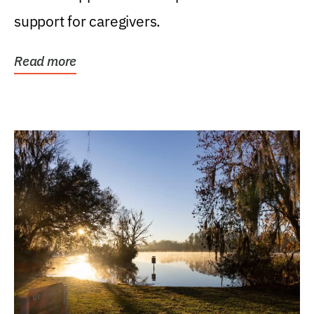
support for caregivers.
Read more