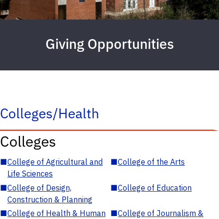
Giving Opportunities
Colleges/Health
Colleges
■
College of Agricultural and
■
College of the Arts
Life Sciences
■
College of Design,
■
College of Education
Construction & Planning
■
College of Health & Human
■
College of Journalism &