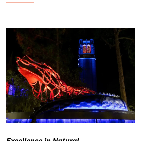
Excellence in Natural