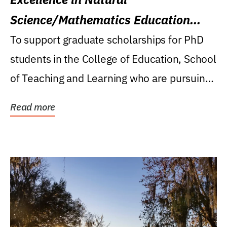
Science/Mathematics Education
Research Award
To support graduate scholarships for PhD
students in the College of Education, School
of Teaching and Learning who are pursuing
careers...
Read more