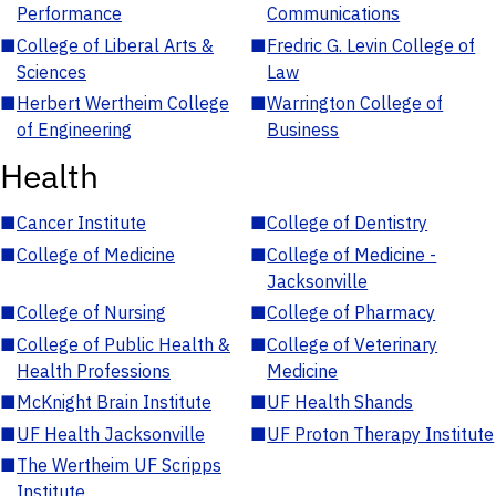
Performance
Communications
■
College of Liberal Arts &
■
Fredric G. Levin College of
Sciences
Law
■
Herbert Wertheim College
■
Warrington College of
of Engineering
Business
Health
■
Cancer Institute
■
College of Dentistry
■
College of Medicine
■
College of Medicine -
Jacksonville
■
College of Nursing
■
College of Pharmacy
■
College of Public Health &
■
College of Veterinary
Health Professions
Medicine
■
McKnight Brain Institute
■
UF Health Shands
■
UF Health Jacksonville
■
UF Proton Therapy Institute
■
The Wertheim UF Scripps
Institute