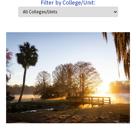
Filter by College/Unit: