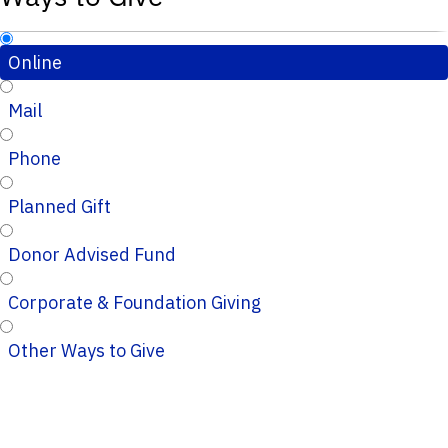
Online
Mail
Phone
Planned Gift
Donor Advised Fund
Corporate & Foundation Giving
Other Ways to Give