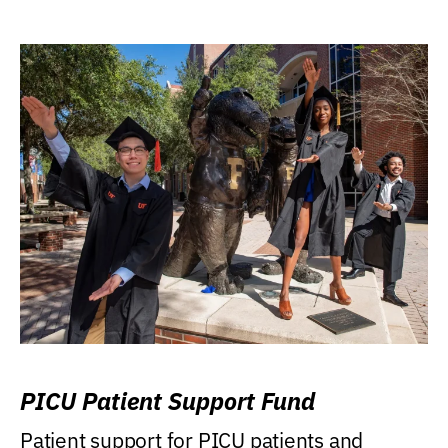
PICU Patient Support Fund
Patient support for PICU patients and