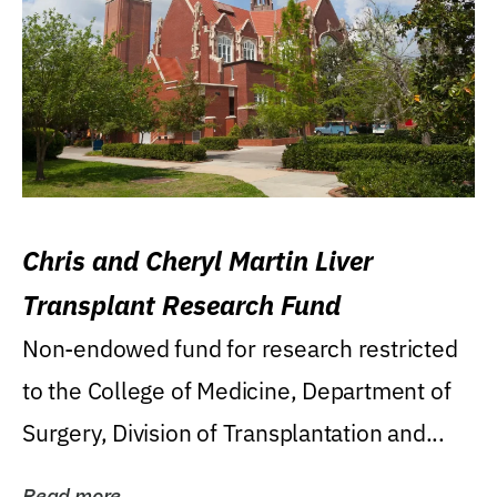
Chris and Cheryl Martin Liver
Transplant Research Fund
Non-endowed fund for research restricted
to the College of Medicine, Department of
Surgery, Division of Transplantation and...
Read more