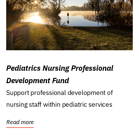
Pediatrics Nursing Professional
Development Fund
Support professional development of
nursing staff within pediatric services
Read more