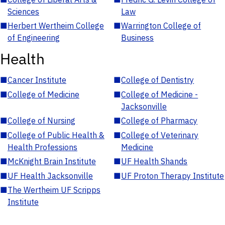
Sciences
Law
■
Herbert Wertheim College
■
Warrington College of
of Engineering
Business
Health
■
Cancer Institute
■
College of Dentistry
■
College of Medicine
■
College of Medicine -
Jacksonville
■
College of Nursing
■
College of Pharmacy
■
College of Public Health &
■
College of Veterinary
Health Professions
Medicine
■
McKnight Brain Institute
■
UF Health Shands
■
UF Health Jacksonville
■
UF Proton Therapy Institute
■
The Wertheim UF Scripps
Institute