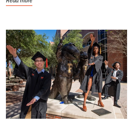
Read more