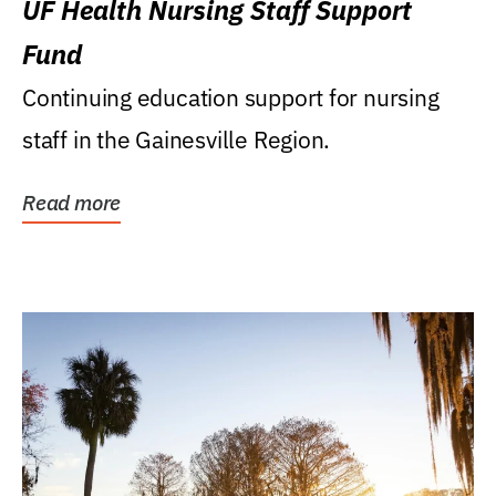
UF Health Nursing Staff Support
Fund
Continuing education support for nursing
staff in the Gainesville Region.
Read more