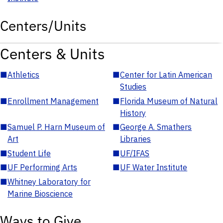
Centers/Units
Centers & Units
■
Athletics
■
Center for Latin American
Studies
■
Enrollment Management
■
Florida Museum of Natural
History
■
Samuel P. Harn Museum of
■
George A. Smathers
Art
Libraries
■
Student Life
■
UF/IFAS
■
UF Performing Arts
■
UF Water Institute
■
Whitney Laboratory for
Marine Bioscience
Ways to Give