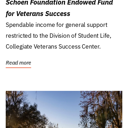
Schoen Foundation Endowed Fund
for Veterans Success
Spendable income for general support
restricted to the Division of Student Life,
Collegiate Veterans Success Center.
Read more