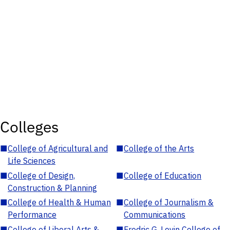
Colleges
■
College of Agricultural and
■
College of the Arts
Life Sciences
■
College of Design,
■
College of Education
Construction & Planning
■
College of Health & Human
■
College of Journalism &
Performance
Communications
■
College of Liberal Arts &
■
Fredric G. Levin College of