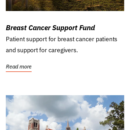
Breast Cancer Support Fund
Patient support for breast cancer patients
and support for caregivers.
Read more