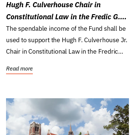
Hugh F. Culverhouse Chair in
Constitutional Law in the Fredic G.
Levin College of Law
The spendable income of the Fund shall be
used to support the Hugh F. Culverhouse Jr.
Chair in Constitutional Law in the Fredric
G....
Read more