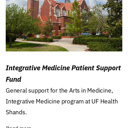
Integrative Medicine Patient Support
Fund
General support for the Arts in Medicine,
Integrative Medicine program at UF Health
Shands.