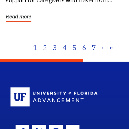
support for caregivers who travel from
further than one...
Read more
1
2
3
4
5
6
7
›
»
School Log