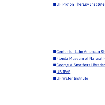
■
UF Proton Therapy Institute
■
Center for Latin American St
■
Florida Museum of Natural H
■
George A. Smathers Librarie
■
UF/IFAS
■
UF Water Institute