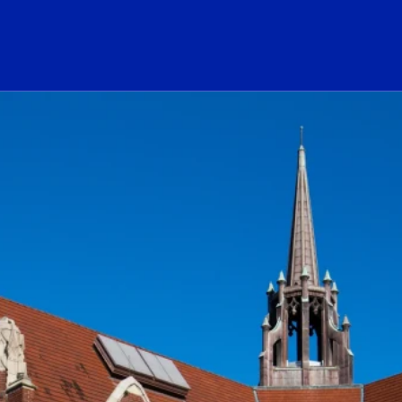
ogo Link