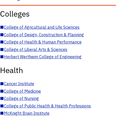
Colleges
■
College of Agricultural and Life Sciences
■
College of Design, Construction & Planning
■
College of Health & Human Performance
■
College of Liberal Arts & Sciences
■
Herbert Wertheim College of Engineering
Health
■
Cancer Institute
■
College of Medicine
■
College of Nursing
■
College of Public Health & Health Professions
■
McKnight Brain Institute