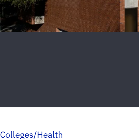
Colleges/Health