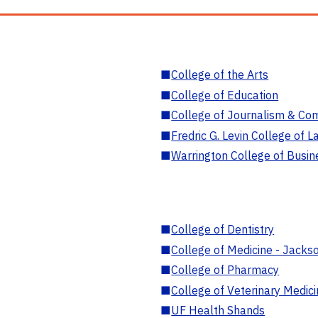
■
College of the Arts
■
College of Education
■
College of Journalism & Co
■
Fredric G. Levin College of L
■
Warrington College of Busin
■
College of Dentistry
■
College of Medicine - Jackso
■
College of Pharmacy
■
College of Veterinary Medic
■
UF Health Shands