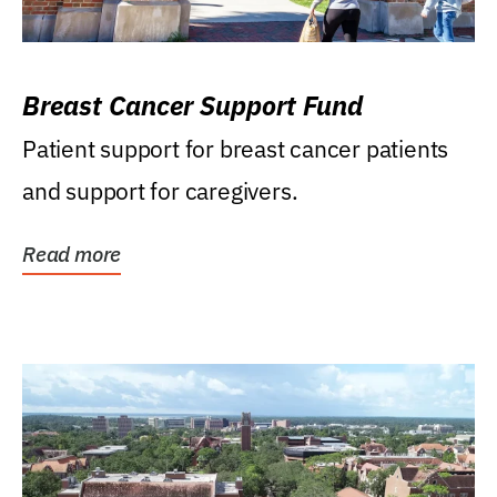
Breast Cancer Support Fund
Patient support for breast cancer patients
and support for caregivers.
Read more