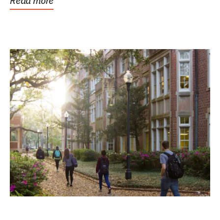
Read more