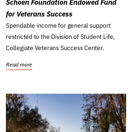
Schoen Foundation Endowed Fund
for Veterans Success
Spendable income for general support
restricted to the Division of Student Life,
Collegiate Veterans Success Center.
Read more