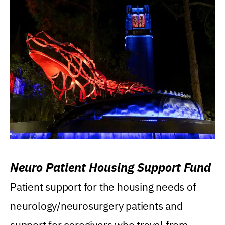
Neuro Patient Housing Support Fund
Patient support for the housing needs of
neurology/neurosurgery patients and