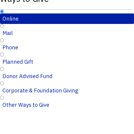
Online
Mail
Phone
Planned Gift
Donor Advised Fund
Corporate & Foundation Giving
Other Ways to Give