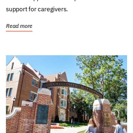
support for caregivers.
Read more