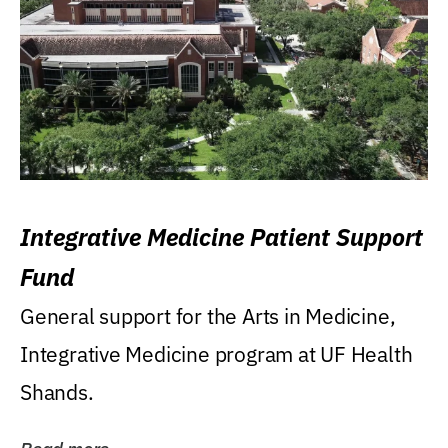
Integrative Medicine Patient Support
Fund
General support for the Arts in Medicine,
Integrative Medicine program at UF Health
Shands.