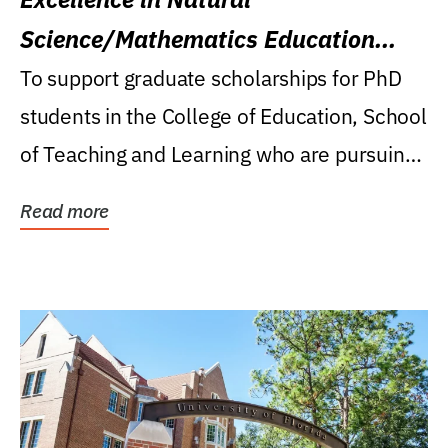
Science/Mathematics Education
Research Award
To support graduate scholarships for PhD
students in the College of Education, School
of Teaching and Learning who are pursuing
careers...
Read more