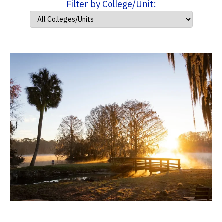
Filter by College/Unit: