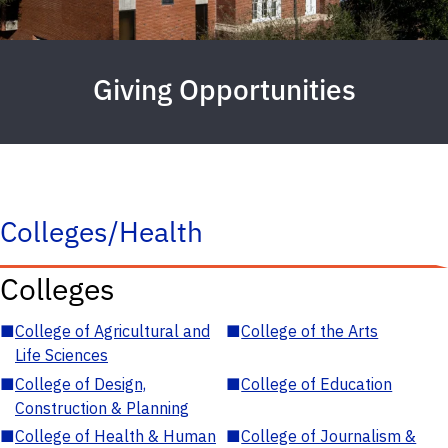
Giving Opportunities
Colleges/Health
Colleges
■
College of Agricultural and
■
College of the Arts
Life Sciences
■
College of Design,
■
College of Education
Construction & Planning
■
College of Health & Human
■
College of Journalism &