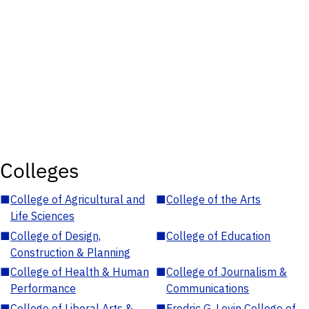
Colleges
■
College of Agricultural and
■
College of the Arts
Life Sciences
■
College of Design,
■
College of Education
Construction & Planning
■
College of Health & Human
■
College of Journalism &
Performance
Communications
■
College of Liberal Arts &
■
Fredric G. Levin College of