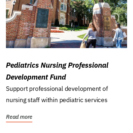
Pediatrics Nursing Professional
Development Fund
Support professional development of
nursing staff within pediatric services
Read more