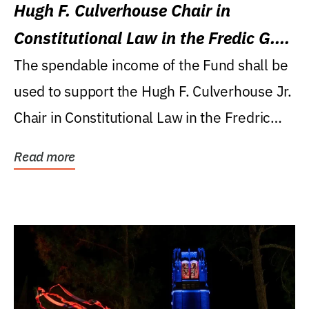
Hugh F. Culverhouse Chair in
Constitutional Law in the Fredic G.
Levin College of Law
The spendable income of the Fund shall be
used to support the Hugh F. Culverhouse Jr.
Chair in Constitutional Law in the Fredric
G....
Read more