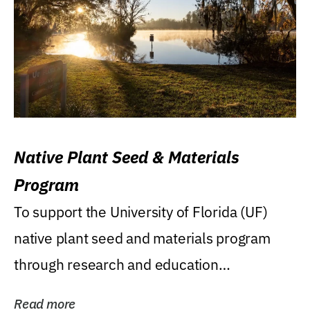
Native Plant Seed & Materials
Program
To support the University of Florida (UF)
native plant seed and materials program
through research and education
(teaching/extension)...
Read more