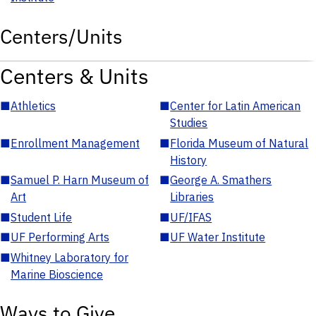
Centers/Units
Centers & Units
■
Athletics
■
Center for Latin American
Studies
■
Enrollment Management
■
Florida Museum of Natural
History
■
Samuel P. Harn Museum of
■
George A. Smathers
Art
Libraries
■
Student Life
■
UF/IFAS
■
UF Performing Arts
■
UF Water Institute
■
Whitney Laboratory for
Marine Bioscience
Ways to Give