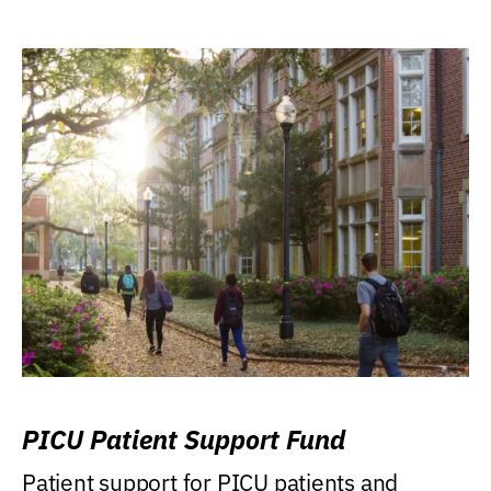
PICU Patient Support Fund
Patient support for PICU patients and