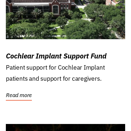
Cochlear Implant Support Fund
Patient support for Cochlear Implant
patients and support for caregivers.
Read more