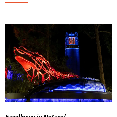
Excellence in Natural