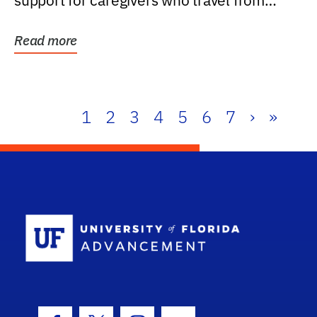
support for caregivers who travel from
further than one...
Read more
1
2
3
4
5
6
7
›
»
School Log