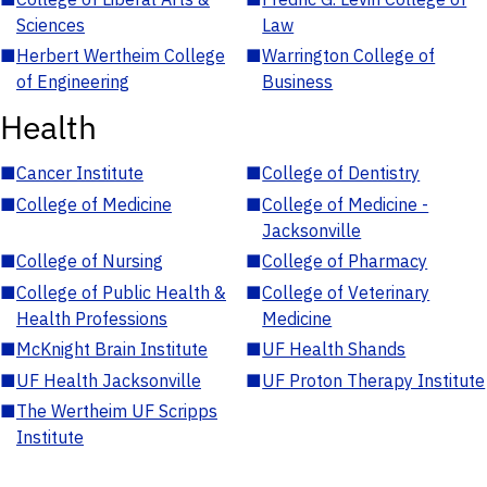
Sciences
Law
■
Herbert Wertheim College
■
Warrington College of
of Engineering
Business
Health
■
Cancer Institute
■
College of Dentistry
■
College of Medicine
■
College of Medicine -
Jacksonville
■
College of Nursing
■
College of Pharmacy
■
College of Public Health &
■
College of Veterinary
Health Professions
Medicine
■
McKnight Brain Institute
■
UF Health Shands
■
UF Health Jacksonville
■
UF Proton Therapy Institute
■
The Wertheim UF Scripps
Institute