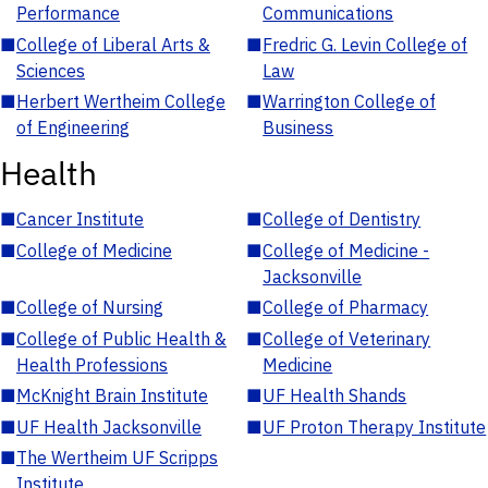
Performance
Communications
■
College of Liberal Arts &
■
Fredric G. Levin College of
Sciences
Law
■
Herbert Wertheim College
■
Warrington College of
of Engineering
Business
Health
■
Cancer Institute
■
College of Dentistry
■
College of Medicine
■
College of Medicine -
Jacksonville
■
College of Nursing
■
College of Pharmacy
■
College of Public Health &
■
College of Veterinary
Health Professions
Medicine
■
McKnight Brain Institute
■
UF Health Shands
■
UF Health Jacksonville
■
UF Proton Therapy Institute
■
The Wertheim UF Scripps
Institute