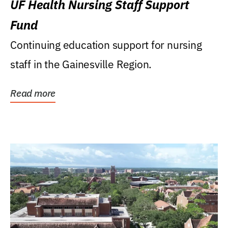
UF Health Nursing Staff Support
Fund
Continuing education support for nursing
staff in the Gainesville Region.
Read more