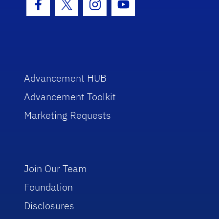
Facebook Icon
Twitter Icon
Instagram Icon
Youtube Icon
Advancement HUB
Advancement Toolkit
Marketing Requests
Join Our Team
Foundation
Disclosures