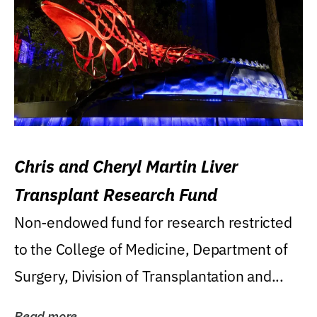
Chris and Cheryl Martin Liver
Transplant Research Fund
Non-endowed fund for research restricted
to the College of Medicine, Department of
Surgery, Division of Transplantation and...
Read more