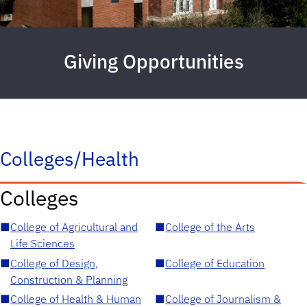
Giving Opportunities
Colleges/Health
Colleges
■
College of Agricultural and
■
College of the Arts
Life Sciences
■
College of Design,
■
College of Education
Construction & Planning
■
College of Health & Human
■
College of Journalism &