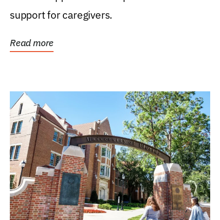
support for caregivers.
Read more