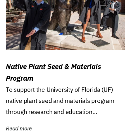
Native Plant Seed & Materials
Program
To support the University of Florida (UF)
native plant seed and materials program
through research and education
(teaching/extension)...
Read more