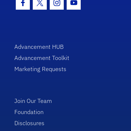
Facebook Icon
Twitter Icon
Instagram Icon
Youtube Icon
Advancement HUB
Advancement Toolkit
Marketing Requests
Join Our Team
Foundation
Disclosures