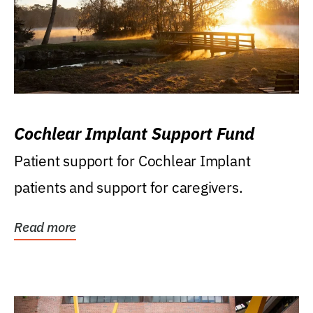
Cochlear Implant Support Fund
Patient support for Cochlear Implant
patients and support for caregivers.
Read more