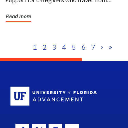
support for caregivers who travel from
further than one...
Read more
1
2
3
4
5
6
7
›
»
School Log