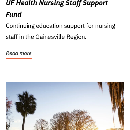
UF Health Nursing Staff Support
Fund
Continuing education support for nursing
staff in the Gainesville Region.
Read more