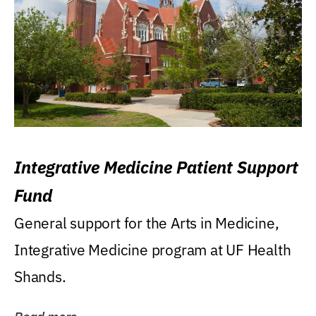
Integrative Medicine Patient Support
Fund
General support for the Arts in Medicine,
Integrative Medicine program at UF Health
Shands.