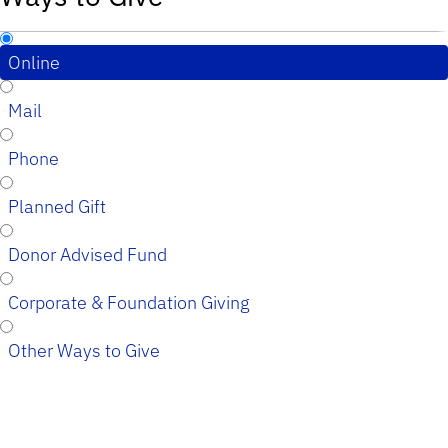
Online
Mail
Phone
Planned Gift
Donor Advised Fund
Corporate & Foundation Giving
Other Ways to Give