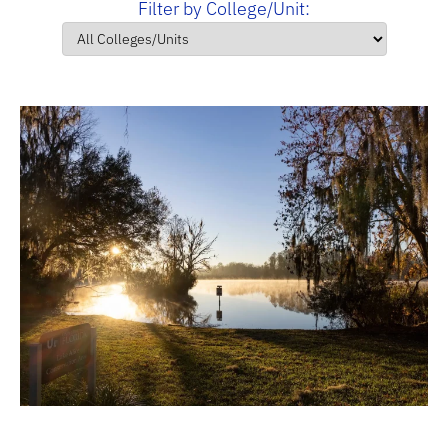
Filter by College/Unit: