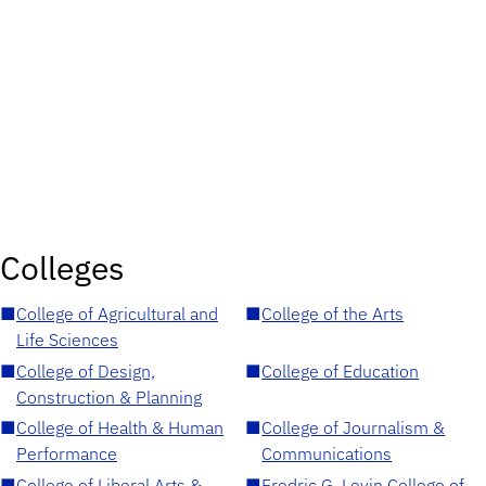
Colleges
■
College of Agricultural and
■
College of the Arts
Life Sciences
■
College of Design,
■
College of Education
Construction & Planning
■
College of Health & Human
■
College of Journalism &
Performance
Communications
■
College of Liberal Arts &
■
Fredric G. Levin College of