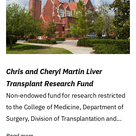
Chris and Cheryl Martin Liver
Transplant Research Fund
Non-endowed fund for research restricted
to the College of Medicine, Department of
Surgery, Division of Transplantation and...
Read more