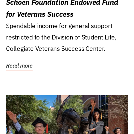
Schoen Foundation Endowed Fund
for Veterans Success
Spendable income for general support
restricted to the Division of Student Life,
Collegiate Veterans Success Center.
Read more