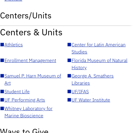
Centers/Units
Centers & Units
■
Athletics
■
Center for Latin American
Studies
■
Enrollment Management
■
Florida Museum of Natural
History
■
Samuel P. Harn Museum of
■
George A. Smathers
Art
Libraries
■
Student Life
■
UF/IFAS
■
UF Performing Arts
■
UF Water Institute
■
Whitney Laboratory for
Marine Bioscience
Ways to Give