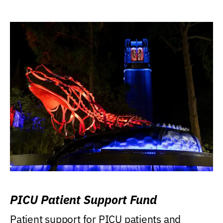
PICU Patient Support Fund
Patient support for PICU patients and