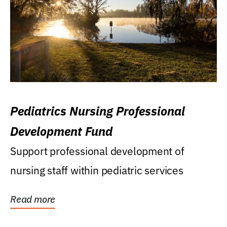
Pediatrics Nursing Professional
Development Fund
Support professional development of
nursing staff within pediatric services
Read more