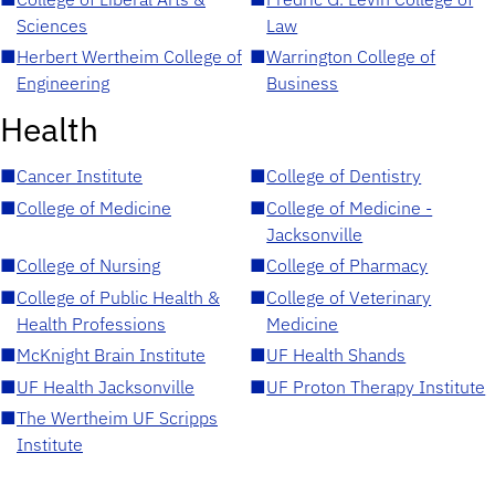
Sciences
Law
■
Herbert Wertheim College of
■
Warrington College of
Engineering
Business
Health
■
Cancer Institute
■
College of Dentistry
■
College of Medicine
■
College of Medicine -
Jacksonville
■
College of Nursing
■
College of Pharmacy
■
College of Public Health &
■
College of Veterinary
Health Professions
Medicine
■
McKnight Brain Institute
■
UF Health Shands
■
UF Health Jacksonville
■
UF Proton Therapy Institute
■
The Wertheim UF Scripps
Institute