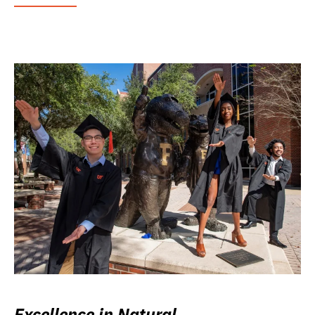
Excellence in Natural