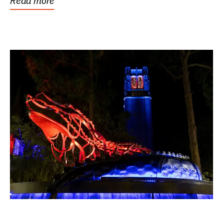
Read more