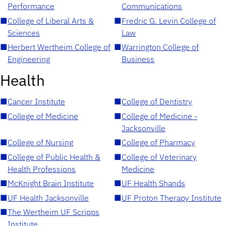
Performance
Communications
■
College of Liberal Arts &
■
Fredric G. Levin College of
Sciences
Law
■
Herbert Wertheim College of
■
Warrington College of
Engineering
Business
Health
■
Cancer Institute
■
College of Dentistry
■
College of Medicine
■
College of Medicine -
Jacksonville
■
College of Nursing
■
College of Pharmacy
■
College of Public Health &
■
College of Veterinary
Health Professions
Medicine
■
McKnight Brain Institute
■
UF Health Shands
■
UF Health Jacksonville
■
UF Proton Therapy Institute
■
The Wertheim UF Scripps
Institute