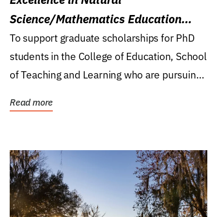
Science/Mathematics Education
Research Award
To support graduate scholarships for PhD
students in the College of Education, School
of Teaching and Learning who are pursuing
careers...
Read more