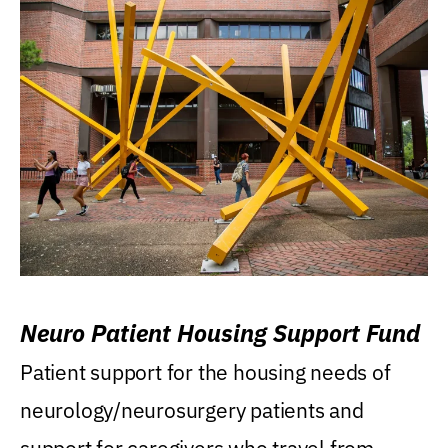
Neuro Patient Housing Support Fund
Patient support for the housing needs of
neurology/neurosurgery patients and