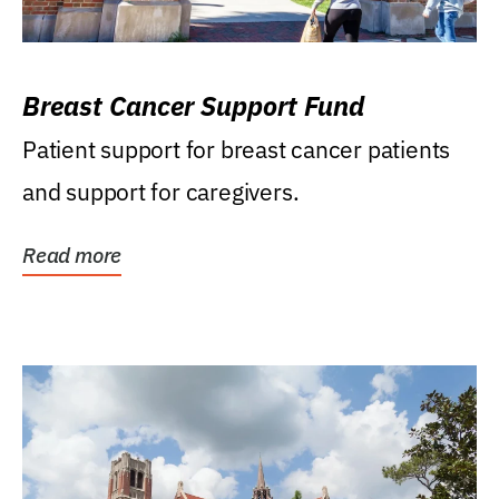
Breast Cancer Support Fund
Patient support for breast cancer patients
and support for caregivers.
Read more