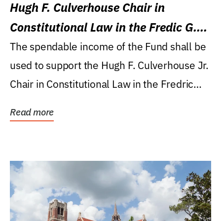
Hugh F. Culverhouse Chair in
Constitutional Law in the Fredic G.
Levin College of Law
The spendable income of the Fund shall be
used to support the Hugh F. Culverhouse Jr.
Chair in Constitutional Law in the Fredric
G....
Read more