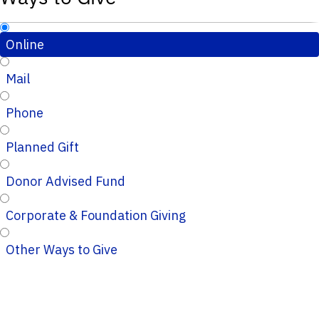
Online
Mail
Phone
Planned Gift
Donor Advised Fund
Corporate & Foundation Giving
Other Ways to Give