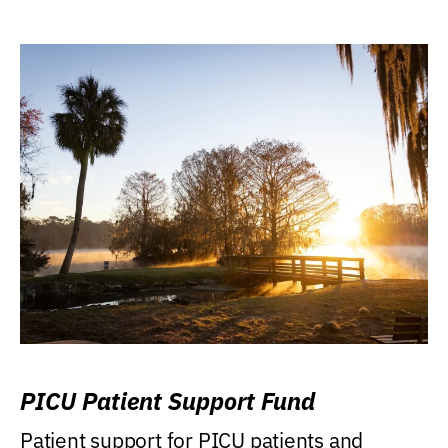
PICU Patient Support Fund
Patient support for PICU patients and