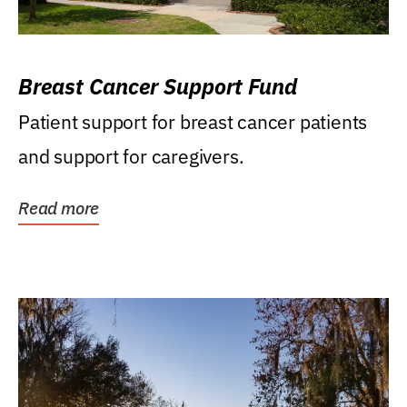
Breast Cancer Support Fund
Patient support for breast cancer patients
and support for caregivers.
Read more