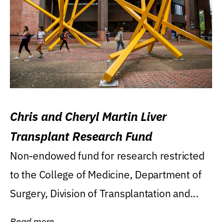
Chris and Cheryl Martin Liver
Transplant Research Fund
Non-endowed fund for research restricted
to the College of Medicine, Department of
Surgery, Division of Transplantation and...
Read more