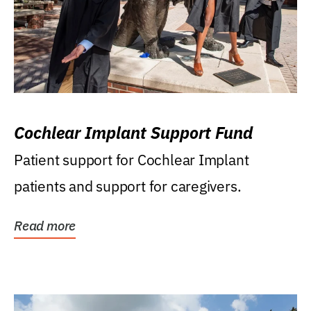
Cochlear Implant Support Fund
Patient support for Cochlear Implant
patients and support for caregivers.
Read more