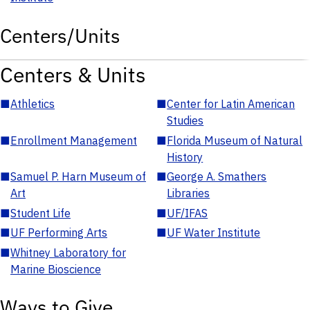
Centers/Units
Centers & Units
■
Athletics
■
Center for Latin American
Studies
■
Enrollment Management
■
Florida Museum of Natural
History
■
Samuel P. Harn Museum of
■
George A. Smathers
Art
Libraries
■
Student Life
■
UF/IFAS
■
UF Performing Arts
■
UF Water Institute
■
Whitney Laboratory for
Marine Bioscience
Ways to Give