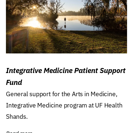
Integrative Medicine Patient Support
Fund
General support for the Arts in Medicine,
Integrative Medicine program at UF Health
Shands.