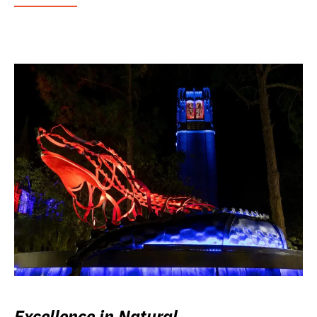
Excellence in Natural