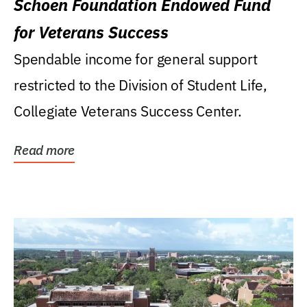
Schoen Foundation Endowed Fund
for Veterans Success
Spendable income for general support
restricted to the Division of Student Life,
Collegiate Veterans Success Center.
Read more