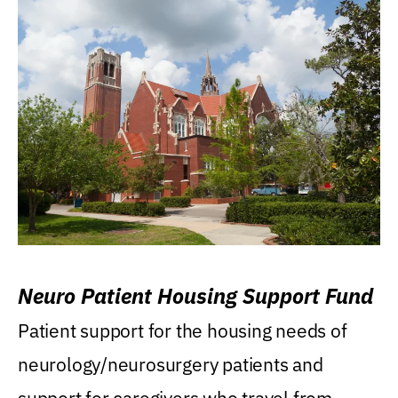
Neuro Patient Housing Support Fund
Patient support for the housing needs of
neurology/neurosurgery patients and