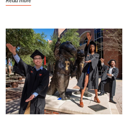
Read more