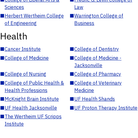
Sciences
Law
■
Herbert Wertheim College
■
Warrington College of
of Engineering
Business
Health
■
Cancer Institute
■
College of Dentistry
■
College of Medicine
■
College of Medicine -
Jacksonville
■
College of Nursing
■
College of Pharmacy
■
College of Public Health &
■
College of Veterinary
Health Professions
Medicine
■
McKnight Brain Institute
■
UF Health Shands
■
UF Health Jacksonville
■
UF Proton Therapy Institute
■
The Wertheim UF Scripps
Institute