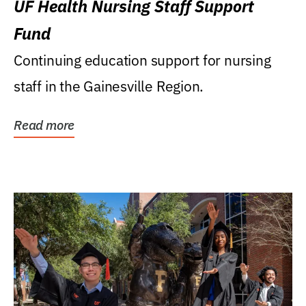
UF Health Nursing Staff Support
Fund
Continuing education support for nursing
staff in the Gainesville Region.
Read more