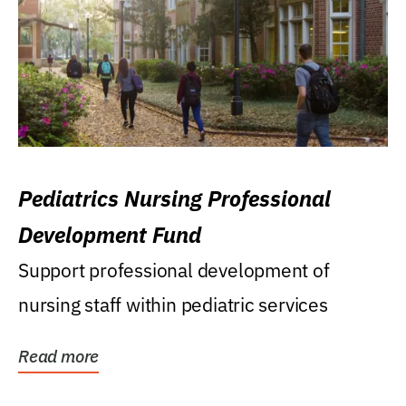
Pediatrics Nursing Professional
Development Fund
Support professional development of
nursing staff within pediatric services
Read more