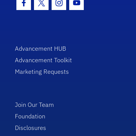
Facebook Icon
Twitter Icon
Instagram Icon
Youtube Icon
Advancement HUB
Advancement Toolkit
Marketing Requests
Join Our Team
Foundation
Disclosures