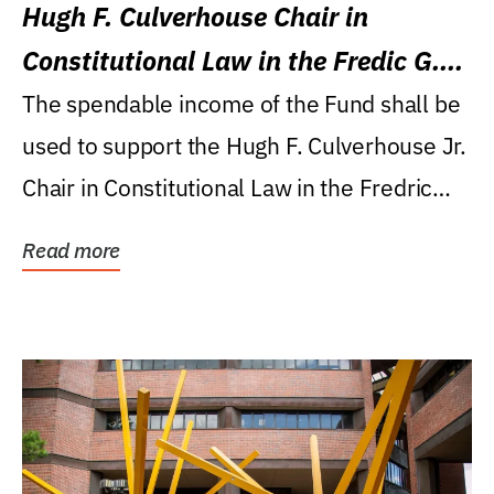
Hugh F. Culverhouse Chair in
Constitutional Law in the Fredic G.
Levin College of Law
The spendable income of the Fund shall be
used to support the Hugh F. Culverhouse Jr.
Chair in Constitutional Law in the Fredric
G....
Read more