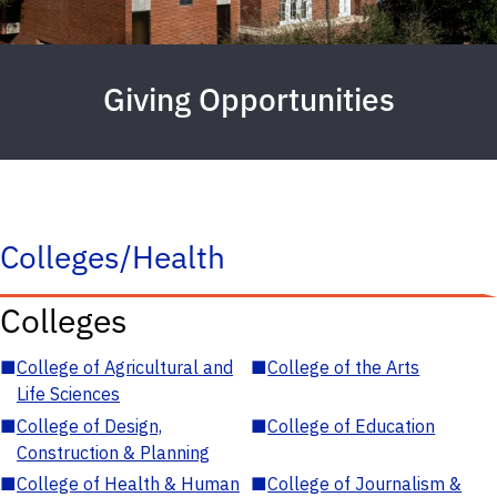
Giving Opportunities
Colleges/Health
Colleges
■
College of Agricultural and
■
College of the Arts
Life Sciences
■
College of Design,
■
College of Education
Construction & Planning
■
College of Health & Human
■
College of Journalism &