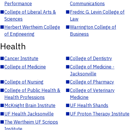
Performance
Communications
■
College of Liberal Arts &
■
Fredric G. Levin College of
Sciences
Law
■
Herbert Wertheim College
■
Warrington College of
of Engineering
Business
Health
■
Cancer Institute
■
College of Dentistry
■
College of Medicine
■
College of Medicine -
Jacksonville
■
College of Nursing
■
College of Pharmacy
■
College of Public Health &
■
College of Veterinary
Health Professions
Medicine
■
McKnight Brain Institute
■
UF Health Shands
■
UF Health Jacksonville
■
UF Proton Therapy Institute
■
The Wertheim UF Scripps
Institute