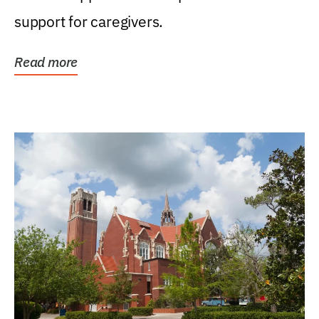
support for caregivers.
Read more