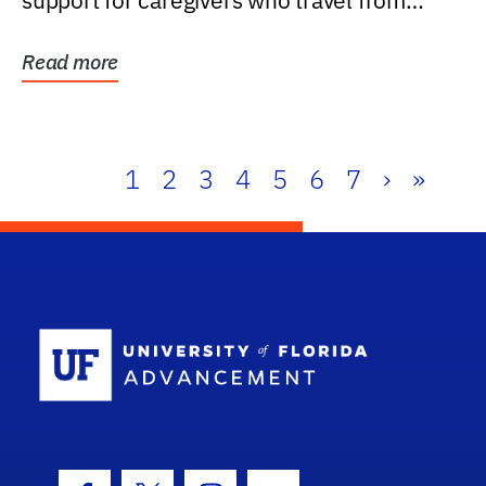
support for caregivers who travel from
further than one...
Read more
1
2
3
4
5
6
7
›
»
School Log