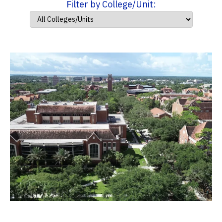
Filter by College/Unit: