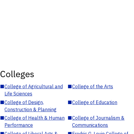
Colleges
■
College of Agricultural and
■
College of the Arts
Life Sciences
■
College of Design,
■
College of Education
Construction & Planning
■
College of Health & Human
■
College of Journalism &
Performance
Communications
■
College of Liberal Arts &
■
Fredric G. Levin College of