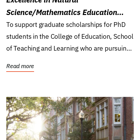
Science/Mathematics Education
Research Award
To support graduate scholarships for PhD
students in the College of Education, School
of Teaching and Learning who are pursuing
careers...
Read more