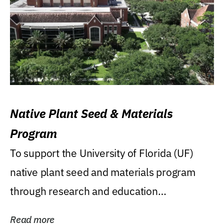
Native Plant Seed & Materials
Program
To support the University of Florida (UF)
native plant seed and materials program
through research and education
(teaching/extension)...
Read more