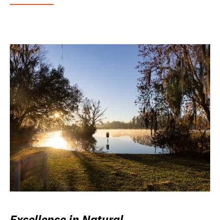
Excellence in Natural