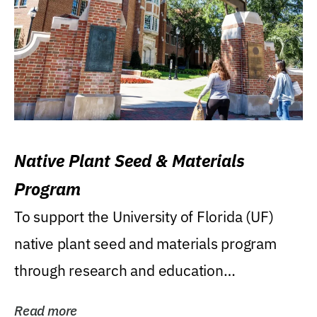
Native Plant Seed & Materials
Program
To support the University of Florida (UF)
native plant seed and materials program
through research and education
(teaching/extension)...
Read more