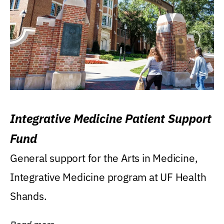
Integrative Medicine Patient Support
Fund
General support for the Arts in Medicine,
Integrative Medicine program at UF Health
Shands.