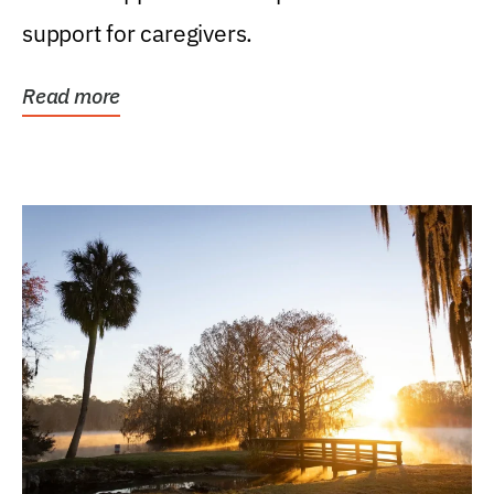
support for caregivers.
Read more