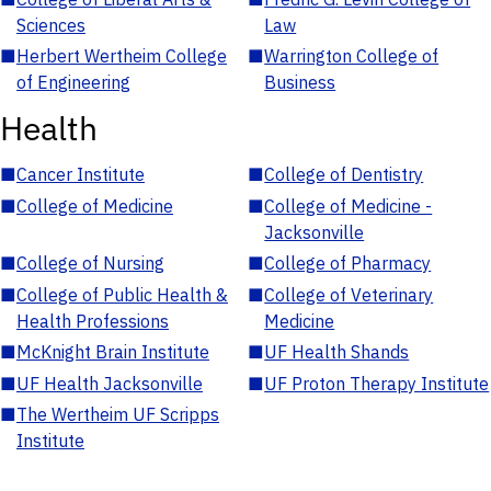
Sciences
Law
■
Herbert Wertheim College
■
Warrington College of
of Engineering
Business
Health
■
Cancer Institute
■
College of Dentistry
■
College of Medicine
■
College of Medicine -
Jacksonville
■
College of Nursing
■
College of Pharmacy
■
College of Public Health &
■
College of Veterinary
Health Professions
Medicine
■
McKnight Brain Institute
■
UF Health Shands
■
UF Health Jacksonville
■
UF Proton Therapy Institute
■
The Wertheim UF Scripps
Institute