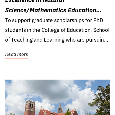
Science/Mathematics Education
Research Award
To support graduate scholarships for PhD
students in the College of Education, School
of Teaching and Learning who are pursuing
careers...
Read more