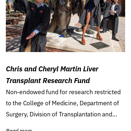
Chris and Cheryl Martin Liver
Transplant Research Fund
Non-endowed fund for research restricted
to the College of Medicine, Department of
Surgery, Division of Transplantation and...
Read more