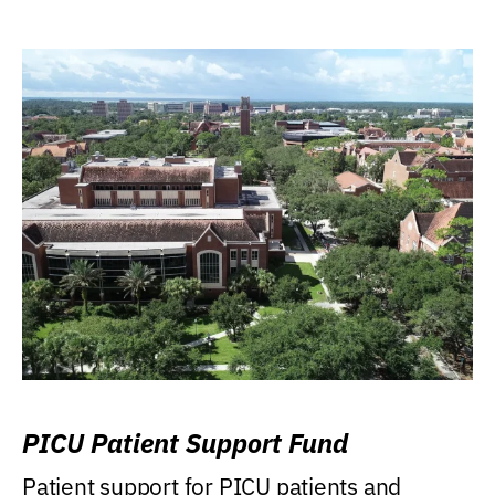
PICU Patient Support Fund
Patient support for PICU patients and