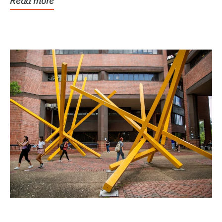
Read more