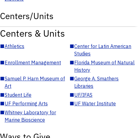
Centers/Units
Centers & Units
■
Athletics
■
Center for Latin American
Studies
■
Enrollment Management
■
Florida Museum of Natural
History
■
Samuel P. Harn Museum of
■
George A. Smathers
Art
Libraries
■
Student Life
■
UF/IFAS
■
UF Performing Arts
■
UF Water Institute
■
Whitney Laboratory for
Marine Bioscience
Ways to Give