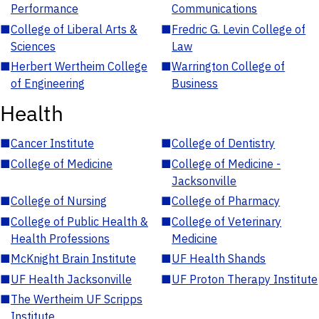
Performance
Communications
■
College of Liberal Arts &
■
Fredric G. Levin College of
Sciences
Law
■
Herbert Wertheim College
■
Warrington College of
of Engineering
Business
Health
■
Cancer Institute
■
College of Dentistry
■
College of Medicine
■
College of Medicine -
Jacksonville
■
College of Nursing
■
College of Pharmacy
■
College of Public Health &
■
College of Veterinary
Health Professions
Medicine
■
McKnight Brain Institute
■
UF Health Shands
■
UF Health Jacksonville
■
UF Proton Therapy Institute
■
The Wertheim UF Scripps
Institute