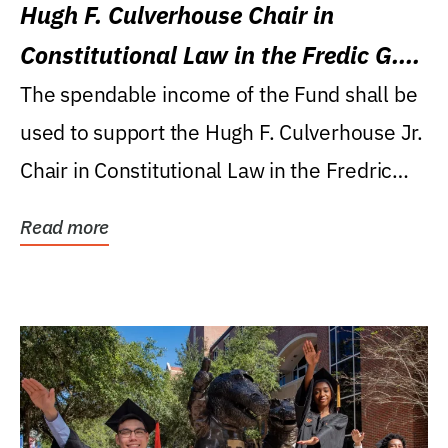
Hugh F. Culverhouse Chair in
Constitutional Law in the Fredic G.
Levin College of Law
The spendable income of the Fund shall be
used to support the Hugh F. Culverhouse Jr.
Chair in Constitutional Law in the Fredric
G....
Read more