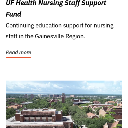
UF Health Nursing Staff Support
Fund
Continuing education support for nursing
staff in the Gainesville Region.
Read more