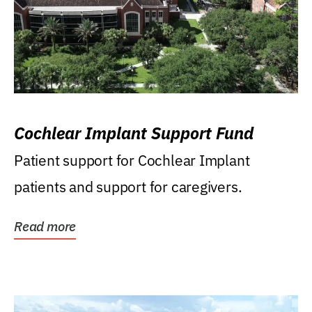
Cochlear Implant Support Fund
Patient support for Cochlear Implant
patients and support for caregivers.
Read more