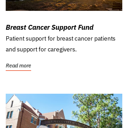
Breast Cancer Support Fund
Patient support for breast cancer patients
and support for caregivers.
Read more