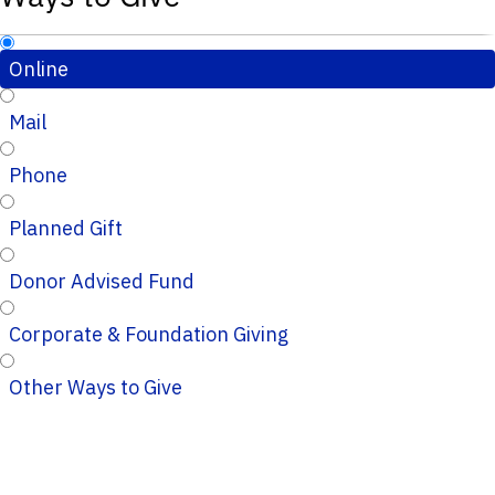
Online
Mail
Phone
Planned Gift
Donor Advised Fund
Corporate & Foundation Giving
Other Ways to Give