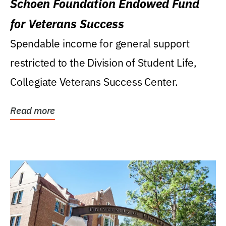
Schoen Foundation Endowed Fund
for Veterans Success
Spendable income for general support
restricted to the Division of Student Life,
Collegiate Veterans Success Center.
Read more