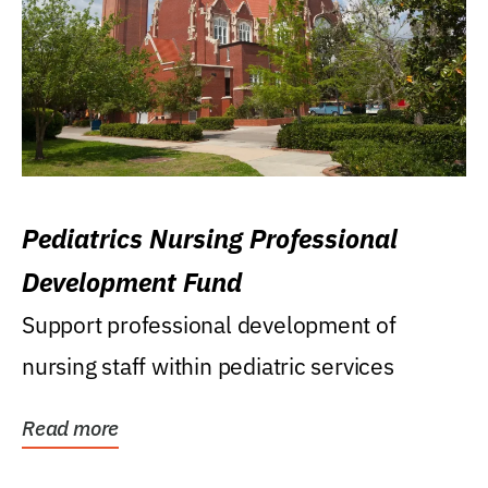
Pediatrics Nursing Professional
Development Fund
Support professional development of
nursing staff within pediatric services
Read more