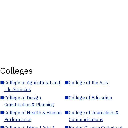
Colleges
■
College of Agricultural and
■
College of the Arts
Life Sciences
■
College of Design,
■
College of Education
Construction & Planning
■
College of Health & Human
■
College of Journalism &
Performance
Communications
■
College of Liberal Arts &
■
Fredric G. Levin College of