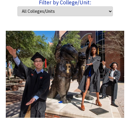
Filter by College/Unit: