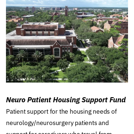
Neuro Patient Housing Support Fund
Patient support for the housing needs of
neurology/neurosurgery patients and