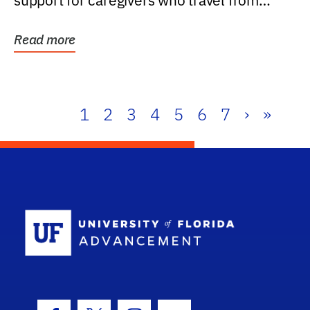
support for caregivers who travel from
further than one...
Read more
1
2
3
4
5
6
7
›
»
School Log