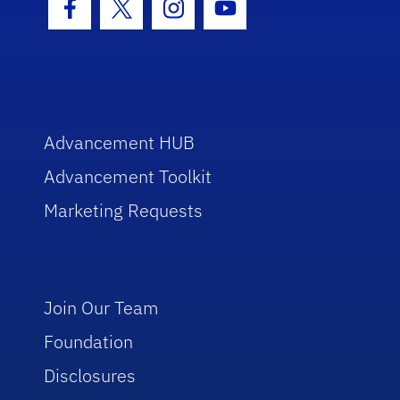
Facebook Icon
Twitter Icon
Instagram Icon
Youtube Icon
Advancement HUB
Advancement Toolkit
Marketing Requests
Join Our Team
Foundation
Disclosures