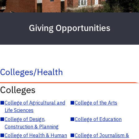
Giving Opportunities
Colleges/Health
Colleges
■
College of Agricultural and
■
College of the Arts
Life Sciences
■
College of Design,
■
College of Education
Construction & Planning
■
College of Health & Human
■
College of Journalism &