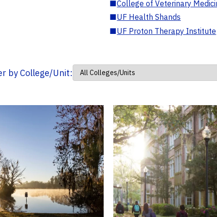
■
College of Veterinary Medic
■
UF Health Shands
■
UF Proton Therapy Institute
ter by College/Unit: