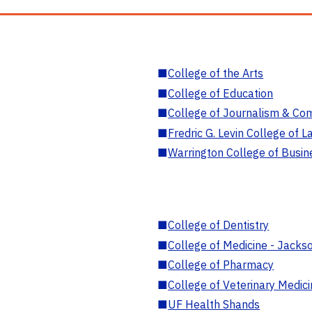
■
College of the Arts
■
College of Education
■
College of Journalism & Co
■
Fredric G. Levin College of L
■
Warrington College of Busin
■
College of Dentistry
■
College of Medicine - Jackso
■
College of Pharmacy
■
College of Veterinary Medic
■
UF Health Shands