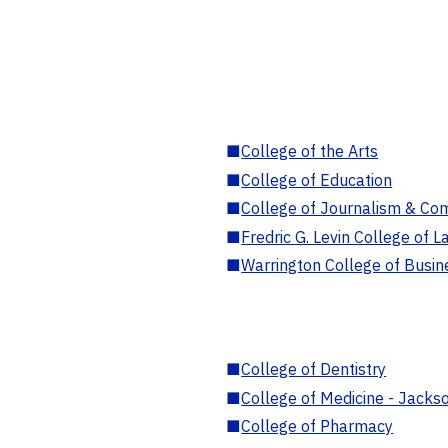
■
College of the Arts
■
College of Education
■
College of Journalism & Co
■
Fredric G. Levin College of L
■
Warrington College of Busin
■
College of Dentistry
■
College of Medicine - Jackso
■
College of Pharmacy