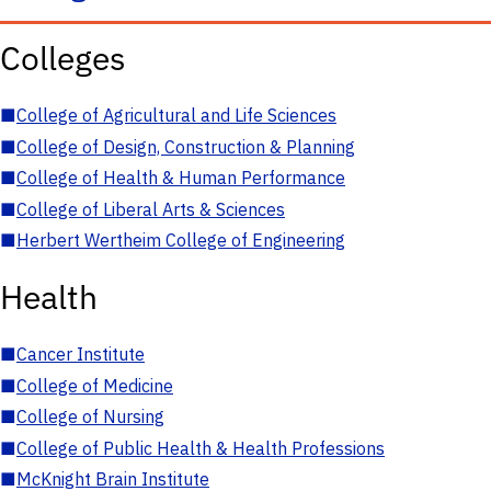
Colleges
■
College of Agricultural and Life Sciences
■
College of Design, Construction & Planning
■
College of Health & Human Performance
■
College of Liberal Arts & Sciences
■
Herbert Wertheim College of Engineering
Health
■
Cancer Institute
■
College of Medicine
■
College of Nursing
■
College of Public Health & Health Professions
■
McKnight Brain Institute