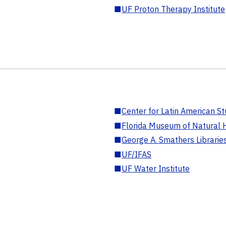
■
UF Proton Therapy Institute
■
Center for Latin American St
■
Florida Museum of Natural H
■
George A. Smathers Librarie
■
UF/IFAS
■
UF Water Institute