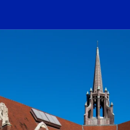
ogo Link