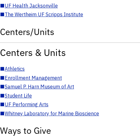
■
UF Health Jacksonville
■
The Wertheim UF Scripps Institute
Centers/Units
Centers & Units
■
Athletics
■
Enrollment Management
■
Samuel P. Harn Museum of Art
■
Student Life
■
UF Performing Arts
■
Whitney Laboratory for Marine Bioscience
Ways to Give