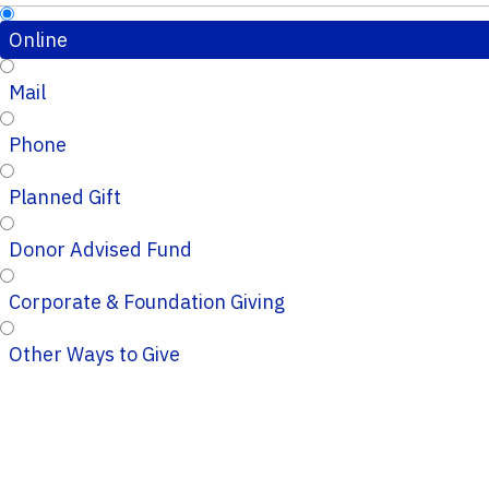
Online
Mail
Phone
Planned Gift
Donor Advised Fund
Corporate & Foundation Giving
Other Ways to Give