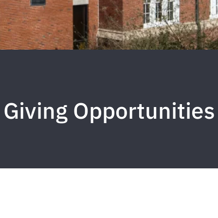
Giving Opportunities