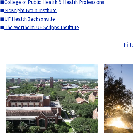
■
College of Public Health & Health Professions
■
McKnight Brain Institute
■
UF Health Jacksonville
■
The Wertheim UF Scripps Institute
Fil