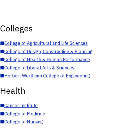
Colleges
■
College of Agricultural and Life Sciences
■
College of Design, Construction & Planning
■
College of Health & Human Performance
■
College of Liberal Arts & Sciences
■
Herbert Wertheim College of Engineering
Health
■
Cancer Institute
■
College of Medicine
■
College of Nursing