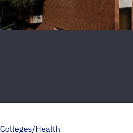
Colleges/Health