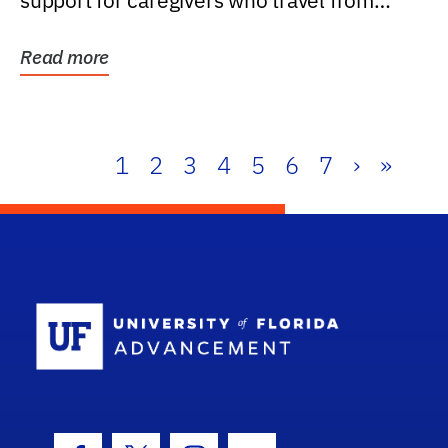
support for caregivers who travel from
further than one...
Read more
1
2
3
4
5
6
7
›
»
School Log