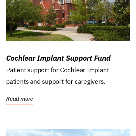
Cochlear Implant Support Fund
Patient support for Cochlear Implant
patients and support for caregivers.
Read more