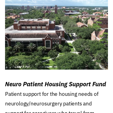
Neuro Patient Housing Support Fund
Patient support for the housing needs of
neurology/neurosurgery patients and