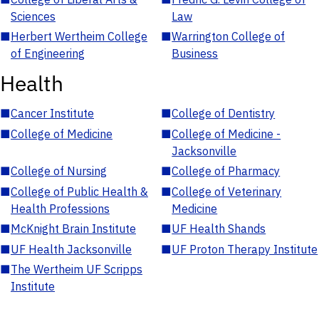
Sciences
Law
■
Herbert Wertheim College
■
Warrington College of
of Engineering
Business
Health
■
Cancer Institute
■
College of Dentistry
■
College of Medicine
■
College of Medicine -
Jacksonville
■
College of Nursing
■
College of Pharmacy
■
College of Public Health &
■
College of Veterinary
Health Professions
Medicine
■
McKnight Brain Institute
■
UF Health Shands
■
UF Health Jacksonville
■
UF Proton Therapy Institute
■
The Wertheim UF Scripps
Institute