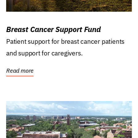
Breast Cancer Support Fund
Patient support for breast cancer patients
and support for caregivers.
Read more