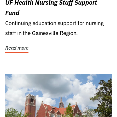
UF Health Nursing Staff Support
Fund
Continuing education support for nursing
staff in the Gainesville Region.
Read more