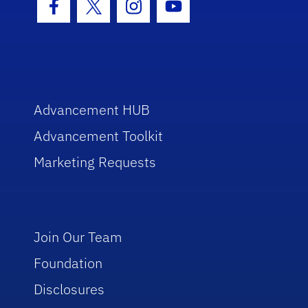
Facebook Icon
Twitter Icon
Instagram Icon
Youtube Icon
Advancement HUB
Advancement Toolkit
Marketing Requests
Join Our Team
Foundation
Disclosures