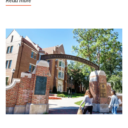
Read more