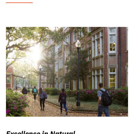
Excellence in Natural