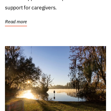
support for caregivers.
Read more