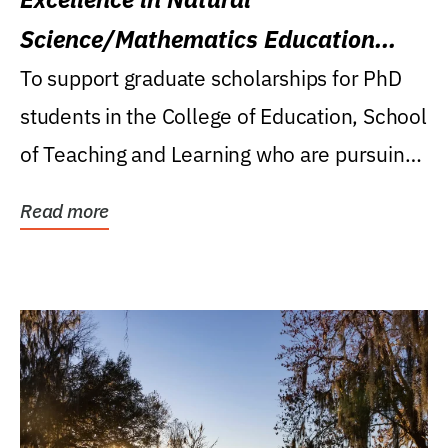
Science/Mathematics Education
Research Award
To support graduate scholarships for PhD
students in the College of Education, School
of Teaching and Learning who are pursuing
careers...
Read more