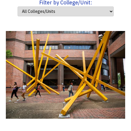
Filter by College/Unit: