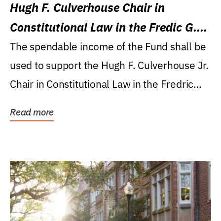
Hugh F. Culverhouse Chair in
Constitutional Law in the Fredic G.
Levin College of Law
The spendable income of the Fund shall be
used to support the Hugh F. Culverhouse Jr.
Chair in Constitutional Law in the Fredric
G....
Read more