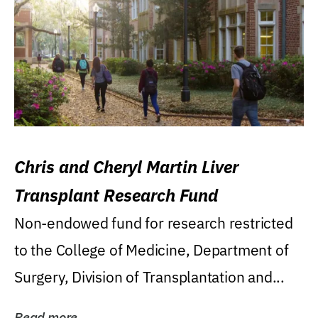
Chris and Cheryl Martin Liver
Transplant Research Fund
Non-endowed fund for research restricted
to the College of Medicine, Department of
Surgery, Division of Transplantation and...
Read more