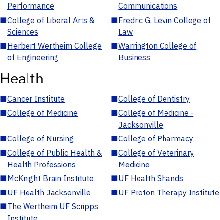
Performance
Communications
■
College of Liberal Arts &
■
Fredric G. Levin College of
Sciences
Law
■
Herbert Wertheim College
■
Warrington College of
of Engineering
Business
Health
■
Cancer Institute
■
College of Dentistry
■
College of Medicine
■
College of Medicine -
Jacksonville
■
College of Nursing
■
College of Pharmacy
■
College of Public Health &
■
College of Veterinary
Health Professions
Medicine
■
McKnight Brain Institute
■
UF Health Shands
■
UF Health Jacksonville
■
UF Proton Therapy Institute
■
The Wertheim UF Scripps
Institute