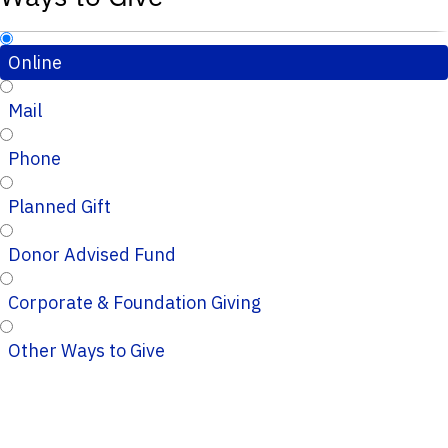
Online
Mail
Phone
Planned Gift
Donor Advised Fund
Corporate & Foundation Giving
Other Ways to Give