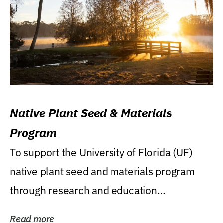
Native Plant Seed & Materials
Program
To support the University of Florida (UF)
native plant seed and materials program
through research and education
(teaching/extension)...
Read more