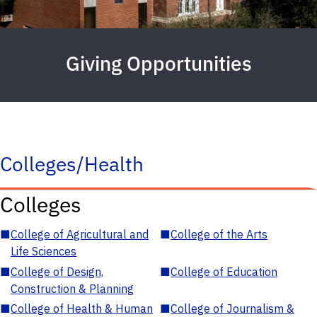
Giving Opportunities
Colleges/Health
Colleges
■
College of Agricultural and
■
College of the Arts
Life Sciences
■
College of Design,
■
College of Education
Construction & Planning
■
College of Health & Human
■
College of Journalism &