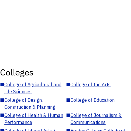
Colleges
■
College of Agricultural and
■
College of the Arts
Life Sciences
■
College of Design,
■
College of Education
Construction & Planning
■
College of Health & Human
■
College of Journalism &
Performance
Communications
■
College of Liberal Arts &
■
Fredric G. Levin College of