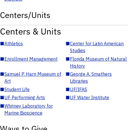
Centers/Units
Centers & Units
■
Athletics
■
Center for Latin American
Studies
■
Enrollment Management
■
Florida Museum of Natural
History
■
Samuel P. Harn Museum of
■
George A. Smathers
Art
Libraries
■
Student Life
■
UF/IFAS
■
UF Performing Arts
■
UF Water Institute
■
Whitney Laboratory for
Marine Bioscience
Ways to Give