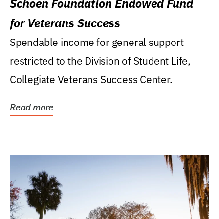
Schoen Foundation Endowed Fund
for Veterans Success
Spendable income for general support
restricted to the Division of Student Life,
Collegiate Veterans Success Center.
Read more