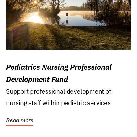
Pediatrics Nursing Professional
Development Fund
Support professional development of
nursing staff within pediatric services
Read more