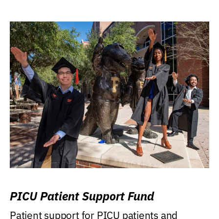
PICU Patient Support Fund
Patient support for PICU patients and