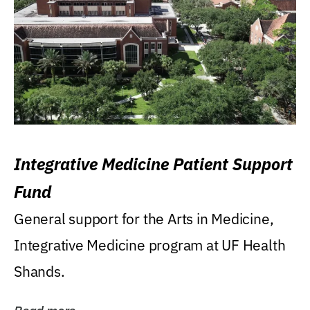
Integrative Medicine Patient Support
Fund
General support for the Arts in Medicine,
Integrative Medicine program at UF Health
Shands.