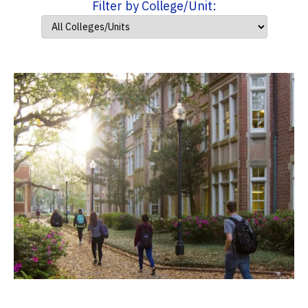
Filter by College/Unit: