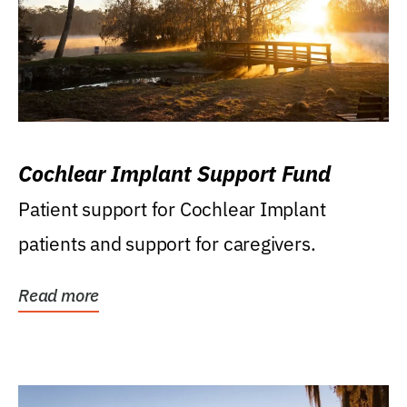
Cochlear Implant Support Fund
Patient support for Cochlear Implant
patients and support for caregivers.
Read more