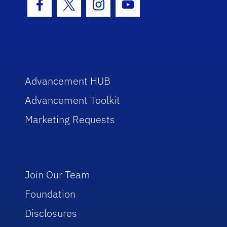
Facebook Icon
Twitter Icon
Instagram Icon
Youtube Icon
Advancement HUB
Advancement Toolkit
Marketing Requests
Join Our Team
Foundation
Disclosures