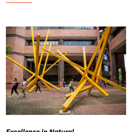
Excellence in Natural