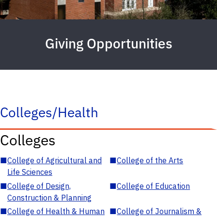
Giving Opportunities
Colleges/Health
Colleges
■
College of Agricultural and
■
College of the Arts
Life Sciences
■
College of Design,
■
College of Education
Construction & Planning
■
College of Health & Human
■
College of Journalism &