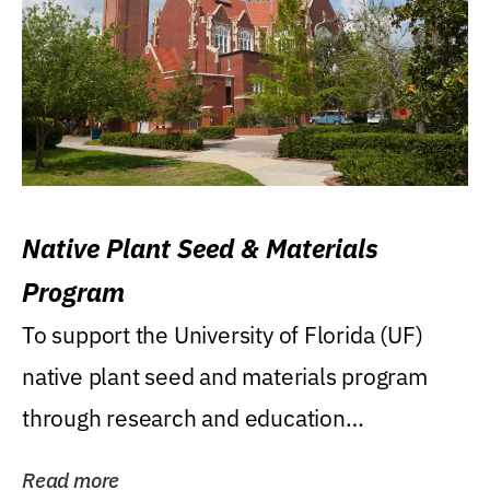
Native Plant Seed & Materials
Program
To support the University of Florida (UF)
native plant seed and materials program
through research and education
(teaching/extension)...
Read more