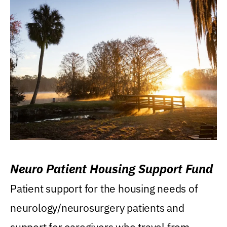
Neuro Patient Housing Support Fund
Patient support for the housing needs of
neurology/neurosurgery patients and