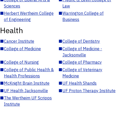
Sciences
Law
■
Herbert Wertheim College
■
Warrington College of
of Engineering
Business
Health
■
Cancer Institute
■
College of Dentistry
■
College of Medicine
■
College of Medicine -
Jacksonville
■
College of Nursing
■
College of Pharmacy
■
College of Public Health &
■
College of Veterinary
Health Professions
Medicine
■
McKnight Brain Institute
■
UF Health Shands
■
UF Health Jacksonville
■
UF Proton Therapy Institute
■
The Wertheim UF Scripps
Institute