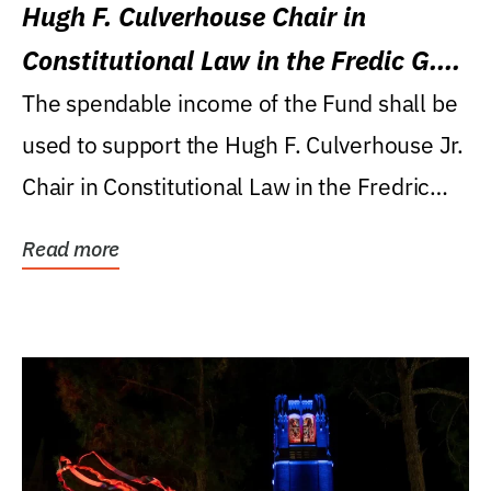
Hugh F. Culverhouse Chair in
Constitutional Law in the Fredic G.
Levin College of Law
The spendable income of the Fund shall be
used to support the Hugh F. Culverhouse Jr.
Chair in Constitutional Law in the Fredric
G....
Read more