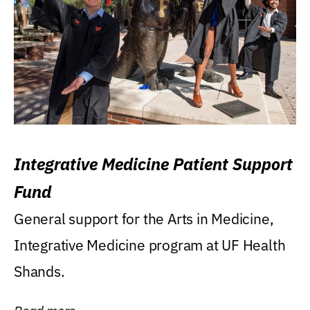
Integrative Medicine Patient Support
Fund
General support for the Arts in Medicine,
Integrative Medicine program at UF Health
Shands.