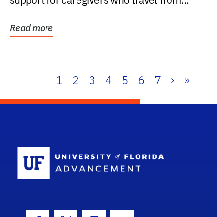
support for caregivers who travel from
further than one...
Read more
1
2
3
4
5
6
7
›
»
School Log