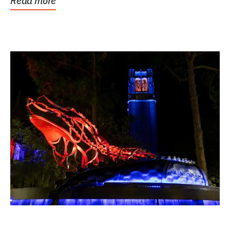
Read more