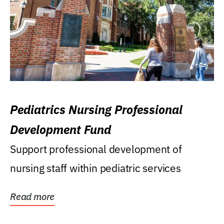
Pediatrics Nursing Professional
Development Fund
Support professional development of
nursing staff within pediatric services
Read more