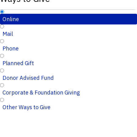
Online
Mail
Phone
Planned Gift
Donor Advised Fund
Corporate & Foundation Giving
Other Ways to Give