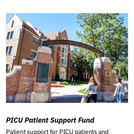
PICU Patient Support Fund
Patient support for PICU patients and