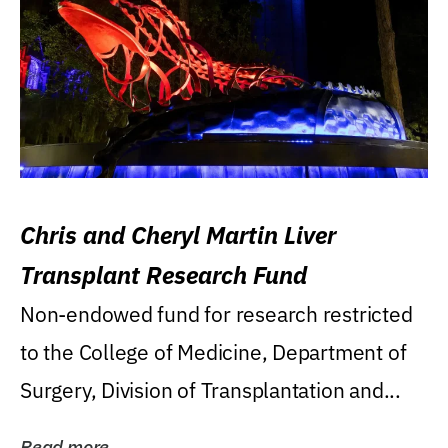
Chris and Cheryl Martin Liver
Transplant Research Fund
Non-endowed fund for research restricted
to the College of Medicine, Department of
Surgery, Division of Transplantation and...
Read more