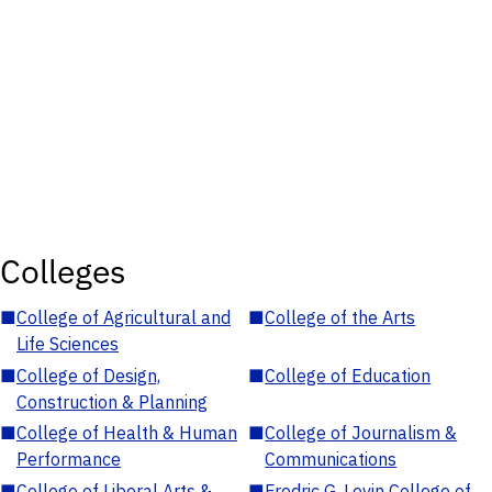
Colleges
■
College of Agricultural and
■
College of the Arts
Life Sciences
■
College of Design,
■
College of Education
Construction & Planning
■
College of Health & Human
■
College of Journalism &
Performance
Communications
■
College of Liberal Arts &
■
Fredric G. Levin College of