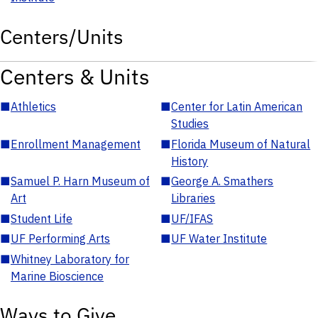
Centers/Units
Centers & Units
■
Athletics
■
Center for Latin American
Studies
■
Enrollment Management
■
Florida Museum of Natural
History
■
Samuel P. Harn Museum of
■
George A. Smathers
Art
Libraries
■
Student Life
■
UF/IFAS
■
UF Performing Arts
■
UF Water Institute
■
Whitney Laboratory for
Marine Bioscience
Ways to Give