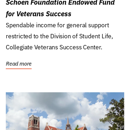
Schoen Foundation Endowed Fund
for Veterans Success
Spendable income for general support
restricted to the Division of Student Life,
Collegiate Veterans Success Center.
Read more