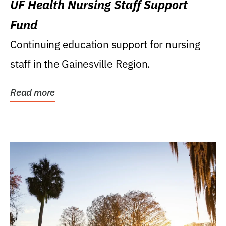
UF Health Nursing Staff Support
Fund
Continuing education support for nursing
staff in the Gainesville Region.
Read more