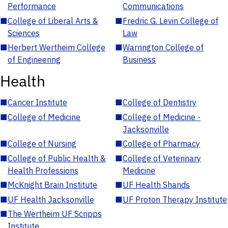
Performance
Communications
■
College of Liberal Arts &
■
Fredric G. Levin College of
Sciences
Law
■
Herbert Wertheim College
■
Warrington College of
of Engineering
Business
Health
■
Cancer Institute
■
College of Dentistry
■
College of Medicine
■
College of Medicine -
Jacksonville
■
College of Nursing
■
College of Pharmacy
■
College of Public Health &
■
College of Veterinary
Health Professions
Medicine
■
McKnight Brain Institute
■
UF Health Shands
■
UF Health Jacksonville
■
UF Proton Therapy Institute
■
The Wertheim UF Scripps
Institute