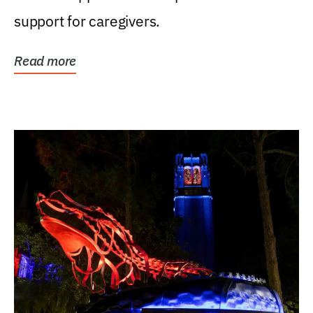
support for caregivers.
Read more