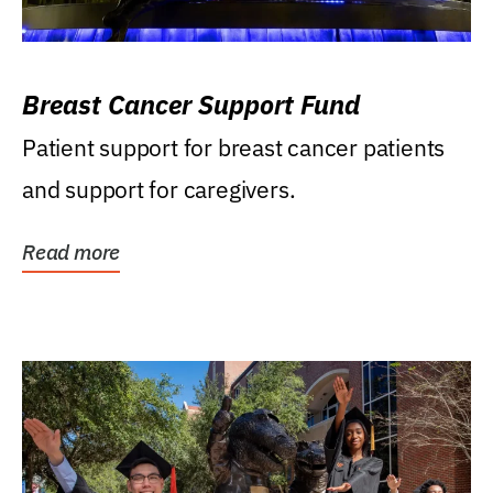
Breast Cancer Support Fund
Patient support for breast cancer patients
and support for caregivers.
Read more