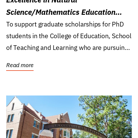
Science/Mathematics Education
Research Award
To support graduate scholarships for PhD
students in the College of Education, School
of Teaching and Learning who are pursuing
careers...
Read more