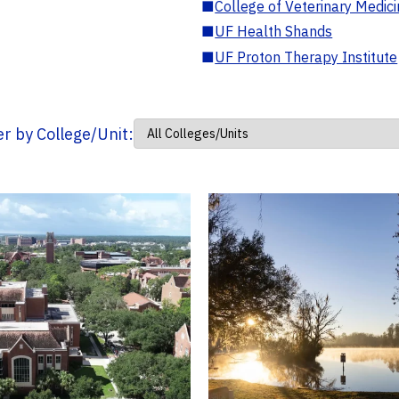
■
College of Veterinary Medic
■
UF Health Shands
■
UF Proton Therapy Institute
ter by College/Unit: