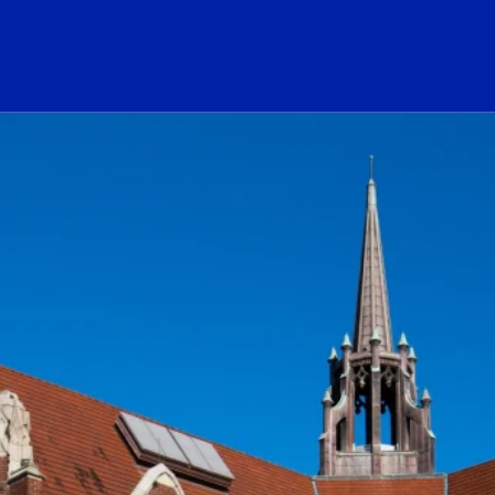
ogo Link