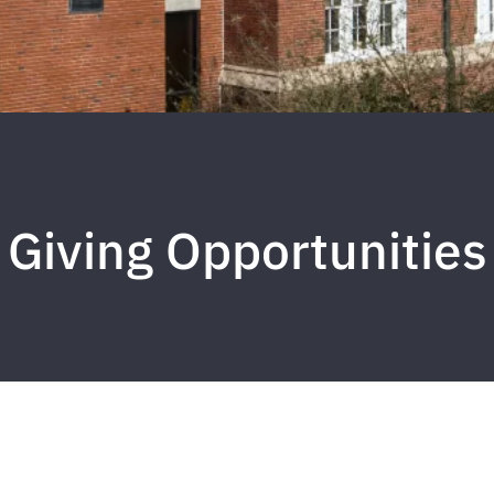
Giving Opportunities