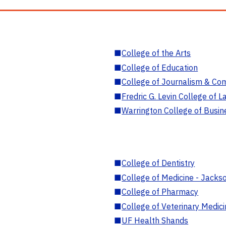
■
College of the Arts
■
College of Education
■
College of Journalism & Co
■
Fredric G. Levin College of L
■
Warrington College of Busin
■
College of Dentistry
■
College of Medicine - Jackso
■
College of Pharmacy
■
College of Veterinary Medic
■
UF Health Shands