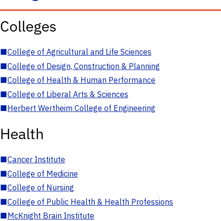
Colleges
■
College of Agricultural and Life Sciences
■
College of Design, Construction & Planning
■
College of Health & Human Performance
■
College of Liberal Arts & Sciences
■
Herbert Wertheim College of Engineering
Health
■
Cancer Institute
■
College of Medicine
■
College of Nursing
■
College of Public Health & Health Professions
■
McKnight Brain Institute