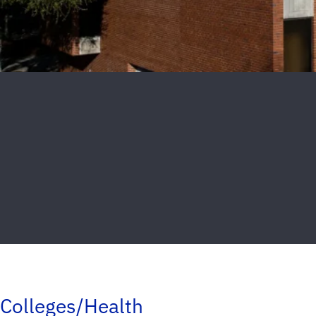
Colleges/Health