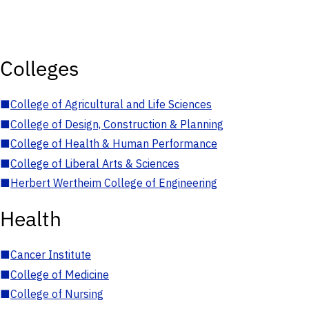
Colleges
■
College of Agricultural and Life Sciences
■
College of Design, Construction & Planning
■
College of Health & Human Performance
■
College of Liberal Arts & Sciences
■
Herbert Wertheim College of Engineering
Health
■
Cancer Institute
■
College of Medicine
■
College of Nursing