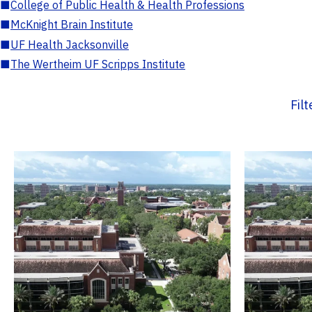
■
College of Public Health & Health Professions
■
McKnight Brain Institute
■
UF Health Jacksonville
■
The Wertheim UF Scripps Institute
Fil