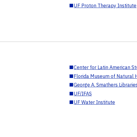
■
UF Proton Therapy Institute
■
Center for Latin American St
■
Florida Museum of Natural H
■
George A. Smathers Librarie
■
UF/IFAS
■
UF Water Institute