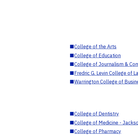
■
College of the Arts
■
College of Education
■
College of Journalism & Co
■
Fredric G. Levin College of L
■
Warrington College of Busin
■
College of Dentistry
■
College of Medicine - Jackso
■
College of Pharmacy