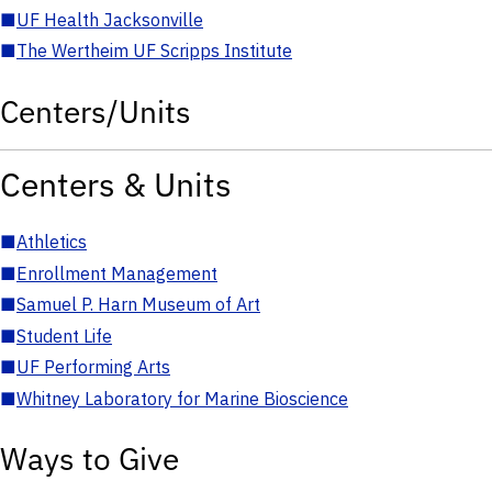
■
UF Health Jacksonville
■
The Wertheim UF Scripps Institute
Centers/Units
Centers & Units
■
Athletics
■
Enrollment Management
■
Samuel P. Harn Museum of Art
■
Student Life
■
UF Performing Arts
■
Whitney Laboratory for Marine Bioscience
Ways to Give