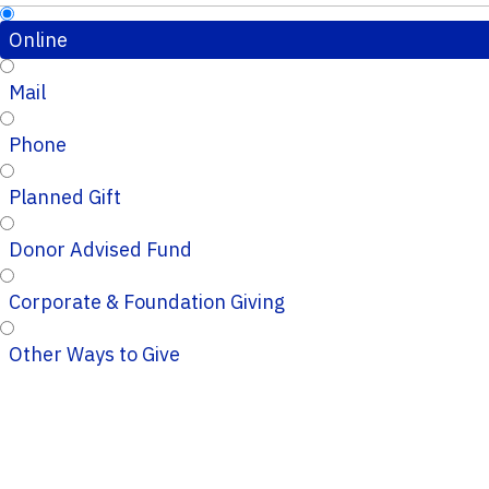
Online
Mail
Phone
Planned Gift
Donor Advised Fund
Corporate & Foundation Giving
Other Ways to Give