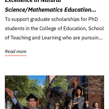
Science/Mathematics Education
Research Award
To support graduate scholarships for PhD
students in the College of Education, School
of Teaching and Learning who are pursuing
careers...
Read more