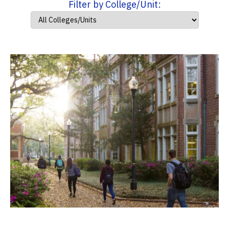
Filter by College/Unit: