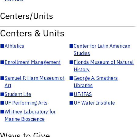
Centers/Units
Centers & Units
■
Athletics
■
Center for Latin American
Studies
■
Enrollment Management
■
Florida Museum of Natural
History
■
Samuel P. Harn Museum of
■
George A. Smathers
Art
Libraries
■
Student Life
■
UF/IFAS
■
UF Performing Arts
■
UF Water Institute
■
Whitney Laboratory for
Marine Bioscience
Ways to Give