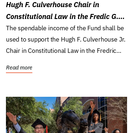
Hugh F. Culverhouse Chair in
Constitutional Law in the Fredic G.
Levin College of Law
The spendable income of the Fund shall be
used to support the Hugh F. Culverhouse Jr.
Chair in Constitutional Law in the Fredric
G....
Read more