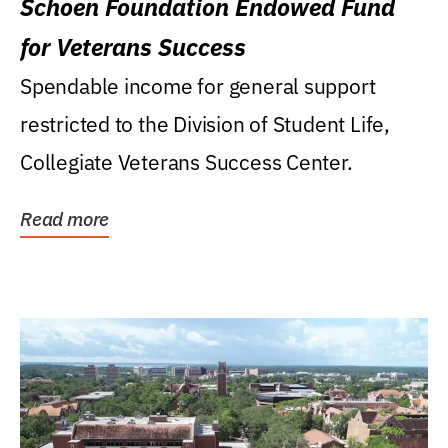
Schoen Foundation Endowed Fund
for Veterans Success
Spendable income for general support
restricted to the Division of Student Life,
Collegiate Veterans Success Center.
Read more