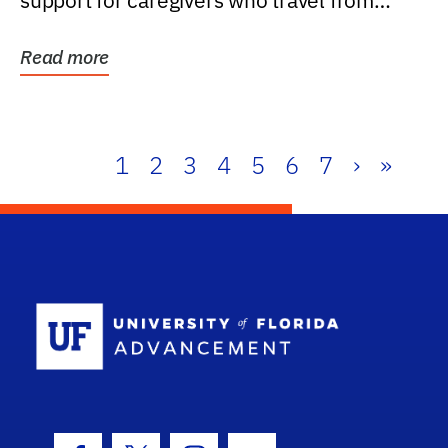
support for caregivers who travel from
further than one...
Read more
1
2
3
4
5
6
7
›
»
School Log