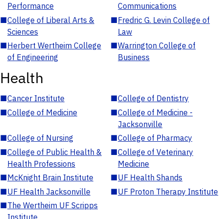
Performance
Communications
■
College of Liberal Arts &
■
Fredric G. Levin College of
Sciences
Law
■
Herbert Wertheim College
■
Warrington College of
of Engineering
Business
Health
■
Cancer Institute
■
College of Dentistry
■
College of Medicine
■
College of Medicine -
Jacksonville
■
College of Nursing
■
College of Pharmacy
■
College of Public Health &
■
College of Veterinary
Health Professions
Medicine
■
McKnight Brain Institute
■
UF Health Shands
■
UF Health Jacksonville
■
UF Proton Therapy Institute
■
The Wertheim UF Scripps
Institute