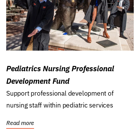
Pediatrics Nursing Professional
Development Fund
Support professional development of
nursing staff within pediatric services
Read more