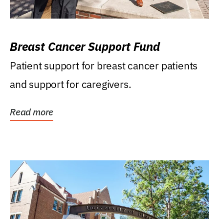
Breast Cancer Support Fund
Patient support for breast cancer patients
and support for caregivers.
Read more