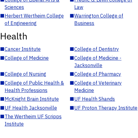
Sciences
Law
■
Herbert Wertheim College
■
Warrington College of
of Engineering
Business
Health
■
Cancer Institute
■
College of Dentistry
■
College of Medicine
■
College of Medicine -
Jacksonville
■
College of Nursing
■
College of Pharmacy
■
College of Public Health &
■
College of Veterinary
Health Professions
Medicine
■
McKnight Brain Institute
■
UF Health Shands
■
UF Health Jacksonville
■
UF Proton Therapy Institute
■
The Wertheim UF Scripps
Institute