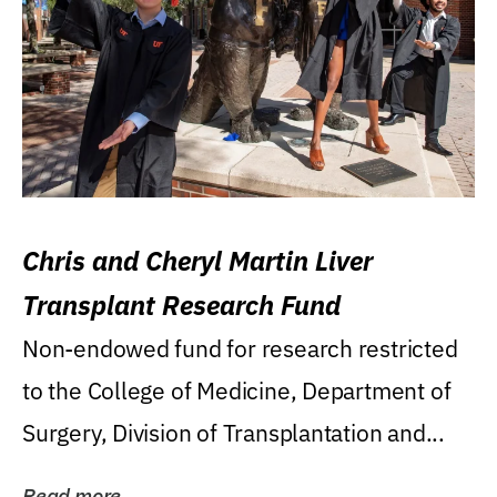
Chris and Cheryl Martin Liver
Transplant Research Fund
Non-endowed fund for research restricted
to the College of Medicine, Department of
Surgery, Division of Transplantation and...
Read more