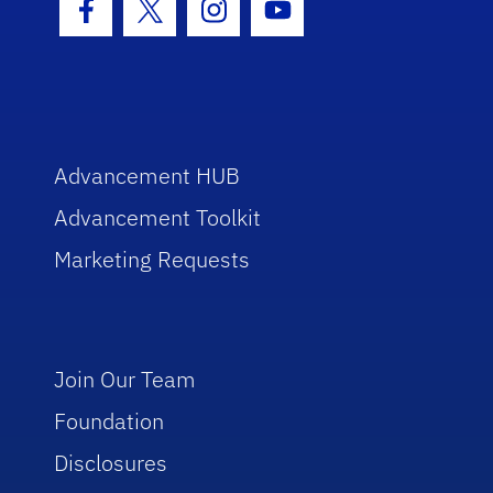
Facebook Icon
Twitter Icon
Instagram Icon
Youtube Icon
Advancement HUB
Advancement Toolkit
Marketing Requests
Join Our Team
Foundation
Disclosures