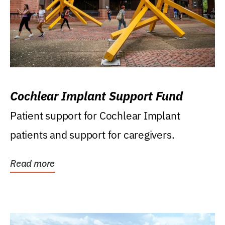
Cochlear Implant Support Fund
Patient support for Cochlear Implant
patients and support for caregivers.
Read more