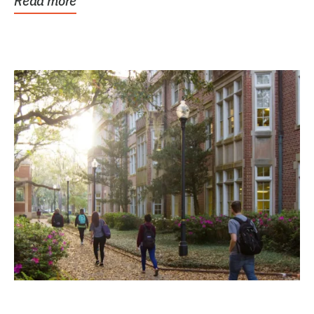
Read more