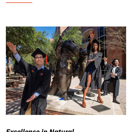
Excellence in Natural