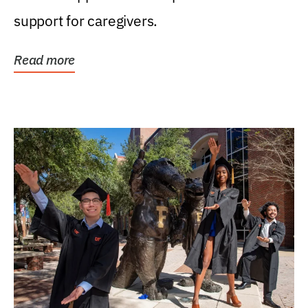
support for caregivers.
Read more