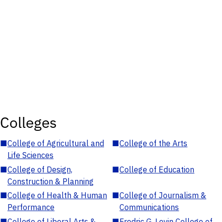
Colleges
■
College of Agricultural and
■
College of the Arts
Life Sciences
■
College of Design,
■
College of Education
Construction & Planning
■
College of Health & Human
■
College of Journalism &
Performance
Communications
■
College of Liberal Arts &
■
Fredric G. Levin College of