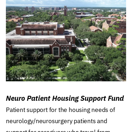
Neuro Patient Housing Support Fund
Patient support for the housing needs of
neurology/neurosurgery patients and