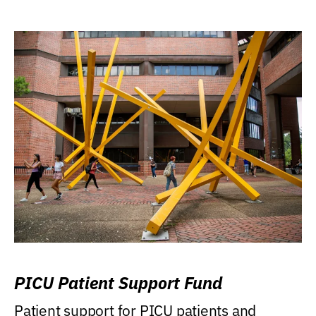
PICU Patient Support Fund
Patient support for PICU patients and