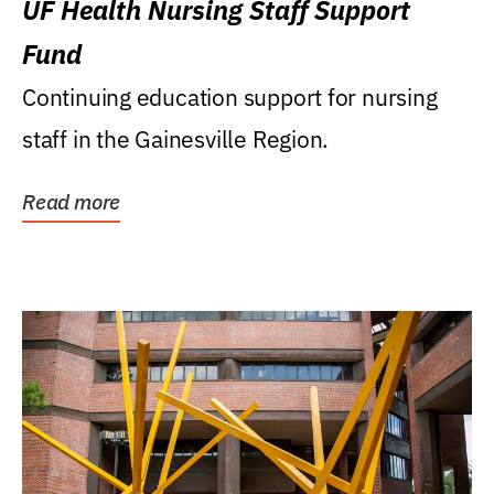
UF Health Nursing Staff Support
Fund
Continuing education support for nursing
staff in the Gainesville Region.
Read more