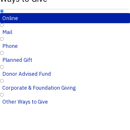
Online
Mail
Phone
Planned Gift
Donor Advised Fund
Corporate & Foundation Giving
Other Ways to Give