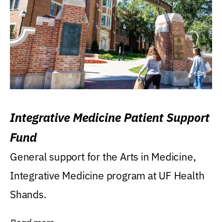
Integrative Medicine Patient Support
Fund
General support for the Arts in Medicine,
Integrative Medicine program at UF Health
Shands.