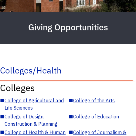
Giving Opportunities
Colleges/Health
Colleges
■
College of Agricultural and
■
College of the Arts
Life Sciences
■
College of Design,
■
College of Education
Construction & Planning
■
College of Health & Human
■
College of Journalism &