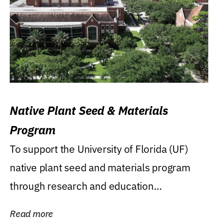
Native Plant Seed & Materials
Program
To support the University of Florida (UF)
native plant seed and materials program
through research and education
(teaching/extension)...
Read more