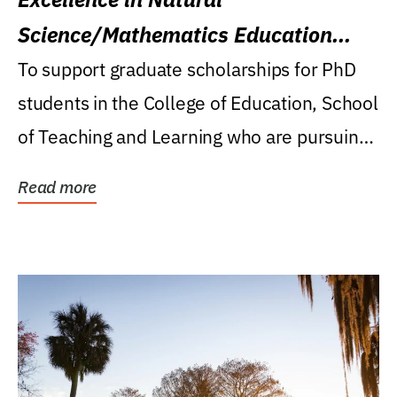
Science/Mathematics Education
Research Award
To support graduate scholarships for PhD
students in the College of Education, School
of Teaching and Learning who are pursuing
careers...
Read more