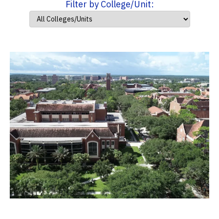
Filter by College/Unit: