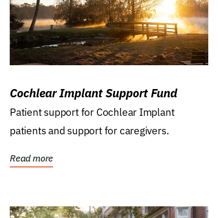
Cochlear Implant Support Fund
Patient support for Cochlear Implant
patients and support for caregivers.
Read more