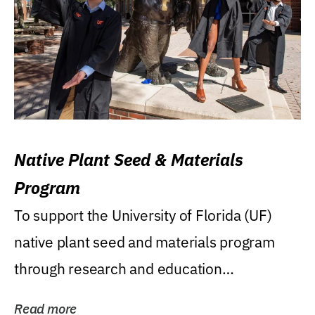
Native Plant Seed & Materials
Program
To support the University of Florida (UF)
native plant seed and materials program
through research and education
(teaching/extension)...
Read more