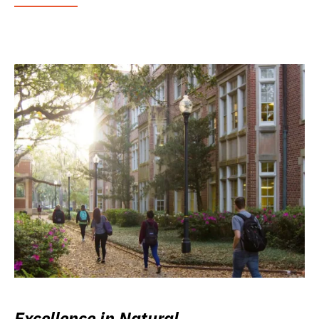
Excellence in Natural