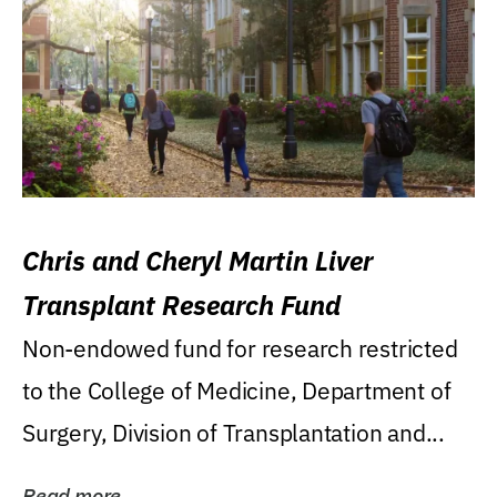
Chris and Cheryl Martin Liver
Transplant Research Fund
Non-endowed fund for research restricted
to the College of Medicine, Department of
Surgery, Division of Transplantation and...
Read more