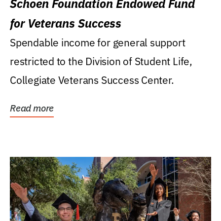
Schoen Foundation Endowed Fund
for Veterans Success
Spendable income for general support
restricted to the Division of Student Life,
Collegiate Veterans Success Center.
Read more