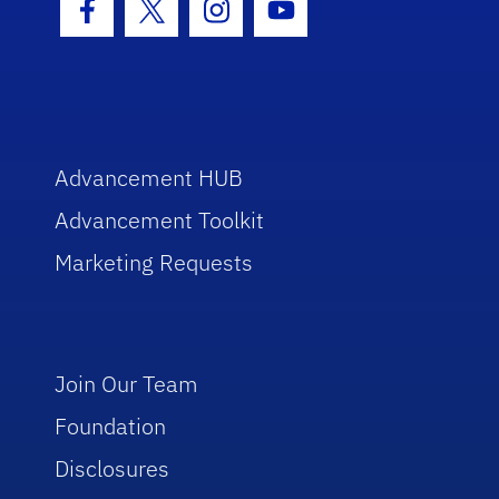
Facebook Icon
Twitter Icon
Instagram Icon
Youtube Icon
Advancement HUB
Advancement Toolkit
Marketing Requests
Join Our Team
Foundation
Disclosures