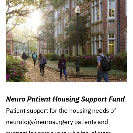
Neuro Patient Housing Support Fund
Patient support for the housing needs of
neurology/neurosurgery patients and