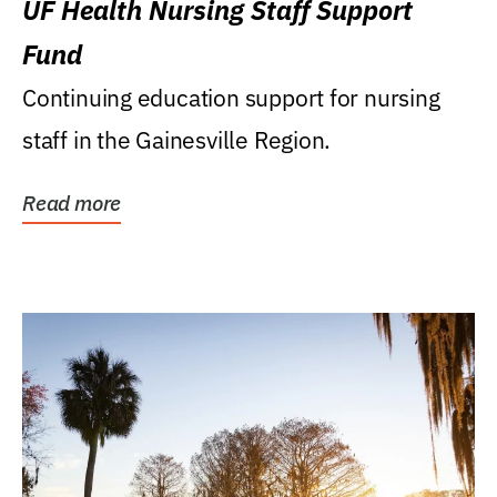
UF Health Nursing Staff Support
Fund
Continuing education support for nursing
staff in the Gainesville Region.
Read more