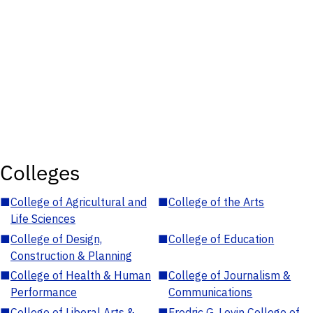
Colleges
■
College of Agricultural and
■
College of the Arts
Life Sciences
■
College of Design,
■
College of Education
Construction & Planning
■
College of Health & Human
■
College of Journalism &
Performance
Communications
■
College of Liberal Arts &
■
Fredric G. Levin College of