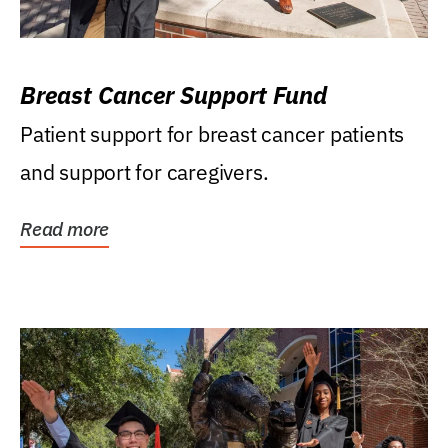
Breast Cancer Support Fund
Patient support for breast cancer patients
and support for caregivers.
Read more