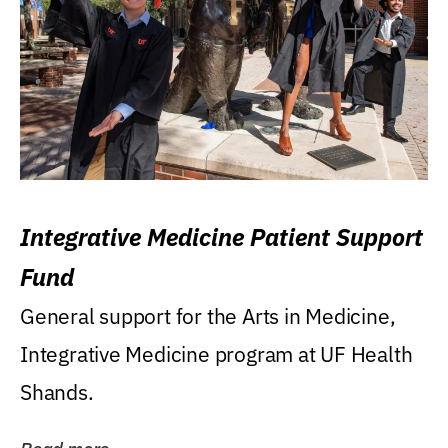
Integrative Medicine Patient Support
Fund
General support for the Arts in Medicine,
Integrative Medicine program at UF Health
Shands.