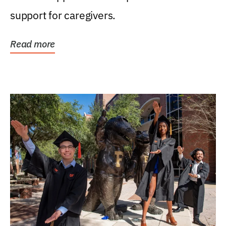
support for caregivers.
Read more