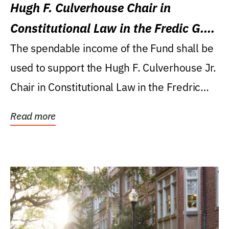
Hugh F. Culverhouse Chair in
Constitutional Law in the Fredic G.
Levin College of Law
The spendable income of the Fund shall be
used to support the Hugh F. Culverhouse Jr.
Chair in Constitutional Law in the Fredric
G....
Read more