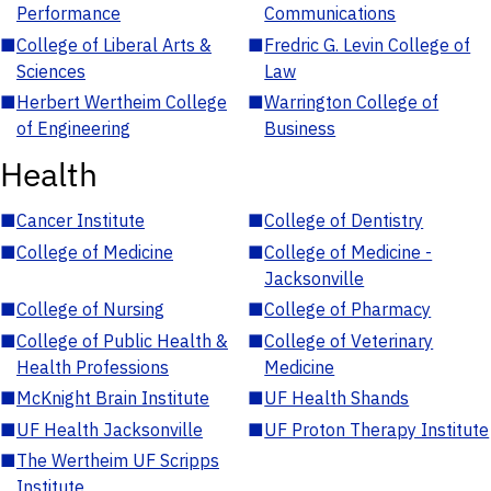
Performance
Communications
■
College of Liberal Arts &
■
Fredric G. Levin College of
Sciences
Law
■
Herbert Wertheim College
■
Warrington College of
of Engineering
Business
Health
■
Cancer Institute
■
College of Dentistry
■
College of Medicine
■
College of Medicine -
Jacksonville
■
College of Nursing
■
College of Pharmacy
■
College of Public Health &
■
College of Veterinary
Health Professions
Medicine
■
McKnight Brain Institute
■
UF Health Shands
■
UF Health Jacksonville
■
UF Proton Therapy Institute
■
The Wertheim UF Scripps
Institute