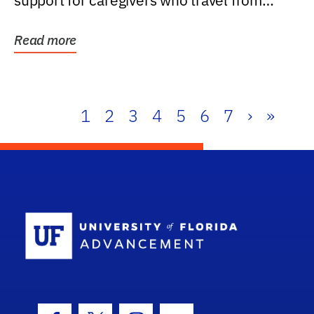
support for caregivers who travel from
further than one...
Read more
1
2
3
4
5
6
7
›
»
School Log