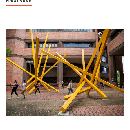
Read more