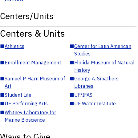
Centers/Units
Centers & Units
■
Athletics
■
Center for Latin American
Studies
■
Enrollment Management
■
Florida Museum of Natural
History
■
Samuel P. Harn Museum of
■
George A. Smathers
Art
Libraries
■
Student Life
■
UF/IFAS
■
UF Performing Arts
■
UF Water Institute
■
Whitney Laboratory for
Marine Bioscience
Ways to Give