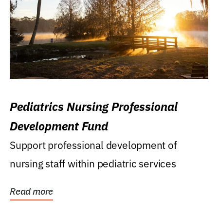
Pediatrics Nursing Professional
Development Fund
Support professional development of
nursing staff within pediatric services
Read more