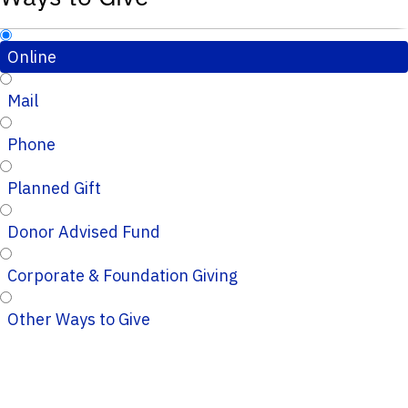
Online
Mail
Phone
Planned Gift
Donor Advised Fund
Corporate & Foundation Giving
Other Ways to Give