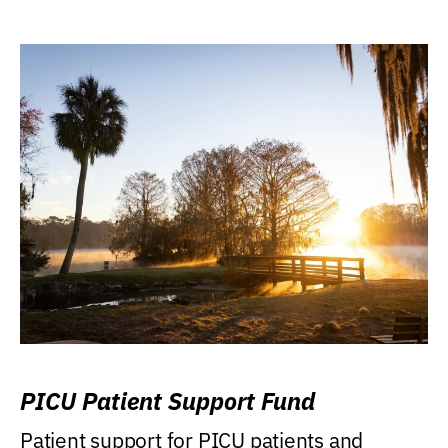
PICU Patient Support Fund
Patient support for PICU patients and