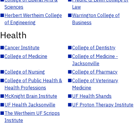
Sciences
Law
■
Herbert Wertheim College
■
Warrington College of
of Engineering
Business
Health
■
Cancer Institute
■
College of Dentistry
■
College of Medicine
■
College of Medicine -
Jacksonville
■
College of Nursing
■
College of Pharmacy
■
College of Public Health &
■
College of Veterinary
Health Professions
Medicine
■
McKnight Brain Institute
■
UF Health Shands
■
UF Health Jacksonville
■
UF Proton Therapy Institute
■
The Wertheim UF Scripps
Institute