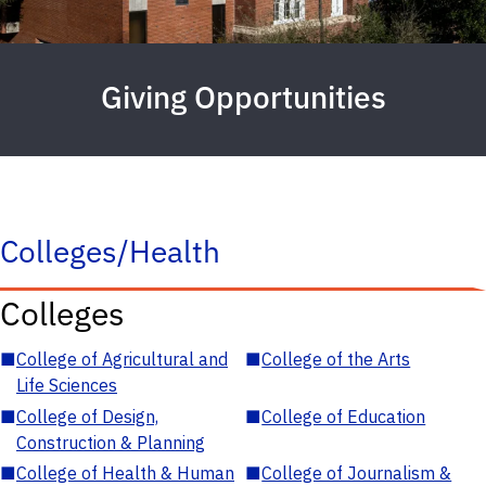
Giving Opportunities
Colleges/Health
Colleges
■
College of Agricultural and
■
College of the Arts
Life Sciences
■
College of Design,
■
College of Education
Construction & Planning
■
College of Health & Human
■
College of Journalism &