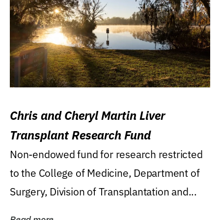
Chris and Cheryl Martin Liver
Transplant Research Fund
Non-endowed fund for research restricted
to the College of Medicine, Department of
Surgery, Division of Transplantation and...
Read more