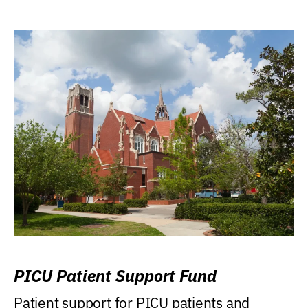
PICU Patient Support Fund
Patient support for PICU patients and