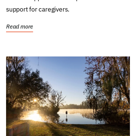
support for caregivers.
Read more