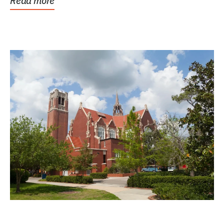
Read more