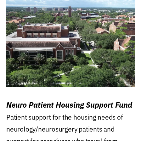
Neuro Patient Housing Support Fund
Patient support for the housing needs of
neurology/neurosurgery patients and