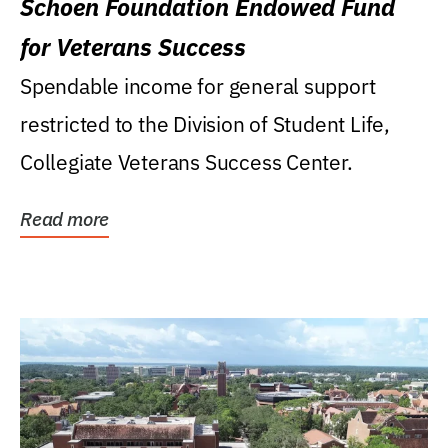
Schoen Foundation Endowed Fund
for Veterans Success
Spendable income for general support
restricted to the Division of Student Life,
Collegiate Veterans Success Center.
Read more