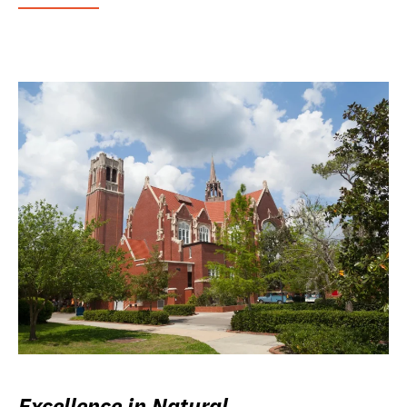
Excellence in Natural