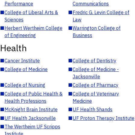
Performance
Communications
■
College of Liberal Arts &
■
Fredric G. Levin College of
Sciences
Law
■
Herbert Wertheim College
■
Warrington College of
of Engineering
Business
Health
■
Cancer Institute
■
College of Dentistry
■
College of Medicine
■
College of Medicine -
Jacksonville
■
College of Nursing
■
College of Pharmacy
■
College of Public Health &
■
College of Veterinary
Health Professions
Medicine
■
McKnight Brain Institute
■
UF Health Shands
■
UF Health Jacksonville
■
UF Proton Therapy Institute
■
The Wertheim UF Scripps
Institute