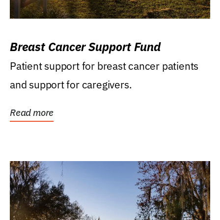
Breast Cancer Support Fund
Patient support for breast cancer patients
and support for caregivers.
Read more