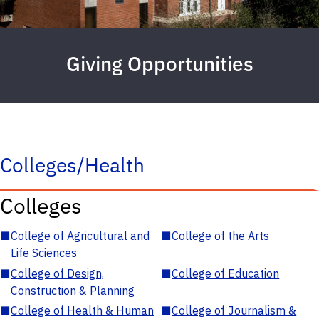
Giving Opportunities
Colleges/Health
Colleges
■
College of Agricultural and
■
College of the Arts
Life Sciences
■
College of Design,
■
College of Education
Construction & Planning
■
College of Health & Human
■
College of Journalism &