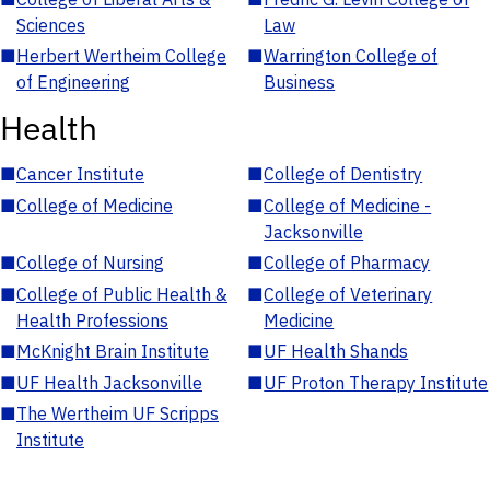
Sciences
Law
■
Herbert Wertheim College
■
Warrington College of
of Engineering
Business
Health
■
Cancer Institute
■
College of Dentistry
■
College of Medicine
■
College of Medicine -
Jacksonville
■
College of Nursing
■
College of Pharmacy
■
College of Public Health &
■
College of Veterinary
Health Professions
Medicine
■
McKnight Brain Institute
■
UF Health Shands
■
UF Health Jacksonville
■
UF Proton Therapy Institute
■
The Wertheim UF Scripps
Institute