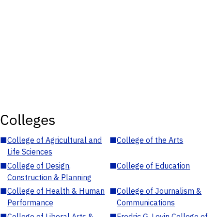
Colleges
■
College of Agricultural and
■
College of the Arts
Life Sciences
■
College of Design,
■
College of Education
Construction & Planning
■
College of Health & Human
■
College of Journalism &
Performance
Communications
■
College of Liberal Arts &
■
Fredric G. Levin College of