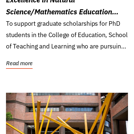
Science/Mathematics Education
Research Award
To support graduate scholarships for PhD
students in the College of Education, School
of Teaching and Learning who are pursuing
careers...
Read more