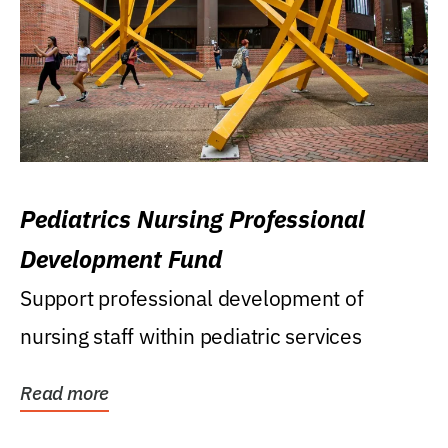
Pediatrics Nursing Professional
Development Fund
Support professional development of
nursing staff within pediatric services
Read more