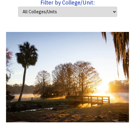
Filter by College/Unit: