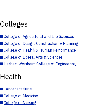
Colleges
■
College of Agricultural and Life Sciences
■
College of Design, Construction & Planning
■
College of Health & Human Performance
■
College of Liberal Arts & Sciences
■
Herbert Wertheim College of Engineering
Health
■
Cancer Institute
■
College of Medicine
■
College of Nursing