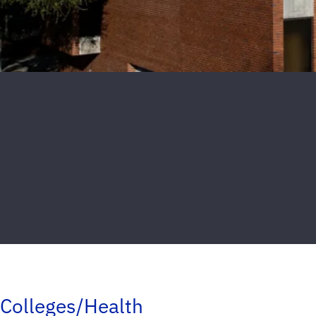
Colleges/Health