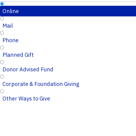
Online
Mail
Phone
Planned Gift
Donor Advised Fund
Corporate & Foundation Giving
Other Ways to Give