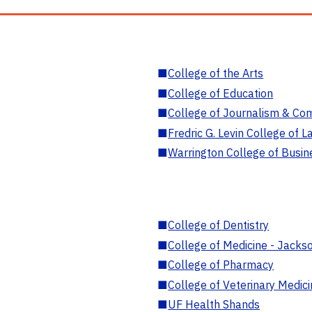
■
College of the Arts
■
College of Education
■
College of Journalism & Co
■
Fredric G. Levin College of L
■
Warrington College of Busin
■
College of Dentistry
■
College of Medicine - Jackso
■
College of Pharmacy
■
College of Veterinary Medic
■
UF Health Shands