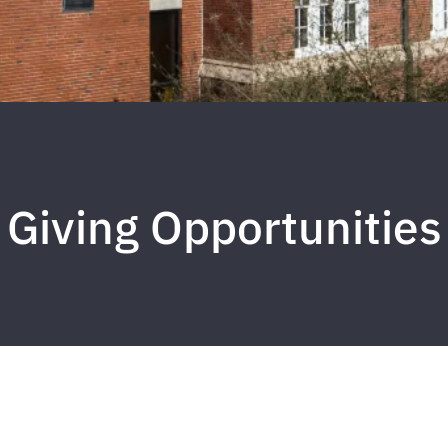
Giving Opportunities