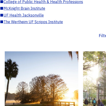
■
College of Public Health & Health Professions
■
McKnight Brain Institute
■
UF Health Jacksonville
■
The Wertheim UF Scripps Institute
Fil