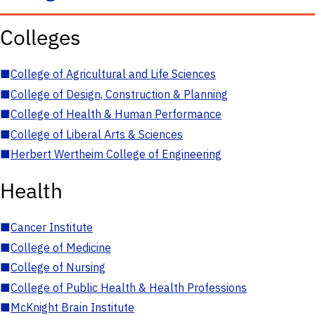
Colleges
■
College of Agricultural and Life Sciences
■
College of Design, Construction & Planning
■
College of Health & Human Performance
■
College of Liberal Arts & Sciences
■
Herbert Wertheim College of Engineering
Health
■
Cancer Institute
■
College of Medicine
■
College of Nursing
■
College of Public Health & Health Professions
■
McKnight Brain Institute