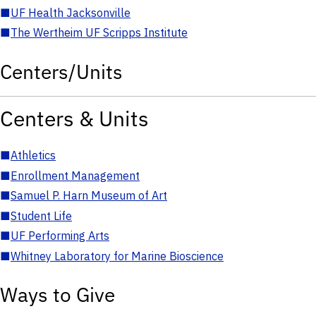
■
UF Health Jacksonville
■
The Wertheim UF Scripps Institute
Centers/Units
Centers & Units
■
Athletics
■
Enrollment Management
■
Samuel P. Harn Museum of Art
■
Student Life
■
UF Performing Arts
■
Whitney Laboratory for Marine Bioscience
Ways to Give