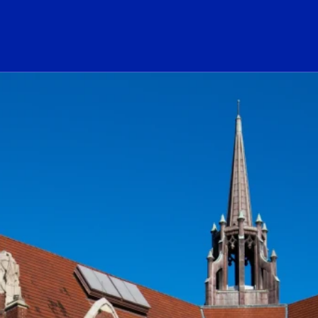
ogo Link