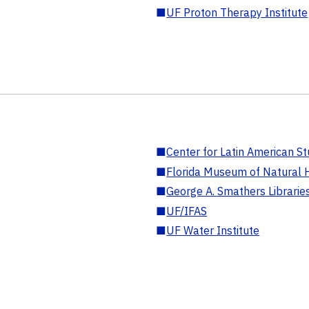
■
UF Proton Therapy Institute
■
Center for Latin American St
■
Florida Museum of Natural H
■
George A. Smathers Librarie
■
UF/IFAS
■
UF Water Institute