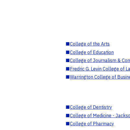
■
College of the Arts
■
College of Education
■
College of Journalism & Co
■
Fredric G. Levin College of L
■
Warrington College of Busin
■
College of Dentistry
■
College of Medicine - Jackso
■
College of Pharmacy