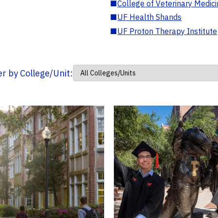
■
College of Veterinary Medic
■
UF Health Shands
■
UF Proton Therapy Institute
ter by College/Unit: