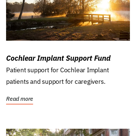
Cochlear Implant Support Fund
Patient support for Cochlear Implant
patients and support for caregivers.
Read more