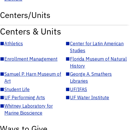
Centers/Units
Centers & Units
■
Athletics
■
Center for Latin American
Studies
■
Enrollment Management
■
Florida Museum of Natural
History
■
Samuel P. Harn Museum of
■
George A. Smathers
Art
Libraries
■
Student Life
■
UF/IFAS
■
UF Performing Arts
■
UF Water Institute
■
Whitney Laboratory for
Marine Bioscience
Ways to Give