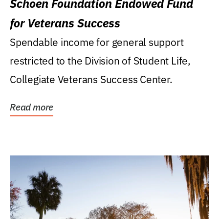
Schoen Foundation Endowed Fund
for Veterans Success
Spendable income for general support
restricted to the Division of Student Life,
Collegiate Veterans Success Center.
Read more