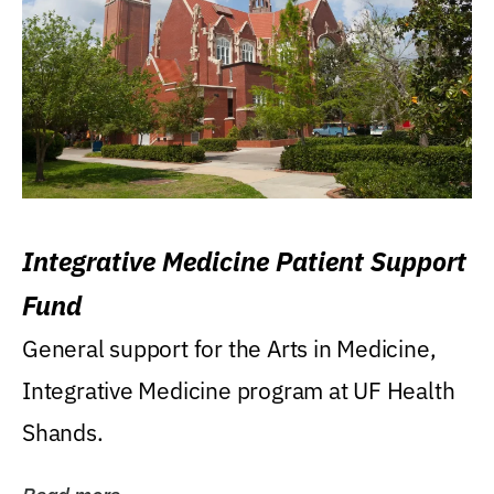
Integrative Medicine Patient Support
Fund
General support for the Arts in Medicine,
Integrative Medicine program at UF Health
Shands.