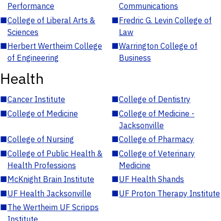
Performance
Communications
■
College of Liberal Arts &
■
Fredric G. Levin College of
Sciences
Law
■
Herbert Wertheim College
■
Warrington College of
of Engineering
Business
Health
■
Cancer Institute
■
College of Dentistry
■
College of Medicine
■
College of Medicine -
Jacksonville
■
College of Nursing
■
College of Pharmacy
■
College of Public Health &
■
College of Veterinary
Health Professions
Medicine
■
McKnight Brain Institute
■
UF Health Shands
■
UF Health Jacksonville
■
UF Proton Therapy Institute
■
The Wertheim UF Scripps
Institute