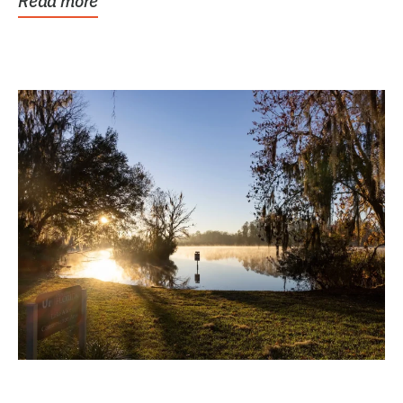
Read more