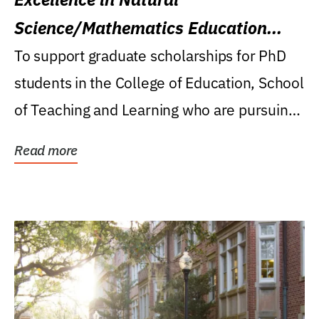
Science/Mathematics Education
Research Award
To support graduate scholarships for PhD
students in the College of Education, School
of Teaching and Learning who are pursuing
careers...
Read more