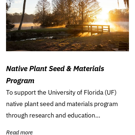
Native Plant Seed & Materials
Program
To support the University of Florida (UF)
native plant seed and materials program
through research and education
(teaching/extension)...
Read more