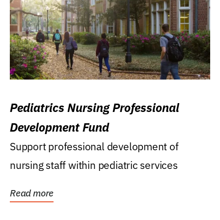
Pediatrics Nursing Professional
Development Fund
Support professional development of
nursing staff within pediatric services
Read more