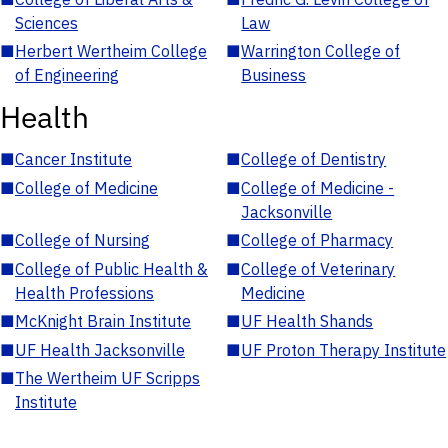
Sciences
Law
■
Herbert Wertheim College
■
Warrington College of
of Engineering
Business
Health
■
Cancer Institute
■
College of Dentistry
■
College of Medicine
■
College of Medicine -
Jacksonville
■
College of Nursing
■
College of Pharmacy
■
College of Public Health &
■
College of Veterinary
Health Professions
Medicine
■
McKnight Brain Institute
■
UF Health Shands
■
UF Health Jacksonville
■
UF Proton Therapy Institute
■
The Wertheim UF Scripps
Institute