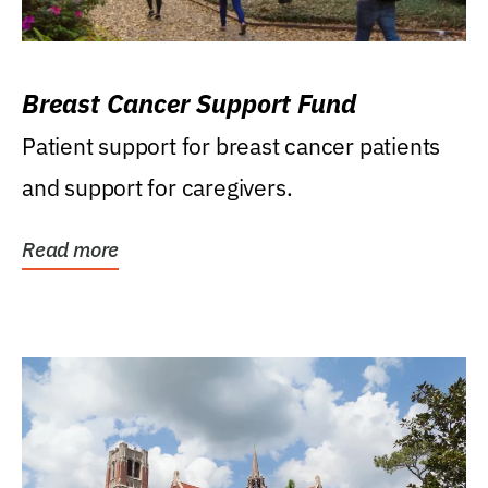
Breast Cancer Support Fund
Patient support for breast cancer patients
and support for caregivers.
Read more