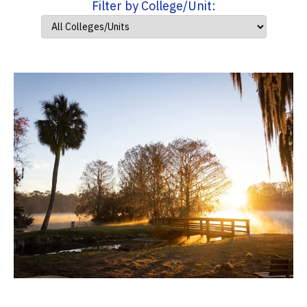
Filter by College/Unit: