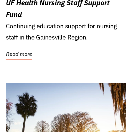
UF Health Nursing Staff Support
Fund
Continuing education support for nursing
staff in the Gainesville Region.
Read more