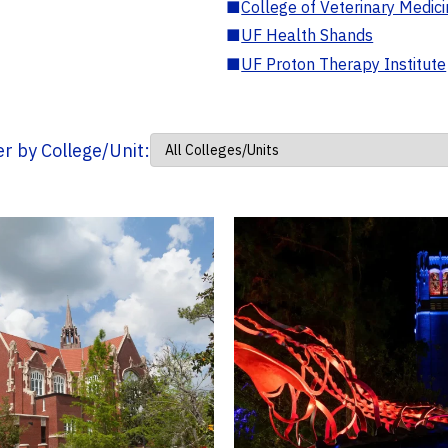
■
College of Veterinary Medic
■
UF Health Shands
■
UF Proton Therapy Institute
ter by College/Unit: