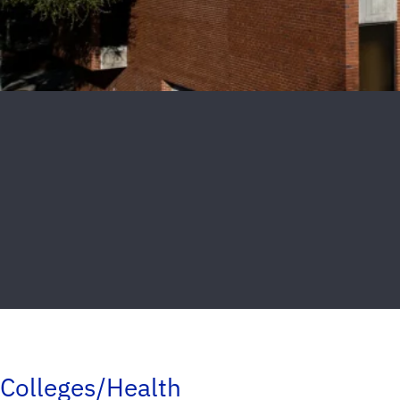
Colleges/Health