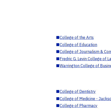
■
College of the Arts
■
College of Education
■
College of Journalism & Co
■
Fredric G. Levin College of L
■
Warrington College of Busin
■
College of Dentistry
■
College of Medicine - Jackso
■
College of Pharmacy