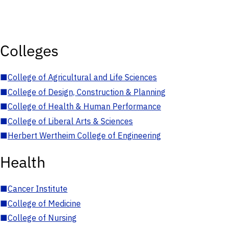
Colleges
■
College of Agricultural and Life Sciences
■
College of Design, Construction & Planning
■
College of Health & Human Performance
■
College of Liberal Arts & Sciences
■
Herbert Wertheim College of Engineering
Health
■
Cancer Institute
■
College of Medicine
■
College of Nursing