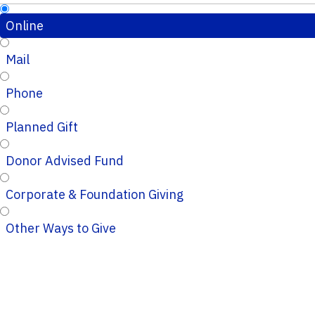
Online
Mail
Phone
Planned Gift
Donor Advised Fund
Corporate & Foundation Giving
Other Ways to Give