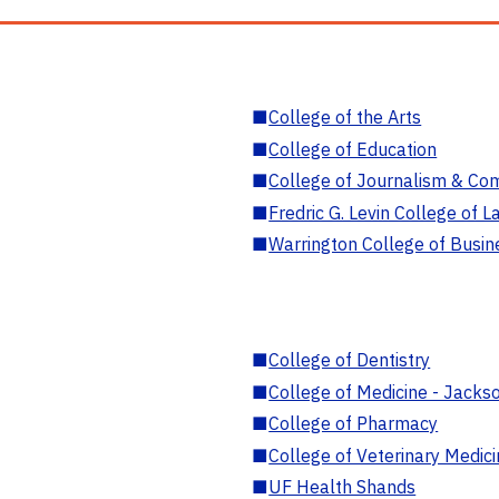
■
College of the Arts
■
College of Education
■
College of Journalism & Co
■
Fredric G. Levin College of L
■
Warrington College of Busin
■
College of Dentistry
■
College of Medicine - Jackso
■
College of Pharmacy
■
College of Veterinary Medic
■
UF Health Shands