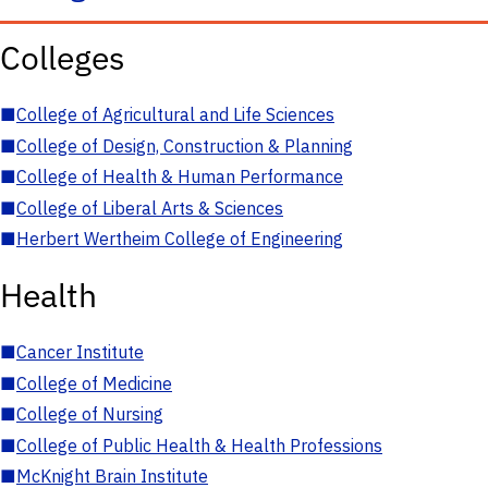
Colleges
■
College of Agricultural and Life Sciences
■
College of Design, Construction & Planning
■
College of Health & Human Performance
■
College of Liberal Arts & Sciences
■
Herbert Wertheim College of Engineering
Health
■
Cancer Institute
■
College of Medicine
■
College of Nursing
■
College of Public Health & Health Professions
■
McKnight Brain Institute