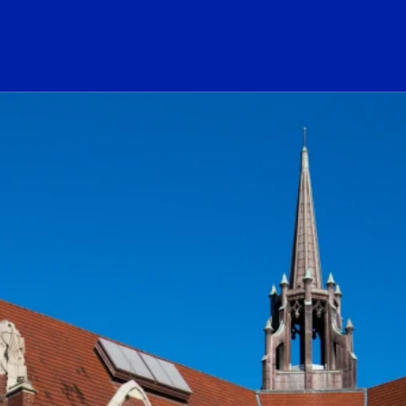
ogo Link