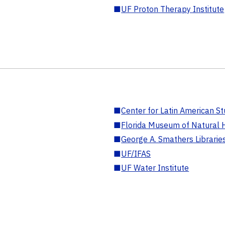
■
UF Proton Therapy Institute
■
Center for Latin American St
■
Florida Museum of Natural H
■
George A. Smathers Librarie
■
UF/IFAS
■
UF Water Institute