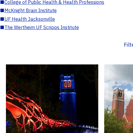
■
College of Public Health & Health Professions
■
McKnight Brain Institute
■
UF Health Jacksonville
■
The Wertheim UF Scripps Institute
Fil