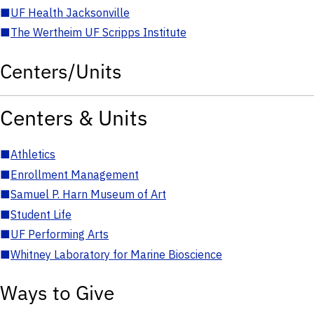
■
UF Health Jacksonville
■
The Wertheim UF Scripps Institute
Centers/Units
Centers & Units
■
Athletics
■
Enrollment Management
■
Samuel P. Harn Museum of Art
■
Student Life
■
UF Performing Arts
■
Whitney Laboratory for Marine Bioscience
Ways to Give