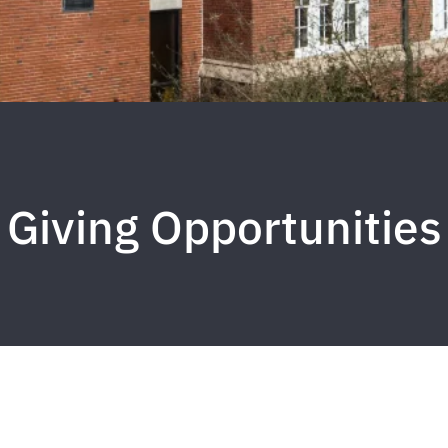
Giving Opportunities