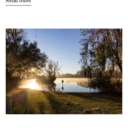
Read more