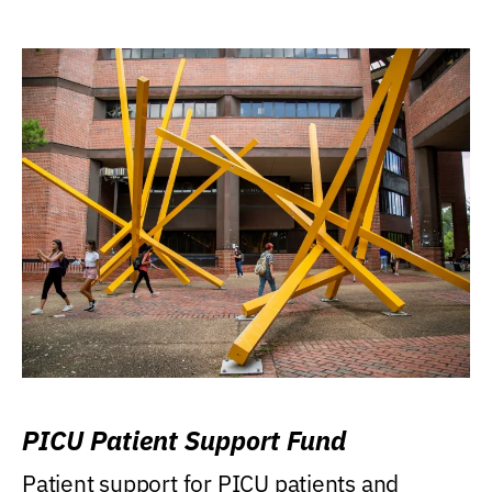
PICU Patient Support Fund
Patient support for PICU patients and