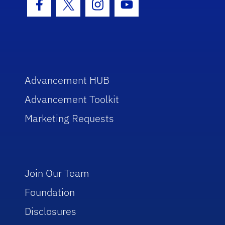
Facebook Icon
Twitter Icon
Instagram Icon
Youtube Icon
Advancement HUB
Advancement Toolkit
Marketing Requests
Join Our Team
Foundation
Disclosures