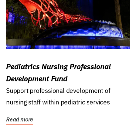
Pediatrics Nursing Professional
Development Fund
Support professional development of
nursing staff within pediatric services
Read more