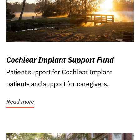
Cochlear Implant Support Fund
Patient support for Cochlear Implant
patients and support for caregivers.
Read more