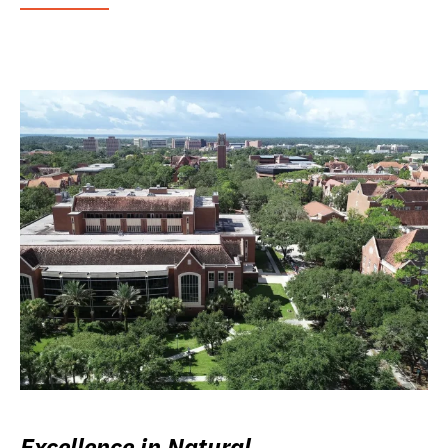
Excellence in Natural