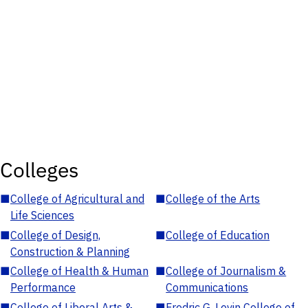
Colleges
■
College of Agricultural and
■
College of the Arts
Life Sciences
■
College of Design,
■
College of Education
Construction & Planning
■
College of Health & Human
■
College of Journalism &
Performance
Communications
■
College of Liberal Arts &
■
Fredric G. Levin College of