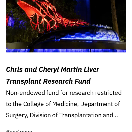
Chris and Cheryl Martin Liver
Transplant Research Fund
Non-endowed fund for research restricted
to the College of Medicine, Department of
Surgery, Division of Transplantation and...
Read more