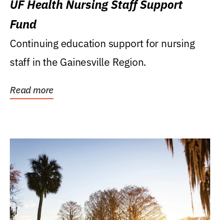
UF Health Nursing Staff Support
Fund
Continuing education support for nursing
staff in the Gainesville Region.
Read more