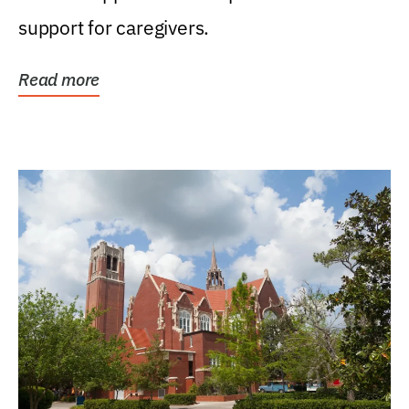
support for caregivers.
Read more