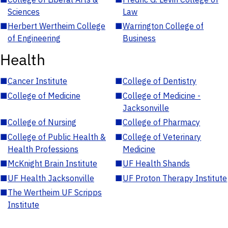
Sciences
Law
■
Herbert Wertheim College
■
Warrington College of
of Engineering
Business
Health
■
Cancer Institute
■
College of Dentistry
■
College of Medicine
■
College of Medicine -
Jacksonville
■
College of Nursing
■
College of Pharmacy
■
College of Public Health &
■
College of Veterinary
Health Professions
Medicine
■
McKnight Brain Institute
■
UF Health Shands
■
UF Health Jacksonville
■
UF Proton Therapy Institute
■
The Wertheim UF Scripps
Institute