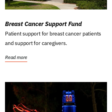
Breast Cancer Support Fund
Patient support for breast cancer patients
and support for caregivers.
Read more