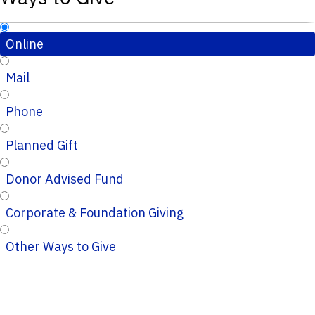
Online
Mail
Phone
Planned Gift
Donor Advised Fund
Corporate & Foundation Giving
Other Ways to Give