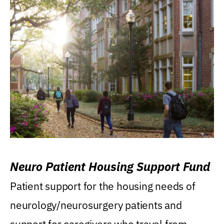
Neuro Patient Housing Support Fund
Patient support for the housing needs of
neurology/neurosurgery patients and