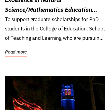
Science/Mathematics Education
Research Award
To support graduate scholarships for PhD
students in the College of Education, School
of Teaching and Learning who are pursuing
careers...
Read more