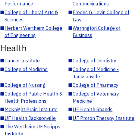
Performance
Communications
■
College of Liberal Arts &
■
Fredric G. Levin College of
Sciences
Law
■
Herbert Wertheim College
■
Warrington College of
of Engineering
Business
Health
■
Cancer Institute
■
College of Dentistry
■
College of Medicine
■
College of Medicine -
Jacksonville
■
College of Nursing
■
College of Pharmacy
■
College of Public Health &
■
College of Veterinary
Health Professions
Medicine
■
McKnight Brain Institute
■
UF Health Shands
■
UF Health Jacksonville
■
UF Proton Therapy Institute
■
The Wertheim UF Scripps
Institute