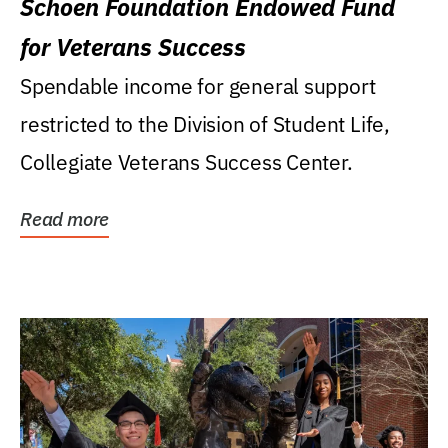
Schoen Foundation Endowed Fund
for Veterans Success
Spendable income for general support
restricted to the Division of Student Life,
Collegiate Veterans Success Center.
Read more