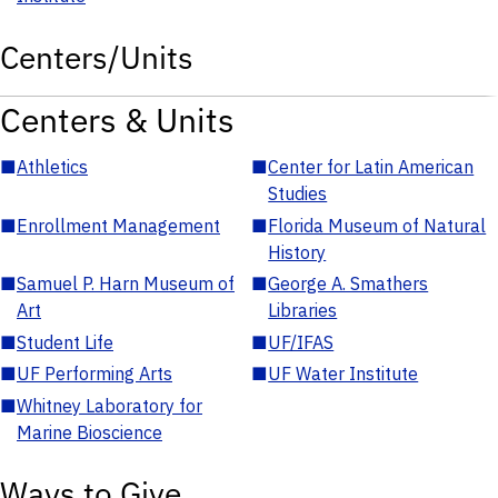
Centers/Units
Centers & Units
■
Athletics
■
Center for Latin American
Studies
■
Enrollment Management
■
Florida Museum of Natural
History
■
Samuel P. Harn Museum of
■
George A. Smathers
Art
Libraries
■
Student Life
■
UF/IFAS
■
UF Performing Arts
■
UF Water Institute
■
Whitney Laboratory for
Marine Bioscience
Ways to Give