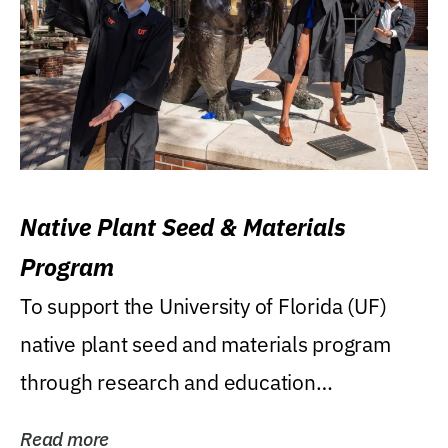
Native Plant Seed & Materials
Program
To support the University of Florida (UF)
native plant seed and materials program
through research and education
(teaching/extension)...
Read more