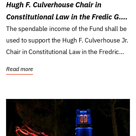
Hugh F. Culverhouse Chair in
Constitutional Law in the Fredic G.
Levin College of Law
The spendable income of the Fund shall be
used to support the Hugh F. Culverhouse Jr.
Chair in Constitutional Law in the Fredric
G....
Read more