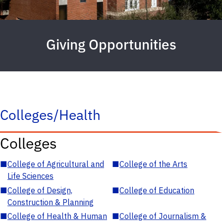
Giving Opportunities
Colleges/Health
Colleges
■
College of Agricultural and
■
College of the Arts
Life Sciences
■
College of Design,
■
College of Education
Construction & Planning
■
College of Health & Human
■
College of Journalism &