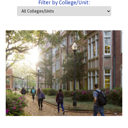
Filter by College/Unit: