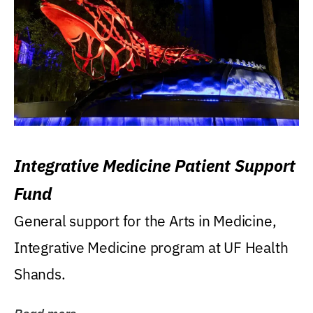
Integrative Medicine Patient Support
Fund
General support for the Arts in Medicine,
Integrative Medicine program at UF Health
Shands.