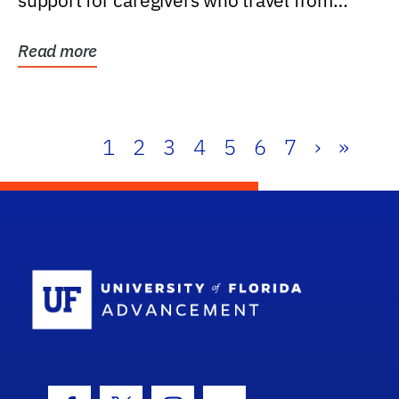
support for caregivers who travel from
further than one...
Read more
1
2
3
4
5
6
7
›
»
School Log