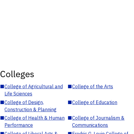
Colleges
■
College of Agricultural and
■
College of the Arts
Life Sciences
■
College of Design,
■
College of Education
Construction & Planning
■
College of Health & Human
■
College of Journalism &
Performance
Communications
■
College of Liberal Arts &
■
Fredric G. Levin College of