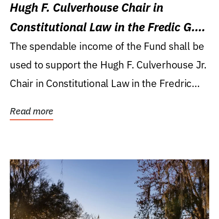
Hugh F. Culverhouse Chair in
Constitutional Law in the Fredic G.
Levin College of Law
The spendable income of the Fund shall be
used to support the Hugh F. Culverhouse Jr.
Chair in Constitutional Law in the Fredric
G....
Read more