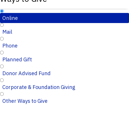
Online
Mail
Phone
Planned Gift
Donor Advised Fund
Corporate & Foundation Giving
Other Ways to Give