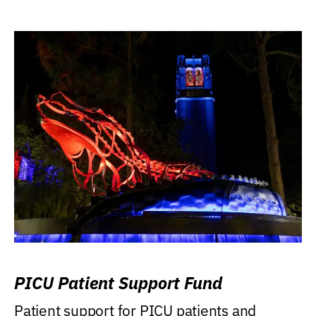
PICU Patient Support Fund
Patient support for PICU patients and