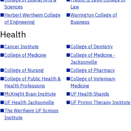
Sciences
Law
■
Herbert Wertheim College
■
Warrington College of
of Engineering
Business
Health
■
Cancer Institute
■
College of Dentistry
■
College of Medicine
■
College of Medicine -
Jacksonville
■
College of Nursing
■
College of Pharmacy
■
College of Public Health &
■
College of Veterinary
Health Professions
Medicine
■
McKnight Brain Institute
■
UF Health Shands
■
UF Health Jacksonville
■
UF Proton Therapy Institute
■
The Wertheim UF Scripps
Institute