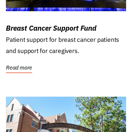
Breast Cancer Support Fund
Patient support for breast cancer patients
and support for caregivers.
Read more