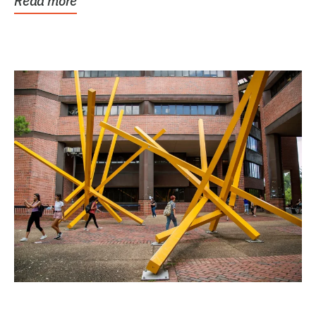
Read more