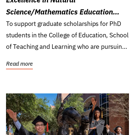
Science/Mathematics Education
Research Award
To support graduate scholarships for PhD
students in the College of Education, School
of Teaching and Learning who are pursuing
careers...
Read more