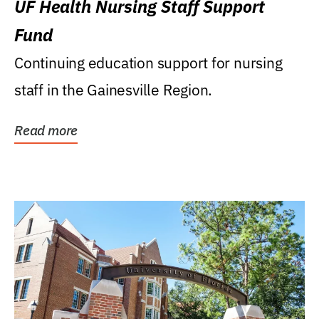
UF Health Nursing Staff Support
Fund
Continuing education support for nursing
staff in the Gainesville Region.
Read more