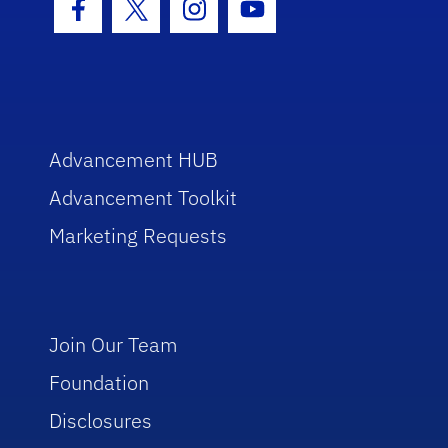
Facebook Icon
Twitter Icon
Instagram Icon
Youtube Icon
Advancement HUB
Advancement Toolkit
Marketing Requests
Join Our Team
Foundation
Disclosures