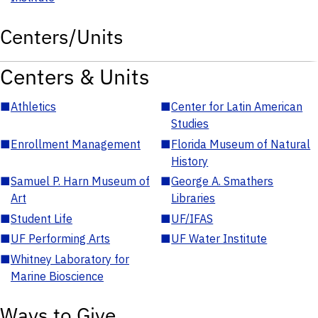
Centers/Units
Centers & Units
■
Athletics
■
Center for Latin American
Studies
■
Enrollment Management
■
Florida Museum of Natural
History
■
Samuel P. Harn Museum of
■
George A. Smathers
Art
Libraries
■
Student Life
■
UF/IFAS
■
UF Performing Arts
■
UF Water Institute
■
Whitney Laboratory for
Marine Bioscience
Ways to Give