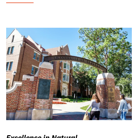
Excellence in Natural