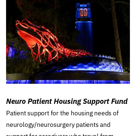
Neuro Patient Housing Support Fund
Patient support for the housing needs of
neurology/neurosurgery patients and