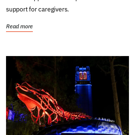
support for caregivers.
Read more