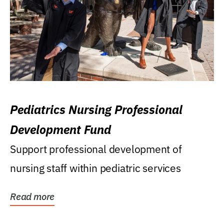
Pediatrics Nursing Professional
Development Fund
Support professional development of
nursing staff within pediatric services
Read more