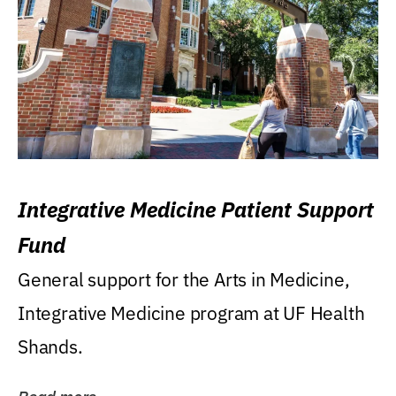
Integrative Medicine Patient Support
Fund
General support for the Arts in Medicine,
Integrative Medicine program at UF Health
Shands.