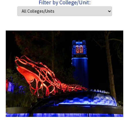
Filter by College/Unit: