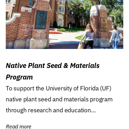
Native Plant Seed & Materials
Program
To support the University of Florida (UF)
native plant seed and materials program
through research and education
(teaching/extension)...
Read more