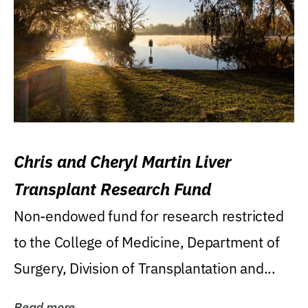
Chris and Cheryl Martin Liver
Transplant Research Fund
Non-endowed fund for research restricted
to the College of Medicine, Department of
Surgery, Division of Transplantation and...
Read more