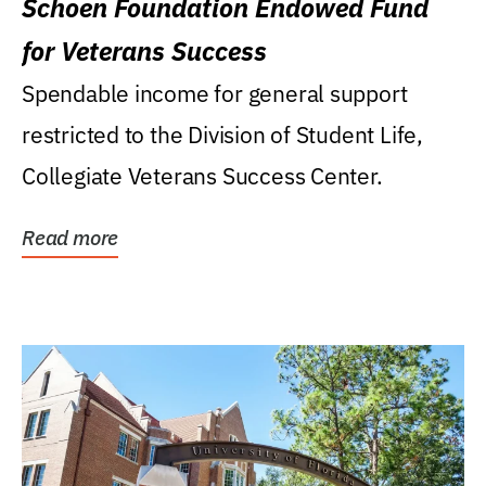
Schoen Foundation Endowed Fund
for Veterans Success
Spendable income for general support
restricted to the Division of Student Life,
Collegiate Veterans Success Center.
Read more