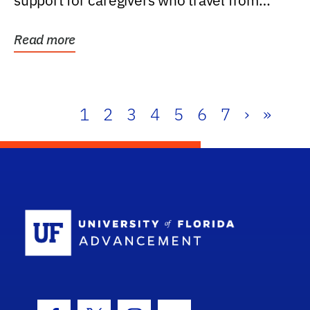
support for caregivers who travel from
further than one...
Read more
1
2
3
4
5
6
7
›
»
School Log