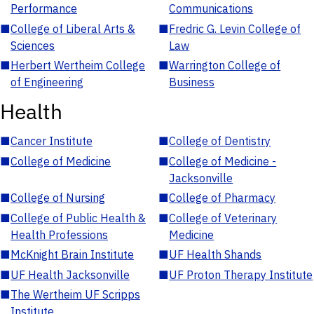
Performance
Communications
■
College of Liberal Arts &
■
Fredric G. Levin College of
Sciences
Law
■
Herbert Wertheim College
■
Warrington College of
of Engineering
Business
Health
■
Cancer Institute
■
College of Dentistry
■
College of Medicine
■
College of Medicine -
Jacksonville
■
College of Nursing
■
College of Pharmacy
■
College of Public Health &
■
College of Veterinary
Health Professions
Medicine
■
McKnight Brain Institute
■
UF Health Shands
■
UF Health Jacksonville
■
UF Proton Therapy Institute
■
The Wertheim UF Scripps
Institute