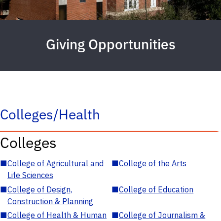
Giving Opportunities
Colleges/Health
Colleges
■
College of Agricultural and
■
College of the Arts
Life Sciences
■
College of Design,
■
College of Education
Construction & Planning
■
College of Health & Human
■
College of Journalism &