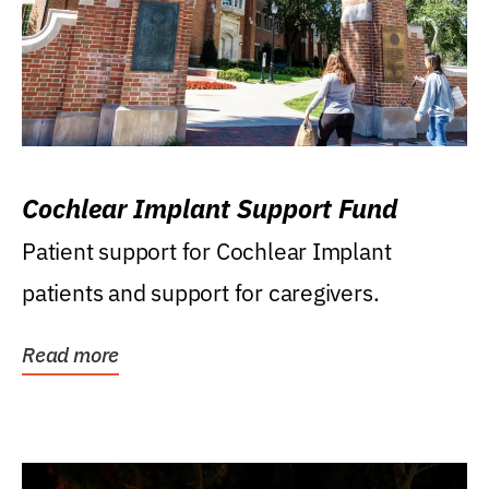
Cochlear Implant Support Fund
Patient support for Cochlear Implant
patients and support for caregivers.
Read more