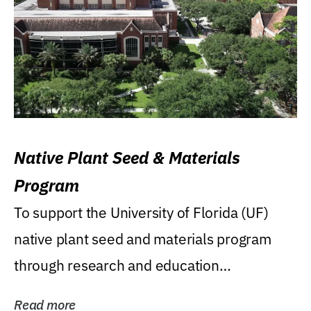
Native Plant Seed & Materials
Program
To support the University of Florida (UF)
native plant seed and materials program
through research and education
(teaching/extension)...
Read more