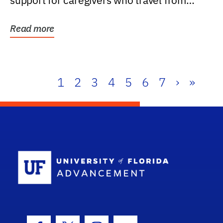
support for caregivers who travel from
further than one...
Read more
1
2
3
4
5
6
7
›
»
School Log