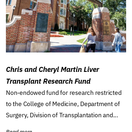
Chris and Cheryl Martin Liver
Transplant Research Fund
Non-endowed fund for research restricted
to the College of Medicine, Department of
Surgery, Division of Transplantation and...
Read more