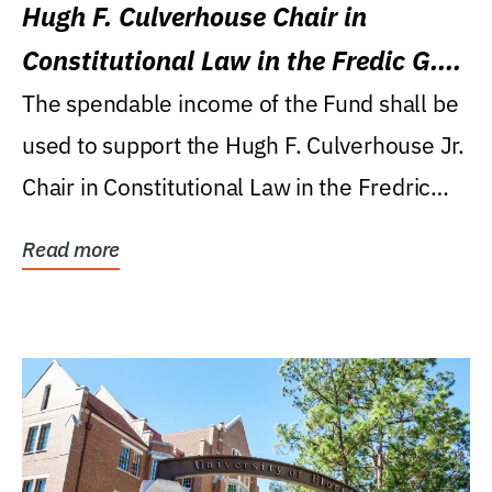
Hugh F. Culverhouse Chair in
Constitutional Law in the Fredic G.
Levin College of Law
The spendable income of the Fund shall be
used to support the Hugh F. Culverhouse Jr.
Chair in Constitutional Law in the Fredric
G....
Read more