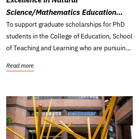
Science/Mathematics Education
Research Award
To support graduate scholarships for PhD
students in the College of Education, School
of Teaching and Learning who are pursuing
careers...
Read more