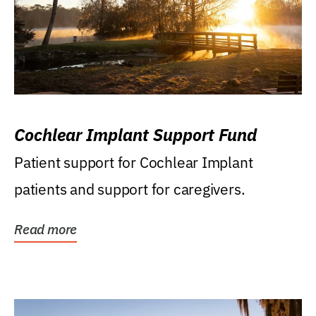
Cochlear Implant Support Fund
Patient support for Cochlear Implant
patients and support for caregivers.
Read more