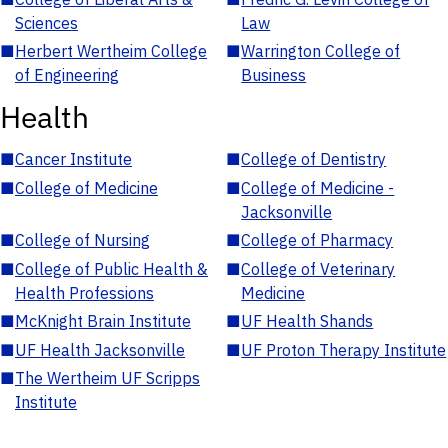
Sciences
Law
■
Herbert Wertheim College
■
Warrington College of
of Engineering
Business
Health
■
Cancer Institute
■
College of Dentistry
■
College of Medicine
■
College of Medicine -
Jacksonville
■
College of Nursing
■
College of Pharmacy
■
College of Public Health &
■
College of Veterinary
Health Professions
Medicine
■
McKnight Brain Institute
■
UF Health Shands
■
UF Health Jacksonville
■
UF Proton Therapy Institute
■
The Wertheim UF Scripps
Institute