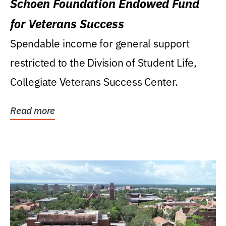
Schoen Foundation Endowed Fund
for Veterans Success
Spendable income for general support
restricted to the Division of Student Life,
Collegiate Veterans Success Center.
Read more