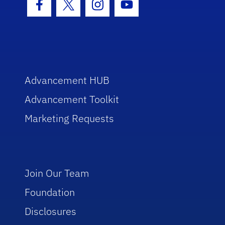
Facebook Icon
Twitter Icon
Instagram Icon
Youtube Icon
Advancement HUB
Advancement Toolkit
Marketing Requests
Join Our Team
Foundation
Disclosures