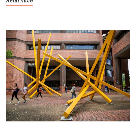
Read more