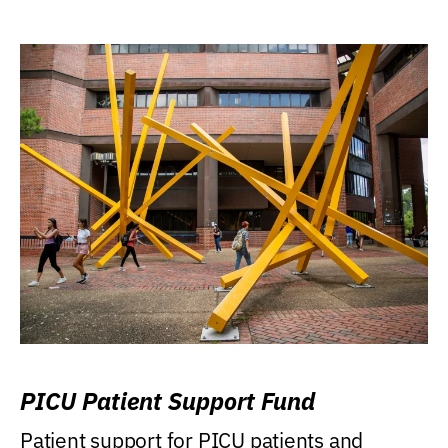
PICU Patient Support Fund
Patient support for PICU patients and