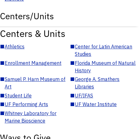
Centers/Units
Centers & Units
■
Athletics
■
Center for Latin American
Studies
■
Enrollment Management
■
Florida Museum of Natural
History
■
Samuel P. Harn Museum of
■
George A. Smathers
Art
Libraries
■
Student Life
■
UF/IFAS
■
UF Performing Arts
■
UF Water Institute
■
Whitney Laboratory for
Marine Bioscience
Ways to Give