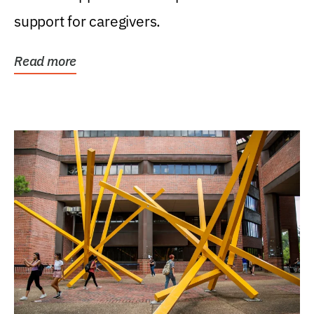
support for caregivers.
Read more