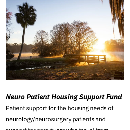
Neuro Patient Housing Support Fund
Patient support for the housing needs of
neurology/neurosurgery patients and