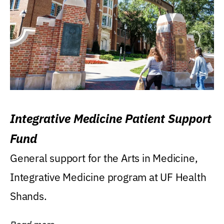
Integrative Medicine Patient Support
Fund
General support for the Arts in Medicine,
Integrative Medicine program at UF Health
Shands.