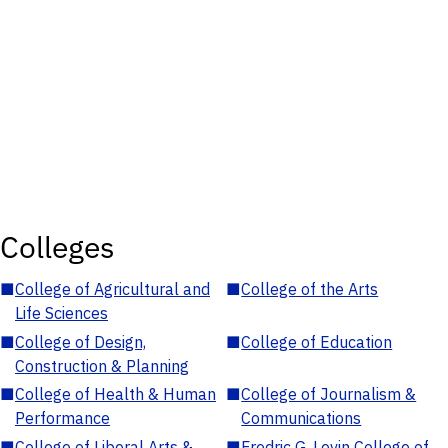
Colleges
■
College of Agricultural and
■
College of the Arts
Life Sciences
■
College of Design,
■
College of Education
Construction & Planning
■
College of Health & Human
■
College of Journalism &
Performance
Communications
■
College of Liberal Arts &
■
Fredric G. Levin College of