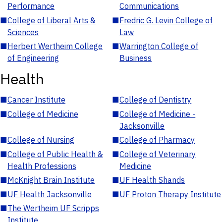
Performance
Communications
■
College of Liberal Arts &
■
Fredric G. Levin College of
Sciences
Law
■
Herbert Wertheim College
■
Warrington College of
of Engineering
Business
Health
■
Cancer Institute
■
College of Dentistry
■
College of Medicine
■
College of Medicine -
Jacksonville
■
College of Nursing
■
College of Pharmacy
■
College of Public Health &
■
College of Veterinary
Health Professions
Medicine
■
McKnight Brain Institute
■
UF Health Shands
■
UF Health Jacksonville
■
UF Proton Therapy Institute
■
The Wertheim UF Scripps
Institute