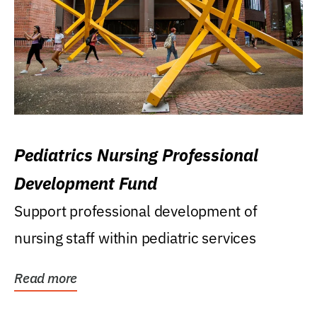
Pediatrics Nursing Professional
Development Fund
Support professional development of
nursing staff within pediatric services
Read more