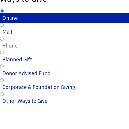
Online
Mail
Phone
Planned Gift
Donor Advised Fund
Corporate & Foundation Giving
Other Ways to Give