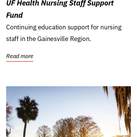
UF Health Nursing Staff Support
Fund
Continuing education support for nursing
staff in the Gainesville Region.
Read more