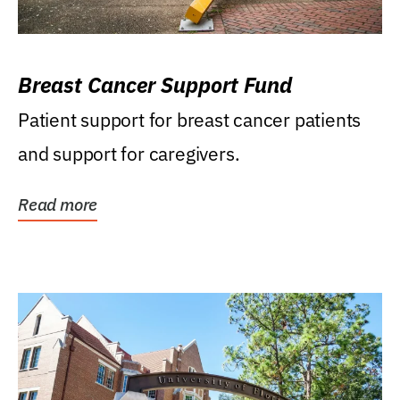
Breast Cancer Support Fund
Patient support for breast cancer patients
and support for caregivers.
Read more