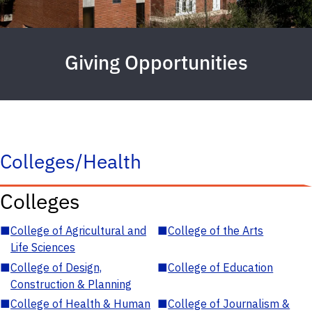
Giving Opportunities
Colleges/Health
Colleges
■
College of Agricultural and
■
College of the Arts
Life Sciences
■
College of Design,
■
College of Education
Construction & Planning
■
College of Health & Human
■
College of Journalism &