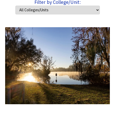
Filter by College/Unit: