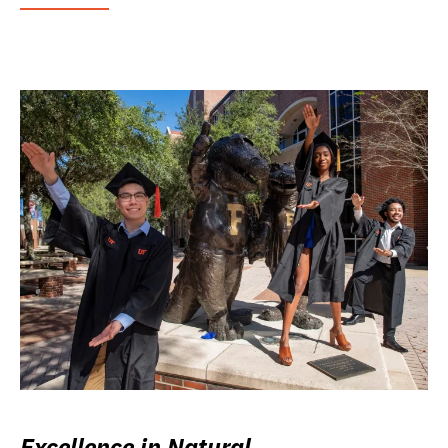
Excellence in Natural