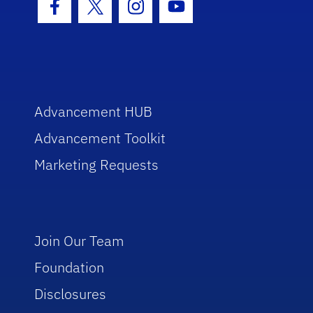
Facebook Icon
Twitter Icon
Instagram Icon
Youtube Icon
Advancement HUB
Advancement Toolkit
Marketing Requests
Join Our Team
Foundation
Disclosures