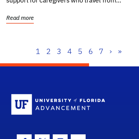
support for caregivers who travel from
further than one...
Read more
1
2
3
4
5
6
7
›
»
School Log