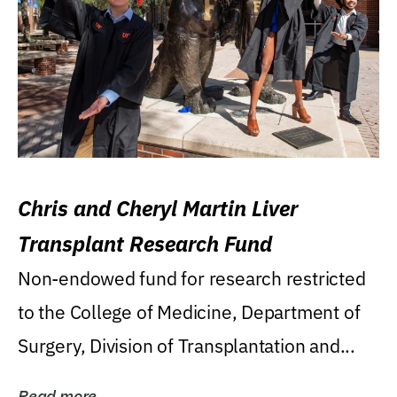
Chris and Cheryl Martin Liver
Transplant Research Fund
Non-endowed fund for research restricted
to the College of Medicine, Department of
Surgery, Division of Transplantation and...
Read more