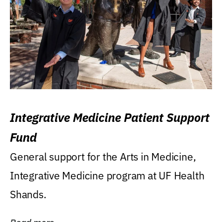
Integrative Medicine Patient Support
Fund
General support for the Arts in Medicine,
Integrative Medicine program at UF Health
Shands.