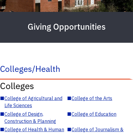
Giving Opportunities
Colleges/Health
Colleges
■
College of Agricultural and
■
College of the Arts
Life Sciences
■
College of Design,
■
College of Education
Construction & Planning
■
College of Health & Human
■
College of Journalism &