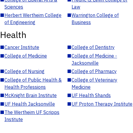
Sciences
Law
■
Herbert Wertheim College
■
Warrington College of
of Engineering
Business
Health
■
Cancer Institute
■
College of Dentistry
■
College of Medicine
■
College of Medicine -
Jacksonville
■
College of Nursing
■
College of Pharmacy
■
College of Public Health &
■
College of Veterinary
Health Professions
Medicine
■
McKnight Brain Institute
■
UF Health Shands
■
UF Health Jacksonville
■
UF Proton Therapy Institute
■
The Wertheim UF Scripps
Institute