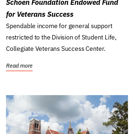
Schoen Foundation Endowed Fund
for Veterans Success
Spendable income for general support
restricted to the Division of Student Life,
Collegiate Veterans Success Center.
Read more