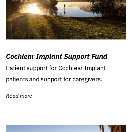
Cochlear Implant Support Fund
Patient support for Cochlear Implant
patients and support for caregivers.
Read more