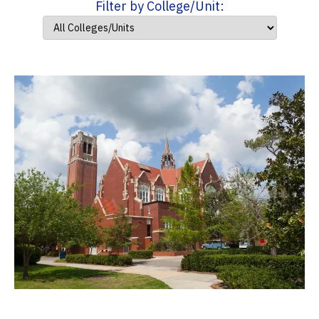
Filter by College/Unit: