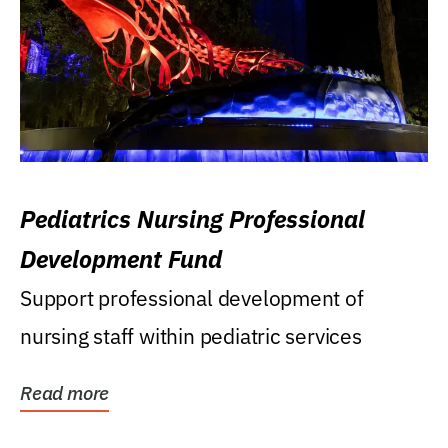
Pediatrics Nursing Professional
Development Fund
Support professional development of
nursing staff within pediatric services
Read more