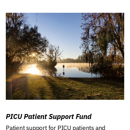
PICU Patient Support Fund
Patient support for PICU patients and