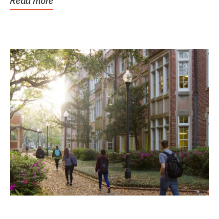
Read more