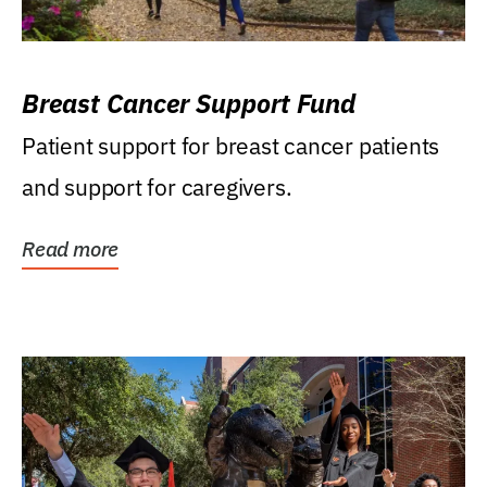
Breast Cancer Support Fund
Patient support for breast cancer patients
and support for caregivers.
Read more