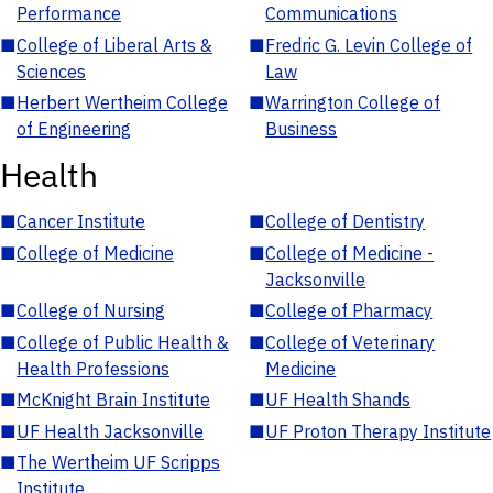
Performance
Communications
■
College of Liberal Arts &
■
Fredric G. Levin College of
Sciences
Law
■
Herbert Wertheim College
■
Warrington College of
of Engineering
Business
Health
■
Cancer Institute
■
College of Dentistry
■
College of Medicine
■
College of Medicine -
Jacksonville
■
College of Nursing
■
College of Pharmacy
■
College of Public Health &
■
College of Veterinary
Health Professions
Medicine
■
McKnight Brain Institute
■
UF Health Shands
■
UF Health Jacksonville
■
UF Proton Therapy Institute
■
The Wertheim UF Scripps
Institute