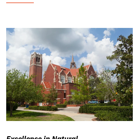
Excellence in Natural