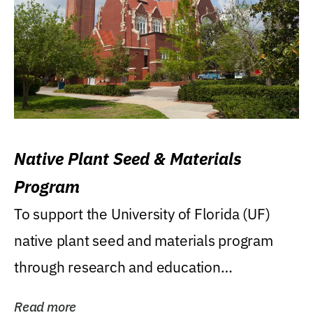
Native Plant Seed & Materials
Program
To support the University of Florida (UF)
native plant seed and materials program
through research and education
(teaching/extension)...
Read more