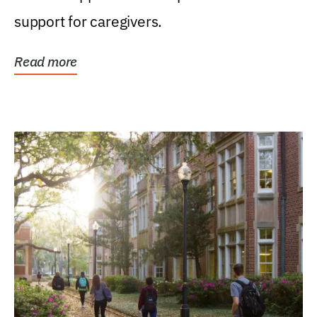
support for caregivers.
Read more