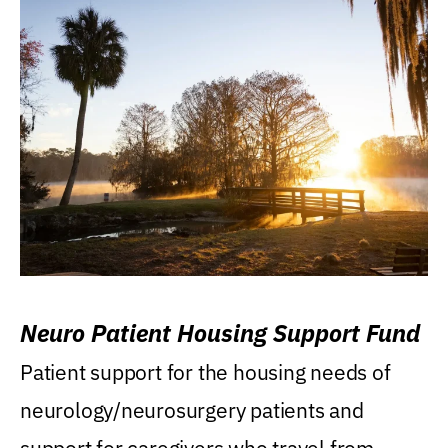
Neuro Patient Housing Support Fund
Patient support for the housing needs of
neurology/neurosurgery patients and