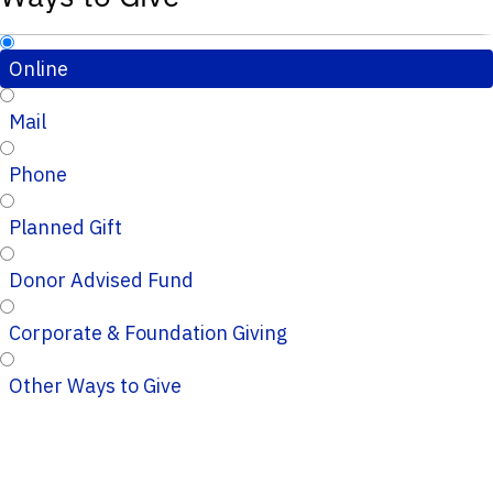
Online
Mail
Phone
Planned Gift
Donor Advised Fund
Corporate & Foundation Giving
Other Ways to Give