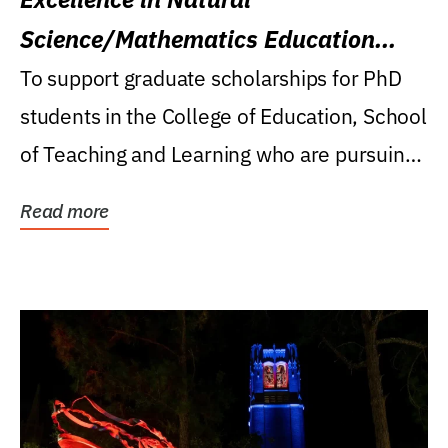
Science/Mathematics Education
Research Award
To support graduate scholarships for PhD
students in the College of Education, School
of Teaching and Learning who are pursuing
careers...
Read more