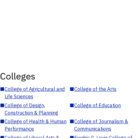
Colleges
■
College of Agricultural and
■
College of the Arts
Life Sciences
■
College of Design,
■
College of Education
Construction & Planning
■
College of Health & Human
■
College of Journalism &
Performance
Communications
■
College of Liberal Arts &
■
Fredric G. Levin College of