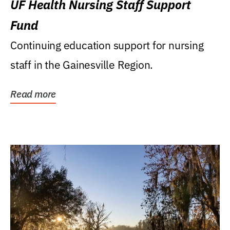
UF Health Nursing Staff Support
Fund
Continuing education support for nursing
staff in the Gainesville Region.
Read more