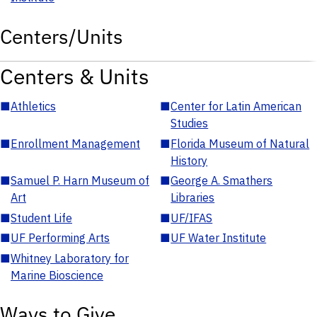
Centers/Units
Centers & Units
■
Athletics
■
Center for Latin American
Studies
■
Enrollment Management
■
Florida Museum of Natural
History
■
Samuel P. Harn Museum of
■
George A. Smathers
Art
Libraries
■
Student Life
■
UF/IFAS
■
UF Performing Arts
■
UF Water Institute
■
Whitney Laboratory for
Marine Bioscience
Ways to Give