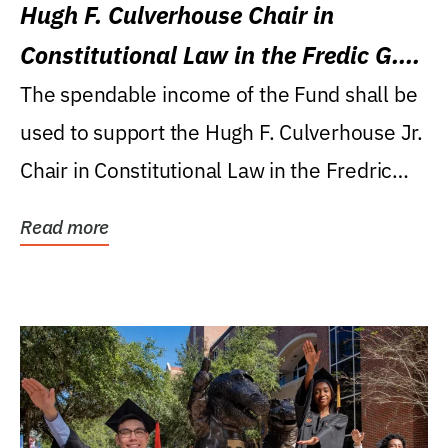
Hugh F. Culverhouse Chair in
Constitutional Law in the Fredic G.
Levin College of Law
The spendable income of the Fund shall be
used to support the Hugh F. Culverhouse Jr.
Chair in Constitutional Law in the Fredric
G....
Read more