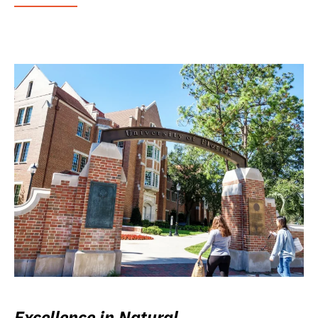
Excellence in Natural