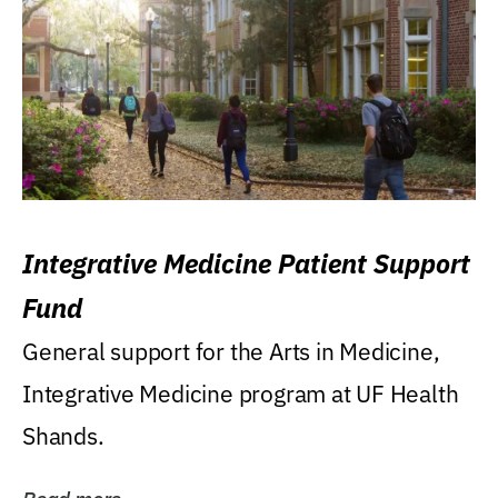
Integrative Medicine Patient Support
Fund
General support for the Arts in Medicine,
Integrative Medicine program at UF Health
Shands.