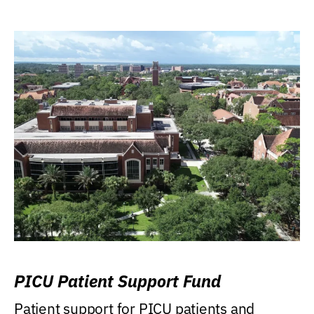
PICU Patient Support Fund
Patient support for PICU patients and