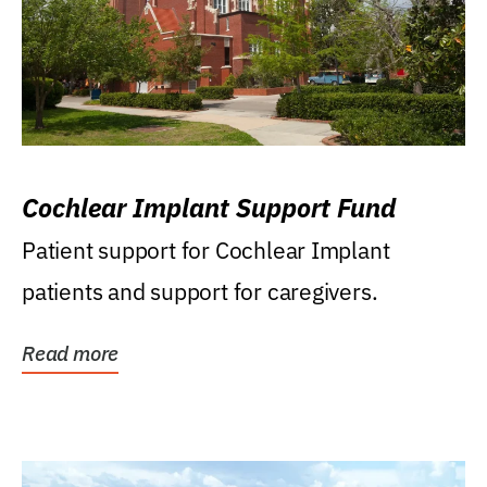
Cochlear Implant Support Fund
Patient support for Cochlear Implant
patients and support for caregivers.
Read more