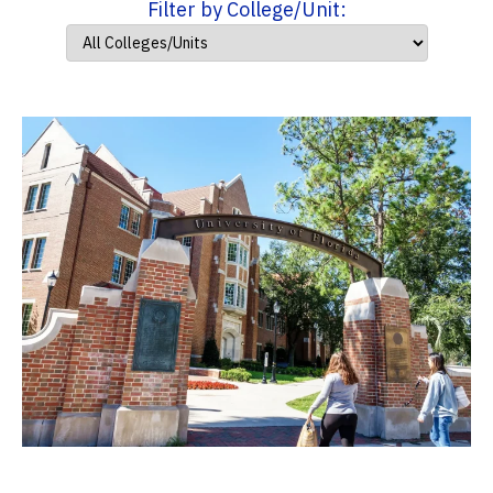
Filter by College/Unit: