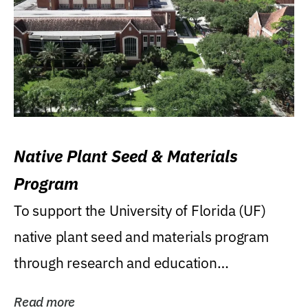
Native Plant Seed & Materials
Program
To support the University of Florida (UF)
native plant seed and materials program
through research and education
(teaching/extension)...
Read more