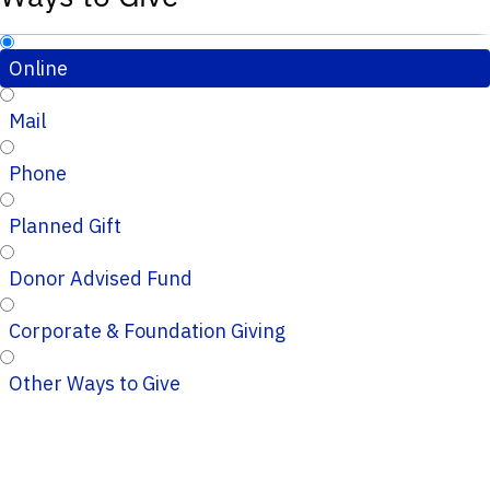
Online
Mail
Phone
Planned Gift
Donor Advised Fund
Corporate & Foundation Giving
Other Ways to Give