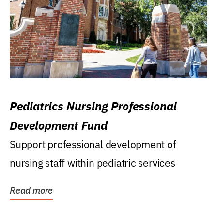
Pediatrics Nursing Professional
Development Fund
Support professional development of
nursing staff within pediatric services
Read more