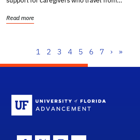
support for caregivers who travel from
further than one...
Read more
1
2
3
4
5
6
7
›
»
School Log