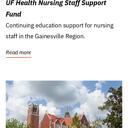
UF Health Nursing Staff Support
Fund
Continuing education support for nursing
staff in the Gainesville Region.
Read more