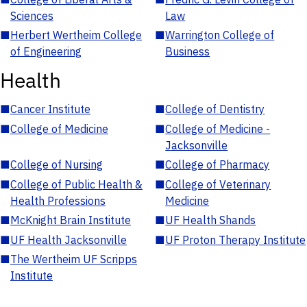
Sciences
Law
■
Herbert Wertheim College
■
Warrington College of
of Engineering
Business
Health
■
Cancer Institute
■
College of Dentistry
■
College of Medicine
■
College of Medicine -
Jacksonville
■
College of Nursing
■
College of Pharmacy
■
College of Public Health &
■
College of Veterinary
Health Professions
Medicine
■
McKnight Brain Institute
■
UF Health Shands
■
UF Health Jacksonville
■
UF Proton Therapy Institute
■
The Wertheim UF Scripps
Institute