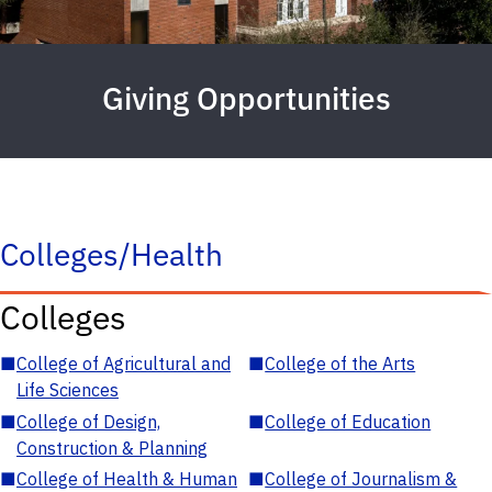
Giving Opportunities
Colleges/Health
Colleges
■
College of Agricultural and
■
College of the Arts
Life Sciences
■
College of Design,
■
College of Education
Construction & Planning
■
College of Health & Human
■
College of Journalism &