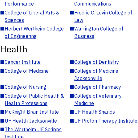
Performance
Communications
■
College of Liberal Arts &
■
Fredric G. Levin College of
Sciences
Law
■
Herbert Wertheim College
■
Warrington College of
of Engineering
Business
Health
■
Cancer Institute
■
College of Dentistry
■
College of Medicine
■
College of Medicine -
Jacksonville
■
College of Nursing
■
College of Pharmacy
■
College of Public Health &
■
College of Veterinary
Health Professions
Medicine
■
McKnight Brain Institute
■
UF Health Shands
■
UF Health Jacksonville
■
UF Proton Therapy Institute
■
The Wertheim UF Scripps
Institute