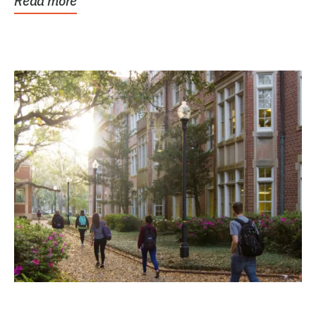
Read more