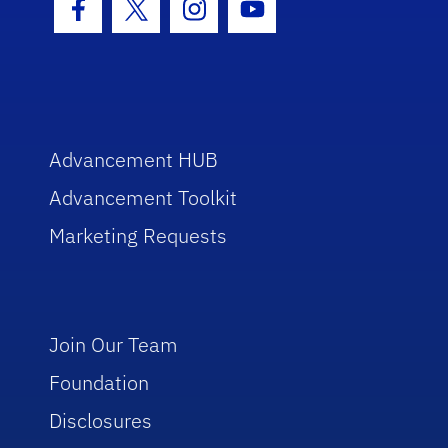
Facebook Icon
Twitter Icon
Instagram Icon
Youtube Icon
Advancement HUB
Advancement Toolkit
Marketing Requests
Join Our Team
Foundation
Disclosures