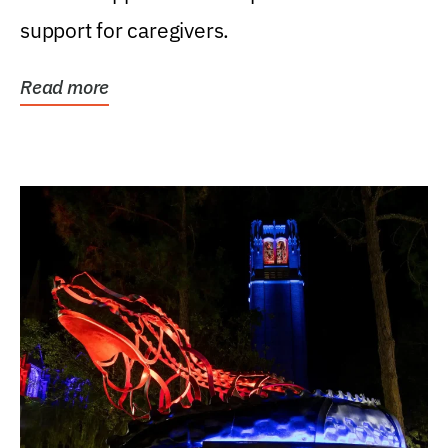
support for caregivers.
Read more