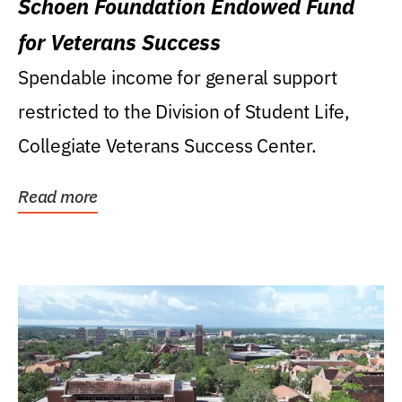
Schoen Foundation Endowed Fund
for Veterans Success
Spendable income for general support
restricted to the Division of Student Life,
Collegiate Veterans Success Center.
Read more