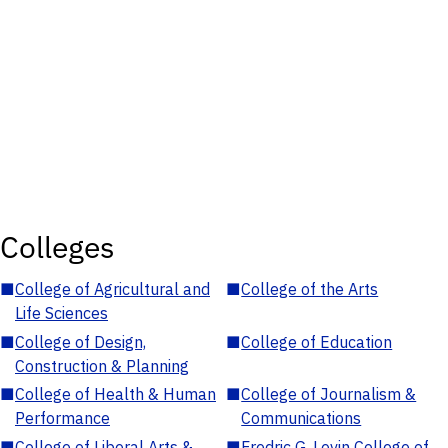
Colleges
■
College of Agricultural and
■
College of the Arts
Life Sciences
■
College of Design,
■
College of Education
Construction & Planning
■
College of Health & Human
■
College of Journalism &
Performance
Communications
■
College of Liberal Arts &
■
Fredric G. Levin College of