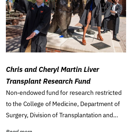
Chris and Cheryl Martin Liver
Transplant Research Fund
Non-endowed fund for research restricted
to the College of Medicine, Department of
Surgery, Division of Transplantation and...
Read more