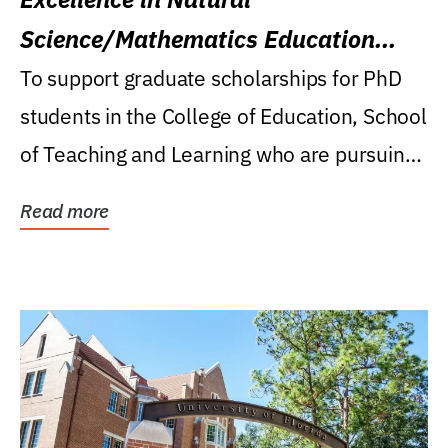
Science/Mathematics Education
Research Award
To support graduate scholarships for PhD
students in the College of Education, School
of Teaching and Learning who are pursuing
careers...
Read more