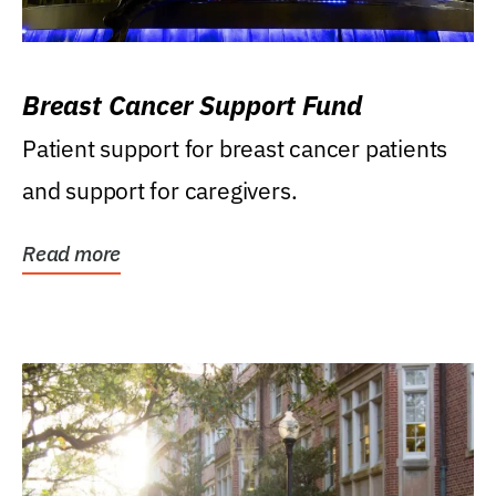
Breast Cancer Support Fund
Patient support for breast cancer patients
and support for caregivers.
Read more