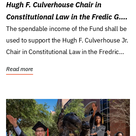
Hugh F. Culverhouse Chair in
Constitutional Law in the Fredic G.
Levin College of Law
The spendable income of the Fund shall be
used to support the Hugh F. Culverhouse Jr.
Chair in Constitutional Law in the Fredric
G....
Read more