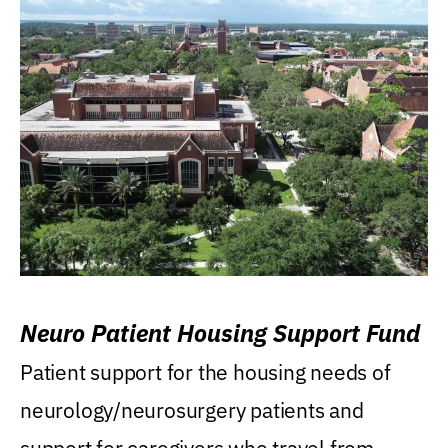
Neuro Patient Housing Support Fund
Patient support for the housing needs of
neurology/neurosurgery patients and