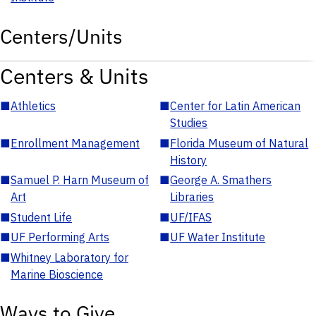
Centers/Units
Centers & Units
■
Athletics
■
Center for Latin American
Studies
■
Enrollment Management
■
Florida Museum of Natural
History
■
Samuel P. Harn Museum of
■
George A. Smathers
Art
Libraries
■
Student Life
■
UF/IFAS
■
UF Performing Arts
■
UF Water Institute
■
Whitney Laboratory for
Marine Bioscience
Ways to Give