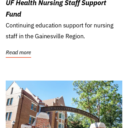
UF Health Nursing Staff Support
Fund
Continuing education support for nursing
staff in the Gainesville Region.
Read more