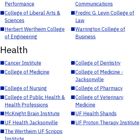
Performance
Communications
■
College of Liberal Arts &
■
Fredric G. Levin College of
Sciences
Law
■
Herbert Wertheim College
■
Warrington College of
of Engineering
Business
Health
■
Cancer Institute
■
College of Dentistry
■
College of Medicine
■
College of Medicine -
Jacksonville
■
College of Nursing
■
College of Pharmacy
■
College of Public Health &
■
College of Veterinary
Health Professions
Medicine
■
McKnight Brain Institute
■
UF Health Shands
■
UF Health Jacksonville
■
UF Proton Therapy Institute
■
The Wertheim UF Scripps
Institute