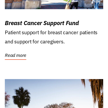
Breast Cancer Support Fund
Patient support for breast cancer patients
and support for caregivers.
Read more