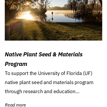
Native Plant Seed & Materials
Program
To support the University of Florida (UF)
native plant seed and materials program
through research and education
(teaching/extension)...
Read more