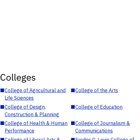
Colleges
■
College of Agricultural and
■
College of the Arts
Life Sciences
■
College of Design,
■
College of Education
Construction & Planning
■
College of Health & Human
■
College of Journalism &
Performance
Communications
■
College of Liberal Arts &
■
Fredric G. Levin College of