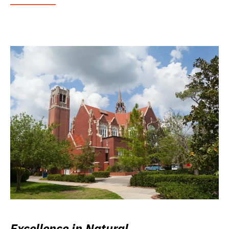
Excellence in Natural