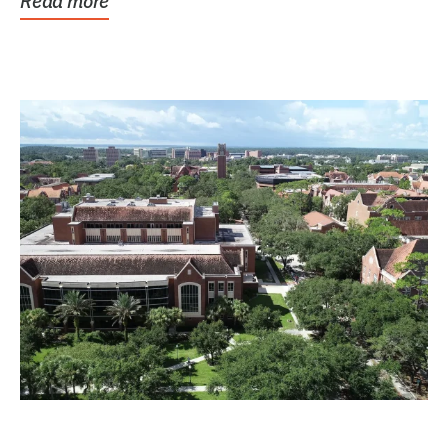
Read more