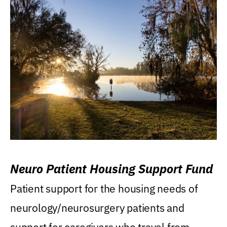
Neuro Patient Housing Support Fund
Patient support for the housing needs of
neurology/neurosurgery patients and