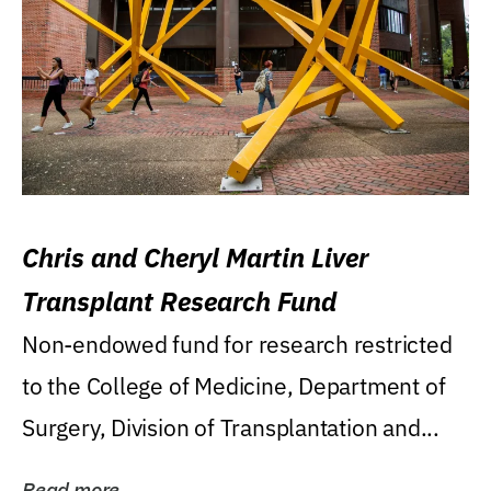
Chris and Cheryl Martin Liver
Transplant Research Fund
Non-endowed fund for research restricted
to the College of Medicine, Department of
Surgery, Division of Transplantation and...
Read more