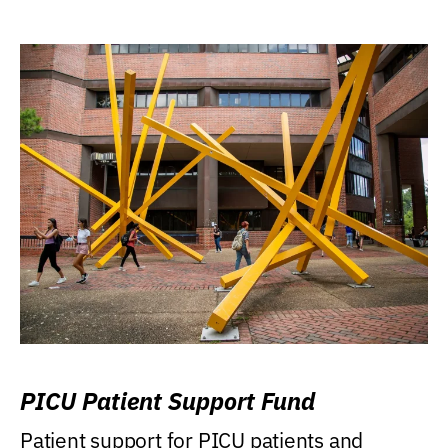
PICU Patient Support Fund
Patient support for PICU patients and