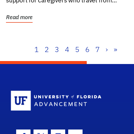
support for caregivers who travel from
further than one...
Read more
1
2
3
4
5
6
7
›
»
School Log