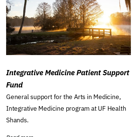
Integrative Medicine Patient Support
Fund
General support for the Arts in Medicine,
Integrative Medicine program at UF Health
Shands.