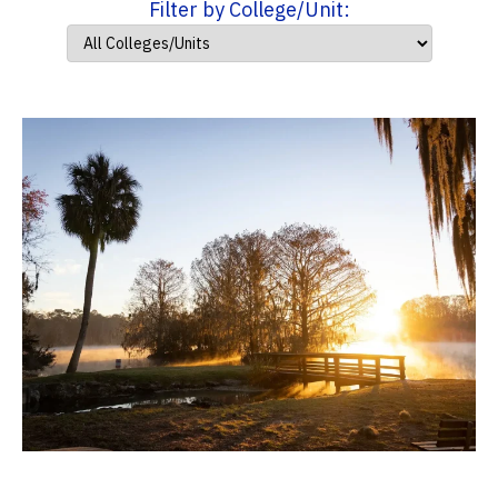
Filter by College/Unit: