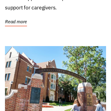
support for caregivers.
Read more