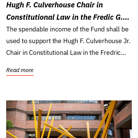
Hugh F. Culverhouse Chair in
Constitutional Law in the Fredic G.
Levin College of Law
The spendable income of the Fund shall be
used to support the Hugh F. Culverhouse Jr.
Chair in Constitutional Law in the Fredric
G....
Read more