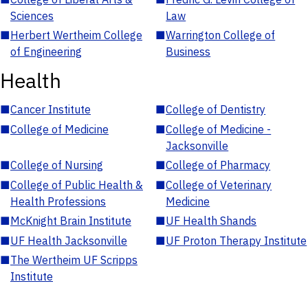
Sciences
Law
■
Herbert Wertheim College
■
Warrington College of
of Engineering
Business
Health
■
Cancer Institute
■
College of Dentistry
■
College of Medicine
■
College of Medicine -
Jacksonville
■
College of Nursing
■
College of Pharmacy
■
College of Public Health &
■
College of Veterinary
Health Professions
Medicine
■
McKnight Brain Institute
■
UF Health Shands
■
UF Health Jacksonville
■
UF Proton Therapy Institute
■
The Wertheim UF Scripps
Institute