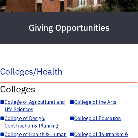
Giving Opportunities
Colleges/Health
Colleges
■
College of Agricultural and
■
College of the Arts
Life Sciences
■
College of Design,
■
College of Education
Construction & Planning
■
College of Health & Human
■
College of Journalism &