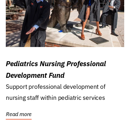
Pediatrics Nursing Professional
Development Fund
Support professional development of
nursing staff within pediatric services
Read more