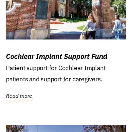
Cochlear Implant Support Fund
Patient support for Cochlear Implant
patients and support for caregivers.
Read more