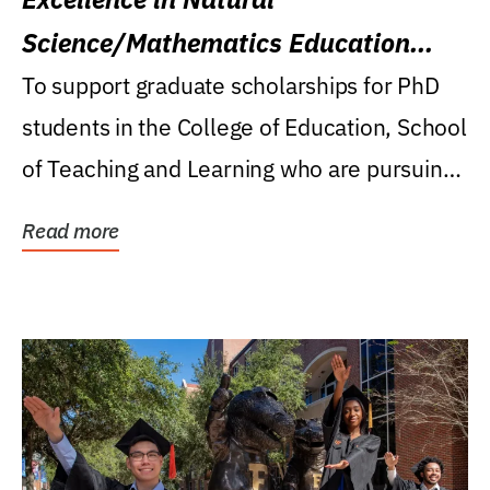
Science/Mathematics Education
Research Award
To support graduate scholarships for PhD
students in the College of Education, School
of Teaching and Learning who are pursuing
careers...
Read more