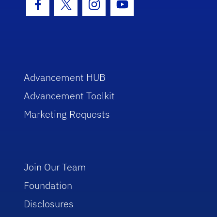
Facebook Icon
Twitter Icon
Instagram Icon
Youtube Icon
Advancement HUB
Advancement Toolkit
Marketing Requests
Join Our Team
Foundation
Disclosures