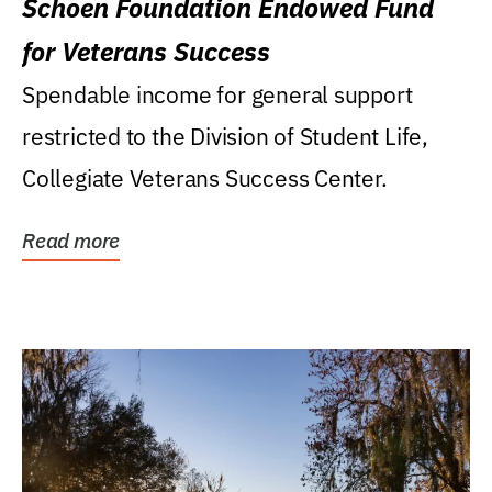
Schoen Foundation Endowed Fund
for Veterans Success
Spendable income for general support
restricted to the Division of Student Life,
Collegiate Veterans Success Center.
Read more