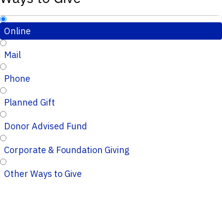
Online
Mail
Phone
Planned Gift
Donor Advised Fund
Corporate & Foundation Giving
Other Ways to Give