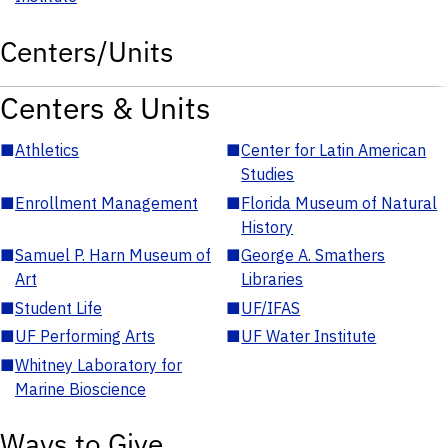
Centers/Units
Centers & Units
■
Athletics
■
Center for Latin American
Studies
■
Enrollment Management
■
Florida Museum of Natural
History
■
Samuel P. Harn Museum of
■
George A. Smathers
Art
Libraries
■
Student Life
■
UF/IFAS
■
UF Performing Arts
■
UF Water Institute
■
Whitney Laboratory for
Marine Bioscience
Ways to Give