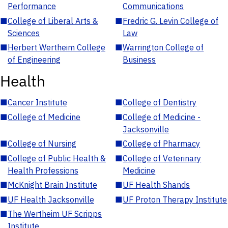
Performance
Communications
■
College of Liberal Arts &
■
Fredric G. Levin College of
Sciences
Law
■
Herbert Wertheim College
■
Warrington College of
of Engineering
Business
Health
■
Cancer Institute
■
College of Dentistry
■
College of Medicine
■
College of Medicine -
Jacksonville
■
College of Nursing
■
College of Pharmacy
■
College of Public Health &
■
College of Veterinary
Health Professions
Medicine
■
McKnight Brain Institute
■
UF Health Shands
■
UF Health Jacksonville
■
UF Proton Therapy Institute
■
The Wertheim UF Scripps
Institute