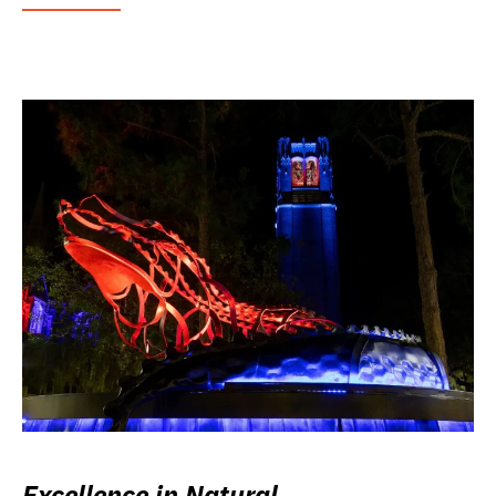
Excellence in Natural