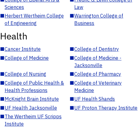
Sciences
Law
■
Herbert Wertheim College
■
Warrington College of
of Engineering
Business
Health
■
Cancer Institute
■
College of Dentistry
■
College of Medicine
■
College of Medicine -
Jacksonville
■
College of Nursing
■
College of Pharmacy
■
College of Public Health &
■
College of Veterinary
Health Professions
Medicine
■
McKnight Brain Institute
■
UF Health Shands
■
UF Health Jacksonville
■
UF Proton Therapy Institute
■
The Wertheim UF Scripps
Institute