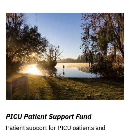
PICU Patient Support Fund
Patient support for PICU patients and