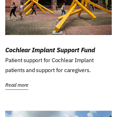
Cochlear Implant Support Fund
Patient support for Cochlear Implant
patients and support for caregivers.
Read more