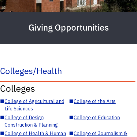
Giving Opportunities
Colleges/Health
Colleges
■
College of Agricultural and
■
College of the Arts
Life Sciences
■
College of Design,
■
College of Education
Construction & Planning
■
College of Health & Human
■
College of Journalism &