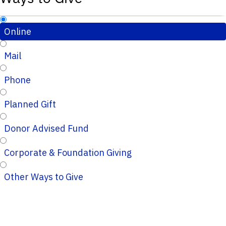
Online
Mail
Phone
Planned Gift
Donor Advised Fund
Corporate & Foundation Giving
Other Ways to Give