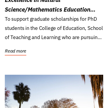
Science/Mathematics Education
Research Award
To support graduate scholarships for PhD
students in the College of Education, School
of Teaching and Learning who are pursuing
careers...
Read more