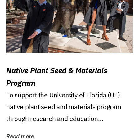
Native Plant Seed & Materials
Program
To support the University of Florida (UF)
native plant seed and materials program
through research and education
(teaching/extension)...
Read more