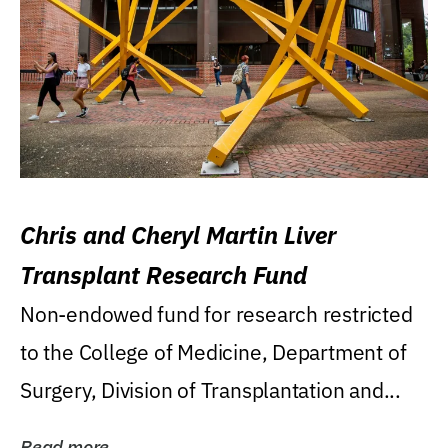
Chris and Cheryl Martin Liver
Transplant Research Fund
Non-endowed fund for research restricted
to the College of Medicine, Department of
Surgery, Division of Transplantation and...
Read more