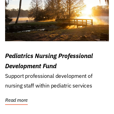
Pediatrics Nursing Professional
Development Fund
Support professional development of
nursing staff within pediatric services
Read more