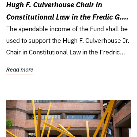
Hugh F. Culverhouse Chair in
Constitutional Law in the Fredic G.
Levin College of Law
The spendable income of the Fund shall be
used to support the Hugh F. Culverhouse Jr.
Chair in Constitutional Law in the Fredric
G....
Read more