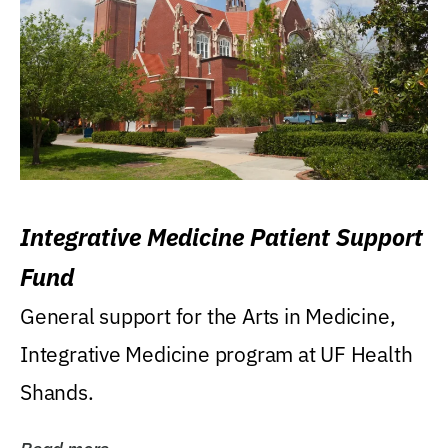
Integrative Medicine Patient Support
Fund
General support for the Arts in Medicine,
Integrative Medicine program at UF Health
Shands.