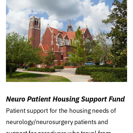
Neuro Patient Housing Support Fund
Patient support for the housing needs of
neurology/neurosurgery patients and