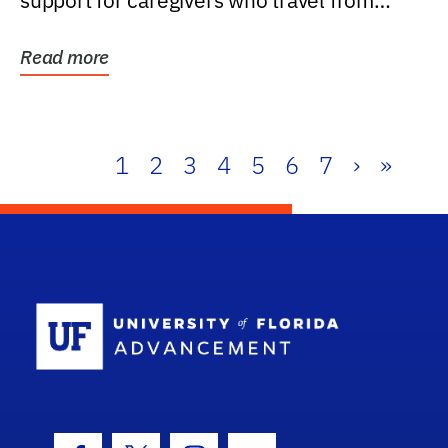
support for caregivers who travel from
further than one...
Read more
1
2
3
4
5
6
7
›
»
School Log