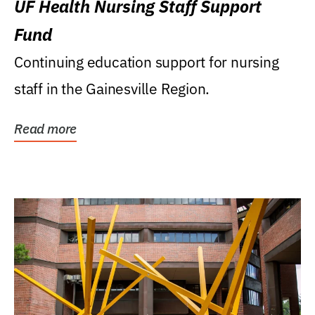
UF Health Nursing Staff Support
Fund
Continuing education support for nursing
staff in the Gainesville Region.
Read more