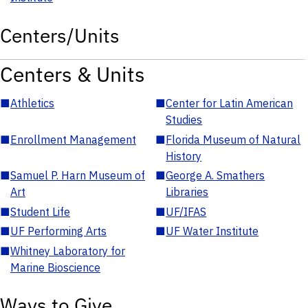
Centers/Units
Centers & Units
■
Athletics
■
Center for Latin American
Studies
■
Enrollment Management
■
Florida Museum of Natural
History
■
Samuel P. Harn Museum of
■
George A. Smathers
Art
Libraries
■
Student Life
■
UF/IFAS
■
UF Performing Arts
■
UF Water Institute
■
Whitney Laboratory for
Marine Bioscience
Ways to Give