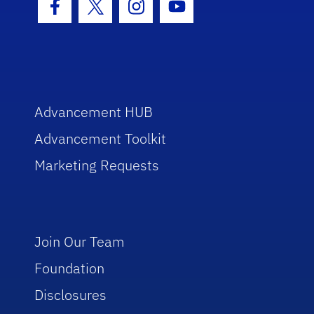
Facebook Icon
Twitter Icon
Instagram Icon
Youtube Icon
Advancement HUB
Advancement Toolkit
Marketing Requests
Join Our Team
Foundation
Disclosures