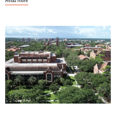
Read more