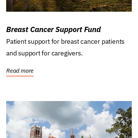
Breast Cancer Support Fund
Patient support for breast cancer patients
and support for caregivers.
Read more