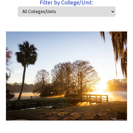
Filter by College/Unit: