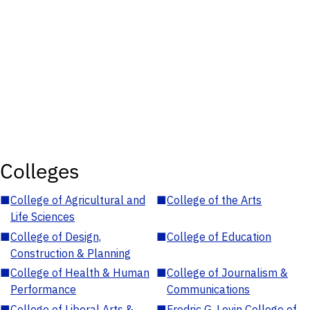
Colleges
■
College of Agricultural and
■
College of the Arts
Life Sciences
■
College of Design,
■
College of Education
Construction & Planning
■
College of Health & Human
■
College of Journalism &
Performance
Communications
■
College of Liberal Arts &
■
Fredric G. Levin College of