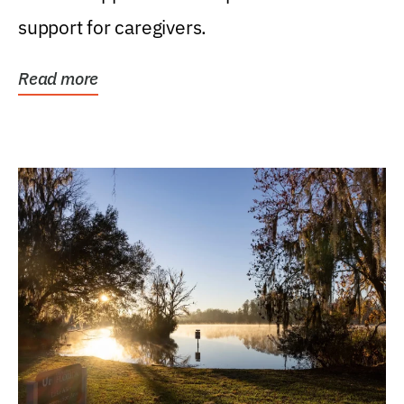
support for caregivers.
Read more