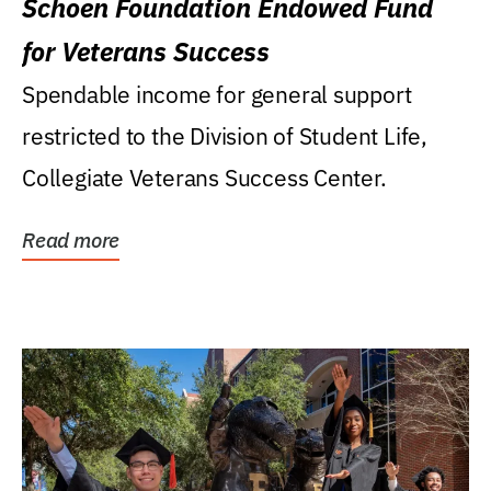
Schoen Foundation Endowed Fund
for Veterans Success
Spendable income for general support
restricted to the Division of Student Life,
Collegiate Veterans Success Center.
Read more