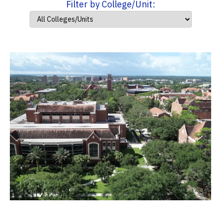
Filter by College/Unit: