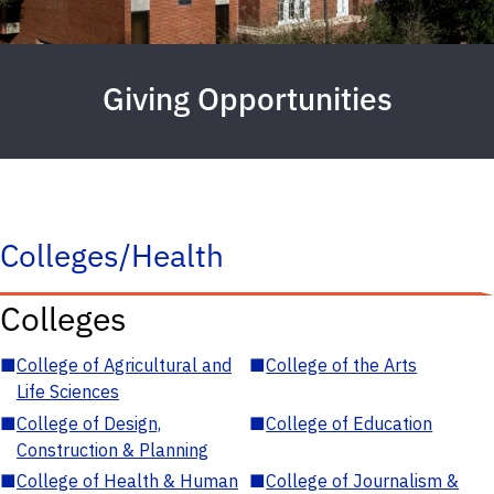
Giving Opportunities
Colleges/Health
Colleges
■
College of Agricultural and
■
College of the Arts
Life Sciences
■
College of Design,
■
College of Education
Construction & Planning
■
College of Health & Human
■
College of Journalism &