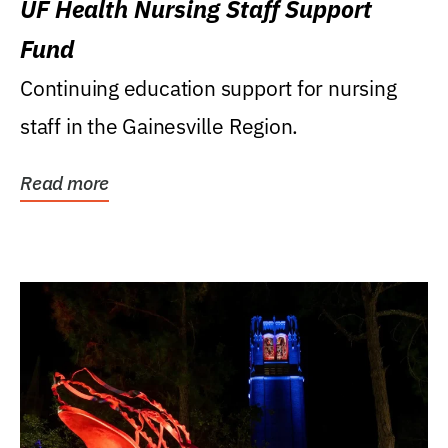
UF Health Nursing Staff Support
Fund
Continuing education support for nursing
staff in the Gainesville Region.
Read more