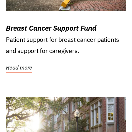
Breast Cancer Support Fund
Patient support for breast cancer patients
and support for caregivers.
Read more