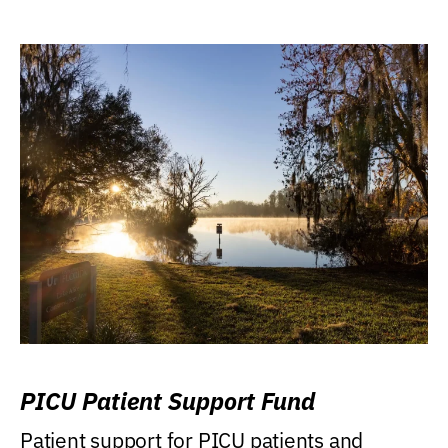
PICU Patient Support Fund
Patient support for PICU patients and