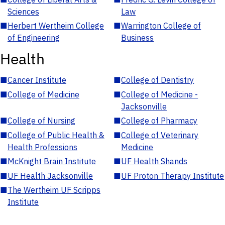
Sciences
Law
■
Herbert Wertheim College
■
Warrington College of
of Engineering
Business
Health
■
Cancer Institute
■
College of Dentistry
■
College of Medicine
■
College of Medicine -
Jacksonville
■
College of Nursing
■
College of Pharmacy
■
College of Public Health &
■
College of Veterinary
Health Professions
Medicine
■
McKnight Brain Institute
■
UF Health Shands
■
UF Health Jacksonville
■
UF Proton Therapy Institute
■
The Wertheim UF Scripps
Institute