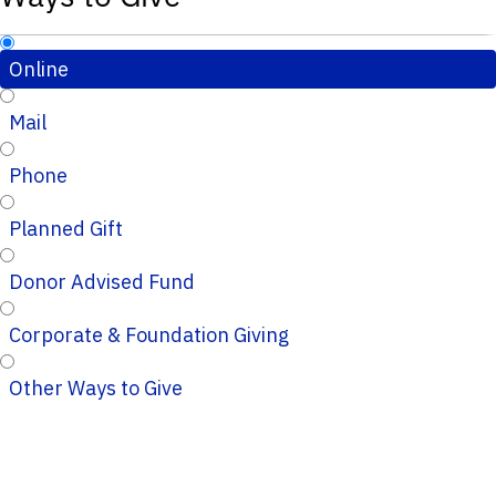
Online
Mail
Phone
Planned Gift
Donor Advised Fund
Corporate & Foundation Giving
Other Ways to Give