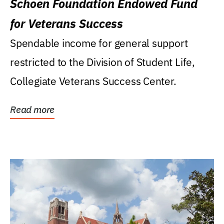
Schoen Foundation Endowed Fund
for Veterans Success
Spendable income for general support
restricted to the Division of Student Life,
Collegiate Veterans Success Center.
Read more