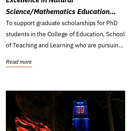
Science/Mathematics Education
Research Award
To support graduate scholarships for PhD
students in the College of Education, School
of Teaching and Learning who are pursuing
careers...
Read more