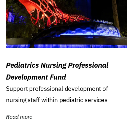
Pediatrics Nursing Professional
Development Fund
Support professional development of
nursing staff within pediatric services
Read more