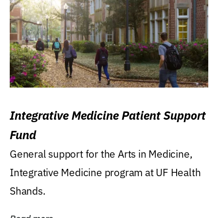
Integrative Medicine Patient Support
Fund
General support for the Arts in Medicine,
Integrative Medicine program at UF Health
Shands.