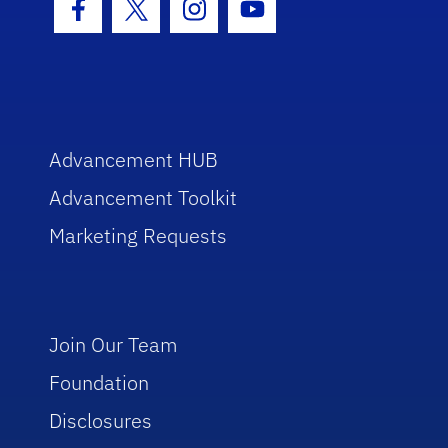
Facebook Icon
Twitter Icon
Instagram Icon
Youtube Icon
Advancement HUB
Advancement Toolkit
Marketing Requests
Join Our Team
Foundation
Disclosures