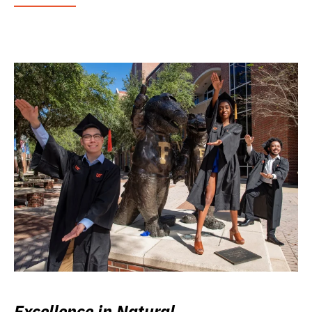
Excellence in Natural