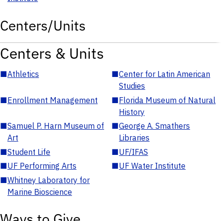
Centers/Units
Centers & Units
■
Athletics
■
Center for Latin American
Studies
■
Enrollment Management
■
Florida Museum of Natural
History
■
Samuel P. Harn Museum of
■
George A. Smathers
Art
Libraries
■
Student Life
■
UF/IFAS
■
UF Performing Arts
■
UF Water Institute
■
Whitney Laboratory for
Marine Bioscience
Ways to Give