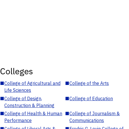
Colleges
■
College of Agricultural and
■
College of the Arts
Life Sciences
■
College of Design,
■
College of Education
Construction & Planning
■
College of Health & Human
■
College of Journalism &
Performance
Communications
■
College of Liberal Arts &
■
Fredric G. Levin College of