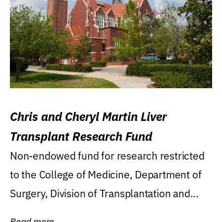
Chris and Cheryl Martin Liver
Transplant Research Fund
Non-endowed fund for research restricted
to the College of Medicine, Department of
Surgery, Division of Transplantation and...
Read more