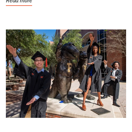
Read more