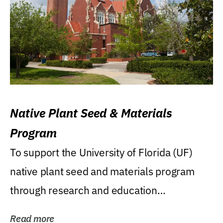
Native Plant Seed & Materials
Program
To support the University of Florida (UF)
native plant seed and materials program
through research and education
(teaching/extension)...
Read more