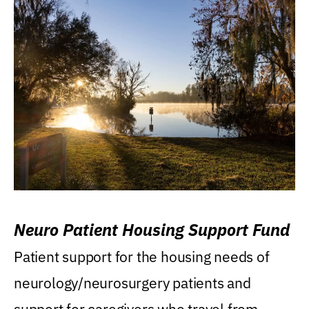
Neuro Patient Housing Support Fund
Patient support for the housing needs of
neurology/neurosurgery patients and