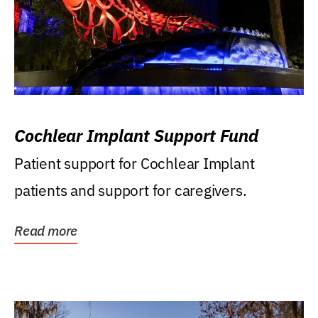
Cochlear Implant Support Fund
Patient support for Cochlear Implant
patients and support for caregivers.
Read more