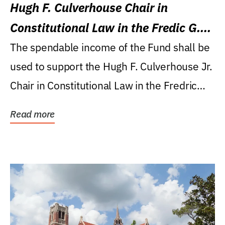
Hugh F. Culverhouse Chair in
Constitutional Law in the Fredic G.
Levin College of Law
The spendable income of the Fund shall be
used to support the Hugh F. Culverhouse Jr.
Chair in Constitutional Law in the Fredric
G....
Read more