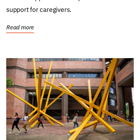
support for caregivers.
Read more