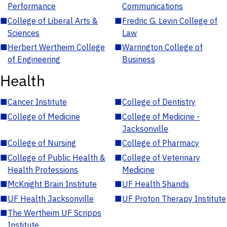
Performance
Communications
■
College of Liberal Arts &
■
Fredric G. Levin College of
Sciences
Law
■
Herbert Wertheim College
■
Warrington College of
of Engineering
Business
Health
■
Cancer Institute
■
College of Dentistry
■
College of Medicine
■
College of Medicine -
Jacksonville
■
College of Nursing
■
College of Pharmacy
■
College of Public Health &
■
College of Veterinary
Health Professions
Medicine
■
McKnight Brain Institute
■
UF Health Shands
■
UF Health Jacksonville
■
UF Proton Therapy Institute
■
The Wertheim UF Scripps
Institute