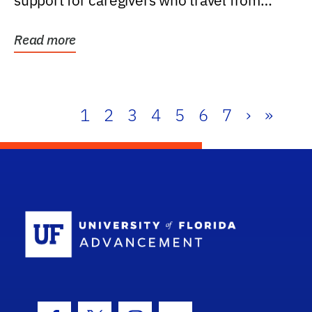
support for caregivers who travel from
further than one...
Read more
1
2
3
4
5
6
7
›
»
School Log