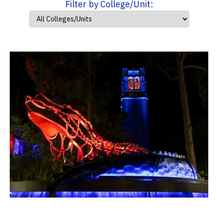
Filter by College/Unit: