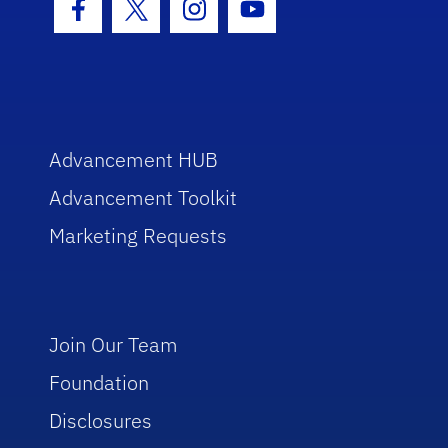
Facebook Icon
Twitter Icon
Instagram Icon
Youtube Icon
Advancement HUB
Advancement Toolkit
Marketing Requests
Join Our Team
Foundation
Disclosures