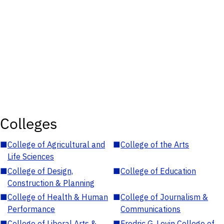
Colleges
■
College of Agricultural and
■
College of the Arts
Life Sciences
■
College of Design,
■
College of Education
Construction & Planning
■
College of Health & Human
■
College of Journalism &
Performance
Communications
■
College of Liberal Arts &
■
Fredric G. Levin College of