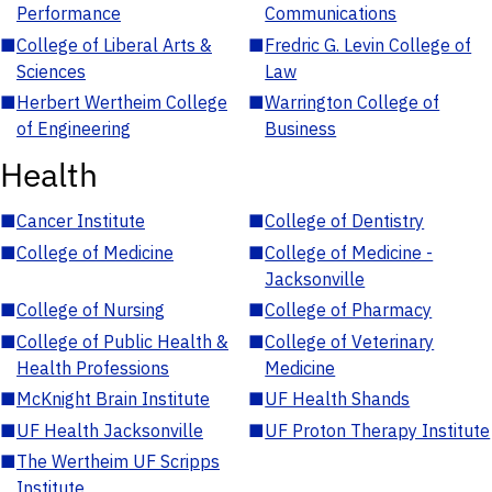
Performance
Communications
■
College of Liberal Arts &
■
Fredric G. Levin College of
Sciences
Law
■
Herbert Wertheim College
■
Warrington College of
of Engineering
Business
Health
■
Cancer Institute
■
College of Dentistry
■
College of Medicine
■
College of Medicine -
Jacksonville
■
College of Nursing
■
College of Pharmacy
■
College of Public Health &
■
College of Veterinary
Health Professions
Medicine
■
McKnight Brain Institute
■
UF Health Shands
■
UF Health Jacksonville
■
UF Proton Therapy Institute
■
The Wertheim UF Scripps
Institute