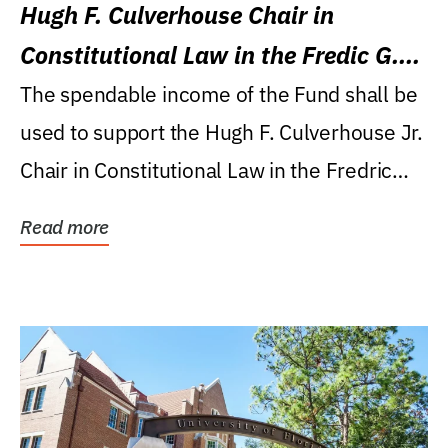
Hugh F. Culverhouse Chair in
Constitutional Law in the Fredic G.
Levin College of Law
The spendable income of the Fund shall be
used to support the Hugh F. Culverhouse Jr.
Chair in Constitutional Law in the Fredric
G....
Read more