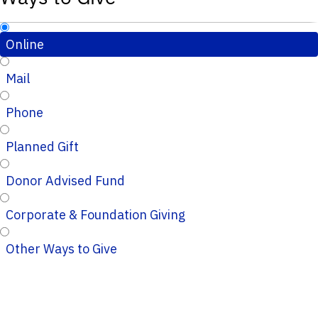
Online
Mail
Phone
Planned Gift
Donor Advised Fund
Corporate & Foundation Giving
Other Ways to Give