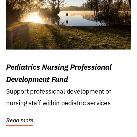
Pediatrics Nursing Professional
Development Fund
Support professional development of
nursing staff within pediatric services
Read more