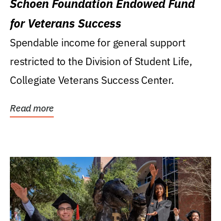
Schoen Foundation Endowed Fund
for Veterans Success
Spendable income for general support
restricted to the Division of Student Life,
Collegiate Veterans Success Center.
Read more