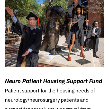
Neuro Patient Housing Support Fund
Patient support for the housing needs of
neurology/neurosurgery patients and