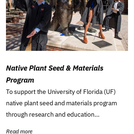
Native Plant Seed & Materials
Program
To support the University of Florida (UF)
native plant seed and materials program
through research and education
(teaching/extension)...
Read more