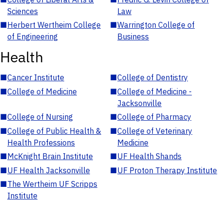
Sciences
Law
■
Herbert Wertheim College
■
Warrington College of
of Engineering
Business
Health
■
Cancer Institute
■
College of Dentistry
■
College of Medicine
■
College of Medicine -
Jacksonville
■
College of Nursing
■
College of Pharmacy
■
College of Public Health &
■
College of Veterinary
Health Professions
Medicine
■
McKnight Brain Institute
■
UF Health Shands
■
UF Health Jacksonville
■
UF Proton Therapy Institute
■
The Wertheim UF Scripps
Institute