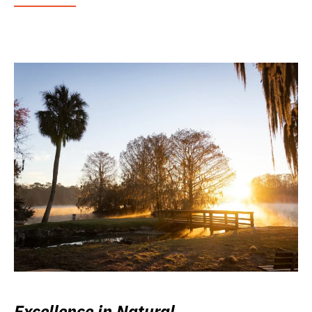
Excellence in Natural