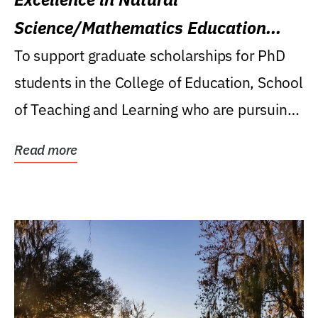
Science/Mathematics Education
Research Award
To support graduate scholarships for PhD
students in the College of Education, School
of Teaching and Learning who are pursuing
careers...
Read more