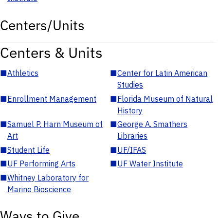
Centers/Units
Centers & Units
■
Athletics
■
Center for Latin American
Studies
■
Enrollment Management
■
Florida Museum of Natural
History
■
Samuel P. Harn Museum of
■
George A. Smathers
Art
Libraries
■
Student Life
■
UF/IFAS
■
UF Performing Arts
■
UF Water Institute
■
Whitney Laboratory for
Marine Bioscience
Ways to Give