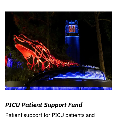
PICU Patient Support Fund
Patient support for PICU patients and