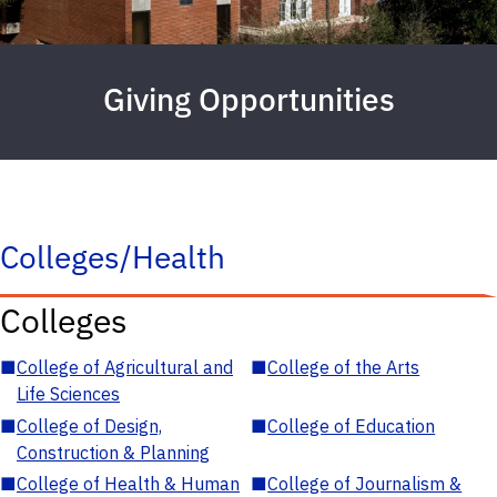
Giving Opportunities
Colleges/Health
Colleges
■
College of Agricultural and
■
College of the Arts
Life Sciences
■
College of Design,
■
College of Education
Construction & Planning
■
College of Health & Human
■
College of Journalism &