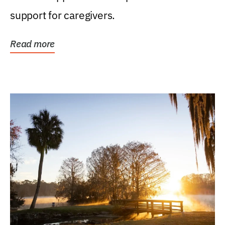
support for caregivers.
Read more