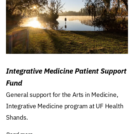
Integrative Medicine Patient Support
Fund
General support for the Arts in Medicine,
Integrative Medicine program at UF Health
Shands.