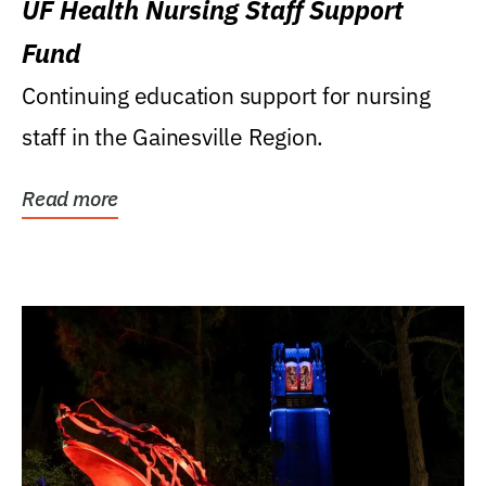
UF Health Nursing Staff Support
Fund
Continuing education support for nursing
staff in the Gainesville Region.
Read more