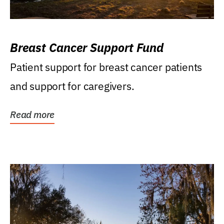
Breast Cancer Support Fund
Patient support for breast cancer patients
and support for caregivers.
Read more