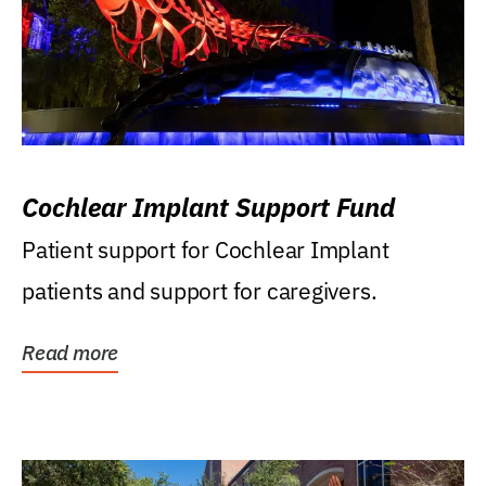
Cochlear Implant Support Fund
Patient support for Cochlear Implant
patients and support for caregivers.
Read more