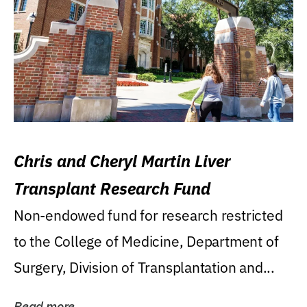
Chris and Cheryl Martin Liver
Transplant Research Fund
Non-endowed fund for research restricted
to the College of Medicine, Department of
Surgery, Division of Transplantation and...
Read more