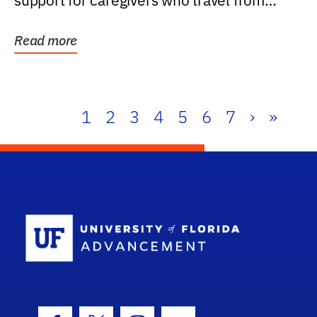
support for caregivers who travel from
further than one...
Read more
1
2
3
4
5
6
7
›
»
School Log