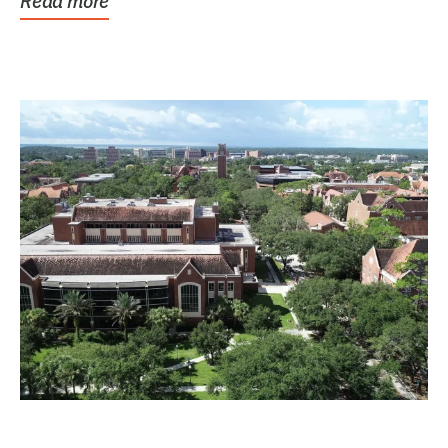
Read more