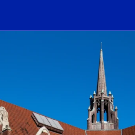
ogo Link