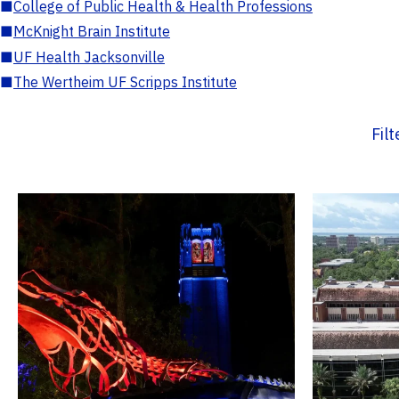
■
College of Public Health & Health Professions
■
McKnight Brain Institute
■
UF Health Jacksonville
■
The Wertheim UF Scripps Institute
Fil