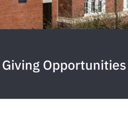
Giving Opportunities