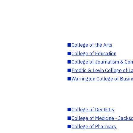
■
College of the Arts
■
College of Education
■
College of Journalism & Co
■
Fredric G. Levin College of L
■
Warrington College of Busin
■
College of Dentistry
■
College of Medicine - Jackso
■
College of Pharmacy