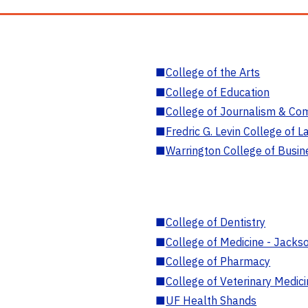
■
College of the Arts
■
College of Education
■
College of Journalism & Co
■
Fredric G. Levin College of L
■
Warrington College of Busin
■
College of Dentistry
■
College of Medicine - Jackso
■
College of Pharmacy
■
College of Veterinary Medic
■
UF Health Shands