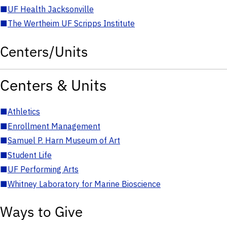
■
UF Health Jacksonville
■
The Wertheim UF Scripps Institute
Centers/Units
Centers & Units
■
Athletics
■
Enrollment Management
■
Samuel P. Harn Museum of Art
■
Student Life
■
UF Performing Arts
■
Whitney Laboratory for Marine Bioscience
Ways to Give