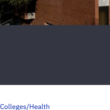
Colleges/Health