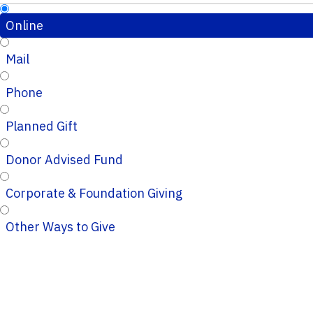
Online
Mail
Phone
Planned Gift
Donor Advised Fund
Corporate & Foundation Giving
Other Ways to Give