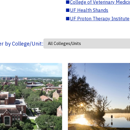
■
College of Veterinary Medic
■
UF Health Shands
■
UF Proton Therapy Institute
ter by College/Unit: