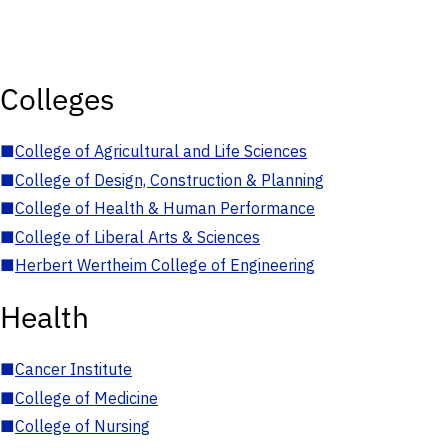
Colleges
■
College of Agricultural and Life Sciences
■
College of Design, Construction & Planning
■
College of Health & Human Performance
■
College of Liberal Arts & Sciences
■
Herbert Wertheim College of Engineering
Health
■
Cancer Institute
■
College of Medicine
■
College of Nursing