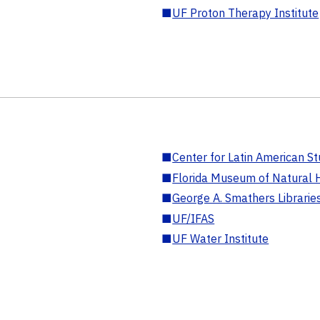
■
UF Proton Therapy Institute
■
Center for Latin American St
■
Florida Museum of Natural H
■
George A. Smathers Librarie
■
UF/IFAS
■
UF Water Institute