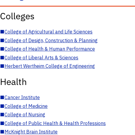
Colleges
■
College of Agricultural and Life Sciences
■
College of Design, Construction & Planning
■
College of Health & Human Performance
■
College of Liberal Arts & Sciences
■
Herbert Wertheim College of Engineering
Health
■
Cancer Institute
■
College of Medicine
■
College of Nursing
■
College of Public Health & Health Professions
■
McKnight Brain Institute