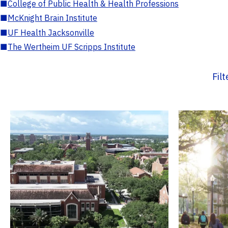
■
College of Public Health & Health Professions
■
McKnight Brain Institute
■
UF Health Jacksonville
■
The Wertheim UF Scripps Institute
Fil