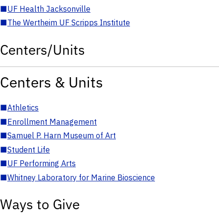
■
UF Health Jacksonville
■
The Wertheim UF Scripps Institute
Centers/Units
Centers & Units
■
Athletics
■
Enrollment Management
■
Samuel P. Harn Museum of Art
■
Student Life
■
UF Performing Arts
■
Whitney Laboratory for Marine Bioscience
Ways to Give