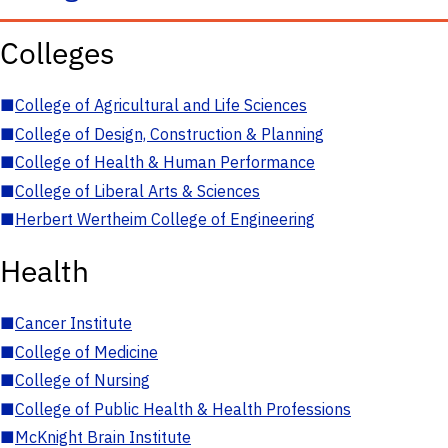
Colleges
■
College of Agricultural and Life Sciences
■
College of Design, Construction & Planning
■
College of Health & Human Performance
■
College of Liberal Arts & Sciences
■
Herbert Wertheim College of Engineering
Health
■
Cancer Institute
■
College of Medicine
■
College of Nursing
■
College of Public Health & Health Professions
■
McKnight Brain Institute