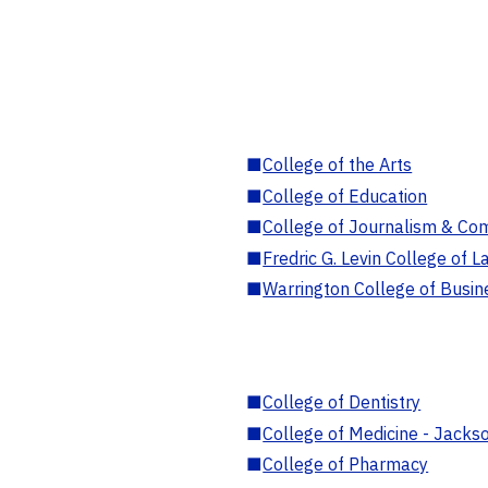
■
College of the Arts
■
College of Education
■
College of Journalism & Co
■
Fredric G. Levin College of L
■
Warrington College of Busin
■
College of Dentistry
■
College of Medicine - Jackso
■
College of Pharmacy