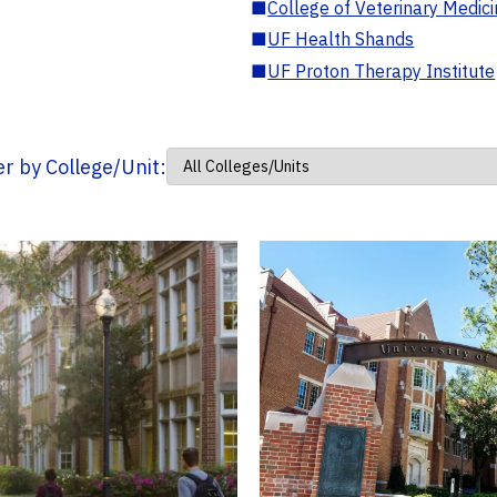
■
College of Veterinary Medic
■
UF Health Shands
■
UF Proton Therapy Institute
ter by College/Unit: