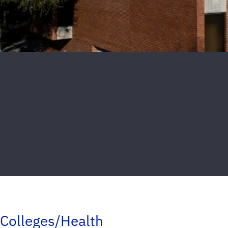
Colleges/Health