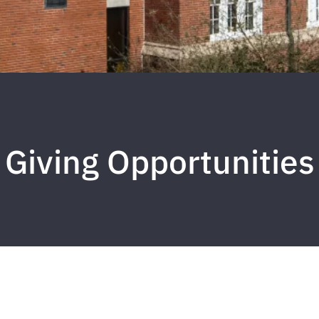
Giving Opportunities