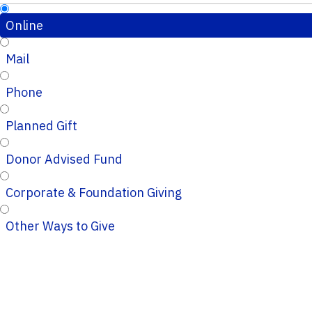
Online
Mail
Phone
Planned Gift
Donor Advised Fund
Corporate & Foundation Giving
Other Ways to Give