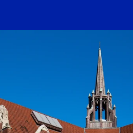
ogo Link