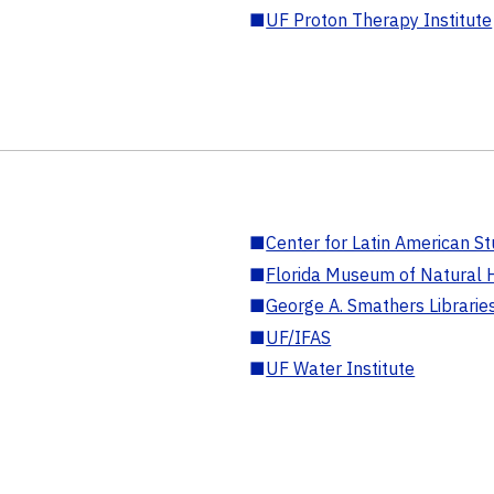
■
UF Proton Therapy Institute
■
Center for Latin American St
■
Florida Museum of Natural H
■
George A. Smathers Librarie
■
UF/IFAS
■
UF Water Institute