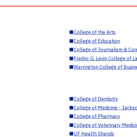
■
College of the Arts
■
College of Education
■
College of Journalism & Co
■
Fredric G. Levin College of L
■
Warrington College of Busin
■
College of Dentistry
■
College of Medicine - Jackso
■
College of Pharmacy
■
College of Veterinary Medic
■
UF Health Shands