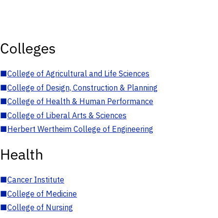
Colleges
■
College of Agricultural and Life Sciences
■
College of Design, Construction & Planning
■
College of Health & Human Performance
■
College of Liberal Arts & Sciences
■
Herbert Wertheim College of Engineering
Health
■
Cancer Institute
■
College of Medicine
■
College of Nursing