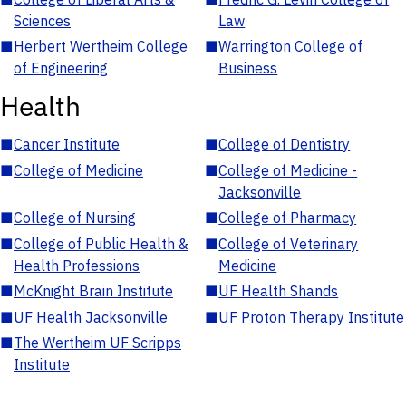
Sciences
Law
■
Herbert Wertheim College
■
Warrington College of
of Engineering
Business
Health
■
Cancer Institute
■
College of Dentistry
■
College of Medicine
■
College of Medicine -
Jacksonville
■
College of Nursing
■
College of Pharmacy
■
College of Public Health &
■
College of Veterinary
Health Professions
Medicine
■
McKnight Brain Institute
■
UF Health Shands
■
UF Health Jacksonville
■
UF Proton Therapy Institute
■
The Wertheim UF Scripps
Institute