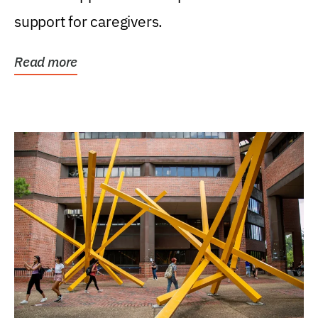
support for caregivers.
Read more