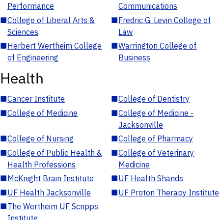
Performance
Communications
■
College of Liberal Arts &
■
Fredric G. Levin College of
Sciences
Law
■
Herbert Wertheim College
■
Warrington College of
of Engineering
Business
Health
■
Cancer Institute
■
College of Dentistry
■
College of Medicine
■
College of Medicine -
Jacksonville
■
College of Nursing
■
College of Pharmacy
■
College of Public Health &
■
College of Veterinary
Health Professions
Medicine
■
McKnight Brain Institute
■
UF Health Shands
■
UF Health Jacksonville
■
UF Proton Therapy Institute
■
The Wertheim UF Scripps
Institute