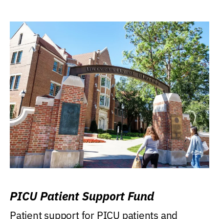
PICU Patient Support Fund
Patient support for PICU patients and