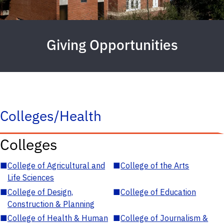
Giving Opportunities
Colleges/Health
Colleges
■
College of Agricultural and
■
College of the Arts
Life Sciences
■
College of Design,
■
College of Education
Construction & Planning
■
College of Health & Human
■
College of Journalism &