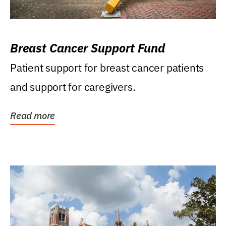
Breast Cancer Support Fund
Patient support for breast cancer patients
and support for caregivers.
Read more