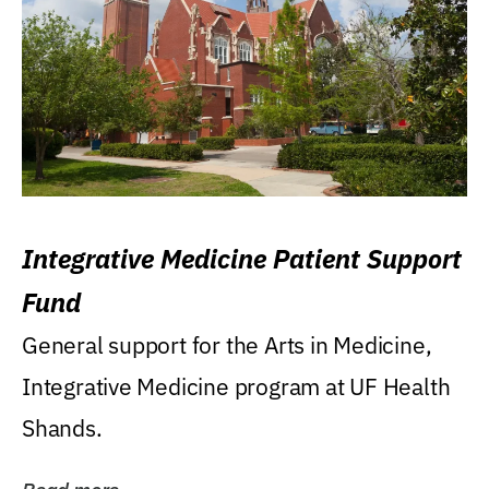
Integrative Medicine Patient Support
Fund
General support for the Arts in Medicine,
Integrative Medicine program at UF Health
Shands.