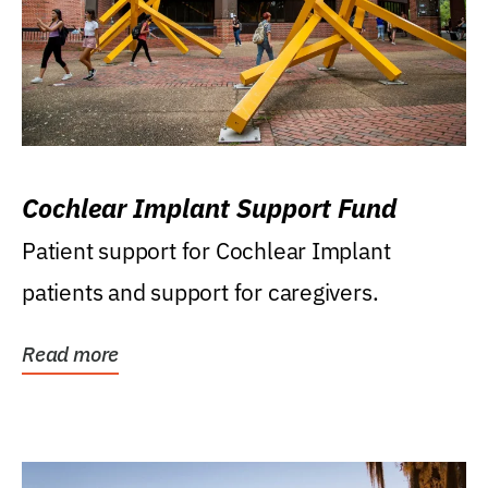
Cochlear Implant Support Fund
Patient support for Cochlear Implant
patients and support for caregivers.
Read more