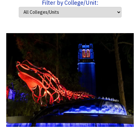
Filter by College/Unit: