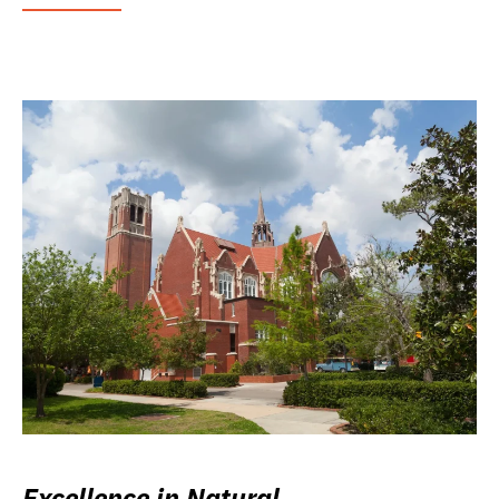
Excellence in Natural