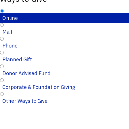
Online
Mail
Phone
Planned Gift
Donor Advised Fund
Corporate & Foundation Giving
Other Ways to Give