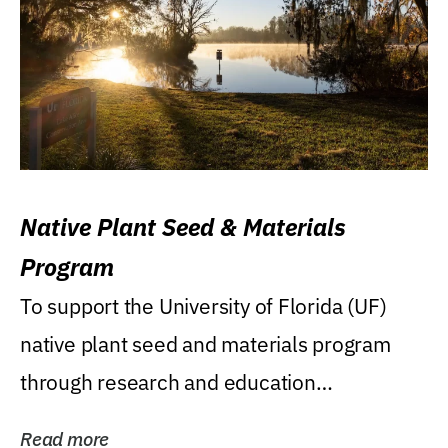
Native Plant Seed & Materials
Program
To support the University of Florida (UF)
native plant seed and materials program
through research and education
(teaching/extension)...
Read more