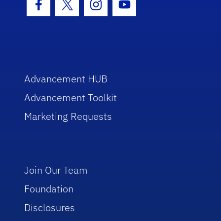
Facebook Icon
Twitter Icon
Instagram Icon
Youtube Icon
Advancement HUB
Advancement Toolkit
Marketing Requests
Join Our Team
Foundation
Disclosures