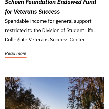
Schoen Foundation Endowed Fund
for Veterans Success
Spendable income for general support
restricted to the Division of Student Life,
Collegiate Veterans Success Center.
Read more