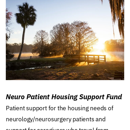
Neuro Patient Housing Support Fund
Patient support for the housing needs of
neurology/neurosurgery patients and