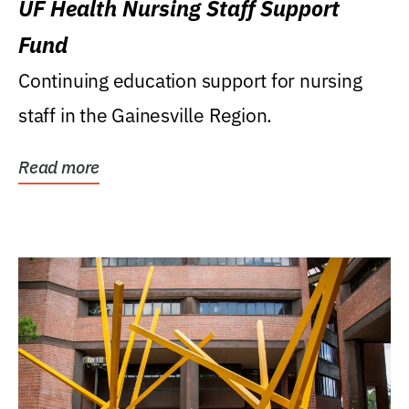
UF Health Nursing Staff Support
Fund
Continuing education support for nursing
staff in the Gainesville Region.
Read more