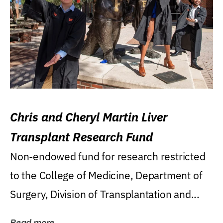
Chris and Cheryl Martin Liver
Transplant Research Fund
Non-endowed fund for research restricted
to the College of Medicine, Department of
Surgery, Division of Transplantation and...
Read more