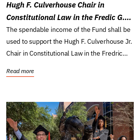
Hugh F. Culverhouse Chair in
Constitutional Law in the Fredic G.
Levin College of Law
The spendable income of the Fund shall be
used to support the Hugh F. Culverhouse Jr.
Chair in Constitutional Law in the Fredric
G....
Read more