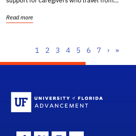
support for caregivers who travel from
further than one...
Read more
1
2
3
4
5
6
7
›
»
School Log