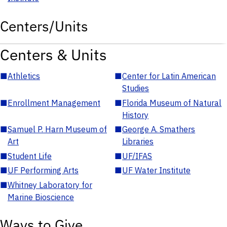
Centers/Units
Centers & Units
■
Athletics
■
Center for Latin American
Studies
■
Enrollment Management
■
Florida Museum of Natural
History
■
Samuel P. Harn Museum of
■
George A. Smathers
Art
Libraries
■
Student Life
■
UF/IFAS
■
UF Performing Arts
■
UF Water Institute
■
Whitney Laboratory for
Marine Bioscience
Ways to Give