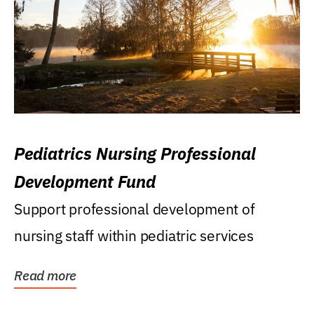
Pediatrics Nursing Professional
Development Fund
Support professional development of
nursing staff within pediatric services
Read more