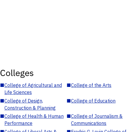
Colleges
■
College of Agricultural and
■
College of the Arts
Life Sciences
■
College of Design,
■
College of Education
Construction & Planning
■
College of Health & Human
■
College of Journalism &
Performance
Communications
■
College of Liberal Arts &
■
Fredric G. Levin College of