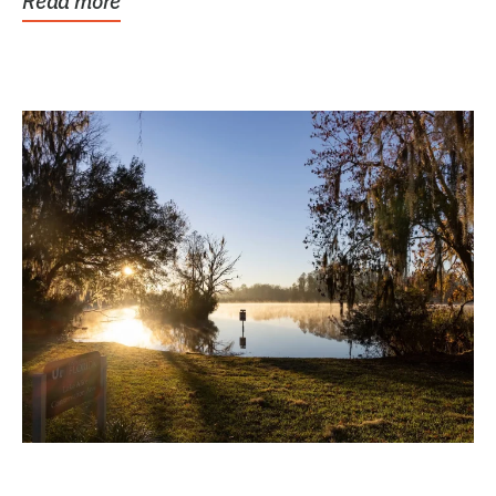
Read more