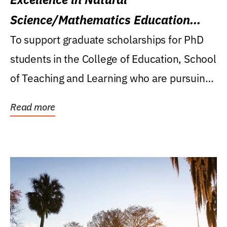
Science/Mathematics Education
Research Award
To support graduate scholarships for PhD
students in the College of Education, School
of Teaching and Learning who are pursuing
careers...
Read more