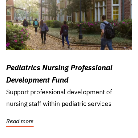
Pediatrics Nursing Professional
Development Fund
Support professional development of
nursing staff within pediatric services
Read more