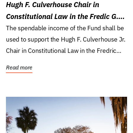
Hugh F. Culverhouse Chair in
Constitutional Law in the Fredic G.
Levin College of Law
The spendable income of the Fund shall be
used to support the Hugh F. Culverhouse Jr.
Chair in Constitutional Law in the Fredric
G....
Read more