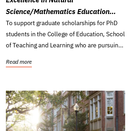
Science/Mathematics Education
Research Award
To support graduate scholarships for PhD
students in the College of Education, School
of Teaching and Learning who are pursuing
careers...
Read more