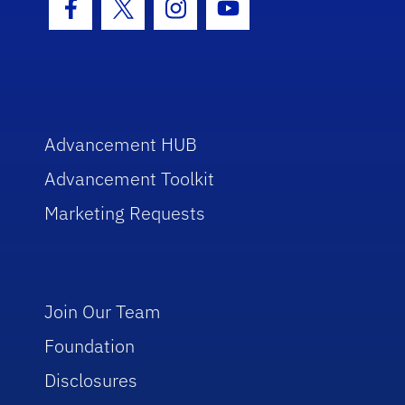
Facebook Icon
Twitter Icon
Instagram Icon
Youtube Icon
Advancement HUB
Advancement Toolkit
Marketing Requests
Join Our Team
Foundation
Disclosures