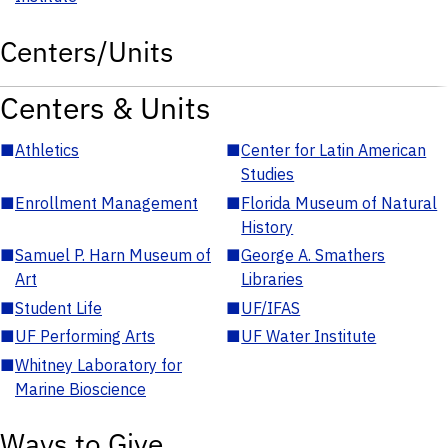
Centers/Units
Centers & Units
■
Athletics
■
Center for Latin American
Studies
■
Enrollment Management
■
Florida Museum of Natural
History
■
Samuel P. Harn Museum of
■
George A. Smathers
Art
Libraries
■
Student Life
■
UF/IFAS
■
UF Performing Arts
■
UF Water Institute
■
Whitney Laboratory for
Marine Bioscience
Ways to Give