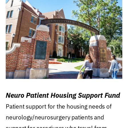
Neuro Patient Housing Support Fund
Patient support for the housing needs of
neurology/neurosurgery patients and