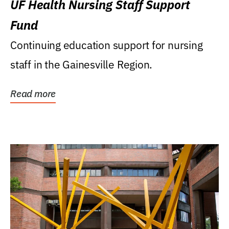
UF Health Nursing Staff Support
Fund
Continuing education support for nursing
staff in the Gainesville Region.
Read more