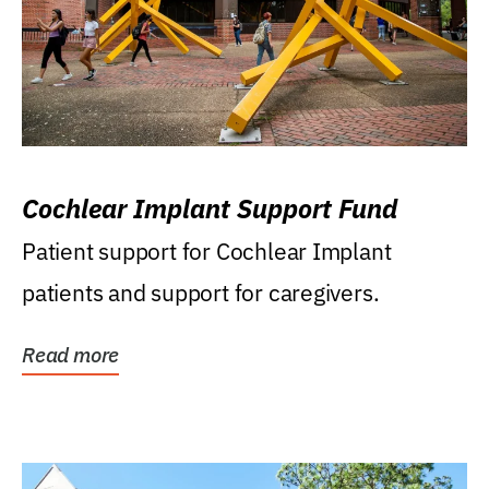
Cochlear Implant Support Fund
Patient support for Cochlear Implant
patients and support for caregivers.
Read more