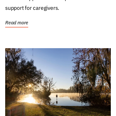
support for caregivers.
Read more