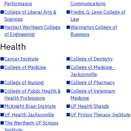
Performance
Communications
■
College of Liberal Arts &
■
Fredric G. Levin College of
Sciences
Law
■
Herbert Wertheim College
■
Warrington College of
of Engineering
Business
Health
■
Cancer Institute
■
College of Dentistry
■
College of Medicine
■
College of Medicine -
Jacksonville
■
College of Nursing
■
College of Pharmacy
■
College of Public Health &
■
College of Veterinary
Health Professions
Medicine
■
McKnight Brain Institute
■
UF Health Shands
■
UF Health Jacksonville
■
UF Proton Therapy Institute
■
The Wertheim UF Scripps
Institute