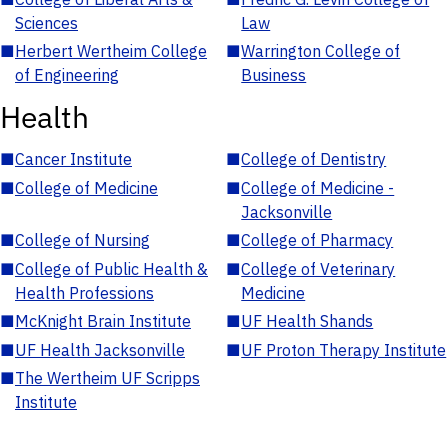
Sciences
Law
■
Herbert Wertheim College
■
Warrington College of
of Engineering
Business
Health
■
Cancer Institute
■
College of Dentistry
■
College of Medicine
■
College of Medicine -
Jacksonville
■
College of Nursing
■
College of Pharmacy
■
College of Public Health &
■
College of Veterinary
Health Professions
Medicine
■
McKnight Brain Institute
■
UF Health Shands
■
UF Health Jacksonville
■
UF Proton Therapy Institute
■
The Wertheim UF Scripps
Institute