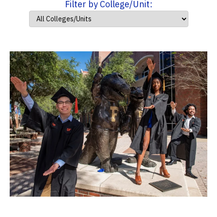
Filter by College/Unit: