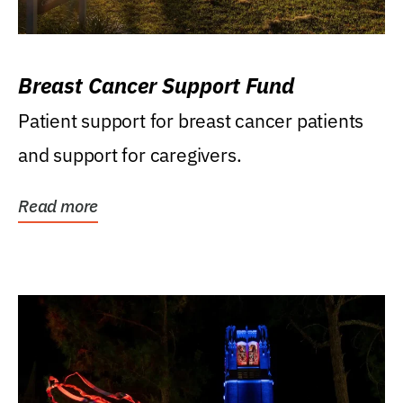
Breast Cancer Support Fund
Patient support for breast cancer patients
and support for caregivers.
Read more