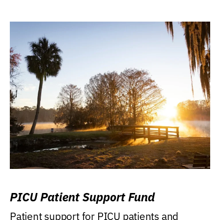
PICU Patient Support Fund
Patient support for PICU patients and