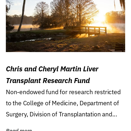
Chris and Cheryl Martin Liver
Transplant Research Fund
Non-endowed fund for research restricted
to the College of Medicine, Department of
Surgery, Division of Transplantation and...
Read more