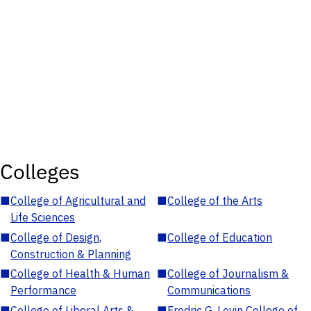
Colleges
■
College of Agricultural and
■
College of the Arts
Life Sciences
■
College of Design,
■
College of Education
Construction & Planning
■
College of Health & Human
■
College of Journalism &
Performance
Communications
■
College of Liberal Arts &
■
Fredric G. Levin College of