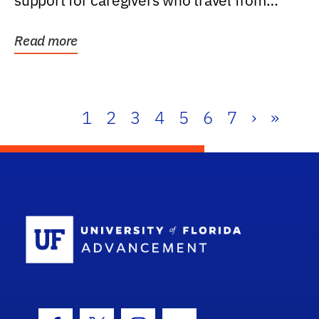
support for caregivers who travel from
further than one...
Read more
1
2
3
4
5
6
7
›
»
School Log