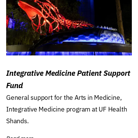
Integrative Medicine Patient Support
Fund
General support for the Arts in Medicine,
Integrative Medicine program at UF Health
Shands.