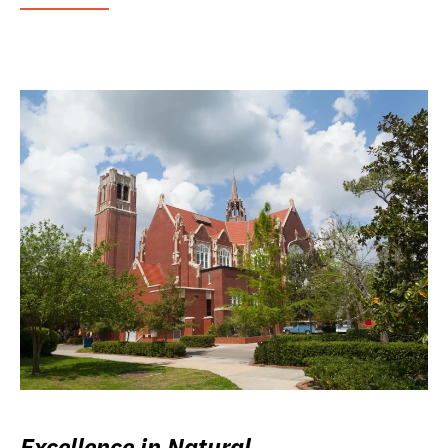
Excellence in Natural