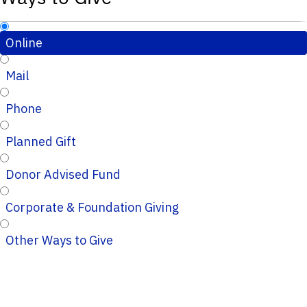
Online
Mail
Phone
Planned Gift
Donor Advised Fund
Corporate & Foundation Giving
Other Ways to Give