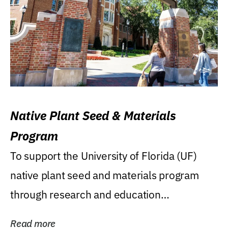
Native Plant Seed & Materials
Program
To support the University of Florida (UF)
native plant seed and materials program
through research and education
(teaching/extension)...
Read more