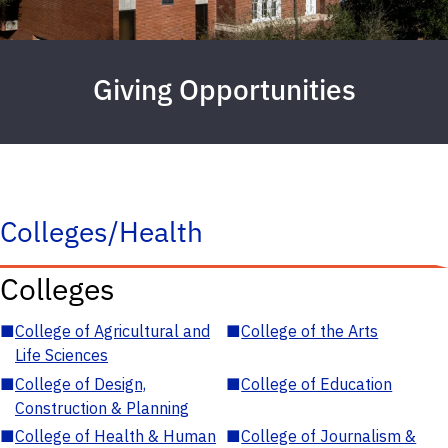
Giving Opportunities
Colleges/Health
Colleges
■
College of Agricultural and
■
College of the Arts
Life Sciences
■
College of Design,
■
College of Education
Construction & Planning
■
College of Health & Human
■
College of Journalism &