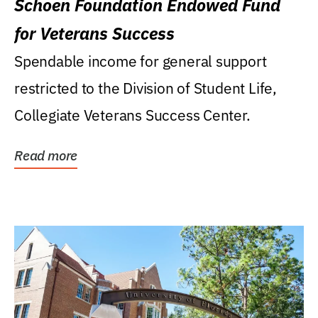
Schoen Foundation Endowed Fund
for Veterans Success
Spendable income for general support
restricted to the Division of Student Life,
Collegiate Veterans Success Center.
Read more