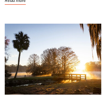
Read more