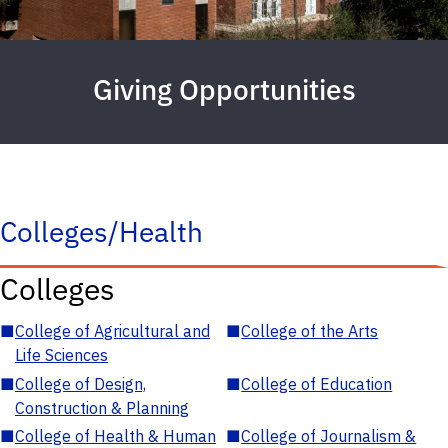
Giving Opportunities
Colleges/Health
Colleges
■
College of Agricultural and
■
College of the Arts
Life Sciences
■
College of Design,
■
College of Education
Construction & Planning
■
College of Health & Human
■
College of Journalism &