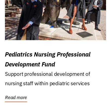
Pediatrics Nursing Professional
Development Fund
Support professional development of
nursing staff within pediatric services
Read more