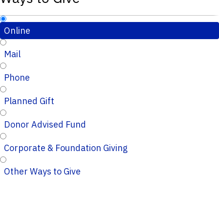
Online
Mail
Phone
Planned Gift
Donor Advised Fund
Corporate & Foundation Giving
Other Ways to Give