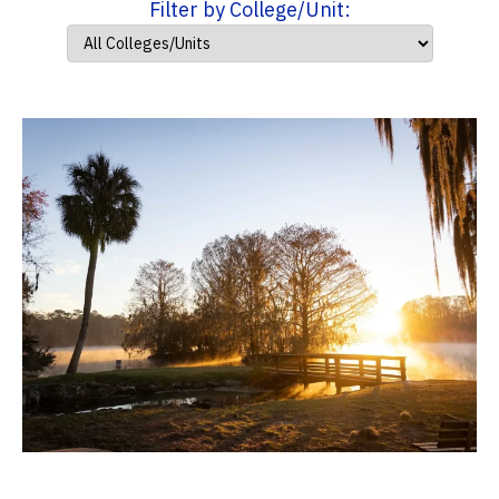
Filter by College/Unit: