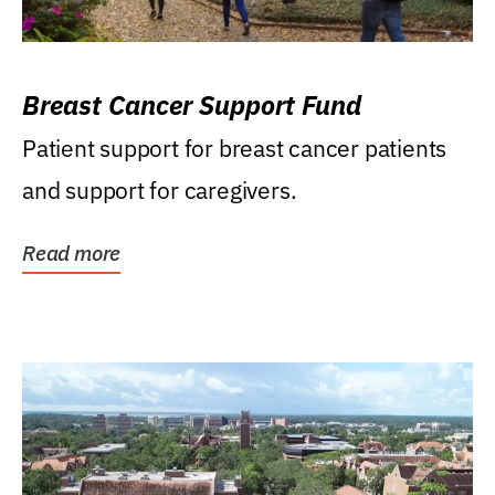
Breast Cancer Support Fund
Patient support for breast cancer patients
and support for caregivers.
Read more