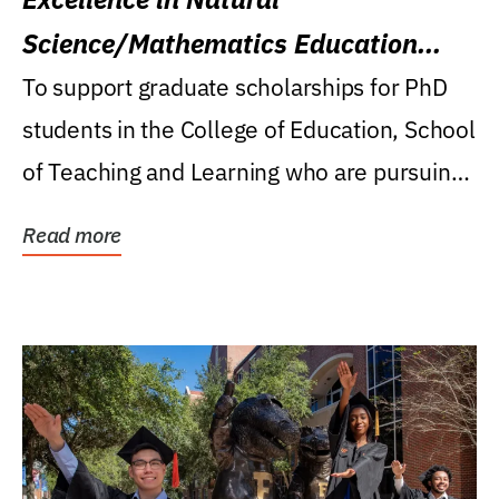
Science/Mathematics Education
Research Award
To support graduate scholarships for PhD
students in the College of Education, School
of Teaching and Learning who are pursuing
careers...
Read more