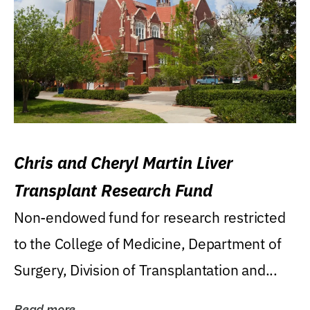
Chris and Cheryl Martin Liver
Transplant Research Fund
Non-endowed fund for research restricted
to the College of Medicine, Department of
Surgery, Division of Transplantation and...
Read more