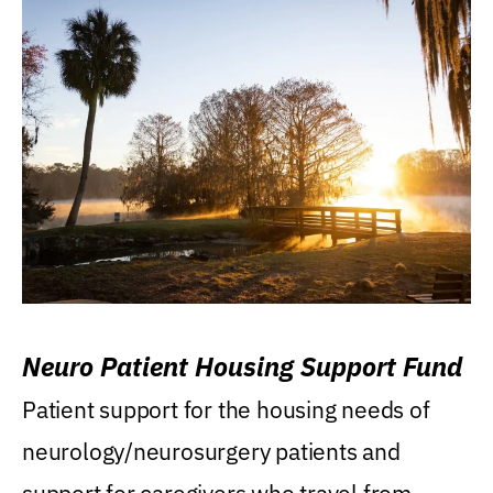
Neuro Patient Housing Support Fund
Patient support for the housing needs of
neurology/neurosurgery patients and