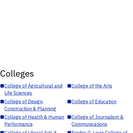
Colleges
■
College of Agricultural and
■
College of the Arts
Life Sciences
■
College of Design,
■
College of Education
Construction & Planning
■
College of Health & Human
■
College of Journalism &
Performance
Communications
■
College of Liberal Arts &
■
Fredric G. Levin College of