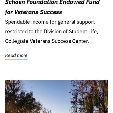
Schoen Foundation Endowed Fund
for Veterans Success
Spendable income for general support
restricted to the Division of Student Life,
Collegiate Veterans Success Center.
Read more