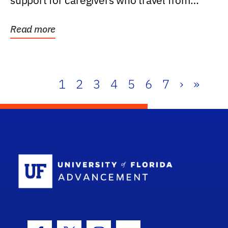
support for caregivers who travel from
further than one...
Read more
1
2
3
4
5
6
7
›
»
School Log