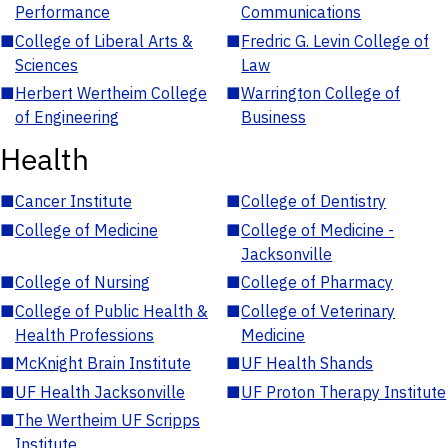
Performance
Communications
■
College of Liberal Arts &
■
Fredric G. Levin College of
Sciences
Law
■
Herbert Wertheim College
■
Warrington College of
of Engineering
Business
Health
■
Cancer Institute
■
College of Dentistry
■
College of Medicine
■
College of Medicine -
Jacksonville
■
College of Nursing
■
College of Pharmacy
■
College of Public Health &
■
College of Veterinary
Health Professions
Medicine
■
McKnight Brain Institute
■
UF Health Shands
■
UF Health Jacksonville
■
UF Proton Therapy Institute
■
The Wertheim UF Scripps
Institute