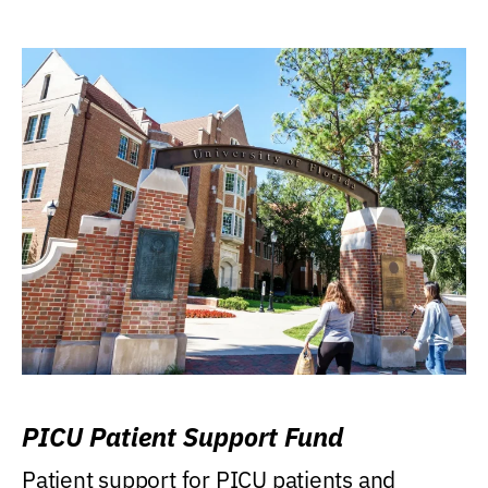
PICU Patient Support Fund
Patient support for PICU patients and