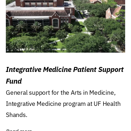
Integrative Medicine Patient Support
Fund
General support for the Arts in Medicine,
Integrative Medicine program at UF Health
Shands.