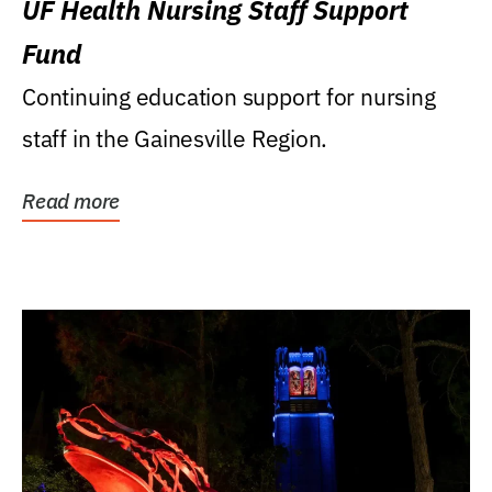
UF Health Nursing Staff Support
Fund
Continuing education support for nursing
staff in the Gainesville Region.
Read more