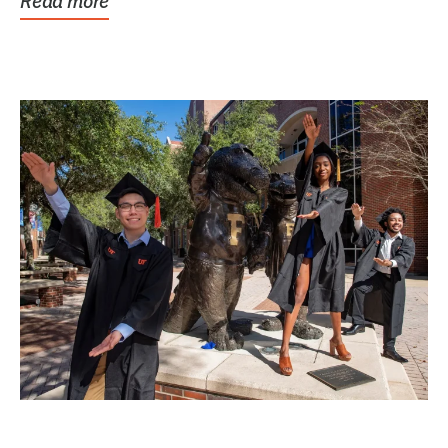
Read more