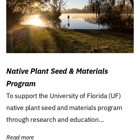
Native Plant Seed & Materials
Program
To support the University of Florida (UF)
native plant seed and materials program
through research and education
(teaching/extension)...
Read more