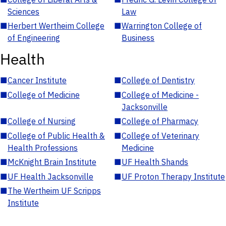
Sciences
Law
■
Herbert Wertheim College
■
Warrington College of
of Engineering
Business
Health
■
Cancer Institute
■
College of Dentistry
■
College of Medicine
■
College of Medicine -
Jacksonville
■
College of Nursing
■
College of Pharmacy
■
College of Public Health &
■
College of Veterinary
Health Professions
Medicine
■
McKnight Brain Institute
■
UF Health Shands
■
UF Health Jacksonville
■
UF Proton Therapy Institute
■
The Wertheim UF Scripps
Institute