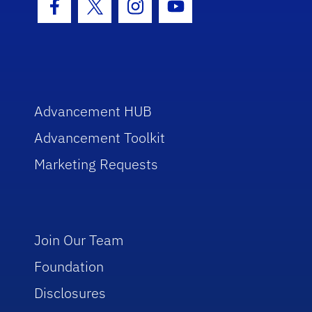
Facebook Icon
Twitter Icon
Instagram Icon
Youtube Icon
Advancement HUB
Advancement Toolkit
Marketing Requests
Join Our Team
Foundation
Disclosures