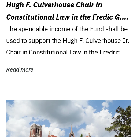
Hugh F. Culverhouse Chair in
Constitutional Law in the Fredic G.
Levin College of Law
The spendable income of the Fund shall be
used to support the Hugh F. Culverhouse Jr.
Chair in Constitutional Law in the Fredric
G....
Read more