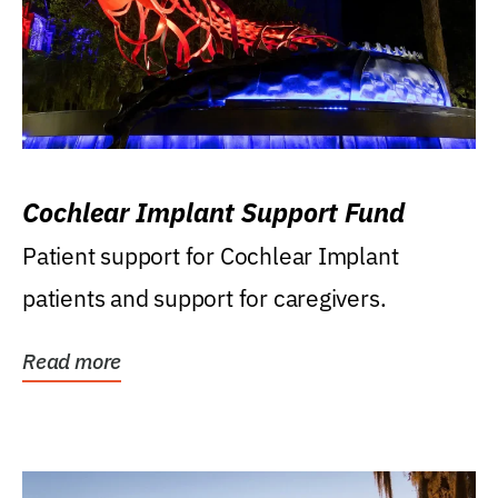
Cochlear Implant Support Fund
Patient support for Cochlear Implant
patients and support for caregivers.
Read more