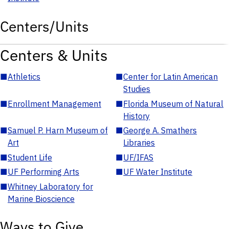
Centers/Units
Centers & Units
■
Athletics
■
Center for Latin American
Studies
■
Enrollment Management
■
Florida Museum of Natural
History
■
Samuel P. Harn Museum of
■
George A. Smathers
Art
Libraries
■
Student Life
■
UF/IFAS
■
UF Performing Arts
■
UF Water Institute
■
Whitney Laboratory for
Marine Bioscience
Ways to Give