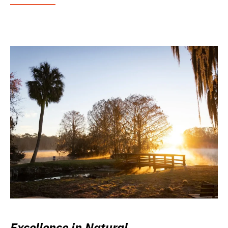
Excellence in Natural