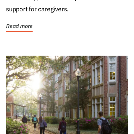
support for caregivers.
Read more