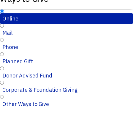
Online
Mail
Phone
Planned Gift
Donor Advised Fund
Corporate & Foundation Giving
Other Ways to Give