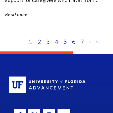
support for caregivers who travel from
further than one...
Read more
1
2
3
4
5
6
7
›
»
School Log