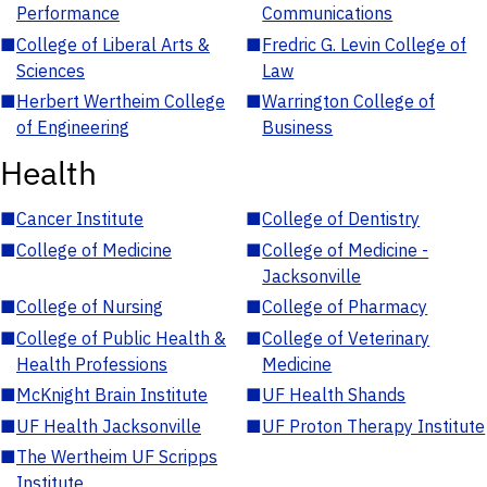
Performance
Communications
■
College of Liberal Arts &
■
Fredric G. Levin College of
Sciences
Law
■
Herbert Wertheim College
■
Warrington College of
of Engineering
Business
Health
■
Cancer Institute
■
College of Dentistry
■
College of Medicine
■
College of Medicine -
Jacksonville
■
College of Nursing
■
College of Pharmacy
■
College of Public Health &
■
College of Veterinary
Health Professions
Medicine
■
McKnight Brain Institute
■
UF Health Shands
■
UF Health Jacksonville
■
UF Proton Therapy Institute
■
The Wertheim UF Scripps
Institute