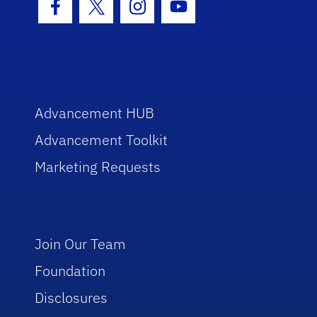
Facebook Icon
Twitter Icon
Instagram Icon
Youtube Icon
Advancement HUB
Advancement Toolkit
Marketing Requests
Join Our Team
Foundation
Disclosures