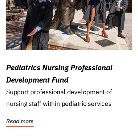
Pediatrics Nursing Professional
Development Fund
Support professional development of
nursing staff within pediatric services
Read more