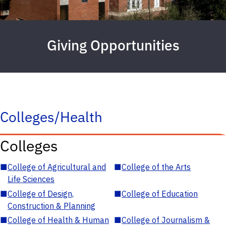
Giving Opportunities
Colleges/Health
Colleges
■
College of Agricultural and
■
College of the Arts
Life Sciences
■
College of Design,
■
College of Education
Construction & Planning
■
College of Health & Human
■
College of Journalism &