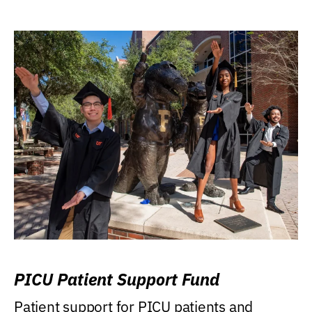
PICU Patient Support Fund
Patient support for PICU patients and