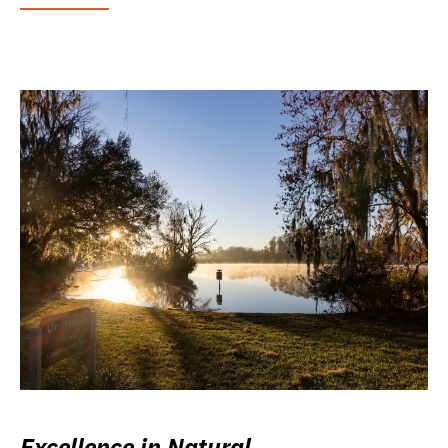
Excellence in Natural