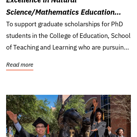
Science/Mathematics Education
Research Award
To support graduate scholarships for PhD
students in the College of Education, School
of Teaching and Learning who are pursuing
careers...
Read more