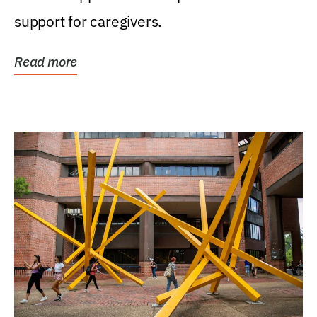
support for caregivers.
Read more