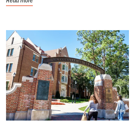
Read more