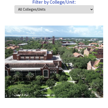
Filter by College/Unit: