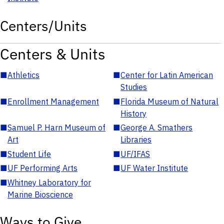
Centers/Units
Centers & Units
■
Athletics
■
Center for Latin American
Studies
■
Enrollment Management
■
Florida Museum of Natural
History
■
Samuel P. Harn Museum of
■
George A. Smathers
Art
Libraries
■
Student Life
■
UF/IFAS
■
UF Performing Arts
■
UF Water Institute
■
Whitney Laboratory for
Marine Bioscience
Ways to Give