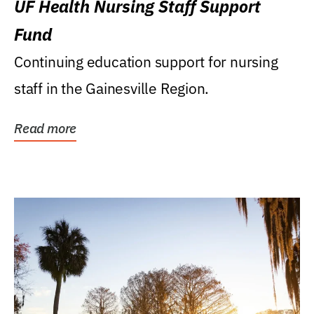
UF Health Nursing Staff Support
Fund
Continuing education support for nursing
staff in the Gainesville Region.
Read more