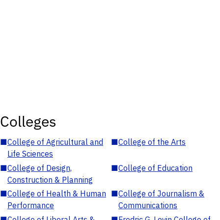
Colleges
■
College of Agricultural and
■
College of the Arts
Life Sciences
■
College of Design,
■
College of Education
Construction & Planning
■
College of Health & Human
■
College of Journalism &
Performance
Communications
■
College of Liberal Arts &
■
Fredric G. Levin College of