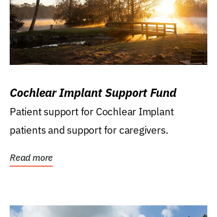
Cochlear Implant Support Fund
Patient support for Cochlear Implant
patients and support for caregivers.
Read more