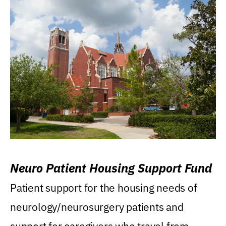
Neuro Patient Housing Support Fund
Patient support for the housing needs of
neurology/neurosurgery patients and