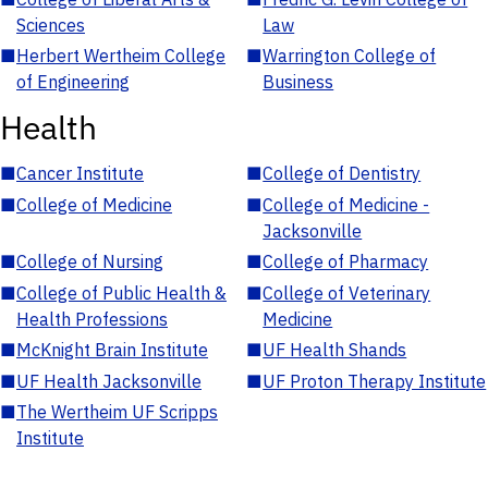
Sciences
Law
■
Herbert Wertheim College
■
Warrington College of
of Engineering
Business
Health
■
Cancer Institute
■
College of Dentistry
■
College of Medicine
■
College of Medicine -
Jacksonville
■
College of Nursing
■
College of Pharmacy
■
College of Public Health &
■
College of Veterinary
Health Professions
Medicine
■
McKnight Brain Institute
■
UF Health Shands
■
UF Health Jacksonville
■
UF Proton Therapy Institute
■
The Wertheim UF Scripps
Institute