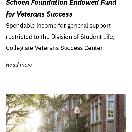
Schoen Foundation Endowed Fund
for Veterans Success
Spendable income for general support
restricted to the Division of Student Life,
Collegiate Veterans Success Center.
Read more