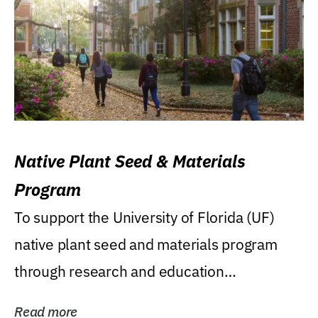
Native Plant Seed & Materials
Program
To support the University of Florida (UF)
native plant seed and materials program
through research and education
(teaching/extension)...
Read more