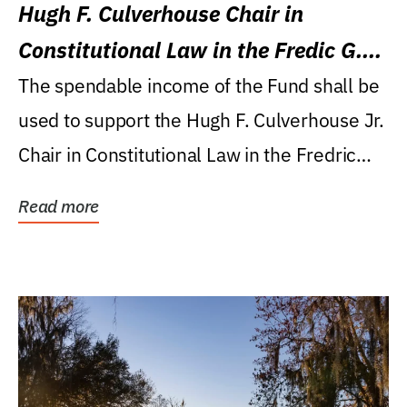
Hugh F. Culverhouse Chair in
Constitutional Law in the Fredic G.
Levin College of Law
The spendable income of the Fund shall be
used to support the Hugh F. Culverhouse Jr.
Chair in Constitutional Law in the Fredric
G....
Read more