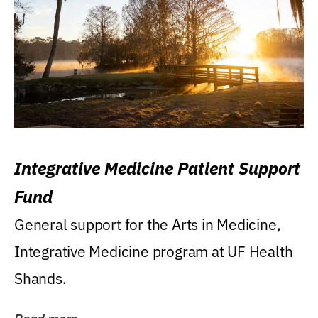
Integrative Medicine Patient Support
Fund
General support for the Arts in Medicine,
Integrative Medicine program at UF Health
Shands.