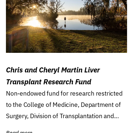
Chris and Cheryl Martin Liver
Transplant Research Fund
Non-endowed fund for research restricted
to the College of Medicine, Department of
Surgery, Division of Transplantation and...
Read more