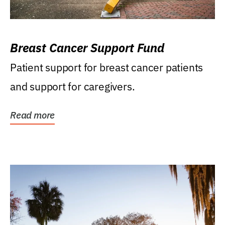
Breast Cancer Support Fund
Patient support for breast cancer patients
and support for caregivers.
Read more