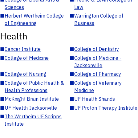
Sciences
Law
■
Herbert Wertheim College
■
Warrington College of
of Engineering
Business
Health
■
Cancer Institute
■
College of Dentistry
■
College of Medicine
■
College of Medicine -
Jacksonville
■
College of Nursing
■
College of Pharmacy
■
College of Public Health &
■
College of Veterinary
Health Professions
Medicine
■
McKnight Brain Institute
■
UF Health Shands
■
UF Health Jacksonville
■
UF Proton Therapy Institute
■
The Wertheim UF Scripps
Institute