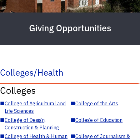
Giving Opportunities
Colleges/Health
Colleges
■
College of Agricultural and
■
College of the Arts
Life Sciences
■
College of Design,
■
College of Education
Construction & Planning
■
College of Health & Human
■
College of Journalism &