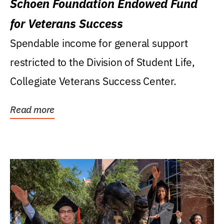
Schoen Foundation Endowed Fund
for Veterans Success
Spendable income for general support
restricted to the Division of Student Life,
Collegiate Veterans Success Center.
Read more