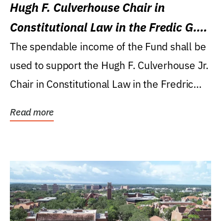
Hugh F. Culverhouse Chair in
Constitutional Law in the Fredic G.
Levin College of Law
The spendable income of the Fund shall be
used to support the Hugh F. Culverhouse Jr.
Chair in Constitutional Law in the Fredric
G....
Read more