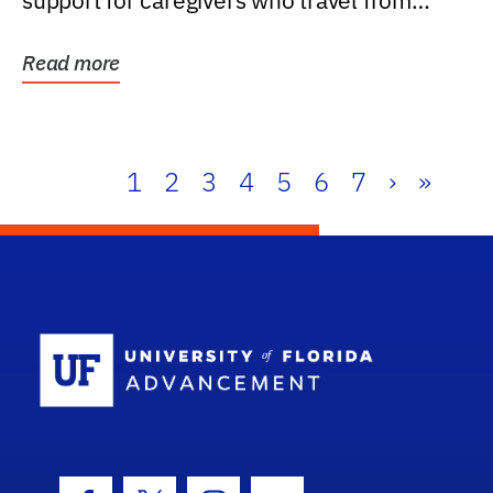
support for caregivers who travel from
further than one...
Read more
1
2
3
4
5
6
7
›
»
School Log