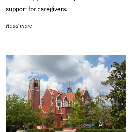
support for caregivers.
Read more