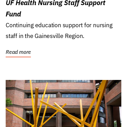
UF Health Nursing Staff Support
Fund
Continuing education support for nursing
staff in the Gainesville Region.
Read more