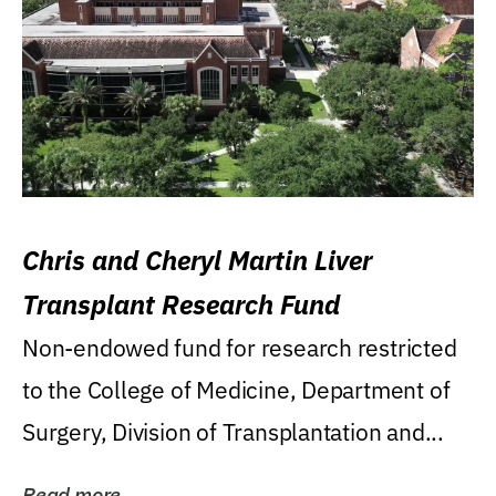
Chris and Cheryl Martin Liver
Transplant Research Fund
Non-endowed fund for research restricted
to the College of Medicine, Department of
Surgery, Division of Transplantation and...
Read more