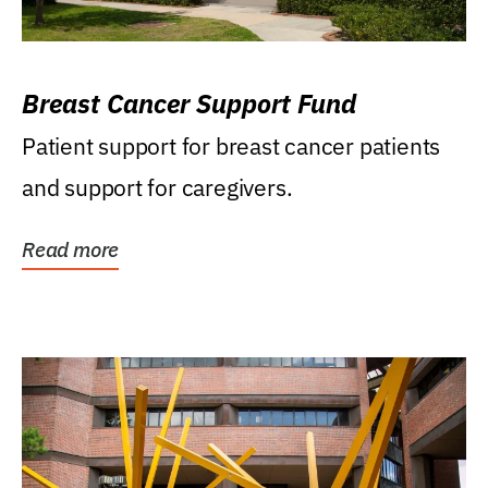
Breast Cancer Support Fund
Patient support for breast cancer patients
and support for caregivers.
Read more