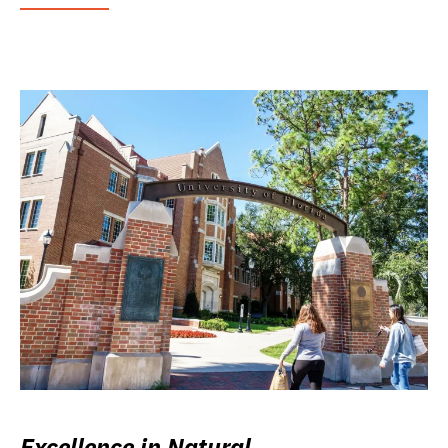
Excellence in Natural