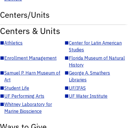
Centers/Units
Centers & Units
■
Athletics
■
Center for Latin American
Studies
■
Enrollment Management
■
Florida Museum of Natural
History
■
Samuel P. Harn Museum of
■
George A. Smathers
Art
Libraries
■
Student Life
■
UF/IFAS
■
UF Performing Arts
■
UF Water Institute
■
Whitney Laboratory for
Marine Bioscience
Ways to Give