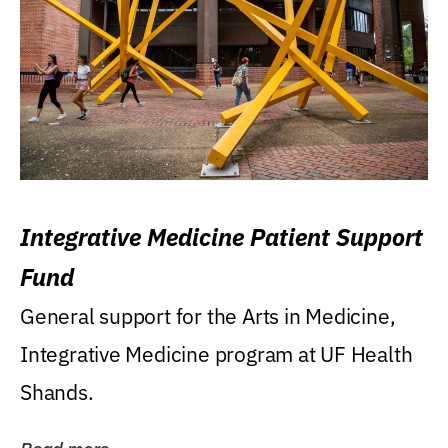
Integrative Medicine Patient Support
Fund
General support for the Arts in Medicine,
Integrative Medicine program at UF Health
Shands.