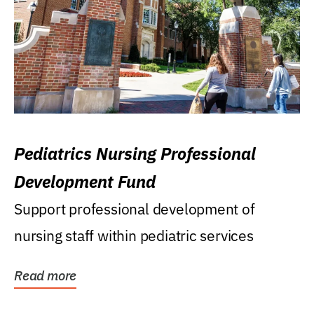
Pediatrics Nursing Professional
Development Fund
Support professional development of
nursing staff within pediatric services
Read more