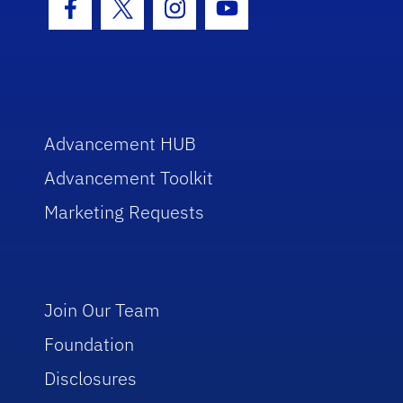
Facebook Icon
Twitter Icon
Instagram Icon
Youtube Icon
Advancement HUB
Advancement Toolkit
Marketing Requests
Join Our Team
Foundation
Disclosures