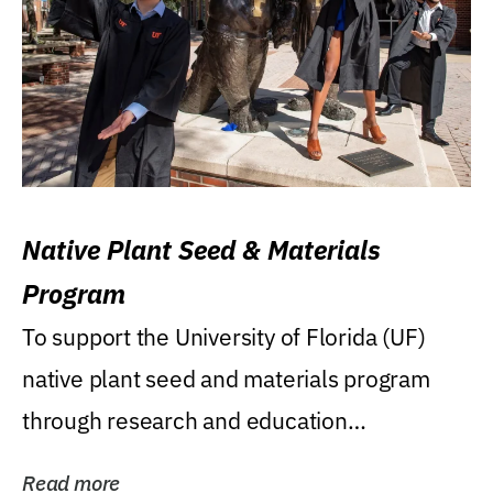
Native Plant Seed & Materials
Program
To support the University of Florida (UF)
native plant seed and materials program
through research and education
(teaching/extension)...
Read more