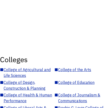
Colleges
■
College of Agricultural and
■
College of the Arts
Life Sciences
■
College of Design,
■
College of Education
Construction & Planning
■
College of Health & Human
■
College of Journalism &
Performance
Communications
■
College of Liberal Arts &
■
Fredric G. Levin College of