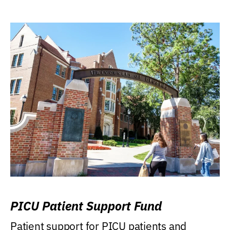
PICU Patient Support Fund
Patient support for PICU patients and