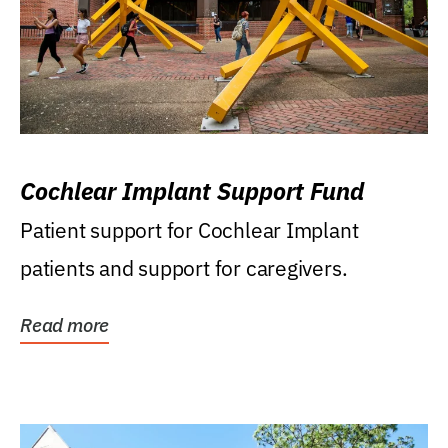
Cochlear Implant Support Fund
Patient support for Cochlear Implant
patients and support for caregivers.
Read more