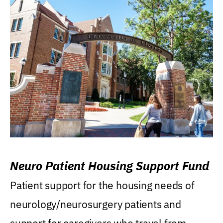
Neuro Patient Housing Support Fund
Patient support for the housing needs of
neurology/neurosurgery patients and