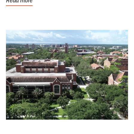
Read more