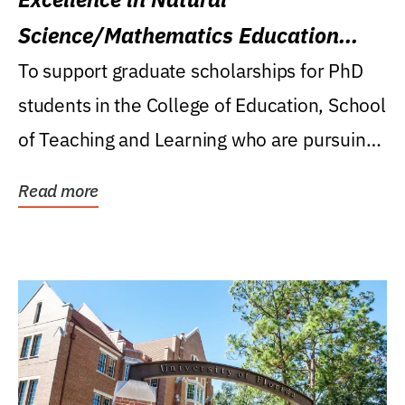
Science/Mathematics Education
Research Award
To support graduate scholarships for PhD
students in the College of Education, School
of Teaching and Learning who are pursuing
careers...
Read more