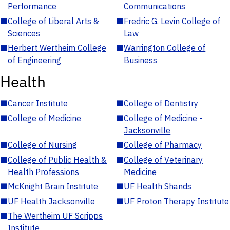
Performance
Communications
■
College of Liberal Arts &
■
Fredric G. Levin College of
Sciences
Law
■
Herbert Wertheim College
■
Warrington College of
of Engineering
Business
Health
■
Cancer Institute
■
College of Dentistry
■
College of Medicine
■
College of Medicine -
Jacksonville
■
College of Nursing
■
College of Pharmacy
■
College of Public Health &
■
College of Veterinary
Health Professions
Medicine
■
McKnight Brain Institute
■
UF Health Shands
■
UF Health Jacksonville
■
UF Proton Therapy Institute
■
The Wertheim UF Scripps
Institute