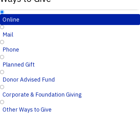
Online
Mail
Phone
Planned Gift
Donor Advised Fund
Corporate & Foundation Giving
Other Ways to Give