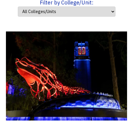
Filter by College/Unit: