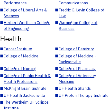
Performance
Communications
■
College of Liberal Arts &
■
Fredric G. Levin College of
Sciences
Law
■
Herbert Wertheim College
■
Warrington College of
of Engineering
Business
Health
■
Cancer Institute
■
College of Dentistry
■
College of Medicine
■
College of Medicine -
Jacksonville
■
College of Nursing
■
College of Pharmacy
■
College of Public Health &
■
College of Veterinary
Health Professions
Medicine
■
McKnight Brain Institute
■
UF Health Shands
■
UF Health Jacksonville
■
UF Proton Therapy Institute
■
The Wertheim UF Scripps
Institute