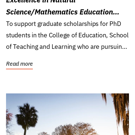
Science/Mathematics Education
Research Award
To support graduate scholarships for PhD
students in the College of Education, School
of Teaching and Learning who are pursuing
careers...
Read more