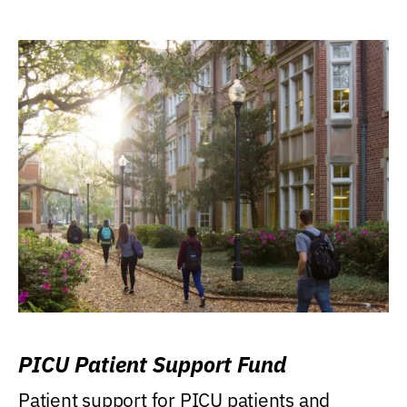
PICU Patient Support Fund
Patient support for PICU patients and