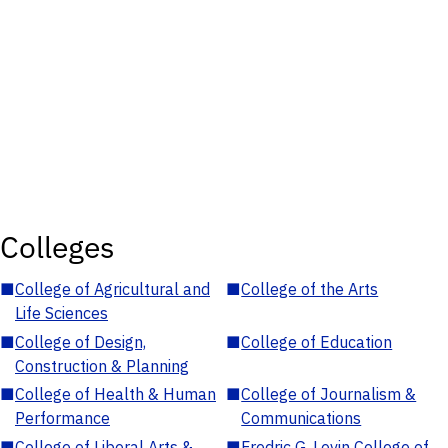
Colleges
■
College of Agricultural and
■
College of the Arts
Life Sciences
■
College of Design,
■
College of Education
Construction & Planning
■
College of Health & Human
■
College of Journalism &
Performance
Communications
■
College of Liberal Arts &
■
Fredric G. Levin College of