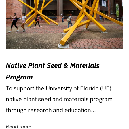
Native Plant Seed & Materials
Program
To support the University of Florida (UF)
native plant seed and materials program
through research and education
(teaching/extension)...
Read more