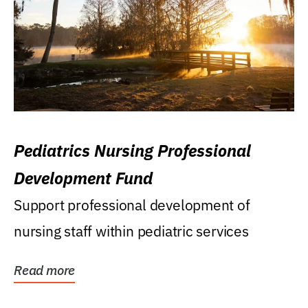
Pediatrics Nursing Professional
Development Fund
Support professional development of
nursing staff within pediatric services
Read more