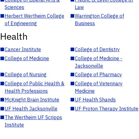
Sciences
Law
■
Herbert Wertheim College
■
Warrington College of
of Engineering
Business
Health
■
Cancer Institute
■
College of Dentistry
■
College of Medicine
■
College of Medicine -
Jacksonville
■
College of Nursing
■
College of Pharmacy
■
College of Public Health &
■
College of Veterinary
Health Professions
Medicine
■
McKnight Brain Institute
■
UF Health Shands
■
UF Health Jacksonville
■
UF Proton Therapy Institute
■
The Wertheim UF Scripps
Institute