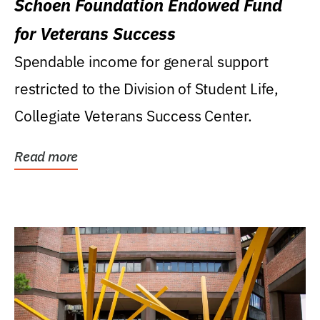
Schoen Foundation Endowed Fund
for Veterans Success
Spendable income for general support
restricted to the Division of Student Life,
Collegiate Veterans Success Center.
Read more