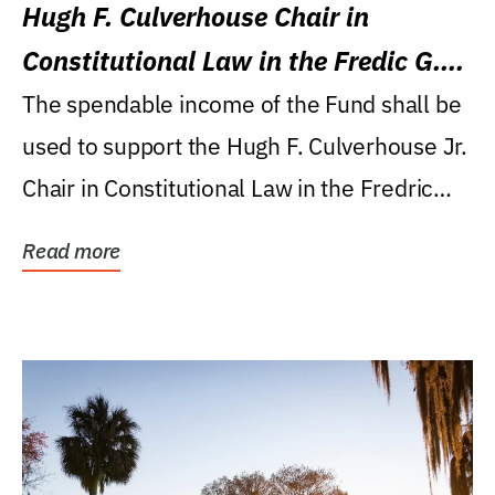
Hugh F. Culverhouse Chair in
Constitutional Law in the Fredic G.
Levin College of Law
The spendable income of the Fund shall be
used to support the Hugh F. Culverhouse Jr.
Chair in Constitutional Law in the Fredric
G....
Read more