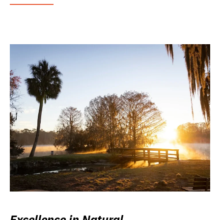
Excellence in Natural