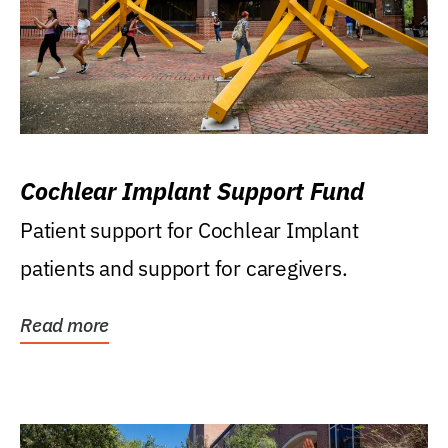
Cochlear Implant Support Fund
Patient support for Cochlear Implant
patients and support for caregivers.
Read more