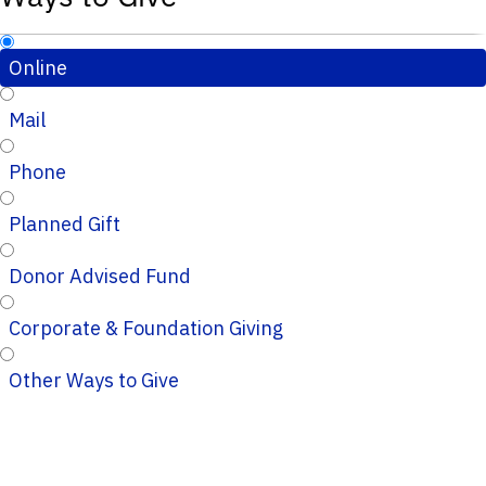
Online
Mail
Phone
Planned Gift
Donor Advised Fund
Corporate & Foundation Giving
Other Ways to Give