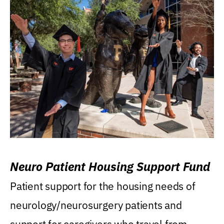
Neuro Patient Housing Support Fund
Patient support for the housing needs of
neurology/neurosurgery patients and