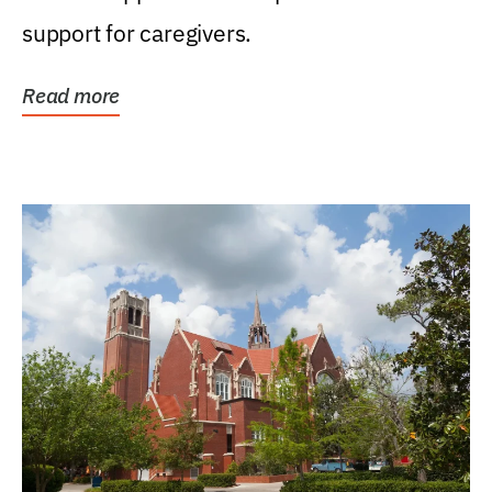
support for caregivers.
Read more