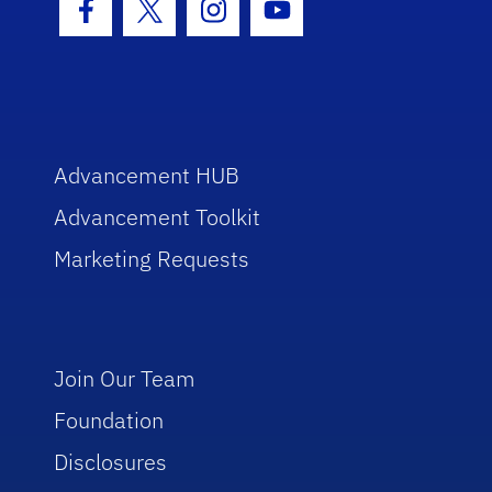
Facebook Icon
Twitter Icon
Instagram Icon
Youtube Icon
Advancement HUB
Advancement Toolkit
Marketing Requests
Join Our Team
Foundation
Disclosures