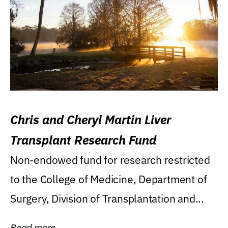
Chris and Cheryl Martin Liver
Transplant Research Fund
Non-endowed fund for research restricted
to the College of Medicine, Department of
Surgery, Division of Transplantation and...
Read more