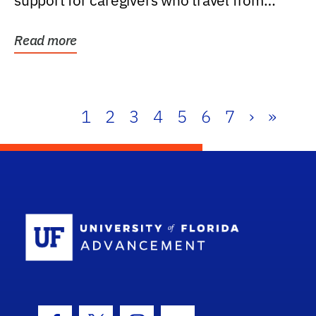
support for caregivers who travel from
further than one...
Read more
1
2
3
4
5
6
7
›
»
School Log