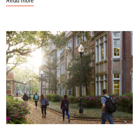
Read more