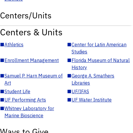
Centers/Units
Centers & Units
■
Athletics
■
Center for Latin American
Studies
■
Enrollment Management
■
Florida Museum of Natural
History
■
Samuel P. Harn Museum of
■
George A. Smathers
Art
Libraries
■
Student Life
■
UF/IFAS
■
UF Performing Arts
■
UF Water Institute
■
Whitney Laboratory for
Marine Bioscience
Ways to Give