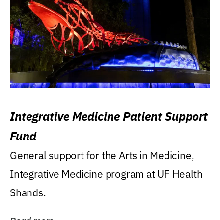
Integrative Medicine Patient Support
Fund
General support for the Arts in Medicine,
Integrative Medicine program at UF Health
Shands.