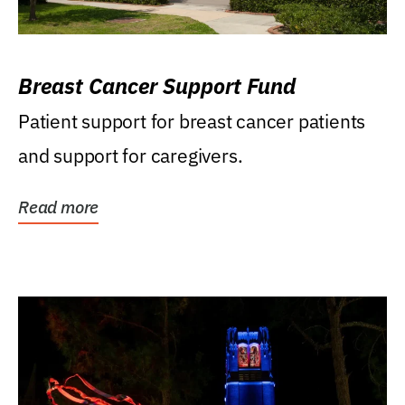
Breast Cancer Support Fund
Patient support for breast cancer patients
and support for caregivers.
Read more