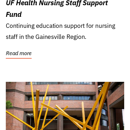
UF Health Nursing Staff Support
Fund
Continuing education support for nursing
staff in the Gainesville Region.
Read more