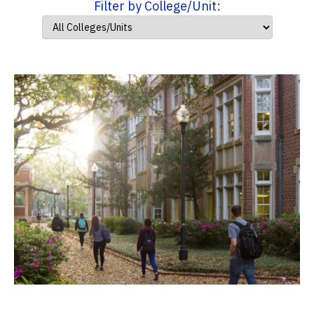
Filter by College/Unit: