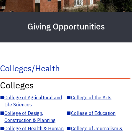
Giving Opportunities
Colleges/Health
Colleges
■
College of Agricultural and
■
College of the Arts
Life Sciences
■
College of Design,
■
College of Education
Construction & Planning
■
College of Health & Human
■
College of Journalism &