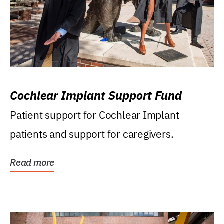
Cochlear Implant Support Fund
Patient support for Cochlear Implant
patients and support for caregivers.
Read more