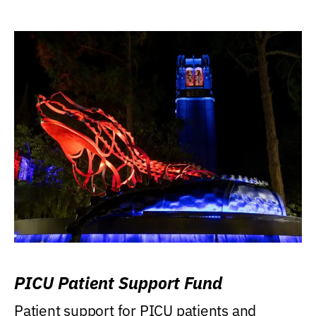
PICU Patient Support Fund
Patient support for PICU patients and