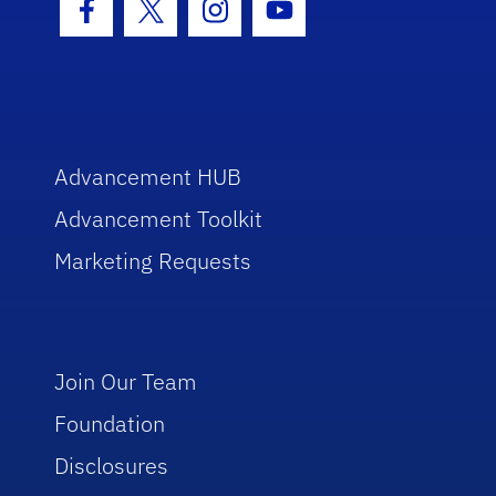
Facebook Icon
Twitter Icon
Instagram Icon
Youtube Icon
Advancement HUB
Advancement Toolkit
Marketing Requests
Join Our Team
Foundation
Disclosures