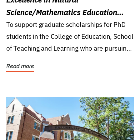
Science/Mathematics Education
Research Award
To support graduate scholarships for PhD
students in the College of Education, School
of Teaching and Learning who are pursuing
careers...
Read more