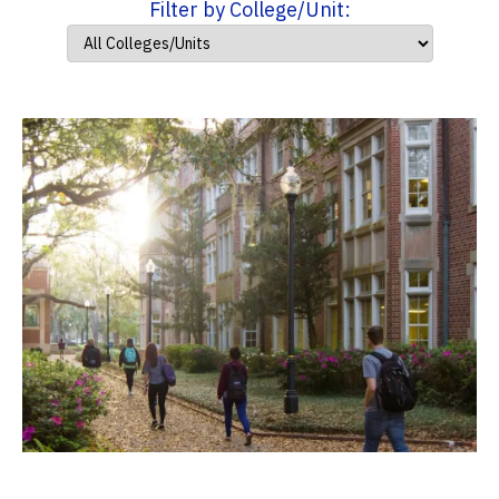
Filter by College/Unit: