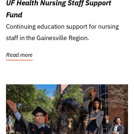
UF Health Nursing Staff Support
Fund
Continuing education support for nursing
staff in the Gainesville Region.
Read more