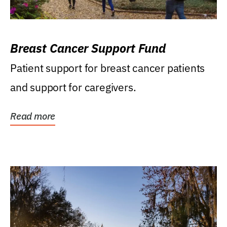
Breast Cancer Support Fund
Patient support for breast cancer patients
and support for caregivers.
Read more