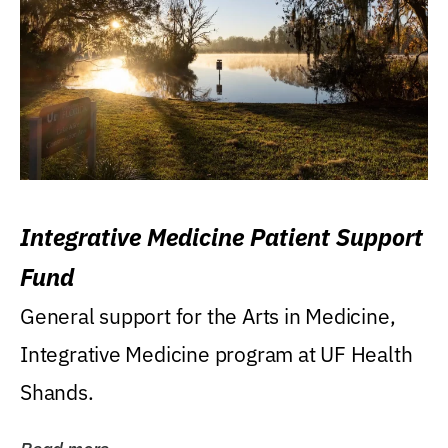
Integrative Medicine Patient Support
Fund
General support for the Arts in Medicine,
Integrative Medicine program at UF Health
Shands.