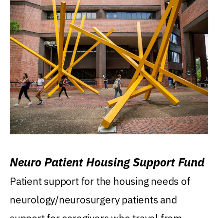
Neuro Patient Housing Support Fund
Patient support for the housing needs of
neurology/neurosurgery patients and