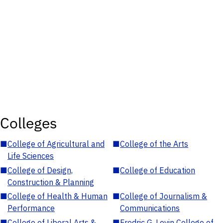
Colleges
■
College of Agricultural and
■
College of the Arts
Life Sciences
■
College of Design,
■
College of Education
Construction & Planning
■
College of Health & Human
■
College of Journalism &
Performance
Communications
■
College of Liberal Arts &
■
Fredric G. Levin College of