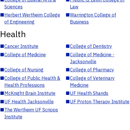
Sciences
Law
■
Herbert Wertheim College
■
Warrington College of
of Engineering
Business
Health
■
Cancer Institute
■
College of Dentistry
■
College of Medicine
■
College of Medicine -
Jacksonville
■
College of Nursing
■
College of Pharmacy
■
College of Public Health &
■
College of Veterinary
Health Professions
Medicine
■
McKnight Brain Institute
■
UF Health Shands
■
UF Health Jacksonville
■
UF Proton Therapy Institute
■
The Wertheim UF Scripps
Institute