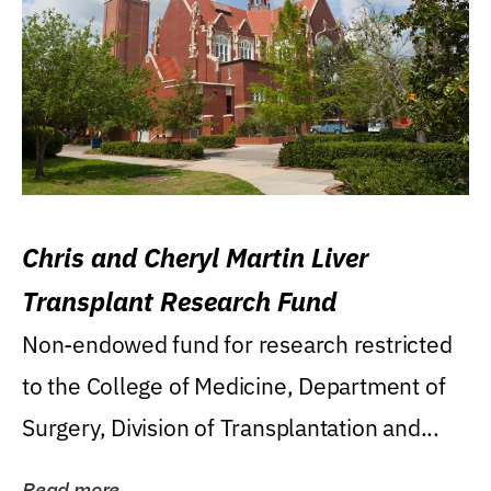
Chris and Cheryl Martin Liver
Transplant Research Fund
Non-endowed fund for research restricted
to the College of Medicine, Department of
Surgery, Division of Transplantation and...
Read more