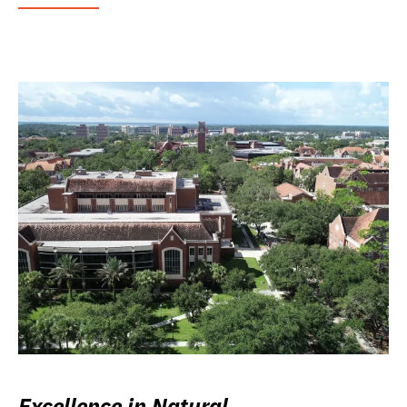
Excellence in Natural