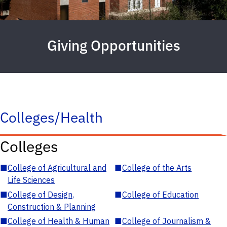
Giving Opportunities
Colleges/Health
Colleges
■
College of Agricultural and
■
College of the Arts
Life Sciences
■
College of Design,
■
College of Education
Construction & Planning
■
College of Health & Human
■
College of Journalism &