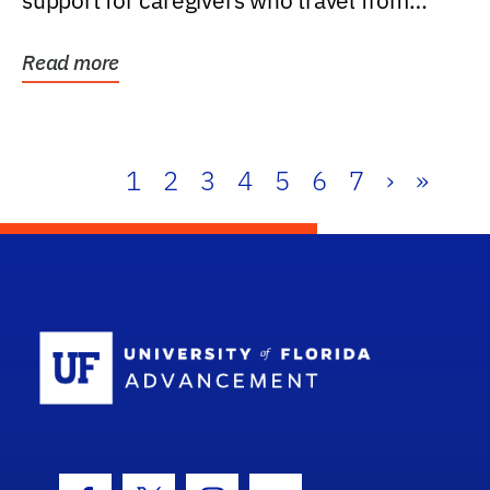
support for caregivers who travel from
further than one...
Read more
1
2
3
4
5
6
7
›
»
School Log