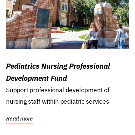
Pediatrics Nursing Professional
Development Fund
Support professional development of
nursing staff within pediatric services
Read more