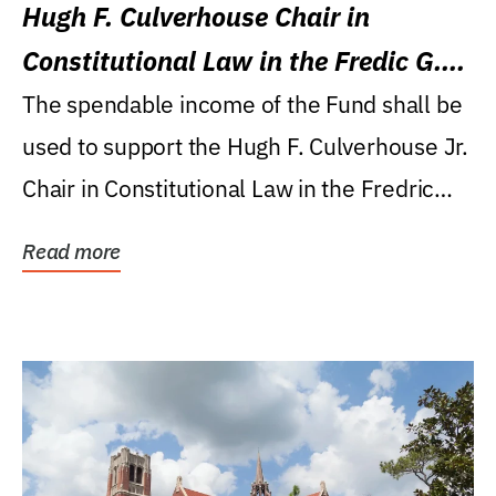
Hugh F. Culverhouse Chair in
Constitutional Law in the Fredic G.
Levin College of Law
The spendable income of the Fund shall be
used to support the Hugh F. Culverhouse Jr.
Chair in Constitutional Law in the Fredric
G....
Read more