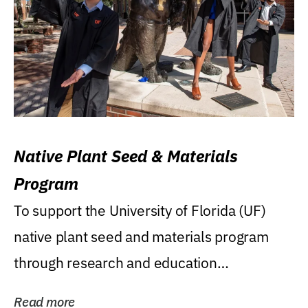
Native Plant Seed & Materials
Program
To support the University of Florida (UF)
native plant seed and materials program
through research and education
(teaching/extension)...
Read more