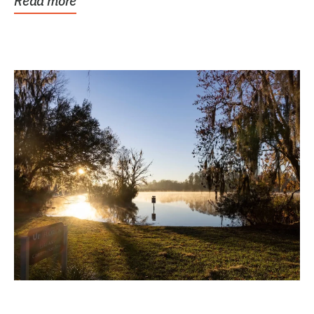
Read more