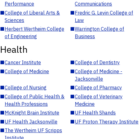
Performance
Communications
■
College of Liberal Arts &
■
Fredric G. Levin College of
Sciences
Law
■
Herbert Wertheim College
■
Warrington College of
of Engineering
Business
Health
■
Cancer Institute
■
College of Dentistry
■
College of Medicine
■
College of Medicine -
Jacksonville
■
College of Nursing
■
College of Pharmacy
■
College of Public Health &
■
College of Veterinary
Health Professions
Medicine
■
McKnight Brain Institute
■
UF Health Shands
■
UF Health Jacksonville
■
UF Proton Therapy Institute
■
The Wertheim UF Scripps
Institute