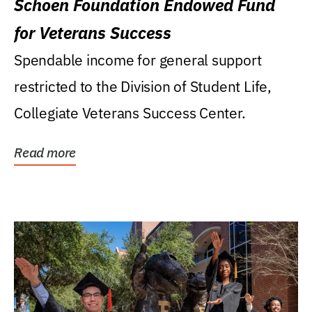
Schoen Foundation Endowed Fund
for Veterans Success
Spendable income for general support
restricted to the Division of Student Life,
Collegiate Veterans Success Center.
Read more