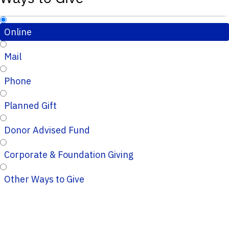
Online
Mail
Phone
Planned Gift
Donor Advised Fund
Corporate & Foundation Giving
Other Ways to Give