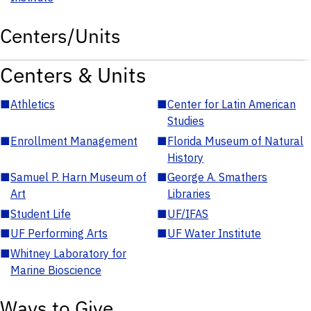
Centers/Units
Centers & Units
■
Athletics
■
Center for Latin American
Studies
■
Enrollment Management
■
Florida Museum of Natural
History
■
Samuel P. Harn Museum of
■
George A. Smathers
Art
Libraries
■
Student Life
■
UF/IFAS
■
UF Performing Arts
■
UF Water Institute
■
Whitney Laboratory for
Marine Bioscience
Ways to Give