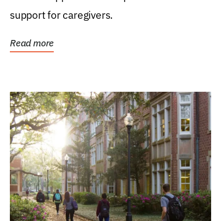
support for caregivers.
Read more