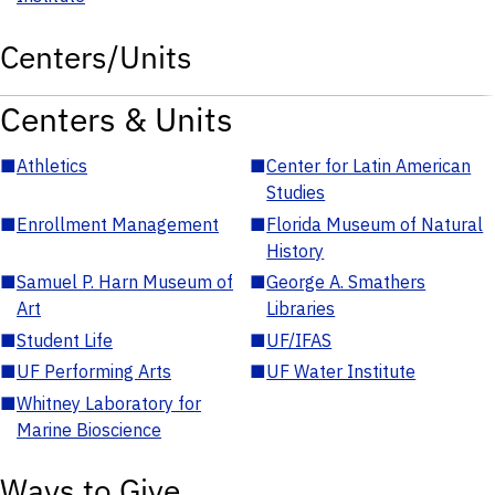
Centers/Units
Centers & Units
■
Athletics
■
Center for Latin American
Studies
■
Enrollment Management
■
Florida Museum of Natural
History
■
Samuel P. Harn Museum of
■
George A. Smathers
Art
Libraries
■
Student Life
■
UF/IFAS
■
UF Performing Arts
■
UF Water Institute
■
Whitney Laboratory for
Marine Bioscience
Ways to Give