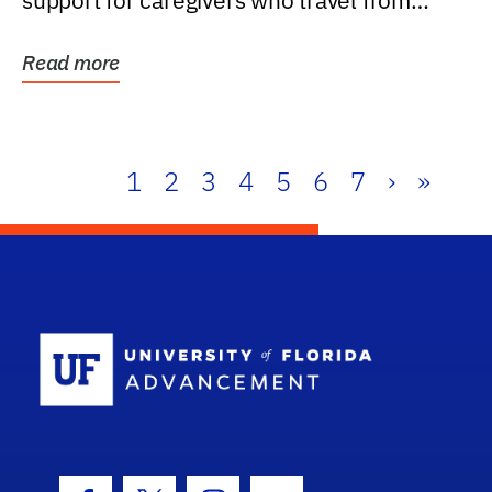
support for caregivers who travel from
further than one...
Read more
1
2
3
4
5
6
7
›
»
School Log