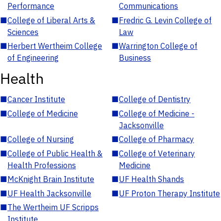
Performance
Communications
■
College of Liberal Arts &
■
Fredric G. Levin College of
Sciences
Law
■
Herbert Wertheim College
■
Warrington College of
of Engineering
Business
Health
■
Cancer Institute
■
College of Dentistry
■
College of Medicine
■
College of Medicine -
Jacksonville
■
College of Nursing
■
College of Pharmacy
■
College of Public Health &
■
College of Veterinary
Health Professions
Medicine
■
McKnight Brain Institute
■
UF Health Shands
■
UF Health Jacksonville
■
UF Proton Therapy Institute
■
The Wertheim UF Scripps
Institute