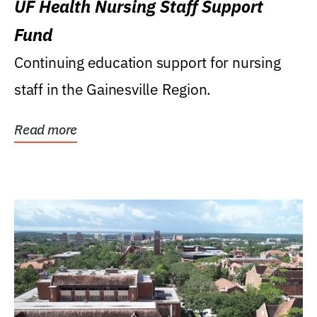
UF Health Nursing Staff Support
Fund
Continuing education support for nursing
staff in the Gainesville Region.
Read more