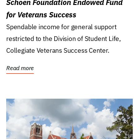
Schoen Foundation Endowed Fund
for Veterans Success
Spendable income for general support
restricted to the Division of Student Life,
Collegiate Veterans Success Center.
Read more