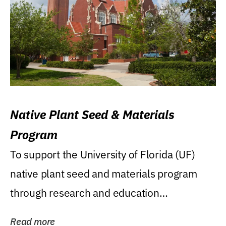
Native Plant Seed & Materials
Program
To support the University of Florida (UF)
native plant seed and materials program
through research and education
(teaching/extension)...
Read more