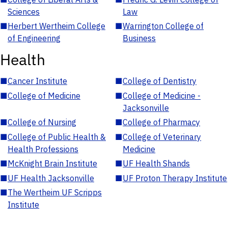
Sciences
Law
■
Herbert Wertheim College
■
Warrington College of
of Engineering
Business
Health
■
Cancer Institute
■
College of Dentistry
■
College of Medicine
■
College of Medicine -
Jacksonville
■
College of Nursing
■
College of Pharmacy
■
College of Public Health &
■
College of Veterinary
Health Professions
Medicine
■
McKnight Brain Institute
■
UF Health Shands
■
UF Health Jacksonville
■
UF Proton Therapy Institute
■
The Wertheim UF Scripps
Institute