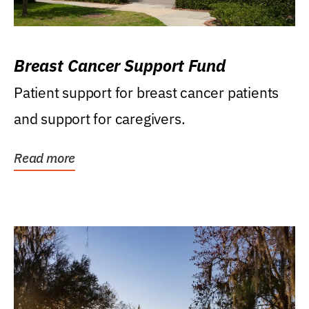
Breast Cancer Support Fund
Patient support for breast cancer patients
and support for caregivers.
Read more