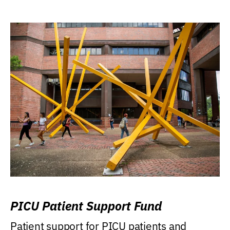
PICU Patient Support Fund
Patient support for PICU patients and