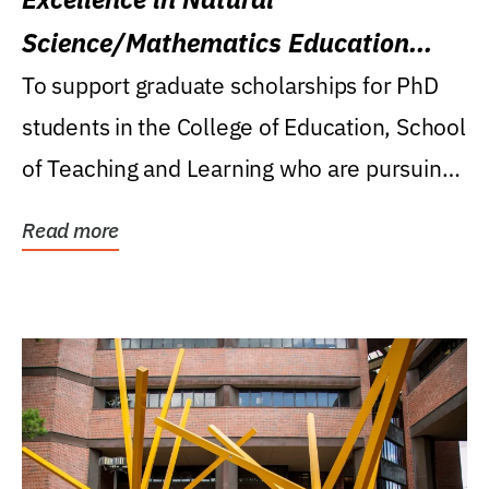
Science/Mathematics Education
Research Award
To support graduate scholarships for PhD
students in the College of Education, School
of Teaching and Learning who are pursuing
careers...
Read more