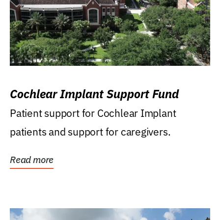
Cochlear Implant Support Fund
Patient support for Cochlear Implant
patients and support for caregivers.
Read more