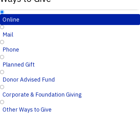
Online
Mail
Phone
Planned Gift
Donor Advised Fund
Corporate & Foundation Giving
Other Ways to Give