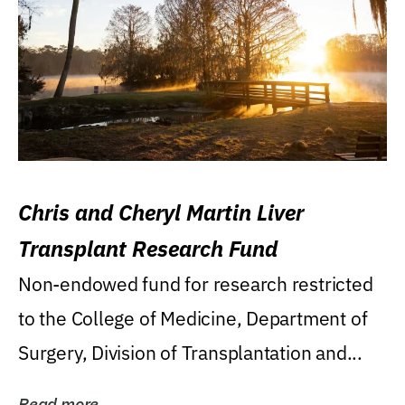
Chris and Cheryl Martin Liver
Transplant Research Fund
Non-endowed fund for research restricted
to the College of Medicine, Department of
Surgery, Division of Transplantation and...
Read more