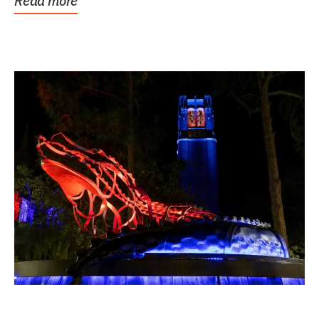
Read more