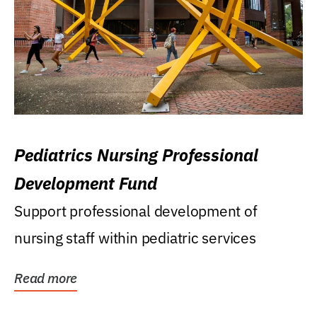
Pediatrics Nursing Professional
Development Fund
Support professional development of
nursing staff within pediatric services
Read more