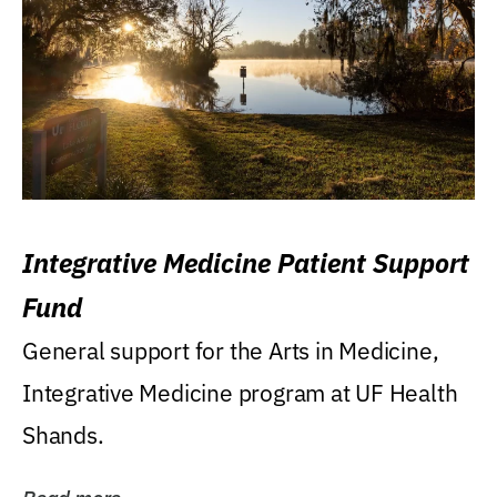
Integrative Medicine Patient Support
Fund
General support for the Arts in Medicine,
Integrative Medicine program at UF Health
Shands.