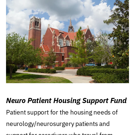
Neuro Patient Housing Support Fund
Patient support for the housing needs of
neurology/neurosurgery patients and