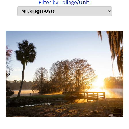
Filter by College/Unit: