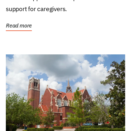
support for caregivers.
Read more