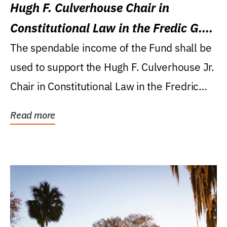
Hugh F. Culverhouse Chair in
Constitutional Law in the Fredic G.
Levin College of Law
The spendable income of the Fund shall be
used to support the Hugh F. Culverhouse Jr.
Chair in Constitutional Law in the Fredric
G....
Read more