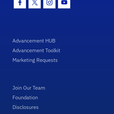
Facebook Icon
Twitter Icon
Instagram Icon
Youtube Icon
Advancement HUB
Advancement Toolkit
Marketing Requests
Join Our Team
Foundation
Disclosures