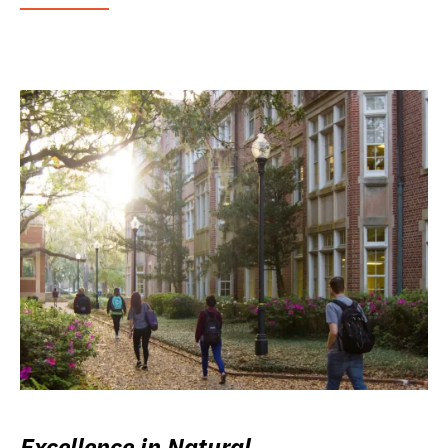
Excellence in Natural