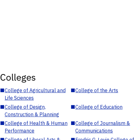
Colleges
■
College of Agricultural and
■
College of the Arts
Life Sciences
■
College of Design,
■
College of Education
Construction & Planning
■
College of Health & Human
■
College of Journalism &
Performance
Communications
■
College of Liberal Arts &
■
Fredric G. Levin College of