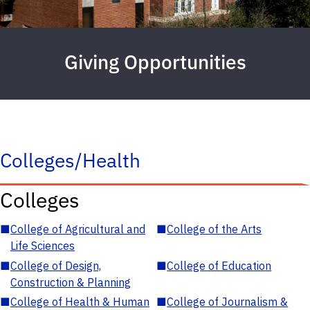
Giving Opportunities
Colleges/Health
Colleges
■
College of Agricultural and
■
College of the Arts
Life Sciences
■
College of Design,
■
College of Education
Construction & Planning
■
College of Health & Human
■
College of Journalism &