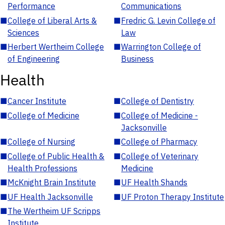
Performance
Communications
■
College of Liberal Arts &
■
Fredric G. Levin College of
Sciences
Law
■
Herbert Wertheim College
■
Warrington College of
of Engineering
Business
Health
■
Cancer Institute
■
College of Dentistry
■
College of Medicine
■
College of Medicine -
Jacksonville
■
College of Nursing
■
College of Pharmacy
■
College of Public Health &
■
College of Veterinary
Health Professions
Medicine
■
McKnight Brain Institute
■
UF Health Shands
■
UF Health Jacksonville
■
UF Proton Therapy Institute
■
The Wertheim UF Scripps
Institute