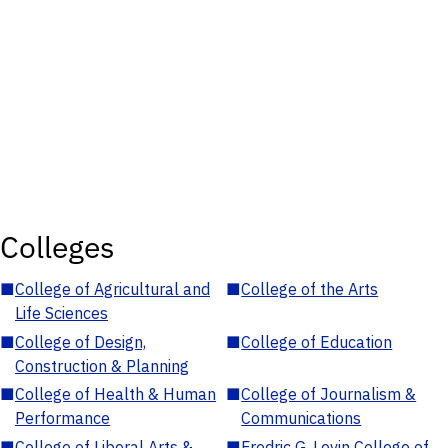
Colleges
■
College of Agricultural and
■
College of the Arts
Life Sciences
■
College of Design,
■
College of Education
Construction & Planning
■
College of Health & Human
■
College of Journalism &
Performance
Communications
■
College of Liberal Arts &
■
Fredric G. Levin College of