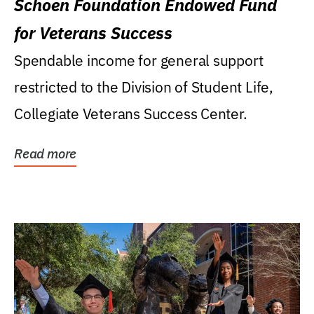
Schoen Foundation Endowed Fund
for Veterans Success
Spendable income for general support
restricted to the Division of Student Life,
Collegiate Veterans Success Center.
Read more