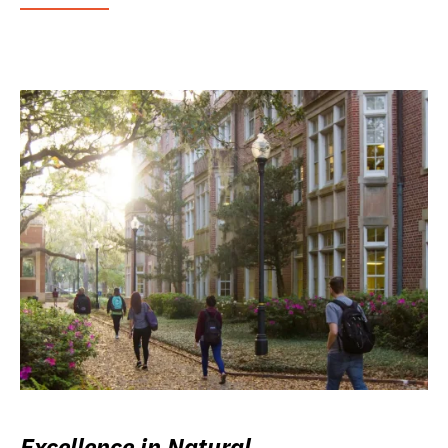
Excellence in Natural