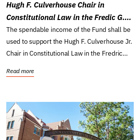
Hugh F. Culverhouse Chair in
Constitutional Law in the Fredic G.
Levin College of Law
The spendable income of the Fund shall be
used to support the Hugh F. Culverhouse Jr.
Chair in Constitutional Law in the Fredric
G....
Read more