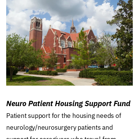
Neuro Patient Housing Support Fund
Patient support for the housing needs of
neurology/neurosurgery patients and