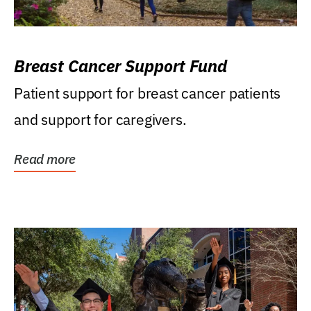
Breast Cancer Support Fund
Patient support for breast cancer patients
and support for caregivers.
Read more