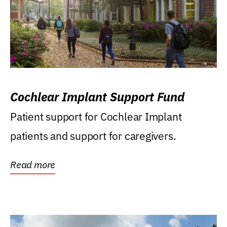
Cochlear Implant Support Fund
Patient support for Cochlear Implant
patients and support for caregivers.
Read more