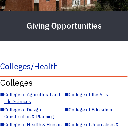
Giving Opportunities
Colleges/Health
Colleges
■
College of Agricultural and
■
College of the Arts
Life Sciences
■
College of Design,
■
College of Education
Construction & Planning
■
College of Health & Human
■
College of Journalism &