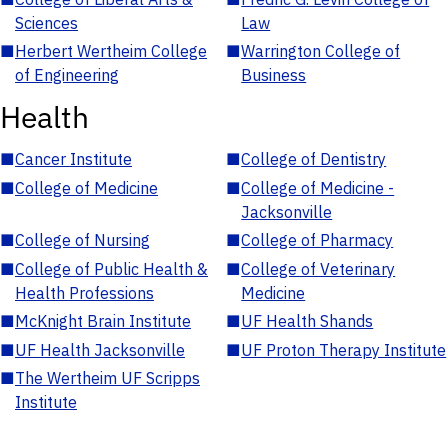
Sciences
Law
■
Herbert Wertheim College
■
Warrington College of
of Engineering
Business
Health
■
Cancer Institute
■
College of Dentistry
■
College of Medicine
■
College of Medicine -
Jacksonville
■
College of Nursing
■
College of Pharmacy
■
College of Public Health &
■
College of Veterinary
Health Professions
Medicine
■
McKnight Brain Institute
■
UF Health Shands
■
UF Health Jacksonville
■
UF Proton Therapy Institute
■
The Wertheim UF Scripps
Institute