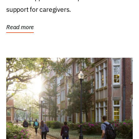
support for caregivers.
Read more