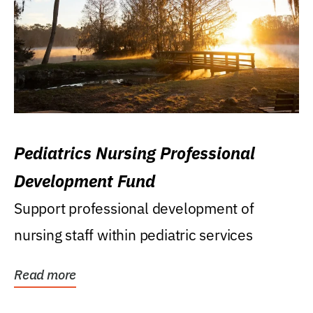
Pediatrics Nursing Professional
Development Fund
Support professional development of
nursing staff within pediatric services
Read more