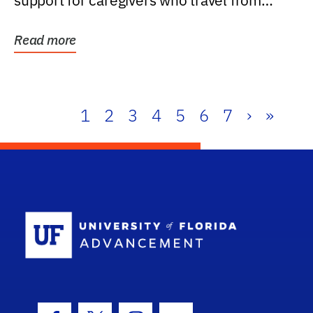
support for caregivers who travel from
further than one...
Read more
1
2
3
4
5
6
7
›
»
School Log