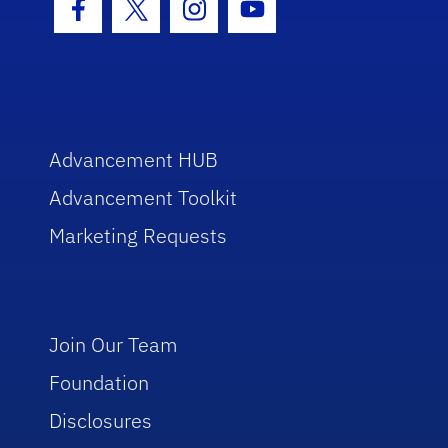
Facebook Icon
Twitter Icon
Instagram Icon
Youtube Icon
Advancement HUB
Advancement Toolkit
Marketing Requests
Join Our Team
Foundation
Disclosures