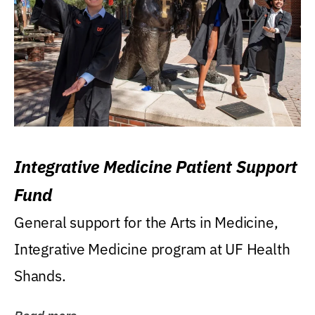
Integrative Medicine Patient Support
Fund
General support for the Arts in Medicine,
Integrative Medicine program at UF Health
Shands.