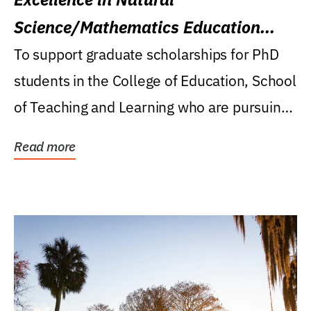
Science/Mathematics Education
Research Award
To support graduate scholarships for PhD
students in the College of Education, School
of Teaching and Learning who are pursuing
careers...
Read more