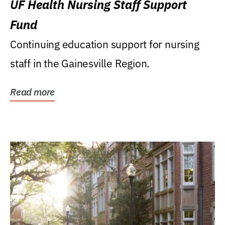
UF Health Nursing Staff Support
Fund
Continuing education support for nursing
staff in the Gainesville Region.
Read more