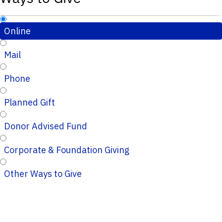
Online
Mail
Phone
Planned Gift
Donor Advised Fund
Corporate & Foundation Giving
Other Ways to Give