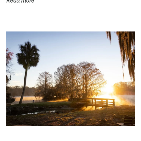
Read more