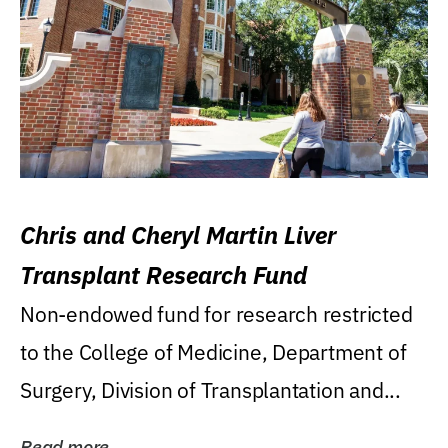
Chris and Cheryl Martin Liver
Transplant Research Fund
Non-endowed fund for research restricted
to the College of Medicine, Department of
Surgery, Division of Transplantation and...
Read more