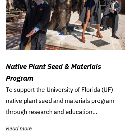
Native Plant Seed & Materials
Program
To support the University of Florida (UF)
native plant seed and materials program
through research and education
(teaching/extension)...
Read more