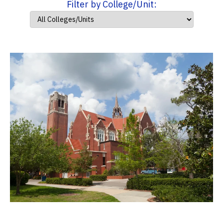
Filter by College/Unit: