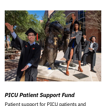
PICU Patient Support Fund
Patient support for PICU patients and