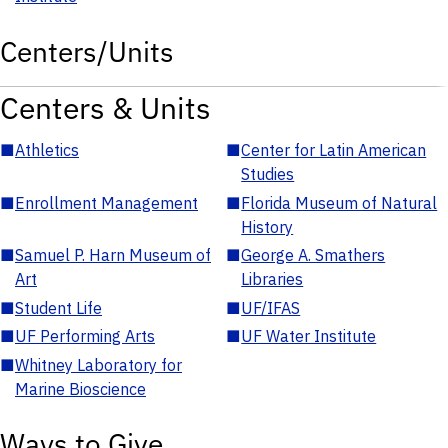
Centers/Units
Centers & Units
■
Athletics
■
Center for Latin American
Studies
■
Enrollment Management
■
Florida Museum of Natural
History
■
Samuel P. Harn Museum of
■
George A. Smathers
Art
Libraries
■
Student Life
■
UF/IFAS
■
UF Performing Arts
■
UF Water Institute
■
Whitney Laboratory for
Marine Bioscience
Ways to Give