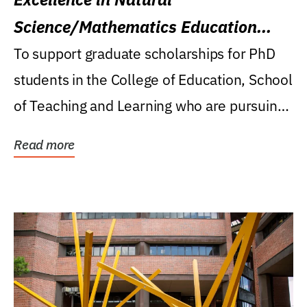
Science/Mathematics Education
Research Award
To support graduate scholarships for PhD
students in the College of Education, School
of Teaching and Learning who are pursuing
careers...
Read more