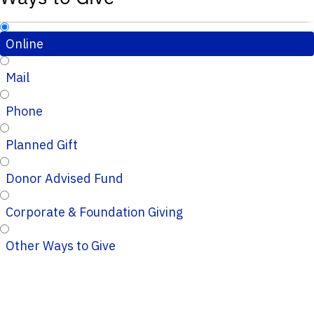
Online
Mail
Phone
Planned Gift
Donor Advised Fund
Corporate & Foundation Giving
Other Ways to Give