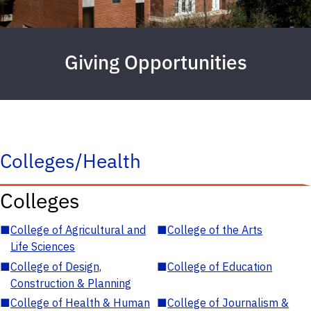
Giving Opportunities
Colleges/Health
Colleges
■
College of Agricultural and
■
College of the Arts
Life Sciences
■
College of Design,
■
College of Education
Construction & Planning
■
College of Health & Human
■
College of Journalism &