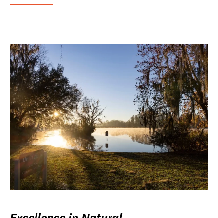
Excellence in Natural