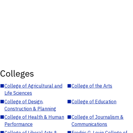
Colleges
■
College of Agricultural and
■
College of the Arts
Life Sciences
■
College of Design,
■
College of Education
Construction & Planning
■
College of Health & Human
■
College of Journalism &
Performance
Communications
■
College of Liberal Arts &
■
Fredric G. Levin College of