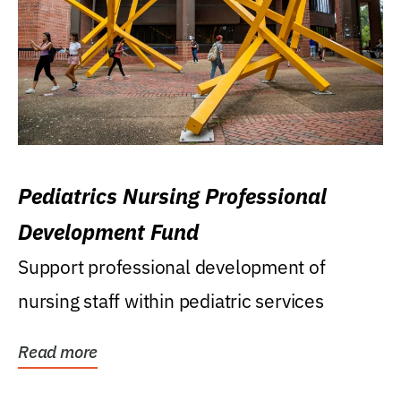
Pediatrics Nursing Professional
Development Fund
Support professional development of
nursing staff within pediatric services
Read more