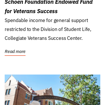
Schoen Foundation Endowed Fund
for Veterans Success
Spendable income for general support
restricted to the Division of Student Life,
Collegiate Veterans Success Center.
Read more