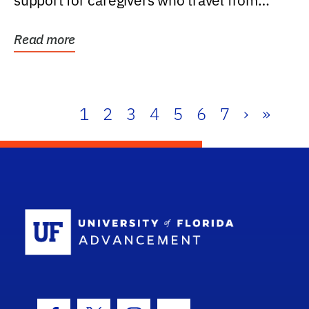
support for caregivers who travel from
further than one...
Read more
1
2
3
4
5
6
7
›
»
School Log