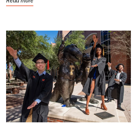
Read more