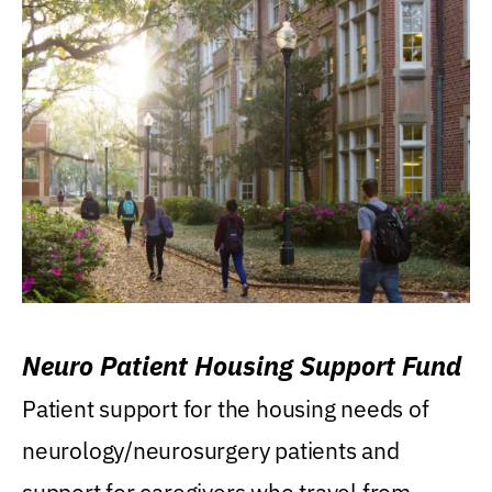
Neuro Patient Housing Support Fund
Patient support for the housing needs of
neurology/neurosurgery patients and