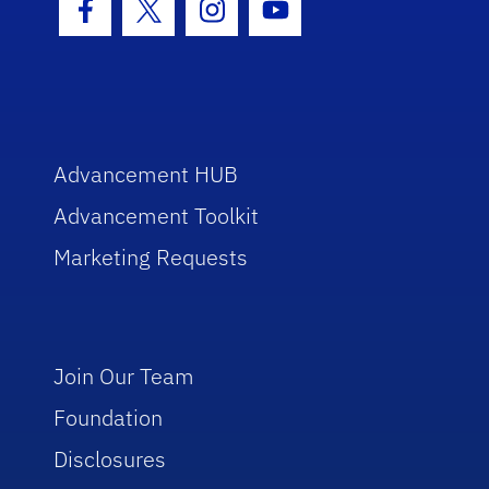
Facebook Icon
Twitter Icon
Instagram Icon
Youtube Icon
Advancement HUB
Advancement Toolkit
Marketing Requests
Join Our Team
Foundation
Disclosures