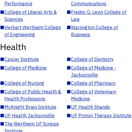
Performance
Communications
■
College of Liberal Arts &
■
Fredric G. Levin College of
Sciences
Law
■
Herbert Wertheim College
■
Warrington College of
of Engineering
Business
Health
■
Cancer Institute
■
College of Dentistry
■
College of Medicine
■
College of Medicine -
Jacksonville
■
College of Nursing
■
College of Pharmacy
■
College of Public Health &
■
College of Veterinary
Health Professions
Medicine
■
McKnight Brain Institute
■
UF Health Shands
■
UF Health Jacksonville
■
UF Proton Therapy Institute
■
The Wertheim UF Scripps
Institute