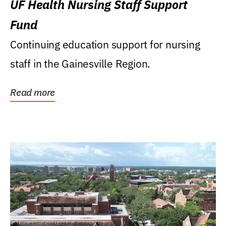
UF Health Nursing Staff Support
Fund
Continuing education support for nursing
staff in the Gainesville Region.
Read more