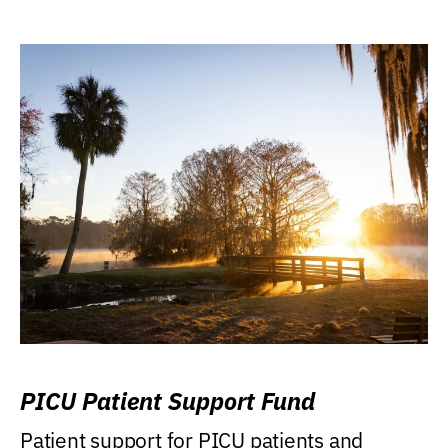
PICU Patient Support Fund
Patient support for PICU patients and