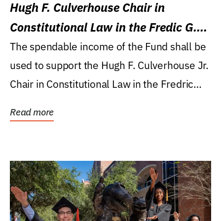
Hugh F. Culverhouse Chair in
Constitutional Law in the Fredic G.
Levin College of Law
The spendable income of the Fund shall be
used to support the Hugh F. Culverhouse Jr.
Chair in Constitutional Law in the Fredric
G....
Read more