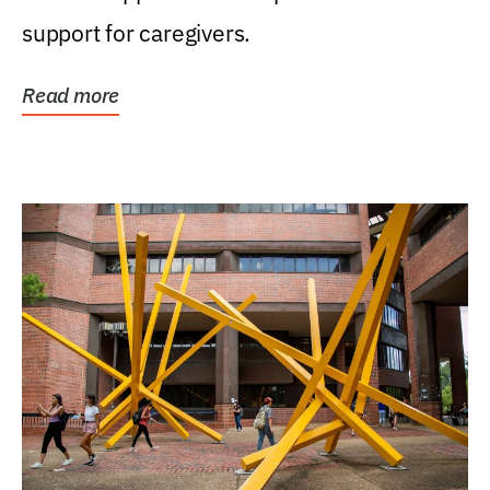
support for caregivers.
Read more