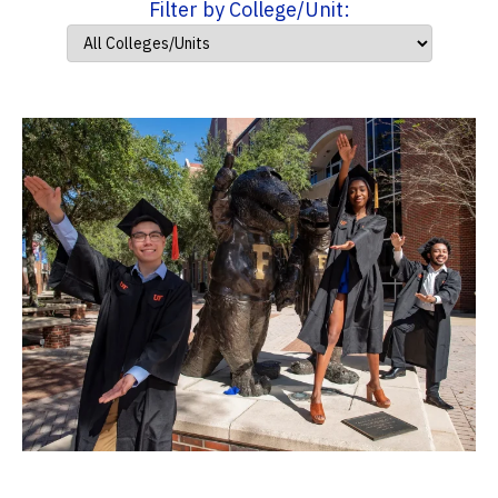
Filter by College/Unit: