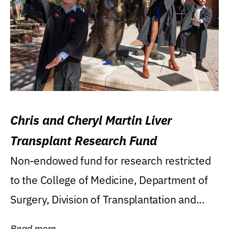
Chris and Cheryl Martin Liver
Transplant Research Fund
Non-endowed fund for research restricted
to the College of Medicine, Department of
Surgery, Division of Transplantation and...
Read more