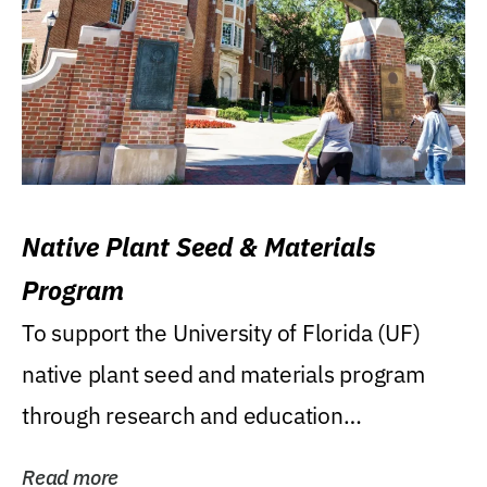
Native Plant Seed & Materials
Program
To support the University of Florida (UF)
native plant seed and materials program
through research and education
(teaching/extension)...
Read more