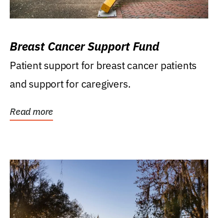
Breast Cancer Support Fund
Patient support for breast cancer patients
and support for caregivers.
Read more