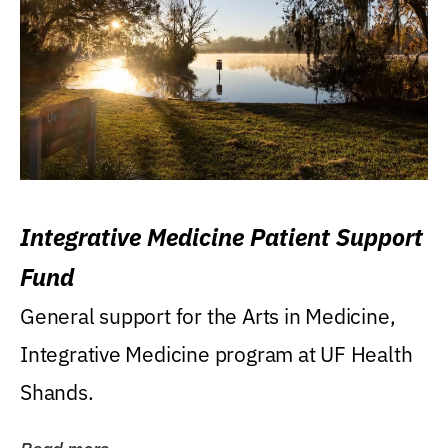
Integrative Medicine Patient Support
Fund
General support for the Arts in Medicine,
Integrative Medicine program at UF Health
Shands.