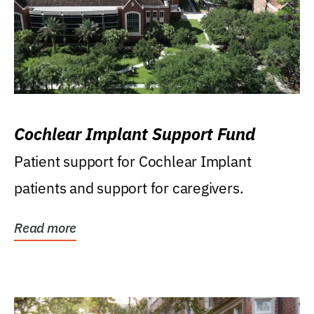
Cochlear Implant Support Fund
Patient support for Cochlear Implant
patients and support for caregivers.
Read more