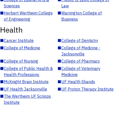
Sciences
Law
■
Herbert Wertheim College
■
Warrington College of
of Engineering
Business
Health
■
Cancer Institute
■
College of Dentistry
■
College of Medicine
■
College of Medicine -
Jacksonville
■
College of Nursing
■
College of Pharmacy
■
College of Public Health &
■
College of Veterinary
Health Professions
Medicine
■
McKnight Brain Institute
■
UF Health Shands
■
UF Health Jacksonville
■
UF Proton Therapy Institute
■
The Wertheim UF Scripps
Institute