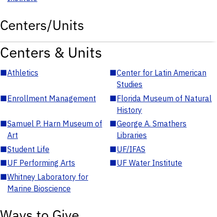
Centers/Units
Centers & Units
■
Athletics
■
Center for Latin American
Studies
■
Enrollment Management
■
Florida Museum of Natural
History
■
Samuel P. Harn Museum of
■
George A. Smathers
Art
Libraries
■
Student Life
■
UF/IFAS
■
UF Performing Arts
■
UF Water Institute
■
Whitney Laboratory for
Marine Bioscience
Ways to Give