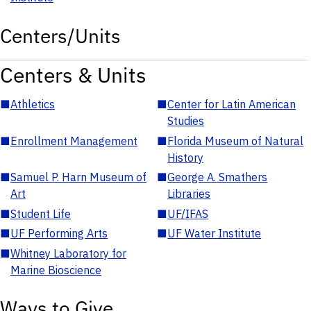
Centers/Units
Centers & Units
■
Athletics
■
Center for Latin American
Studies
■
Enrollment Management
■
Florida Museum of Natural
History
■
Samuel P. Harn Museum of
■
George A. Smathers
Art
Libraries
■
Student Life
■
UF/IFAS
■
UF Performing Arts
■
UF Water Institute
■
Whitney Laboratory for
Marine Bioscience
Ways to Give