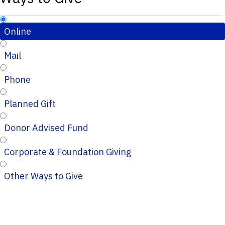
Online
Mail
Phone
Planned Gift
Donor Advised Fund
Corporate & Foundation Giving
Other Ways to Give