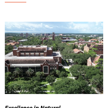
Excellence in Natural