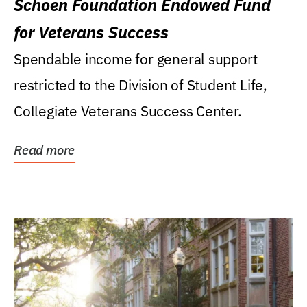
Schoen Foundation Endowed Fund
for Veterans Success
Spendable income for general support
restricted to the Division of Student Life,
Collegiate Veterans Success Center.
Read more