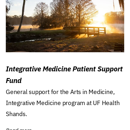
Integrative Medicine Patient Support
Fund
General support for the Arts in Medicine,
Integrative Medicine program at UF Health
Shands.