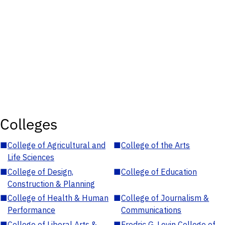
Colleges
■
College of Agricultural and
■
College of the Arts
Life Sciences
■
College of Design,
■
College of Education
Construction & Planning
■
College of Health & Human
■
College of Journalism &
Performance
Communications
■
College of Liberal Arts &
■
Fredric G. Levin College of