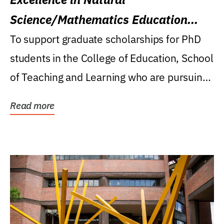
Science/Mathematics Education
Research Award
To support graduate scholarships for PhD
students in the College of Education, School
of Teaching and Learning who are pursuing
careers...
Read more