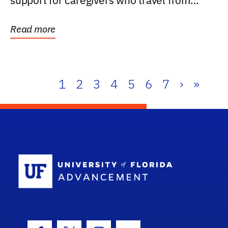
support for caregivers who travel from
further than one...
Read more
1
2
3
4
5
6
7
›
»
School Log