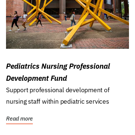
Pediatrics Nursing Professional
Development Fund
Support professional development of
nursing staff within pediatric services
Read more