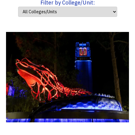
Filter by College/Unit: