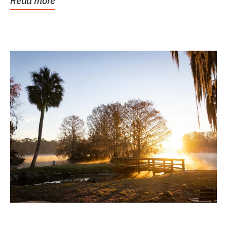
Read more