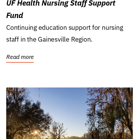
UF Health Nursing Staff Support
Fund
Continuing education support for nursing
staff in the Gainesville Region.
Read more