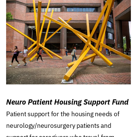
Neuro Patient Housing Support Fund
Patient support for the housing needs of
neurology/neurosurgery patients and