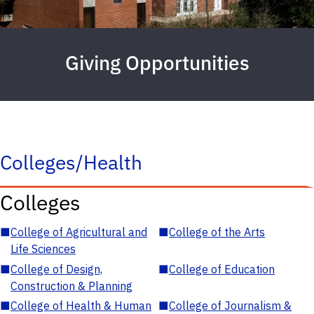
Giving Opportunities
Colleges/Health
Colleges
■
College of Agricultural and
■
College of the Arts
Life Sciences
■
College of Design,
■
College of Education
Construction & Planning
■
College of Health & Human
■
College of Journalism &