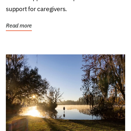
support for caregivers.
Read more