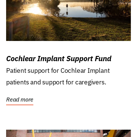
Cochlear Implant Support Fund
Patient support for Cochlear Implant
patients and support for caregivers.
Read more