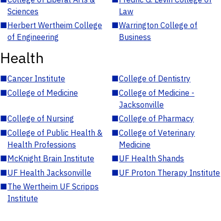
Sciences
Law
■
Herbert Wertheim College
■
Warrington College of
of Engineering
Business
Health
■
Cancer Institute
■
College of Dentistry
■
College of Medicine
■
College of Medicine -
Jacksonville
■
College of Nursing
■
College of Pharmacy
■
College of Public Health &
■
College of Veterinary
Health Professions
Medicine
■
McKnight Brain Institute
■
UF Health Shands
■
UF Health Jacksonville
■
UF Proton Therapy Institute
■
The Wertheim UF Scripps
Institute