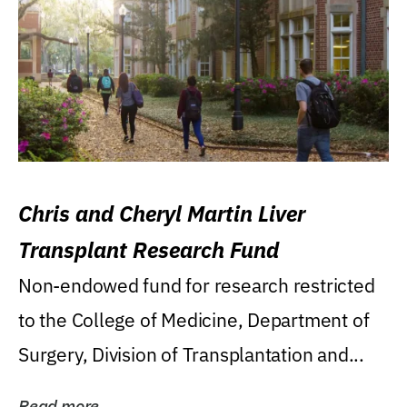
Chris and Cheryl Martin Liver
Transplant Research Fund
Non-endowed fund for research restricted
to the College of Medicine, Department of
Surgery, Division of Transplantation and...
Read more