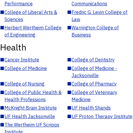
Performance
Communications
■
College of Liberal Arts &
■
Fredric G. Levin College of
Sciences
Law
■
Herbert Wertheim College
■
Warrington College of
of Engineering
Business
Health
■
Cancer Institute
■
College of Dentistry
■
College of Medicine
■
College of Medicine -
Jacksonville
■
College of Nursing
■
College of Pharmacy
■
College of Public Health &
■
College of Veterinary
Health Professions
Medicine
■
McKnight Brain Institute
■
UF Health Shands
■
UF Health Jacksonville
■
UF Proton Therapy Institute
■
The Wertheim UF Scripps
Institute