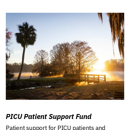
PICU Patient Support Fund
Patient support for PICU patients and