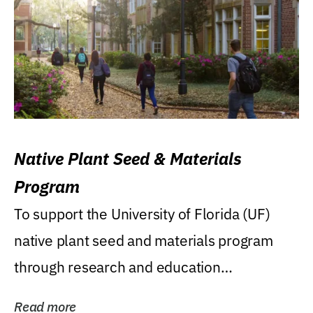
Native Plant Seed & Materials
Program
To support the University of Florida (UF)
native plant seed and materials program
through research and education
(teaching/extension)...
Read more