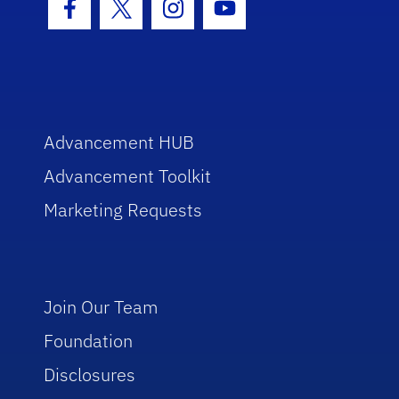
Facebook Icon
Twitter Icon
Instagram Icon
Youtube Icon
Advancement HUB
Advancement Toolkit
Marketing Requests
Join Our Team
Foundation
Disclosures