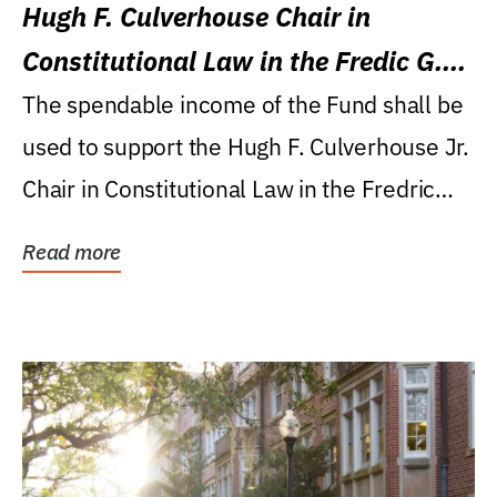
Hugh F. Culverhouse Chair in
Constitutional Law in the Fredic G.
Levin College of Law
The spendable income of the Fund shall be
used to support the Hugh F. Culverhouse Jr.
Chair in Constitutional Law in the Fredric
G....
Read more