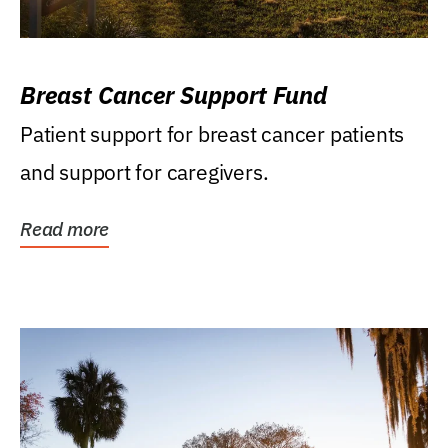
Breast Cancer Support Fund
Patient support for breast cancer patients
and support for caregivers.
Read more