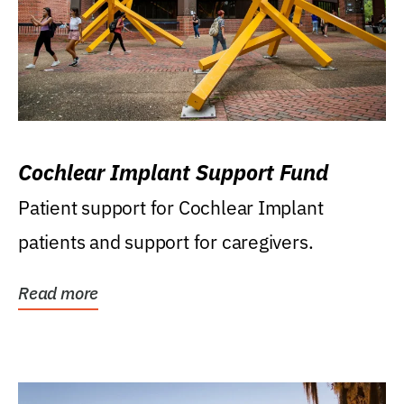
Cochlear Implant Support Fund
Patient support for Cochlear Implant
patients and support for caregivers.
Read more