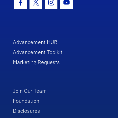
Facebook Icon
Twitter Icon
Instagram Icon
Youtube Icon
Advancement HUB
Advancement Toolkit
Marketing Requests
Join Our Team
Foundation
Disclosures