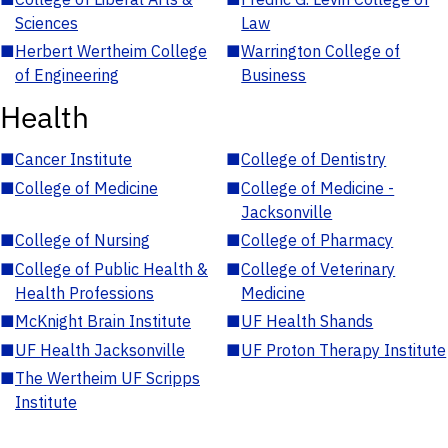
Sciences
Law
■
Herbert Wertheim College
■
Warrington College of
of Engineering
Business
Health
■
Cancer Institute
■
College of Dentistry
■
College of Medicine
■
College of Medicine -
Jacksonville
■
College of Nursing
■
College of Pharmacy
■
College of Public Health &
■
College of Veterinary
Health Professions
Medicine
■
McKnight Brain Institute
■
UF Health Shands
■
UF Health Jacksonville
■
UF Proton Therapy Institute
■
The Wertheim UF Scripps
Institute