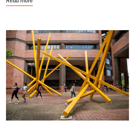
Read more