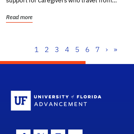
support for caregivers who travel from
further than one...
Read more
1
2
3
4
5
6
7
›
»
School Log