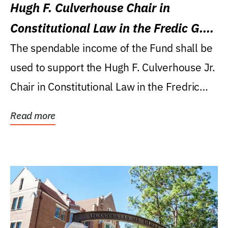
Hugh F. Culverhouse Chair in
Constitutional Law in the Fredic G.
Levin College of Law
The spendable income of the Fund shall be
used to support the Hugh F. Culverhouse Jr.
Chair in Constitutional Law in the Fredric
G....
Read more