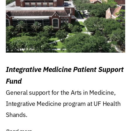
Integrative Medicine Patient Support
Fund
General support for the Arts in Medicine,
Integrative Medicine program at UF Health
Shands.