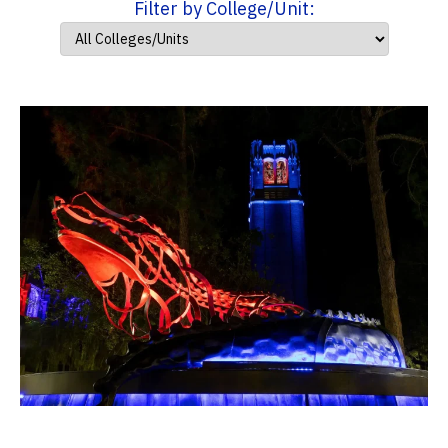
Filter by College/Unit: