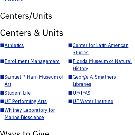
Centers/Units
Centers & Units
■
Athletics
■
Center for Latin American
Studies
■
Enrollment Management
■
Florida Museum of Natural
History
■
Samuel P. Harn Museum of
■
George A. Smathers
Art
Libraries
■
Student Life
■
UF/IFAS
■
UF Performing Arts
■
UF Water Institute
■
Whitney Laboratory for
Marine Bioscience
Ways to Give