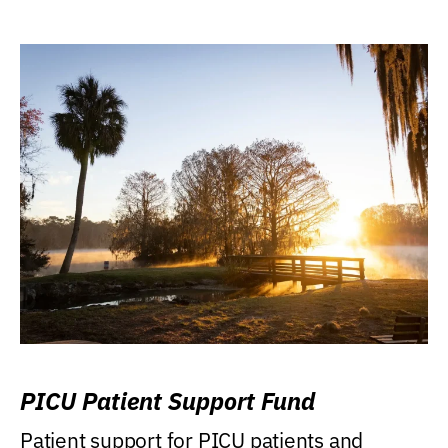
PICU Patient Support Fund
Patient support for PICU patients and