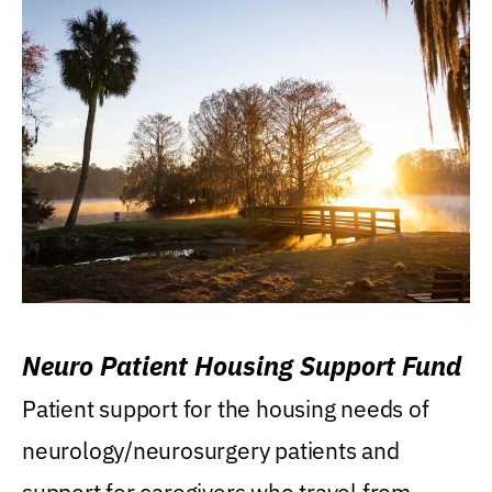
Neuro Patient Housing Support Fund
Patient support for the housing needs of
neurology/neurosurgery patients and