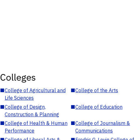
Colleges
■
College of Agricultural and
■
College of the Arts
Life Sciences
■
College of Design,
■
College of Education
Construction & Planning
■
College of Health & Human
■
College of Journalism &
Performance
Communications
■
College of Liberal Arts &
■
Fredric G. Levin College of