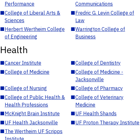
Performance
Communications
■
College of Liberal Arts &
■
Fredric G. Levin College of
Sciences
Law
■
Herbert Wertheim College
■
Warrington College of
of Engineering
Business
Health
■
Cancer Institute
■
College of Dentistry
■
College of Medicine
■
College of Medicine -
Jacksonville
■
College of Nursing
■
College of Pharmacy
■
College of Public Health &
■
College of Veterinary
Health Professions
Medicine
■
McKnight Brain Institute
■
UF Health Shands
■
UF Health Jacksonville
■
UF Proton Therapy Institute
■
The Wertheim UF Scripps
Institute