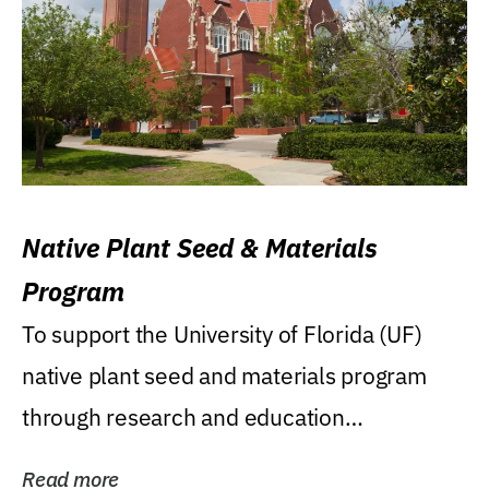
Native Plant Seed & Materials
Program
To support the University of Florida (UF)
native plant seed and materials program
through research and education
(teaching/extension)...
Read more