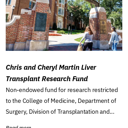
Chris and Cheryl Martin Liver
Transplant Research Fund
Non-endowed fund for research restricted
to the College of Medicine, Department of
Surgery, Division of Transplantation and...
Read more