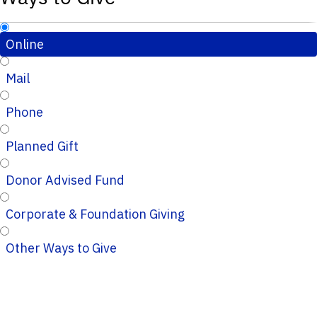
Online
Mail
Phone
Planned Gift
Donor Advised Fund
Corporate & Foundation Giving
Other Ways to Give