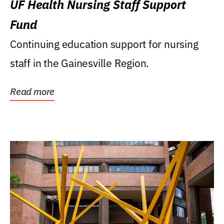
UF Health Nursing Staff Support
Fund
Continuing education support for nursing
staff in the Gainesville Region.
Read more