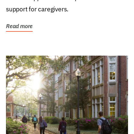
support for caregivers.
Read more