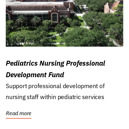
Pediatrics Nursing Professional
Development Fund
Support professional development of
nursing staff within pediatric services
Read more