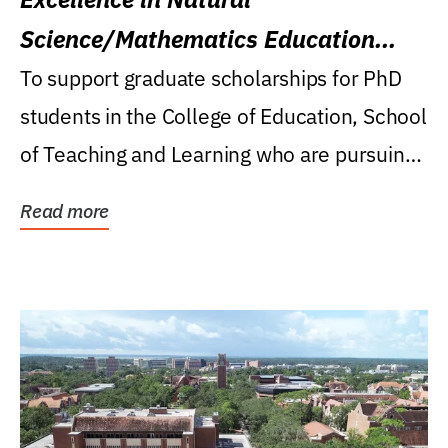
Science/Mathematics Education
Research Award
To support graduate scholarships for PhD
students in the College of Education, School
of Teaching and Learning who are pursuing
careers...
Read more