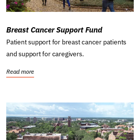
Breast Cancer Support Fund
Patient support for breast cancer patients
and support for caregivers.
Read more