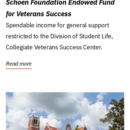
Schoen Foundation Endowed Fund
for Veterans Success
Spendable income for general support
restricted to the Division of Student Life,
Collegiate Veterans Success Center.
Read more