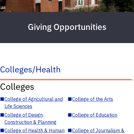
Giving Opportunities
Colleges/Health
Colleges
■
College of Agricultural and
■
College of the Arts
Life Sciences
■
College of Design,
■
College of Education
Construction & Planning
■
College of Health & Human
■
College of Journalism &