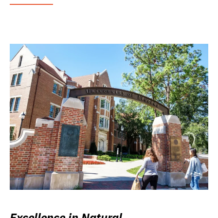
Excellence in Natural