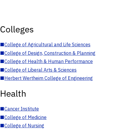
Colleges
■
College of Agricultural and Life Sciences
■
College of Design, Construction & Planning
■
College of Health & Human Performance
■
College of Liberal Arts & Sciences
■
Herbert Wertheim College of Engineering
Health
■
Cancer Institute
■
College of Medicine
■
College of Nursing