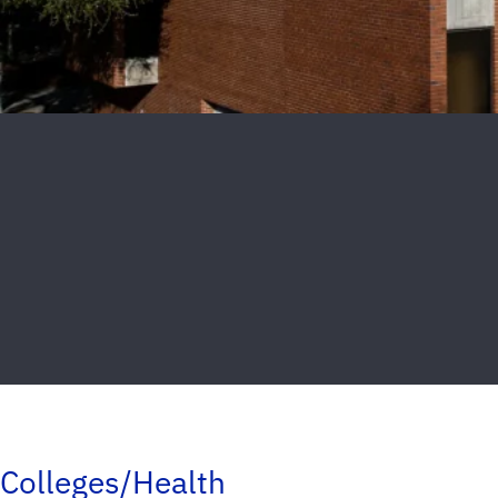
Colleges/Health