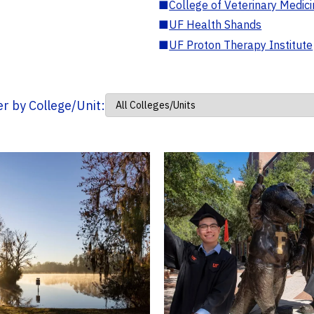
■
College of Veterinary Medic
■
UF Health Shands
■
UF Proton Therapy Institute
ter by College/Unit: