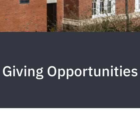
Giving Opportunities