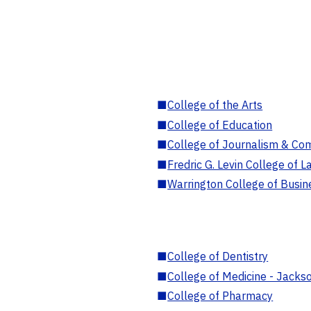
■
College of the Arts
■
College of Education
■
College of Journalism & Co
■
Fredric G. Levin College of L
■
Warrington College of Busin
■
College of Dentistry
■
College of Medicine - Jackso
■
College of Pharmacy