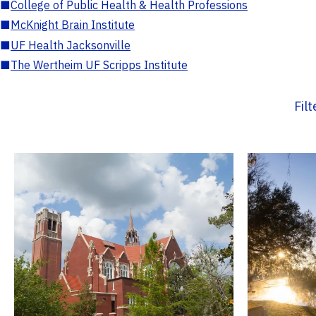
■
College of Public Health & Health Professions
■
McKnight Brain Institute
■
UF Health Jacksonville
■
The Wertheim UF Scripps Institute
Fil