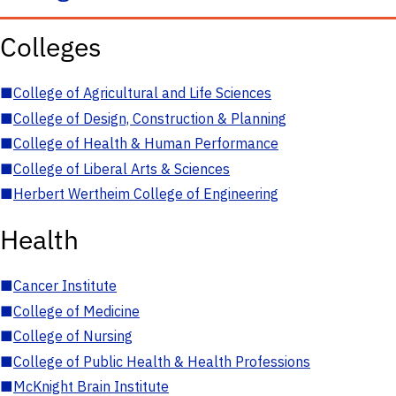
Colleges
■
College of Agricultural and Life Sciences
■
College of Design, Construction & Planning
■
College of Health & Human Performance
■
College of Liberal Arts & Sciences
■
Herbert Wertheim College of Engineering
Health
■
Cancer Institute
■
College of Medicine
■
College of Nursing
■
College of Public Health & Health Professions
■
McKnight Brain Institute