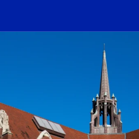
ogo Link