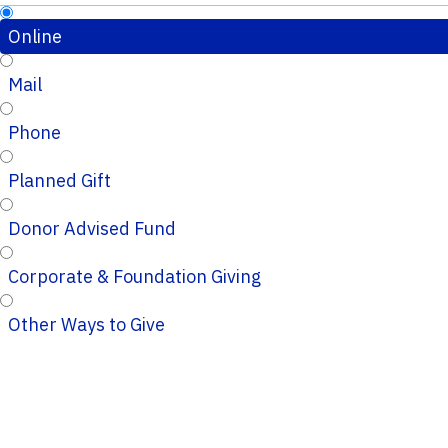
Online
Mail
Phone
Planned Gift
Donor Advised Fund
Corporate & Foundation Giving
Other Ways to Give