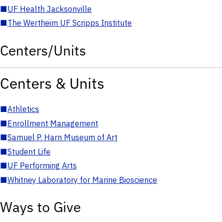
■
UF Health Jacksonville
■
The Wertheim UF Scripps Institute
Centers/Units
Centers & Units
■
Athletics
■
Enrollment Management
■
Samuel P. Harn Museum of Art
■
Student Life
■
UF Performing Arts
■
Whitney Laboratory for Marine Bioscience
Ways to Give