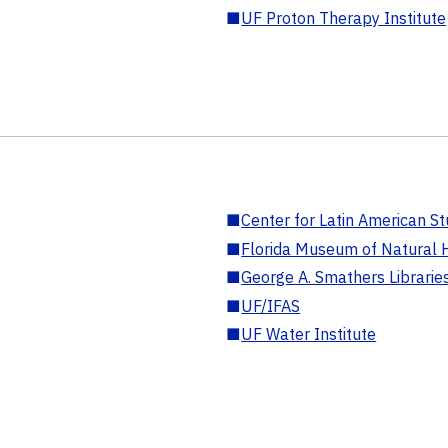
■
UF Proton Therapy Institute
■
Center for Latin American St
■
Florida Museum of Natural H
■
George A. Smathers Librarie
■
UF/IFAS
■
UF Water Institute