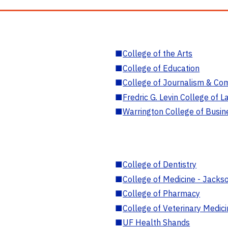
■
College of the Arts
■
College of Education
■
College of Journalism & Co
■
Fredric G. Levin College of L
■
Warrington College of Busin
■
College of Dentistry
■
College of Medicine - Jackso
■
College of Pharmacy
■
College of Veterinary Medic
■
UF Health Shands