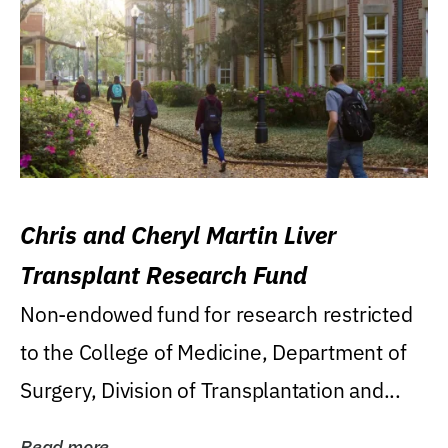
Chris and Cheryl Martin Liver
Transplant Research Fund
Non-endowed fund for research restricted
to the College of Medicine, Department of
Surgery, Division of Transplantation and...
Read more