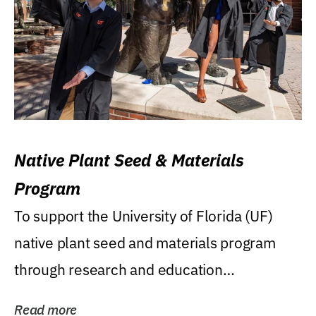
Native Plant Seed & Materials
Program
To support the University of Florida (UF)
native plant seed and materials program
through research and education
(teaching/extension)...
Read more