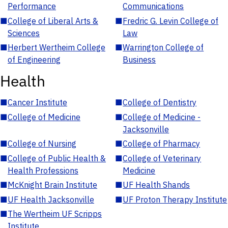
Performance
Communications
■
College of Liberal Arts &
■
Fredric G. Levin College of
Sciences
Law
■
Herbert Wertheim College
■
Warrington College of
of Engineering
Business
Health
■
Cancer Institute
■
College of Dentistry
■
College of Medicine
■
College of Medicine -
Jacksonville
■
College of Nursing
■
College of Pharmacy
■
College of Public Health &
■
College of Veterinary
Health Professions
Medicine
■
McKnight Brain Institute
■
UF Health Shands
■
UF Health Jacksonville
■
UF Proton Therapy Institute
■
The Wertheim UF Scripps
Institute