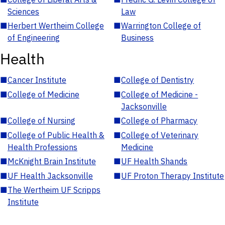
Sciences
Law
■
Herbert Wertheim College
■
Warrington College of
of Engineering
Business
Health
■
Cancer Institute
■
College of Dentistry
■
College of Medicine
■
College of Medicine -
Jacksonville
■
College of Nursing
■
College of Pharmacy
■
College of Public Health &
■
College of Veterinary
Health Professions
Medicine
■
McKnight Brain Institute
■
UF Health Shands
■
UF Health Jacksonville
■
UF Proton Therapy Institute
■
The Wertheim UF Scripps
Institute