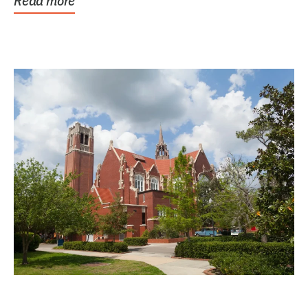
Read more