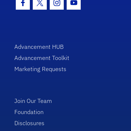
Facebook Icon
Twitter Icon
Instagram Icon
Youtube Icon
Advancement HUB
Advancement Toolkit
Marketing Requests
Join Our Team
Foundation
Disclosures