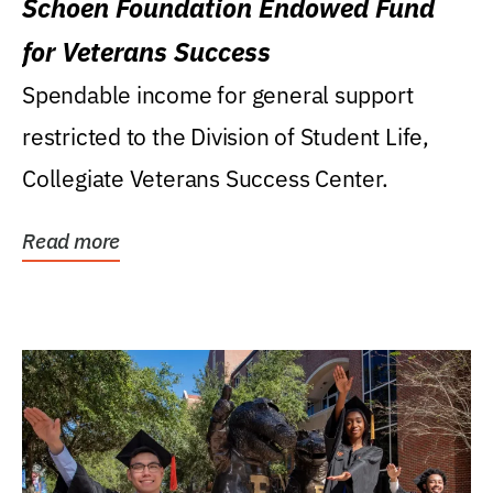
Schoen Foundation Endowed Fund
for Veterans Success
Spendable income for general support
restricted to the Division of Student Life,
Collegiate Veterans Success Center.
Read more