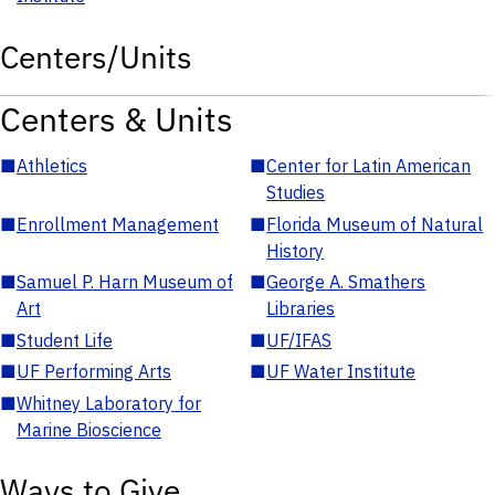
Centers/Units
Centers & Units
■
Athletics
■
Center for Latin American
Studies
■
Enrollment Management
■
Florida Museum of Natural
History
■
Samuel P. Harn Museum of
■
George A. Smathers
Art
Libraries
■
Student Life
■
UF/IFAS
■
UF Performing Arts
■
UF Water Institute
■
Whitney Laboratory for
Marine Bioscience
Ways to Give