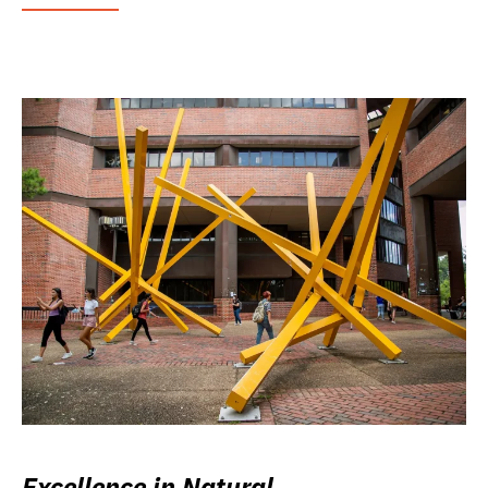
Excellence in Natural