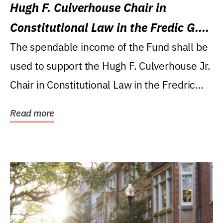
Hugh F. Culverhouse Chair in
Constitutional Law in the Fredic G.
Levin College of Law
The spendable income of the Fund shall be
used to support the Hugh F. Culverhouse Jr.
Chair in Constitutional Law in the Fredric
G....
Read more