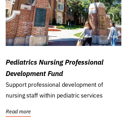
Pediatrics Nursing Professional
Development Fund
Support professional development of
nursing staff within pediatric services
Read more