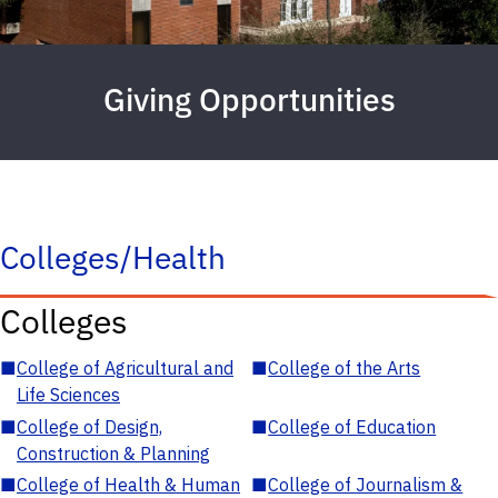
Giving Opportunities
Colleges/Health
Colleges
■
College of Agricultural and
■
College of the Arts
Life Sciences
■
College of Design,
■
College of Education
Construction & Planning
■
College of Health & Human
■
College of Journalism &