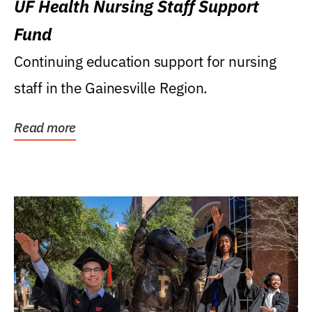
UF Health Nursing Staff Support
Fund
Continuing education support for nursing
staff in the Gainesville Region.
Read more