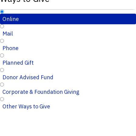
Online
Mail
Phone
Planned Gift
Donor Advised Fund
Corporate & Foundation Giving
Other Ways to Give