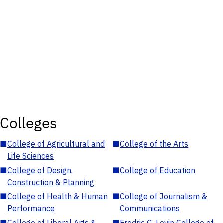
Colleges
■
College of Agricultural and
■
College of the Arts
Life Sciences
■
College of Design,
■
College of Education
Construction & Planning
■
College of Health & Human
■
College of Journalism &
Performance
Communications
■
College of Liberal Arts &
■
Fredric G. Levin College of