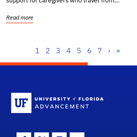
support for caregivers who travel from
further than one...
Read more
1
2
3
4
5
6
7
›
»
School Log