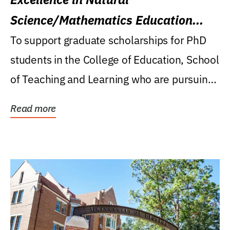
Science/Mathematics Education
Research Award
To support graduate scholarships for PhD
students in the College of Education, School
of Teaching and Learning who are pursuing
careers...
Read more