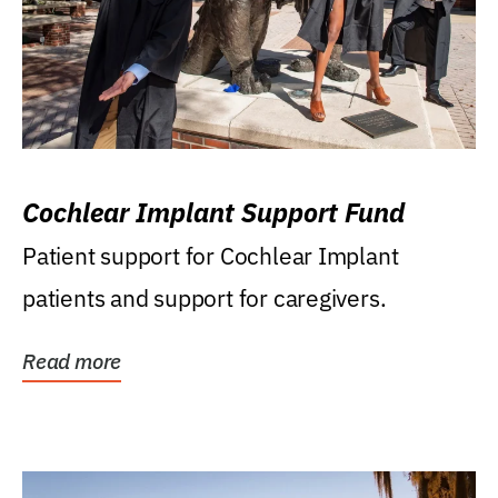
Cochlear Implant Support Fund
Patient support for Cochlear Implant
patients and support for caregivers.
Read more