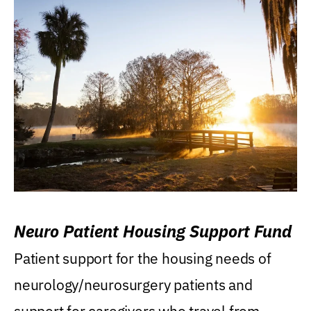
Neuro Patient Housing Support Fund
Patient support for the housing needs of
neurology/neurosurgery patients and