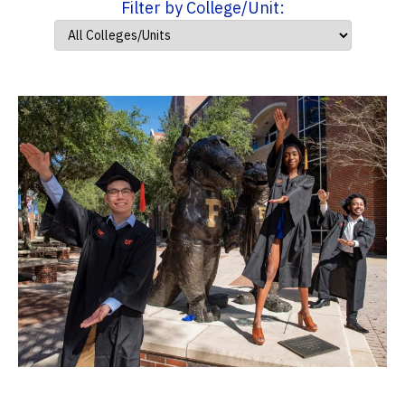
Filter by College/Unit: