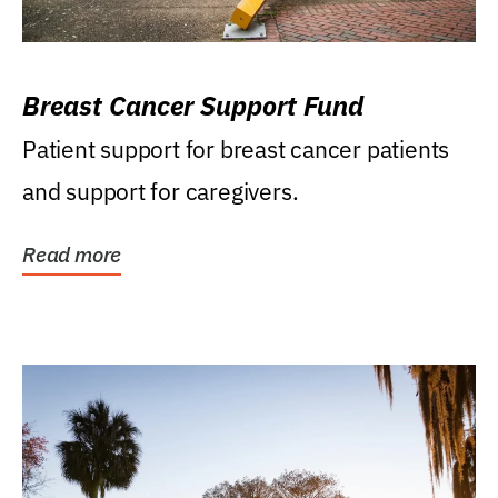
Breast Cancer Support Fund
Patient support for breast cancer patients
and support for caregivers.
Read more