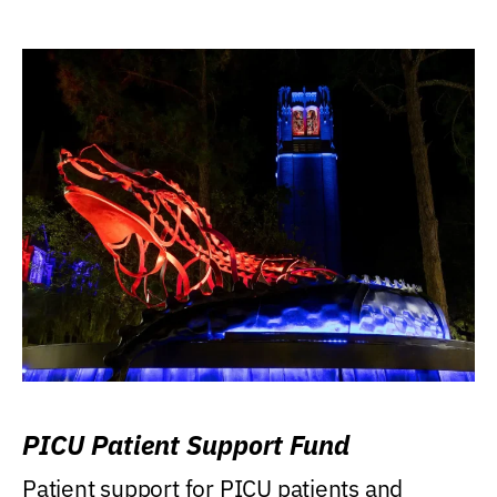
PICU Patient Support Fund
Patient support for PICU patients and