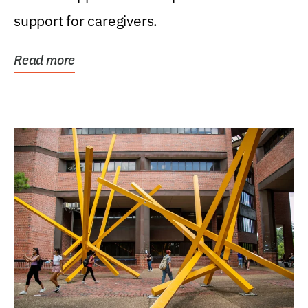
support for caregivers.
Read more