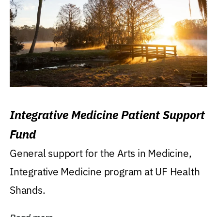
Integrative Medicine Patient Support
Fund
General support for the Arts in Medicine,
Integrative Medicine program at UF Health
Shands.