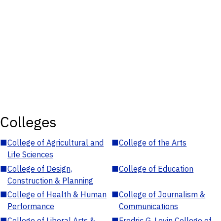
Colleges
■
College of Agricultural and
■
College of the Arts
Life Sciences
■
College of Design,
■
College of Education
Construction & Planning
■
College of Health & Human
■
College of Journalism &
Performance
Communications
■
College of Liberal Arts &
■
Fredric G. Levin College of