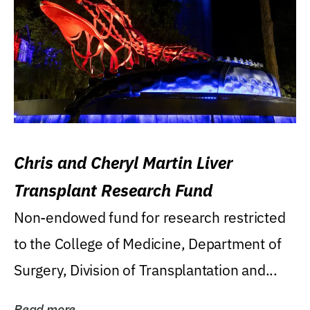
Chris and Cheryl Martin Liver
Transplant Research Fund
Non-endowed fund for research restricted
to the College of Medicine, Department of
Surgery, Division of Transplantation and...
Read more