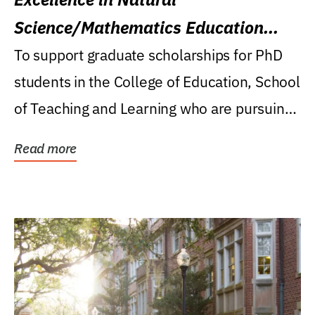
Science/Mathematics Education
Research Award
To support graduate scholarships for PhD
students in the College of Education, School
of Teaching and Learning who are pursuing
careers...
Read more