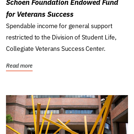
Schoen Foundation Endowed Fund
for Veterans Success
Spendable income for general support
restricted to the Division of Student Life,
Collegiate Veterans Success Center.
Read more