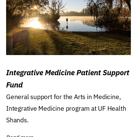
Integrative Medicine Patient Support
Fund
General support for the Arts in Medicine,
Integrative Medicine program at UF Health
Shands.