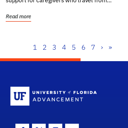
support for caregivers who travel from
further than one...
Read more
1
2
3
4
5
6
7
›
»
School Log