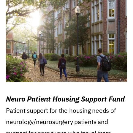
Neuro Patient Housing Support Fund
Patient support for the housing needs of
neurology/neurosurgery patients and