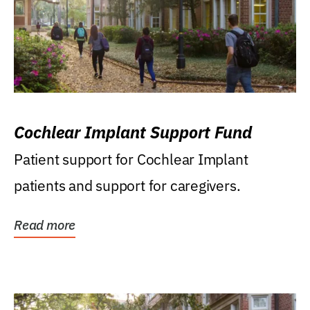
Cochlear Implant Support Fund
Patient support for Cochlear Implant
patients and support for caregivers.
Read more