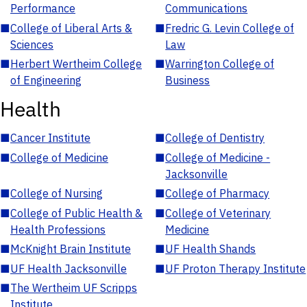
Performance
Communications
■
College of Liberal Arts &
■
Fredric G. Levin College of
Sciences
Law
■
Herbert Wertheim College
■
Warrington College of
of Engineering
Business
Health
■
Cancer Institute
■
College of Dentistry
■
College of Medicine
■
College of Medicine -
Jacksonville
■
College of Nursing
■
College of Pharmacy
■
College of Public Health &
■
College of Veterinary
Health Professions
Medicine
■
McKnight Brain Institute
■
UF Health Shands
■
UF Health Jacksonville
■
UF Proton Therapy Institute
■
The Wertheim UF Scripps
Institute