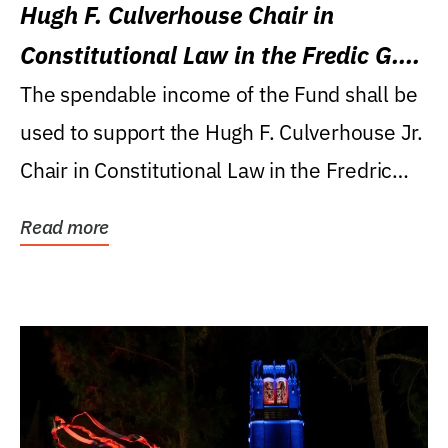
Hugh F. Culverhouse Chair in
Constitutional Law in the Fredic G.
Levin College of Law
The spendable income of the Fund shall be
used to support the Hugh F. Culverhouse Jr.
Chair in Constitutional Law in the Fredric
G....
Read more