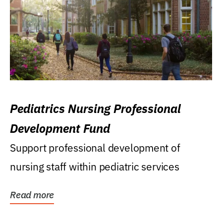
Pediatrics Nursing Professional
Development Fund
Support professional development of
nursing staff within pediatric services
Read more