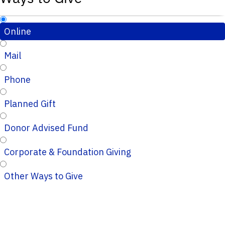
Online
Mail
Phone
Planned Gift
Donor Advised Fund
Corporate & Foundation Giving
Other Ways to Give