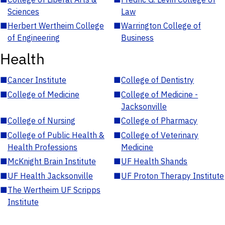
Sciences
Law
■
Herbert Wertheim College
■
Warrington College of
of Engineering
Business
Health
■
Cancer Institute
■
College of Dentistry
■
College of Medicine
■
College of Medicine -
Jacksonville
■
College of Nursing
■
College of Pharmacy
■
College of Public Health &
■
College of Veterinary
Health Professions
Medicine
■
McKnight Brain Institute
■
UF Health Shands
■
UF Health Jacksonville
■
UF Proton Therapy Institute
■
The Wertheim UF Scripps
Institute