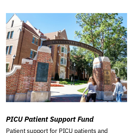
PICU Patient Support Fund
Patient support for PICU patients and