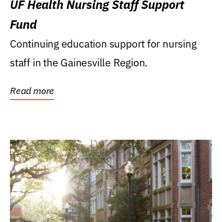
UF Health Nursing Staff Support
Fund
Continuing education support for nursing
staff in the Gainesville Region.
Read more