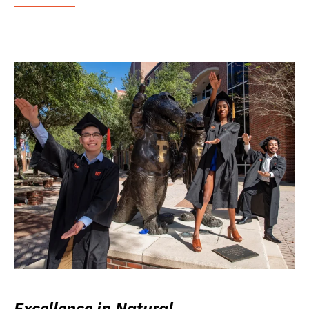
Excellence in Natural