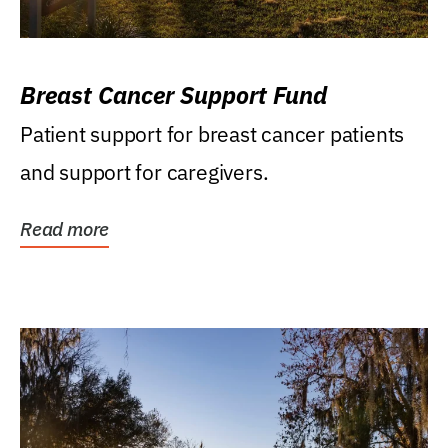
Breast Cancer Support Fund
Patient support for breast cancer patients
and support for caregivers.
Read more