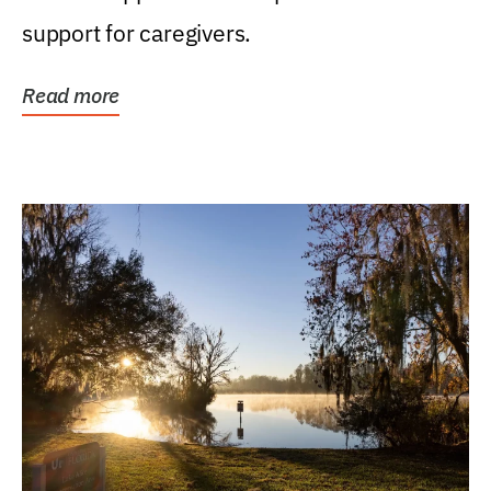
support for caregivers.
Read more