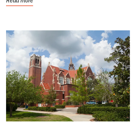
Read more