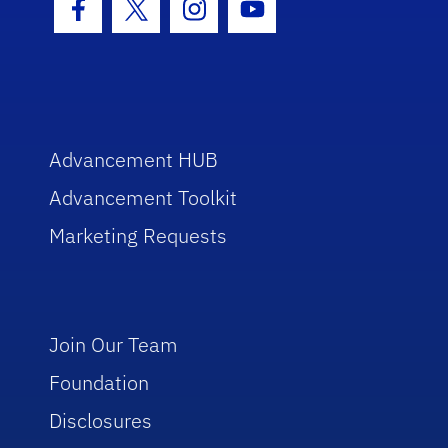
Facebook Icon
Twitter Icon
Instagram Icon
Youtube Icon
Advancement HUB
Advancement Toolkit
Marketing Requests
Join Our Team
Foundation
Disclosures