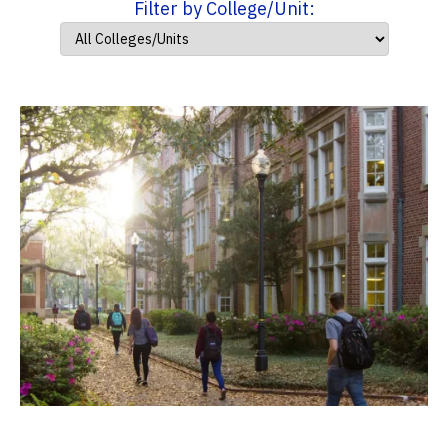
Filter by College/Unit: