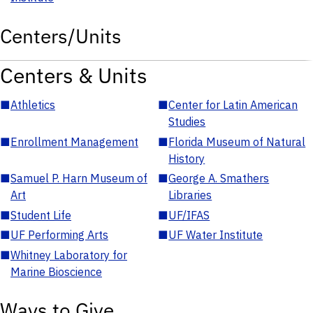
Centers/Units
Centers & Units
■
Athletics
■
Center for Latin American
Studies
■
Enrollment Management
■
Florida Museum of Natural
History
■
Samuel P. Harn Museum of
■
George A. Smathers
Art
Libraries
■
Student Life
■
UF/IFAS
■
UF Performing Arts
■
UF Water Institute
■
Whitney Laboratory for
Marine Bioscience
Ways to Give