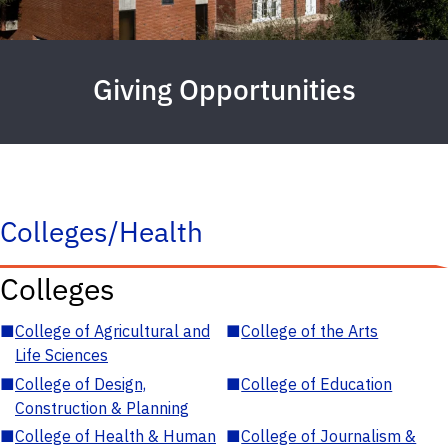
Giving Opportunities
Colleges/Health
Colleges
■
College of Agricultural and
■
College of the Arts
Life Sciences
■
College of Design,
■
College of Education
Construction & Planning
■
College of Health & Human
■
College of Journalism &