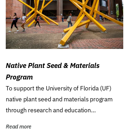
Native Plant Seed & Materials
Program
To support the University of Florida (UF)
native plant seed and materials program
through research and education
(teaching/extension)...
Read more