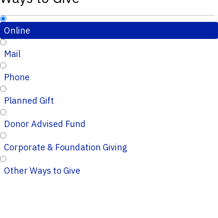
Online
Mail
Phone
Planned Gift
Donor Advised Fund
Corporate & Foundation Giving
Other Ways to Give