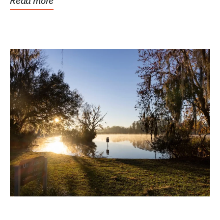
Read more