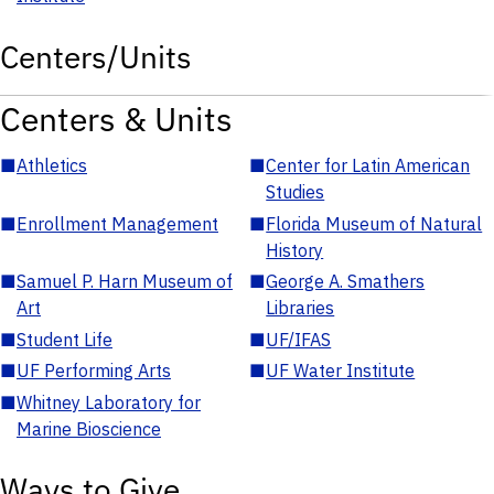
Centers/Units
Centers & Units
■
Athletics
■
Center for Latin American
Studies
■
Enrollment Management
■
Florida Museum of Natural
History
■
Samuel P. Harn Museum of
■
George A. Smathers
Art
Libraries
■
Student Life
■
UF/IFAS
■
UF Performing Arts
■
UF Water Institute
■
Whitney Laboratory for
Marine Bioscience
Ways to Give