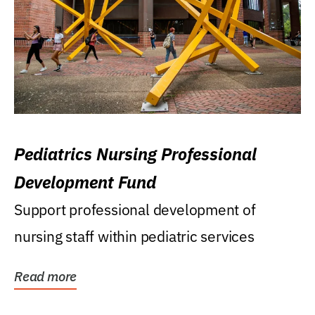
Pediatrics Nursing Professional
Development Fund
Support professional development of
nursing staff within pediatric services
Read more