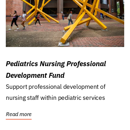
Pediatrics Nursing Professional
Development Fund
Support professional development of
nursing staff within pediatric services
Read more