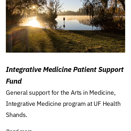
Integrative Medicine Patient Support
Fund
General support for the Arts in Medicine,
Integrative Medicine program at UF Health
Shands.