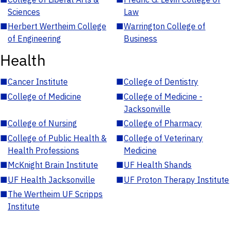
Sciences
Law
■
Herbert Wertheim College
■
Warrington College of
of Engineering
Business
Health
■
Cancer Institute
■
College of Dentistry
■
College of Medicine
■
College of Medicine -
Jacksonville
■
College of Nursing
■
College of Pharmacy
■
College of Public Health &
■
College of Veterinary
Health Professions
Medicine
■
McKnight Brain Institute
■
UF Health Shands
■
UF Health Jacksonville
■
UF Proton Therapy Institute
■
The Wertheim UF Scripps
Institute