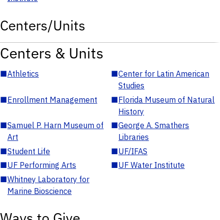
Centers/Units
Centers & Units
■
Athletics
■
Center for Latin American
Studies
■
Enrollment Management
■
Florida Museum of Natural
History
■
Samuel P. Harn Museum of
■
George A. Smathers
Art
Libraries
■
Student Life
■
UF/IFAS
■
UF Performing Arts
■
UF Water Institute
■
Whitney Laboratory for
Marine Bioscience
Ways to Give