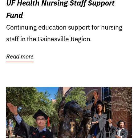
UF Health Nursing Staff Support
Fund
Continuing education support for nursing
staff in the Gainesville Region.
Read more