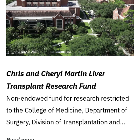
Chris and Cheryl Martin Liver
Transplant Research Fund
Non-endowed fund for research restricted
to the College of Medicine, Department of
Surgery, Division of Transplantation and...
Read more