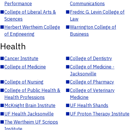
Performance
Communications
■
College of Liberal Arts &
■
Fredric G. Levin College of
Sciences
Law
■
Herbert Wertheim College
■
Warrington College of
of Engineering
Business
Health
■
Cancer Institute
■
College of Dentistry
■
College of Medicine
■
College of Medicine -
Jacksonville
■
College of Nursing
■
College of Pharmacy
■
College of Public Health &
■
College of Veterinary
Health Professions
Medicine
■
McKnight Brain Institute
■
UF Health Shands
■
UF Health Jacksonville
■
UF Proton Therapy Institute
■
The Wertheim UF Scripps
Institute