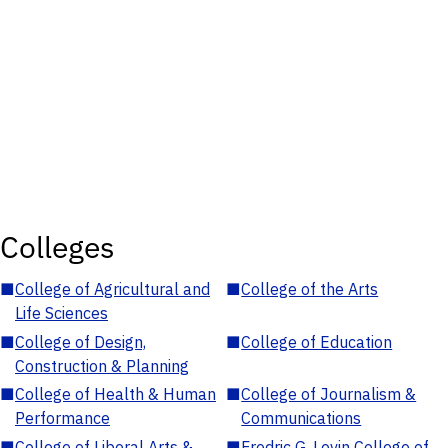
Colleges
■
College of Agricultural and
■
College of the Arts
Life Sciences
■
College of Design,
■
College of Education
Construction & Planning
■
College of Health & Human
■
College of Journalism &
Performance
Communications
■
College of Liberal Arts &
■
Fredric G. Levin College of