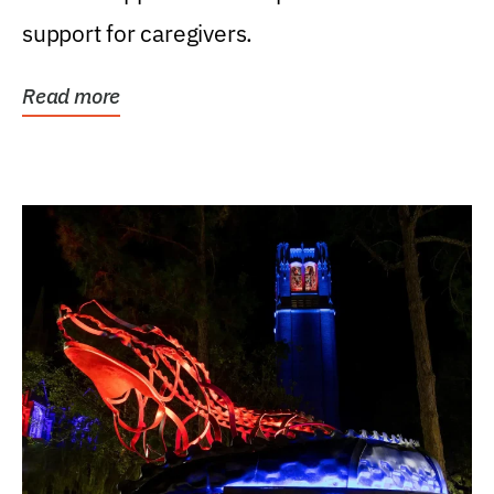
support for caregivers.
Read more