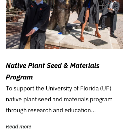
Native Plant Seed & Materials
Program
To support the University of Florida (UF)
native plant seed and materials program
through research and education
(teaching/extension)...
Read more