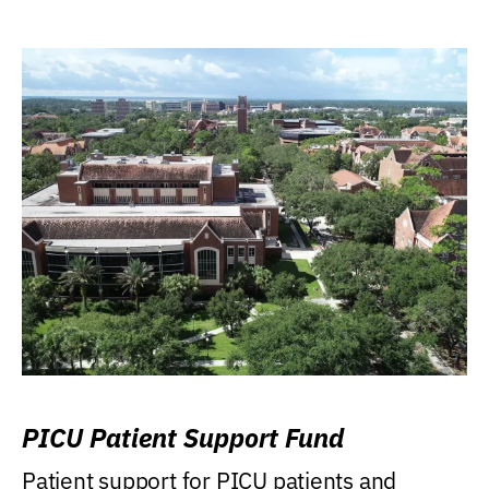
PICU Patient Support Fund
Patient support for PICU patients and