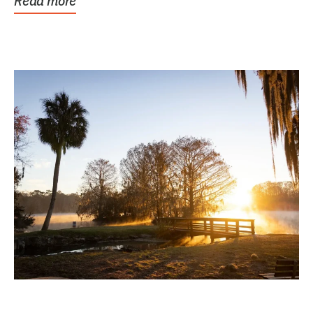
Read more