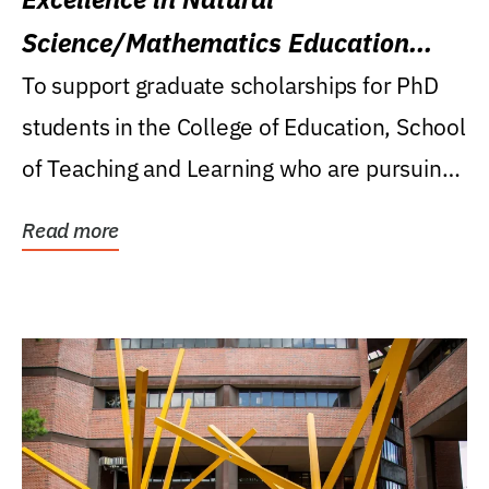
Science/Mathematics Education
Research Award
To support graduate scholarships for PhD
students in the College of Education, School
of Teaching and Learning who are pursuing
careers...
Read more