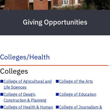
Giving Opportunities
Colleges/Health
Colleges
■
College of Agricultural and
■
College of the Arts
Life Sciences
■
College of Design,
■
College of Education
Construction & Planning
■
College of Health & Human
■
College of Journalism &