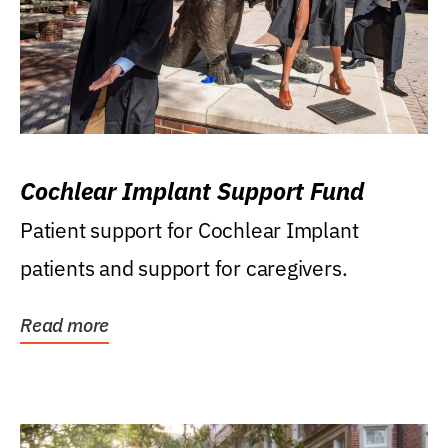
Cochlear Implant Support Fund
Patient support for Cochlear Implant
patients and support for caregivers.
Read more