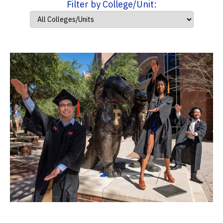
Filter by College/Unit: