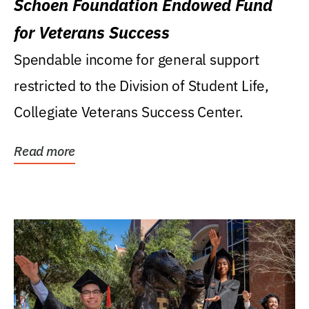
Schoen Foundation Endowed Fund
for Veterans Success
Spendable income for general support
restricted to the Division of Student Life,
Collegiate Veterans Success Center.
Read more