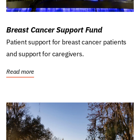
Breast Cancer Support Fund
Patient support for breast cancer patients
and support for caregivers.
Read more