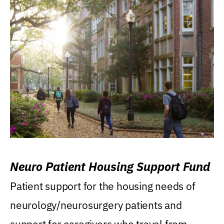
Neuro Patient Housing Support Fund
Patient support for the housing needs of
neurology/neurosurgery patients and