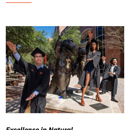
Excellence in Natural