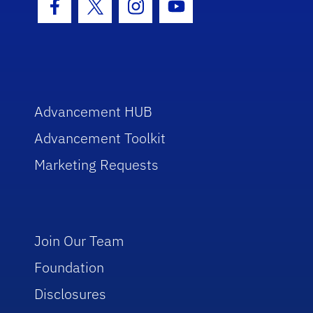
Facebook Icon
Twitter Icon
Instagram Icon
Youtube Icon
Advancement HUB
Advancement Toolkit
Marketing Requests
Join Our Team
Foundation
Disclosures