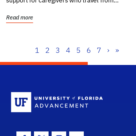
support for caregivers who travel from
further than one...
Read more
1
2
3
4
5
6
7
›
»
School Log