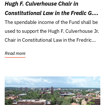
Hugh F. Culverhouse Chair in
Constitutional Law in the Fredic G.
Levin College of Law
The spendable income of the Fund shall be
used to support the Hugh F. Culverhouse Jr.
Chair in Constitutional Law in the Fredric
G....
Read more