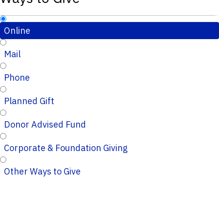
Online
Mail
Phone
Planned Gift
Donor Advised Fund
Corporate & Foundation Giving
Other Ways to Give