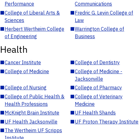
Performance
Communications
■
College of Liberal Arts &
■
Fredric G. Levin College of
Sciences
Law
■
Herbert Wertheim College
■
Warrington College of
of Engineering
Business
Health
■
Cancer Institute
■
College of Dentistry
■
College of Medicine
■
College of Medicine -
Jacksonville
■
College of Nursing
■
College of Pharmacy
■
College of Public Health &
■
College of Veterinary
Health Professions
Medicine
■
McKnight Brain Institute
■
UF Health Shands
■
UF Health Jacksonville
■
UF Proton Therapy Institute
■
The Wertheim UF Scripps
Institute