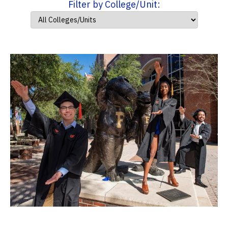
Filter by College/Unit: