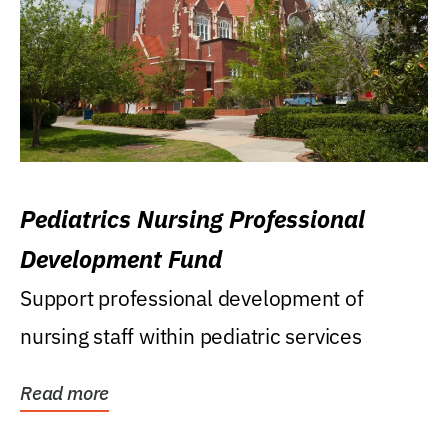
Pediatrics Nursing Professional
Development Fund
Support professional development of
nursing staff within pediatric services
Read more