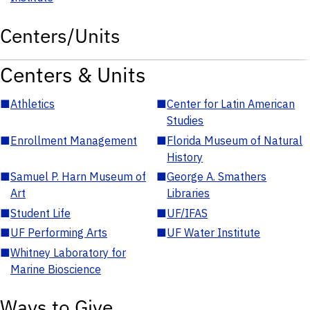
Centers/Units
Centers & Units
■
Athletics
■
Center for Latin American
Studies
■
Enrollment Management
■
Florida Museum of Natural
History
■
Samuel P. Harn Museum of
■
George A. Smathers
Art
Libraries
■
Student Life
■
UF/IFAS
■
UF Performing Arts
■
UF Water Institute
■
Whitney Laboratory for
Marine Bioscience
Ways to Give