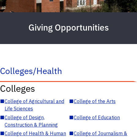
Giving Opportunities
Colleges/Health
Colleges
■
College of Agricultural and
■
College of the Arts
Life Sciences
■
College of Design,
■
College of Education
Construction & Planning
■
College of Health & Human
■
College of Journalism &