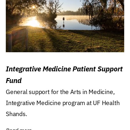
Integrative Medicine Patient Support
Fund
General support for the Arts in Medicine,
Integrative Medicine program at UF Health
Shands.