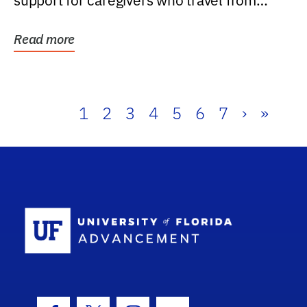
support for caregivers who travel from
further than one...
Read more
1
2
3
4
5
6
7
›
»
School Log