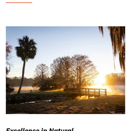
Excellence in Natural