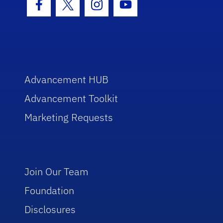
Facebook Icon
Twitter Icon
Instagram Icon
Youtube Icon
Advancement HUB
Advancement Toolkit
Marketing Requests
Join Our Team
Foundation
Disclosures