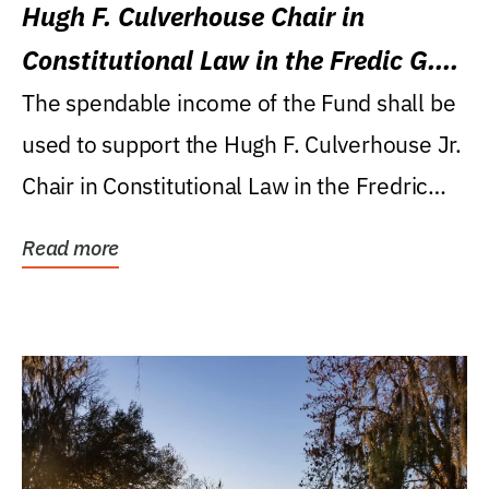
Hugh F. Culverhouse Chair in
Constitutional Law in the Fredic G.
Levin College of Law
The spendable income of the Fund shall be
used to support the Hugh F. Culverhouse Jr.
Chair in Constitutional Law in the Fredric
G....
Read more