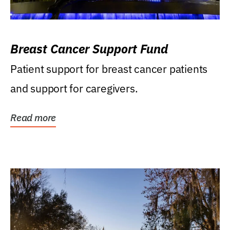
Breast Cancer Support Fund
Patient support for breast cancer patients
and support for caregivers.
Read more