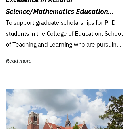
Science/Mathematics Education
Research Award
To support graduate scholarships for PhD
students in the College of Education, School
of Teaching and Learning who are pursuing
careers...
Read more