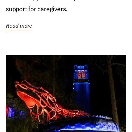
support for caregivers.
Read more