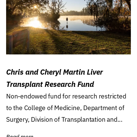
Chris and Cheryl Martin Liver
Transplant Research Fund
Non-endowed fund for research restricted
to the College of Medicine, Department of
Surgery, Division of Transplantation and...
Read more