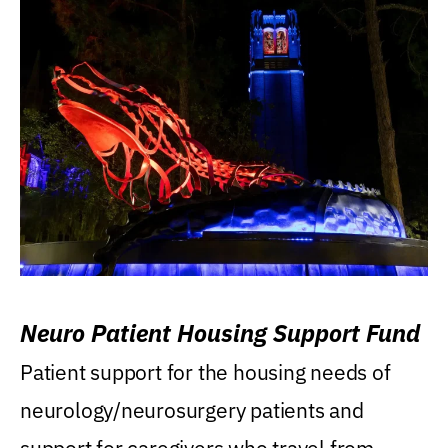
Neuro Patient Housing Support Fund
Patient support for the housing needs of
neurology/neurosurgery patients and