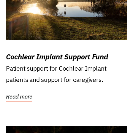
Cochlear Implant Support Fund
Patient support for Cochlear Implant
patients and support for caregivers.
Read more