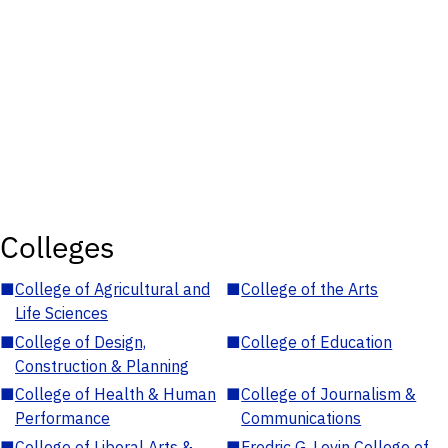
Colleges
■
College of Agricultural and
■
College of the Arts
Life Sciences
■
College of Design,
■
College of Education
Construction & Planning
■
College of Health & Human
■
College of Journalism &
Performance
Communications
■
College of Liberal Arts &
■
Fredric G. Levin College of