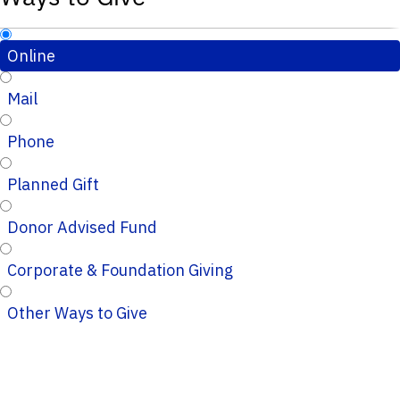
Online
Mail
Phone
Planned Gift
Donor Advised Fund
Corporate & Foundation Giving
Other Ways to Give