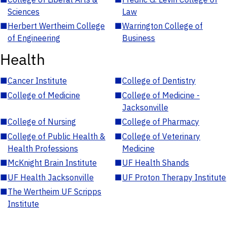
Sciences
Law
■
Herbert Wertheim College
■
Warrington College of
of Engineering
Business
Health
■
Cancer Institute
■
College of Dentistry
■
College of Medicine
■
College of Medicine -
Jacksonville
■
College of Nursing
■
College of Pharmacy
■
College of Public Health &
■
College of Veterinary
Health Professions
Medicine
■
McKnight Brain Institute
■
UF Health Shands
■
UF Health Jacksonville
■
UF Proton Therapy Institute
■
The Wertheim UF Scripps
Institute