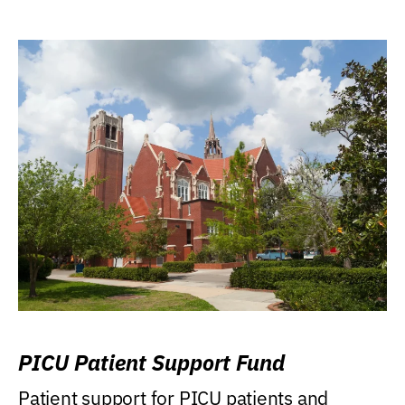
PICU Patient Support Fund
Patient support for PICU patients and