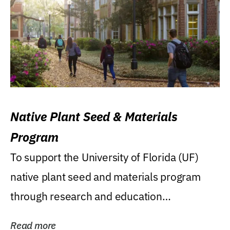
Native Plant Seed & Materials
Program
To support the University of Florida (UF)
native plant seed and materials program
through research and education
(teaching/extension)...
Read more