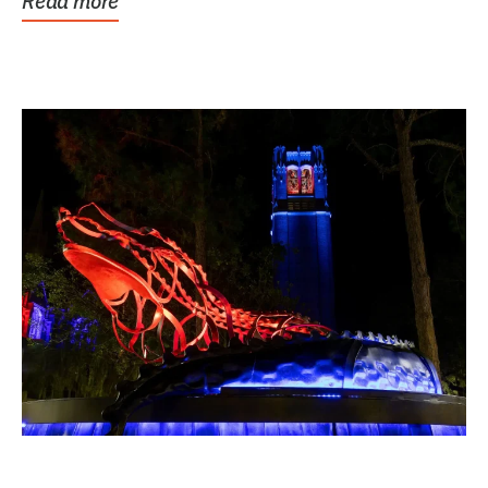
Read more