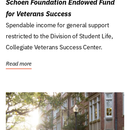
Schoen Foundation Endowed Fund
for Veterans Success
Spendable income for general support
restricted to the Division of Student Life,
Collegiate Veterans Success Center.
Read more