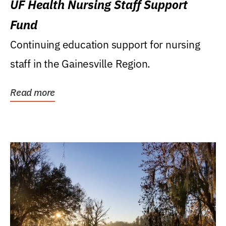
UF Health Nursing Staff Support
Fund
Continuing education support for nursing
staff in the Gainesville Region.
Read more