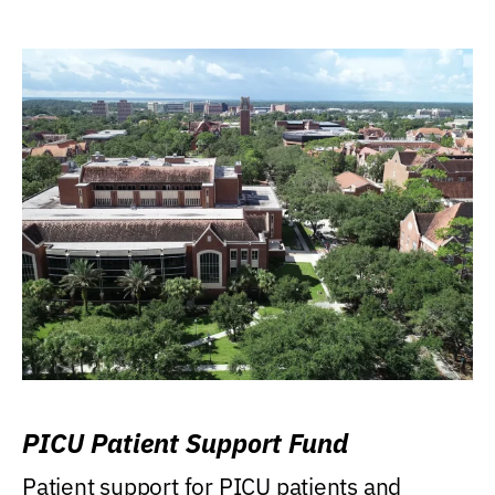
PICU Patient Support Fund
Patient support for PICU patients and