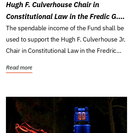
Hugh F. Culverhouse Chair in
Constitutional Law in the Fredic G.
Levin College of Law
The spendable income of the Fund shall be
used to support the Hugh F. Culverhouse Jr.
Chair in Constitutional Law in the Fredric
G....
Read more