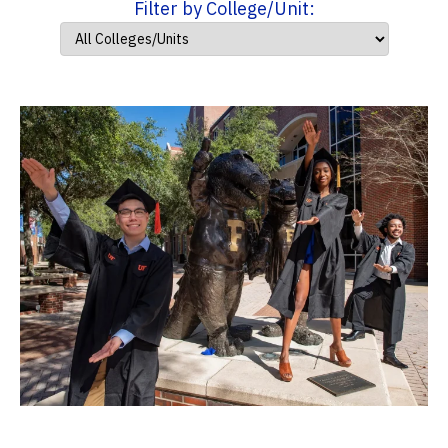
Filter by College/Unit: