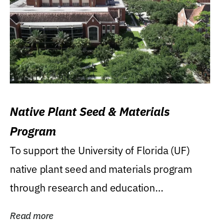
Native Plant Seed & Materials
Program
To support the University of Florida (UF)
native plant seed and materials program
through research and education
(teaching/extension)...
Read more