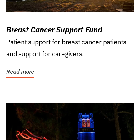
Breast Cancer Support Fund
Patient support for breast cancer patients
and support for caregivers.
Read more