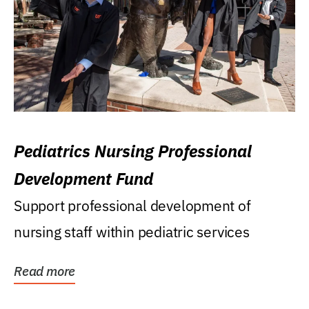
Pediatrics Nursing Professional
Development Fund
Support professional development of
nursing staff within pediatric services
Read more