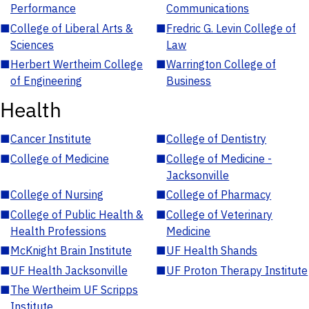
Performance
Communications
■
College of Liberal Arts &
■
Fredric G. Levin College of
Sciences
Law
■
Herbert Wertheim College
■
Warrington College of
of Engineering
Business
Health
■
Cancer Institute
■
College of Dentistry
■
College of Medicine
■
College of Medicine -
Jacksonville
■
College of Nursing
■
College of Pharmacy
■
College of Public Health &
■
College of Veterinary
Health Professions
Medicine
■
McKnight Brain Institute
■
UF Health Shands
■
UF Health Jacksonville
■
UF Proton Therapy Institute
■
The Wertheim UF Scripps
Institute