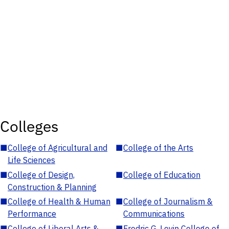
Colleges
■
College of Agricultural and
■
College of the Arts
Life Sciences
■
College of Design,
■
College of Education
Construction & Planning
■
College of Health & Human
■
College of Journalism &
Performance
Communications
■
College of Liberal Arts &
■
Fredric G. Levin College of