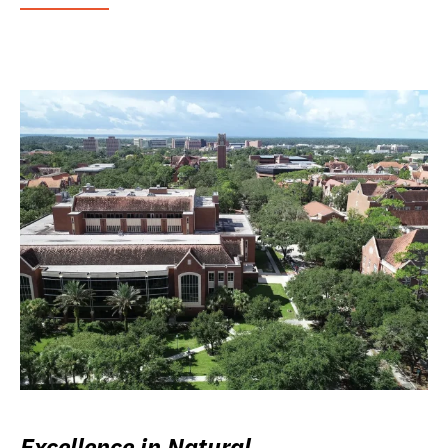
Excellence in Natural