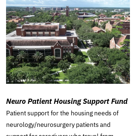
Neuro Patient Housing Support Fund
Patient support for the housing needs of
neurology/neurosurgery patients and