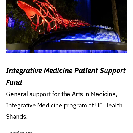
Integrative Medicine Patient Support
Fund
General support for the Arts in Medicine,
Integrative Medicine program at UF Health
Shands.