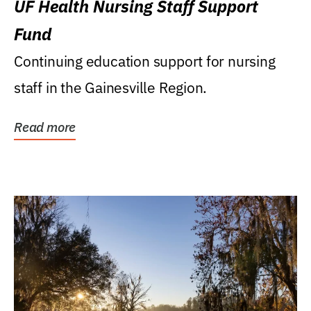
UF Health Nursing Staff Support
Fund
Continuing education support for nursing
staff in the Gainesville Region.
Read more