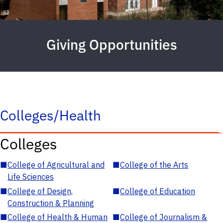
Giving Opportunities
Colleges/Health
Colleges
■
College of Agricultural and
■
College of the Arts
Life Sciences
■
College of Design,
■
College of Education
Construction & Planning
■
College of Health & Human
■
College of Journalism &