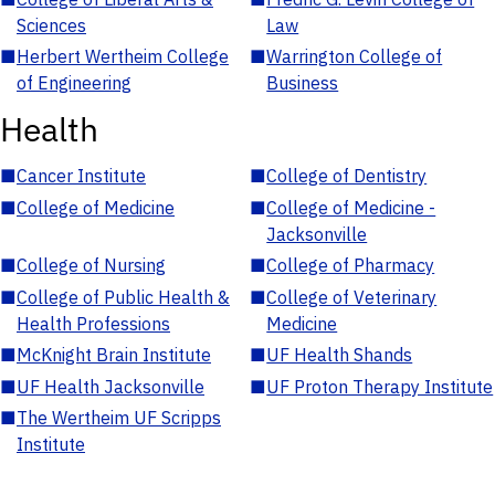
Sciences
Law
■
Herbert Wertheim College
■
Warrington College of
of Engineering
Business
Health
■
Cancer Institute
■
College of Dentistry
■
College of Medicine
■
College of Medicine -
Jacksonville
■
College of Nursing
■
College of Pharmacy
■
College of Public Health &
■
College of Veterinary
Health Professions
Medicine
■
McKnight Brain Institute
■
UF Health Shands
■
UF Health Jacksonville
■
UF Proton Therapy Institute
■
The Wertheim UF Scripps
Institute