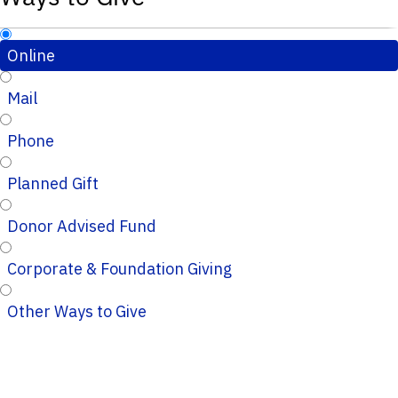
Online
Mail
Phone
Planned Gift
Donor Advised Fund
Corporate & Foundation Giving
Other Ways to Give