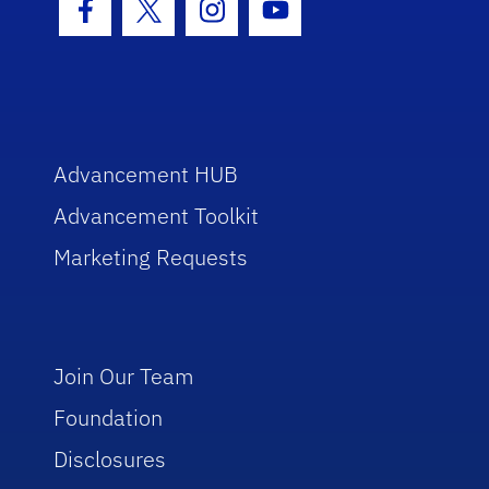
Facebook Icon
Twitter Icon
Instagram Icon
Youtube Icon
Advancement HUB
Advancement Toolkit
Marketing Requests
Join Our Team
Foundation
Disclosures