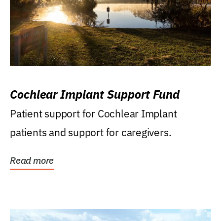
Cochlear Implant Support Fund
Patient support for Cochlear Implant
patients and support for caregivers.
Read more