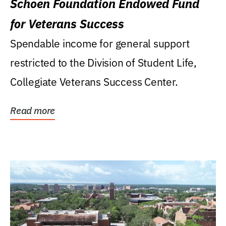
Schoen Foundation Endowed Fund
for Veterans Success
Spendable income for general support
restricted to the Division of Student Life,
Collegiate Veterans Success Center.
Read more