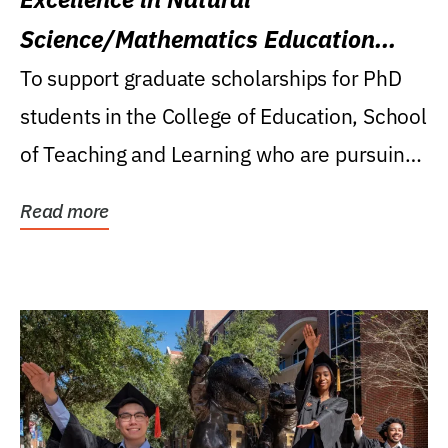
Science/Mathematics Education
Research Award
To support graduate scholarships for PhD
students in the College of Education, School
of Teaching and Learning who are pursuing
careers...
Read more