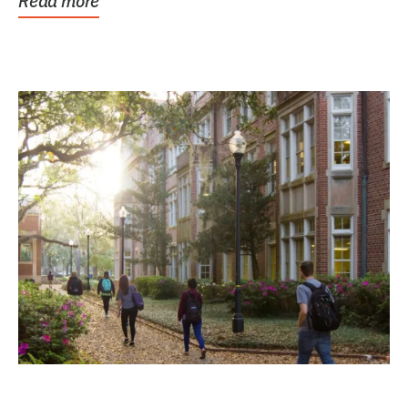
Read more