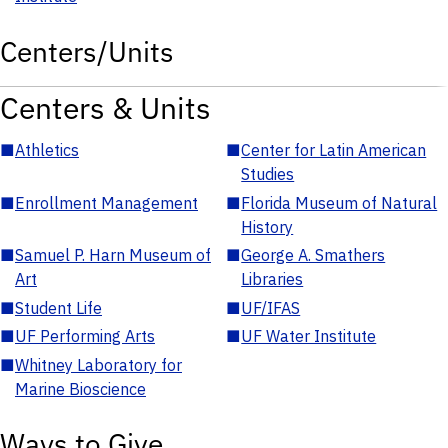
Centers/Units
Centers & Units
■
Athletics
■
Center for Latin American
Studies
■
Enrollment Management
■
Florida Museum of Natural
History
■
Samuel P. Harn Museum of
■
George A. Smathers
Art
Libraries
■
Student Life
■
UF/IFAS
■
UF Performing Arts
■
UF Water Institute
■
Whitney Laboratory for
Marine Bioscience
Ways to Give