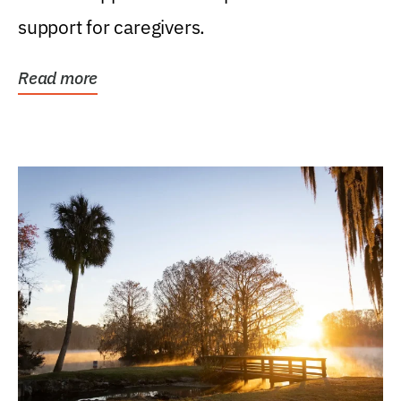
support for caregivers.
Read more