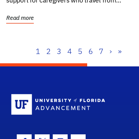
support for caregivers who travel from
further than one...
Read more
1
2
3
4
5
6
7
›
»
School Log