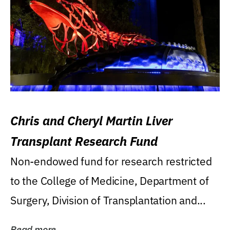
Chris and Cheryl Martin Liver
Transplant Research Fund
Non-endowed fund for research restricted
to the College of Medicine, Department of
Surgery, Division of Transplantation and...
Read more