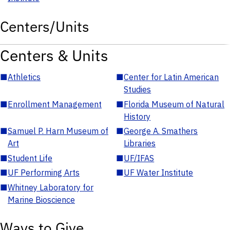
Centers/Units
Centers & Units
■
Athletics
■
Center for Latin American
Studies
■
Enrollment Management
■
Florida Museum of Natural
History
■
Samuel P. Harn Museum of
■
George A. Smathers
Art
Libraries
■
Student Life
■
UF/IFAS
■
UF Performing Arts
■
UF Water Institute
■
Whitney Laboratory for
Marine Bioscience
Ways to Give