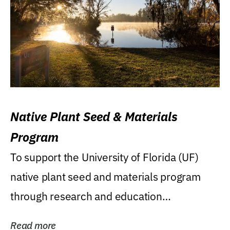
Native Plant Seed & Materials
Program
To support the University of Florida (UF)
native plant seed and materials program
through research and education
(teaching/extension)...
Read more