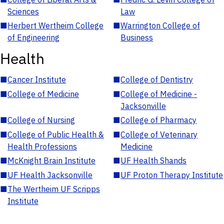
Sciences
Law
■
Herbert Wertheim College
■
Warrington College of
of Engineering
Business
Health
■
Cancer Institute
■
College of Dentistry
■
College of Medicine
■
College of Medicine -
Jacksonville
■
College of Nursing
■
College of Pharmacy
■
College of Public Health &
■
College of Veterinary
Health Professions
Medicine
■
McKnight Brain Institute
■
UF Health Shands
■
UF Health Jacksonville
■
UF Proton Therapy Institute
■
The Wertheim UF Scripps
Institute