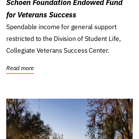
Schoen Foundation Endowed Fund
for Veterans Success
Spendable income for general support
restricted to the Division of Student Life,
Collegiate Veterans Success Center.
Read more