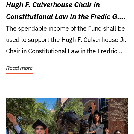
Hugh F. Culverhouse Chair in
Constitutional Law in the Fredic G.
Levin College of Law
The spendable income of the Fund shall be
used to support the Hugh F. Culverhouse Jr.
Chair in Constitutional Law in the Fredric
G....
Read more