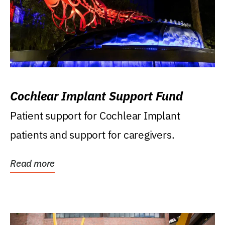
Cochlear Implant Support Fund
Patient support for Cochlear Implant
patients and support for caregivers.
Read more