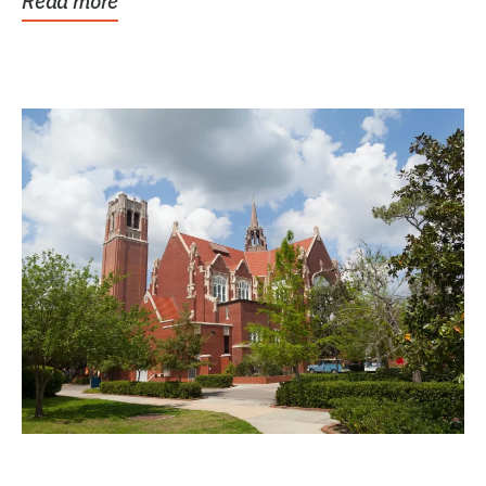
Read more