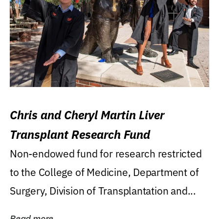
Chris and Cheryl Martin Liver
Transplant Research Fund
Non-endowed fund for research restricted
to the College of Medicine, Department of
Surgery, Division of Transplantation and...
Read more