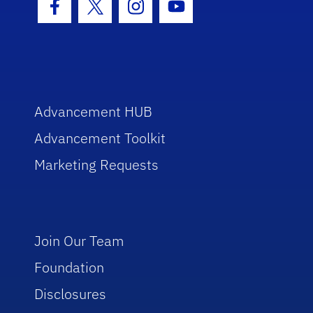
Facebook Icon
Twitter Icon
Instagram Icon
Youtube Icon
Advancement HUB
Advancement Toolkit
Marketing Requests
Join Our Team
Foundation
Disclosures