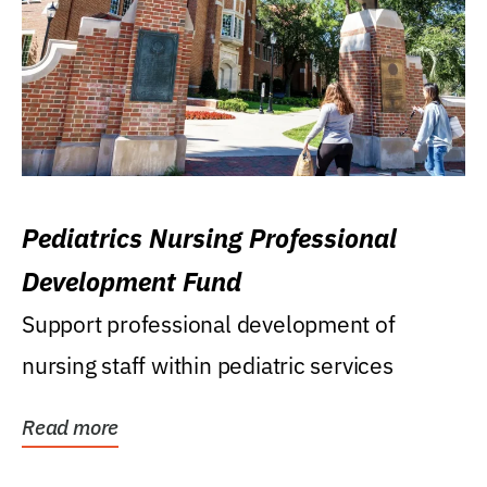
Pediatrics Nursing Professional
Development Fund
Support professional development of
nursing staff within pediatric services
Read more