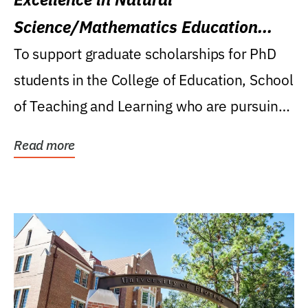
Science/Mathematics Education
Research Award
To support graduate scholarships for PhD
students in the College of Education, School
of Teaching and Learning who are pursuing
careers...
Read more