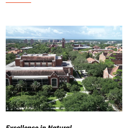
Excellence in Natural