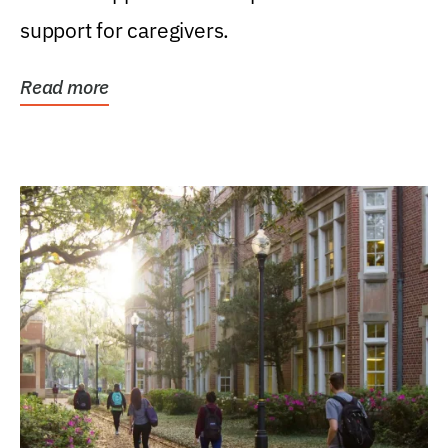
support for caregivers.
Read more