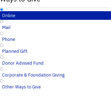
Online
Mail
Phone
Planned Gift
Donor Advised Fund
Corporate & Foundation Giving
Other Ways to Give