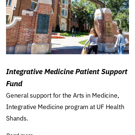
Integrative Medicine Patient Support
Fund
General support for the Arts in Medicine,
Integrative Medicine program at UF Health
Shands.