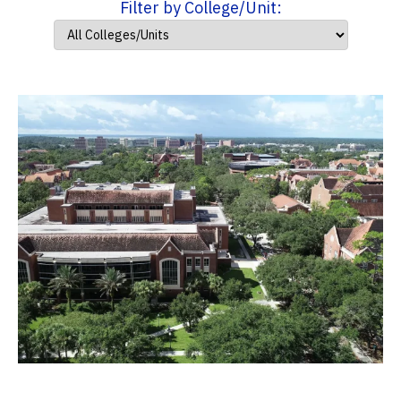
Filter by College/Unit: