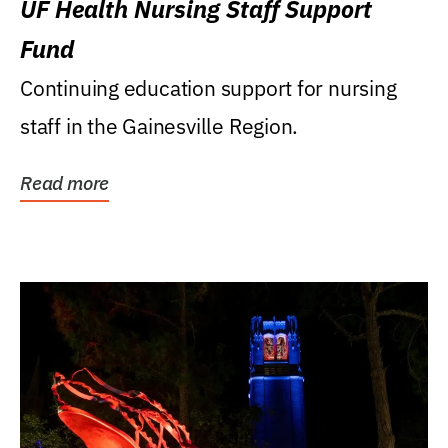
UF Health Nursing Staff Support
Fund
Continuing education support for nursing
staff in the Gainesville Region.
Read more