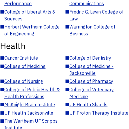
Performance
Communications
■
College of Liberal Arts &
■
Fredric G. Levin College of
Sciences
Law
■
Herbert Wertheim College
■
Warrington College of
of Engineering
Business
Health
■
Cancer Institute
■
College of Dentistry
■
College of Medicine
■
College of Medicine -
Jacksonville
■
College of Nursing
■
College of Pharmacy
■
College of Public Health &
■
College of Veterinary
Health Professions
Medicine
■
McKnight Brain Institute
■
UF Health Shands
■
UF Health Jacksonville
■
UF Proton Therapy Institute
■
The Wertheim UF Scripps
Institute