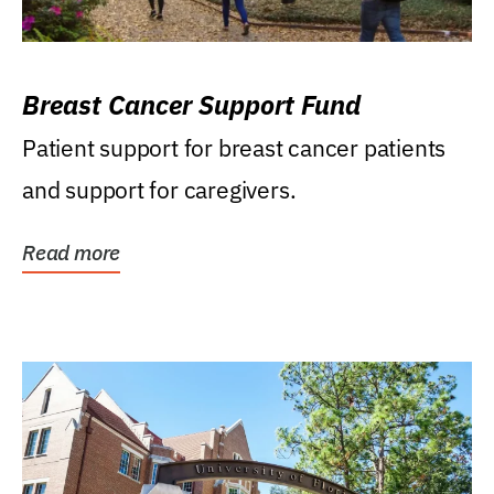
Breast Cancer Support Fund
Patient support for breast cancer patients
and support for caregivers.
Read more