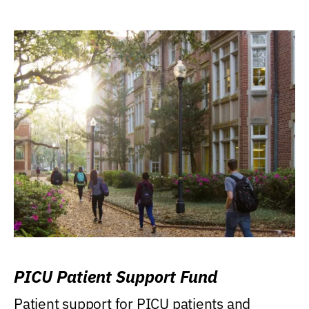
PICU Patient Support Fund
Patient support for PICU patients and