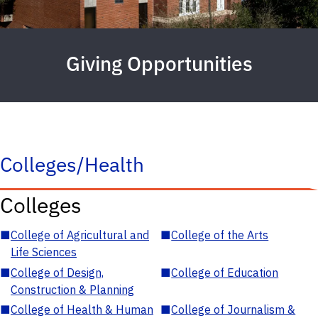
Giving Opportunities
Colleges/Health
Colleges
■
College of Agricultural and
■
College of the Arts
Life Sciences
■
College of Design,
■
College of Education
Construction & Planning
■
College of Health & Human
■
College of Journalism &