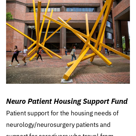
Neuro Patient Housing Support Fund
Patient support for the housing needs of
neurology/neurosurgery patients and