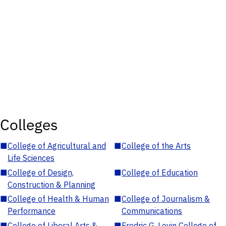
Colleges
■
College of Agricultural and
■
College of the Arts
Life Sciences
■
College of Design,
■
College of Education
Construction & Planning
■
College of Health & Human
■
College of Journalism &
Performance
Communications
■
College of Liberal Arts &
■
Fredric G. Levin College of