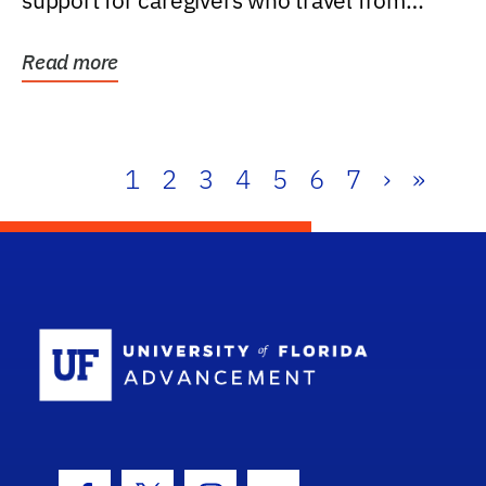
support for caregivers who travel from
further than one...
Read more
1
2
3
4
5
6
7
›
»
School Log